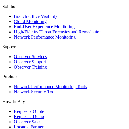
Solutions
Branch Office Visibility
Cloud Monitoring
End-User Experience Monitoring
High-Fidelity Threat Forensics and Remediation
Network Performance Monitoring
Support
Observer Services
Observer Support
Observer Training
Products
Network Performance Monitoring Tools
Network Security Tools
How to Buy
Request a Quote
Request a Demo
Observer Sales
Locate a Partner