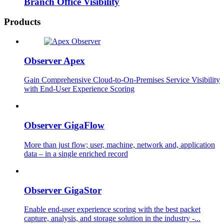
Branch Office Visibility
Products
Observer Apex
Gain Comprehensive Cloud-to-On-Premises Service Visibility
with End-User Experience Scoring
Observer GigaFlow
More than just flow; user, machine, network and, application
data – in a single enriched record
Observer GigaStor
Enable end-user experience scoring with the best packet
capture, analysis, and storage solution in the industry -...