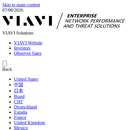
Skip to main content
07/08/2026
VIAVI Solutions
VIAVI Website
Investors
Observer Sales
Back
United States
中国
日本
Brasil
СНГ
Deutschland
España
France
United Kingdom
Mexico