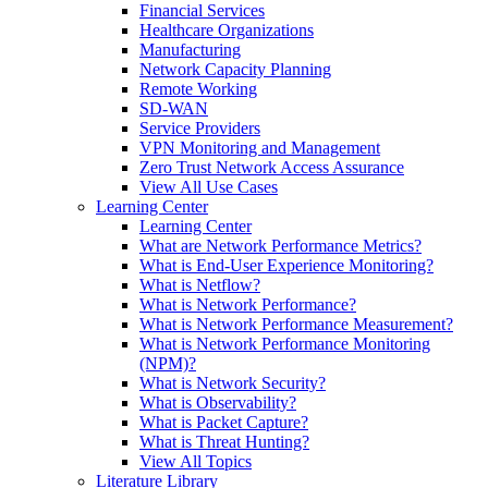
Financial Services
Healthcare Organizations
Manufacturing
Network Capacity Planning
Remote Working
SD-WAN
Service Providers
VPN Monitoring and Management
Zero Trust Network Access Assurance
View All Use Cases
Learning Center
Learning Center
What are Network Performance Metrics?
What is End-User Experience Monitoring?
What is Netflow?
What is Network Performance?
What is Network Performance Measurement?
What is Network Performance Monitoring
(NPM)?
What is Network Security?
What is Observability?
What is Packet Capture?
What is Threat Hunting?
View All Topics
Literature Library