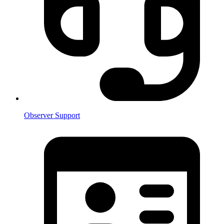
Observer Support