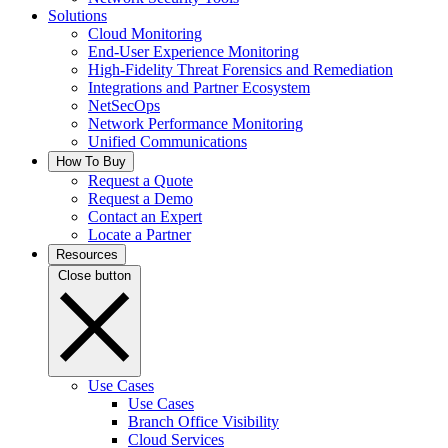
Solutions
Cloud Monitoring
End-User Experience Monitoring
High-Fidelity Threat Forensics and Remediation
Integrations and Partner Ecosystem
NetSecOps
Network Performance Monitoring
Unified Communications
How To Buy
Request a Quote
Request a Demo
Contact an Expert
Locate a Partner
Resources
Close button
Use Cases
Use Cases
Branch Office Visibility
Cloud Services