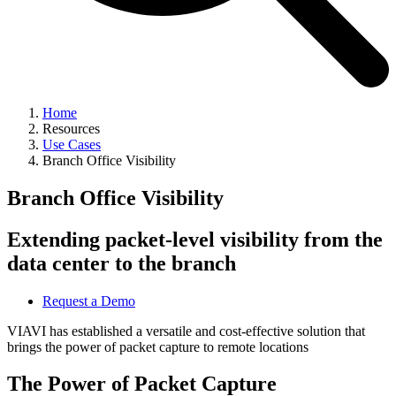
Home
Resources
Use Cases
Branch Office Visibility
Branch Office Visibility
Extending packet-level visibility from the
data center to the branch
Request a Demo
VIAVI has established a versatile and cost-effective solution that
brings the power of packet capture to remote locations
The Power of Packet Capture