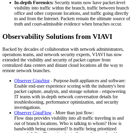
In-depth Forensics:
Security teams now have packet-level
visibility into traffic within the branch, traffic between branch
office and other corporate locations, and traffic going directly
to and from the Internet. Packets remain the ultimate source of
truth and court-admissible evidence when breaches occur.
Observability Solutions from VIAVI
Backed by decades of collaboration with network administrators,
operations teams, and network security experts, VIAVI has now
extended the visibility and security of packet capture from
centralized data centers and distant cloud locations all the way to
remote network branches.
Observer GigaStor
- Purpose-built appliances and software:
Enable end-user experience scoring with the industry's best
packet capture, analysis, and storage solution - empowering
IT teams with in-depth network conversation details for
troubleshooting, performance optimization, and security
investigations.
Observer GigaFlow
- More than just flow:
Flow data provides visibility into all traffic traveling in and
out of branch locations. Who is talking to whom? How is
bandwidth being consumed? Is traffic being prioritized