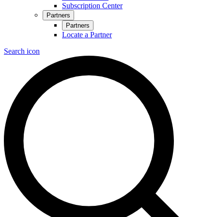
Subscription Center
Partners
Partners
Locate a Partner
Search icon