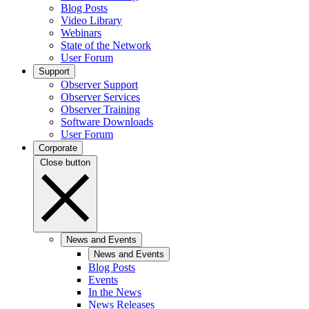
Blog Posts
Video Library
Webinars
State of the Network
User Forum
Support
Observer Support
Observer Services
Observer Training
Software Downloads
User Forum
Corporate
Close button
News and Events
News and Events
Blog Posts
Events
In the News
News Releases