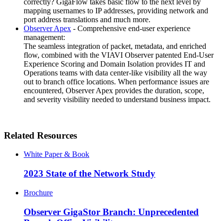
correctly? GigaFlow takes basic flow to the next level by
mapping usernames to IP addresses, providing network and
port address translations and much more.
Observer Apex
- Comprehensive end-user experience
management:
The seamless integration of packet, metadata, and enriched
flow, combined with the VIAVI Observer patented End-User
Experience Scoring and Domain Isolation provides IT and
Operations teams with data center-like visibility all the way
out to branch office locations. When performance issues are
encountered, Observer Apex provides the duration, scope,
and severity visibility needed to understand business impact.
Related Resources
White Paper & Book
2023 State of the Network Study
Brochure
Observer GigaStor Branch: Unprecedented