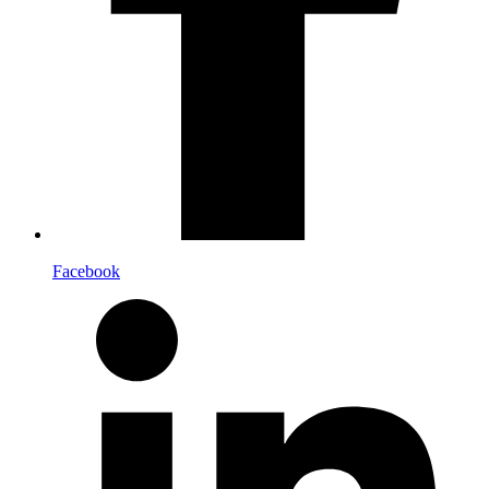
Facebook