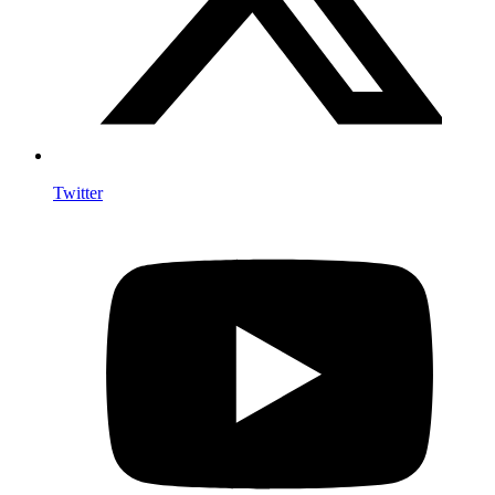
Twitter