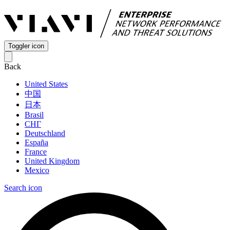
Toggler icon
Back
United States
中国
日本
Brasil
СНГ
Deutschland
España
France
United Kingdom
Mexico
Search icon