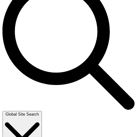
Global Site Search