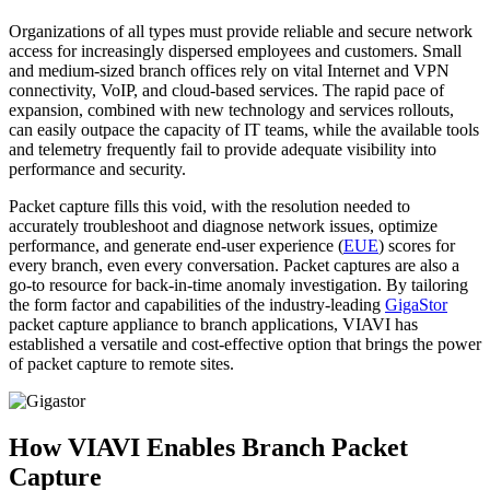
Organizations of all types must provide reliable and secure network
access for increasingly dispersed employees and customers. Small
and medium-sized branch offices rely on vital Internet and VPN
connectivity, VoIP, and cloud-based services. The rapid pace of
expansion, combined with new technology and services rollouts,
can easily outpace the capacity of IT teams, while the available tools
and telemetry frequently fail to provide adequate visibility into
performance and security.
Packet capture fills this void, with the resolution needed to
accurately troubleshoot and diagnose network issues, optimize
performance, and generate end-user experience (
EUE
) scores for
every branch, even every conversation. Packet captures are also a
go-to resource for back-in-time anomaly investigation. By tailoring
the form factor and capabilities of the industry-leading
GigaStor
packet capture appliance to branch applications, VIAVI has
established a versatile and cost-effective option that brings the power
of packet capture to remote sites.
How VIAVI Enables Branch Packet
Capture