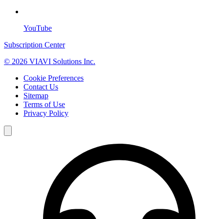
YouTube
Subscription Center
© 2026 VIAVI Solutions Inc.
Cookie Preferences
Contact Us
Sitemap
Terms of Use
Privacy Policy