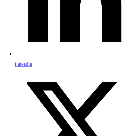
LinkedIn