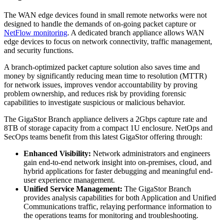
The WAN edge devices found in small remote networks were not
designed to handle the demands of on-going packet capture or
NetFlow monitoring
. A dedicated branch appliance allows WAN
edge devices to focus on network connectivity, traffic management,
and security functions.
A branch-optimized packet capture solution also saves time and
money by significantly reducing mean time to resolution (MTTR)
for network issues, improves vendor accountability by proving
problem ownership, and reduces risk by providing forensic
capabilities to investigate suspicious or malicious behavior.
The GigaStor Branch appliance delivers a 2Gbps capture rate and
8TB of storage capacity from a compact 1U enclosure. NetOps and
SecOps teams benefit from this latest GigaStor offering through:
Enhanced Visibility:
Network administrators and engineers
gain end-to-end network insight into on-premises, cloud, and
hybrid applications for faster debugging and meaningful end-
user experience management.
Unified Service Management:
The GigaStor Branch
provides analysis capabilities for both Application and Unified
Communications traffic, relaying performance information to
the operations teams for monitoring and troubleshooting.