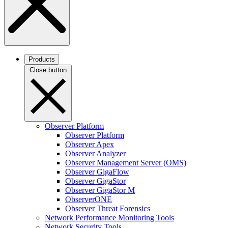
Products
Close button
Observer Platform
Observer Platform
Observer Apex
Observer Analyzer
Observer Management Server (OMS)
Observer GigaFlow
Observer GigaStor
Observer GigaStor M
ObserverONE
Observer Threat Forensics
Network Performance Monitoring Tools
Network Security Tools