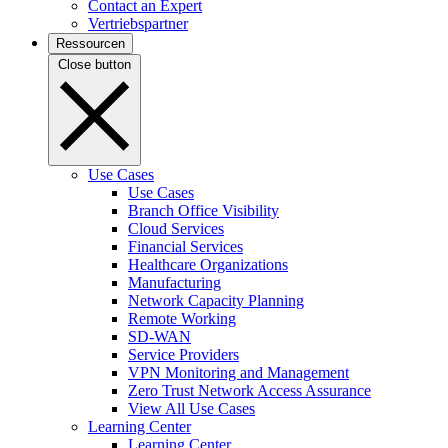
Contact an Expert
Vertriebspartner
Ressourcen
Close button
Use Cases
Use Cases
Branch Office Visibility
Cloud Services
Financial Services
Healthcare Organizations
Manufacturing
Network Capacity Planning
Remote Working
SD-WAN
Service Providers
VPN Monitoring and Management
Zero Trust Network Access Assurance
View All Use Cases
Learning Center
Learning Center