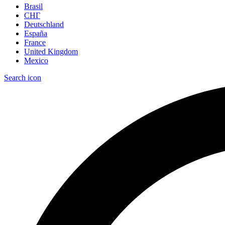
Brasil
СНГ
Deutschland
España
France
United Kingdom
Mexico
Search icon