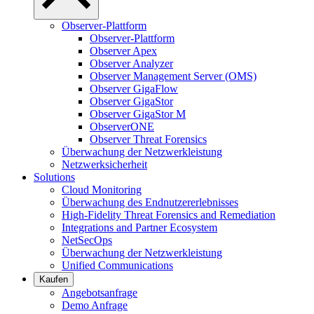
Observer-Plattform
Observer-Plattform
Observer Apex
Observer Analyzer
Observer Management Server (OMS)
Observer GigaFlow
Observer GigaStor
Observer GigaStor M
ObserverONE
Observer Threat Forensics
Überwachung der Netzwerkleistung
Netzwerksicherheit
Solutions
Cloud Monitoring
Überwachung des Endnutzererlebnisses
High-Fidelity Threat Forensics and Remediation
Integrations and Partner Ecosystem
NetSecOps
Überwachung der Netzwerkleistung
Unified Communications
Kaufen
Angebotsanfrage
Demo Anfrage