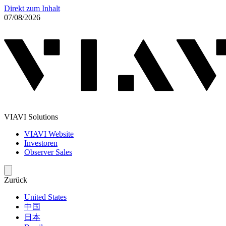
Direkt zum Inhalt
07/08/2026
VIAVI Solutions
VIAVI Website
Investoren
Observer Sales
Zurück
United States
中国
日本