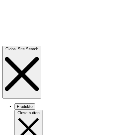
Global Site Search
Produkte
Close button