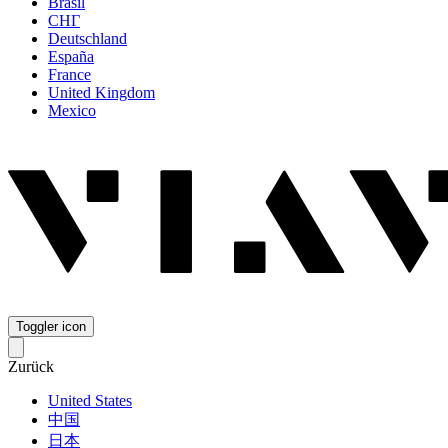
Brasil
СНГ
Deutschland
España
France
United Kingdom
Mexico
Toggler icon
Zurück
United States
中国
日本