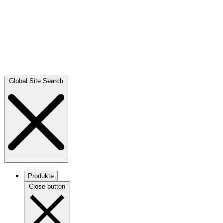
Global Site Search
Produkte
Close button