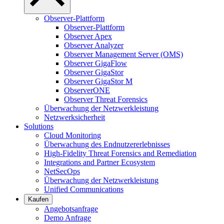
Observer-Plattform
Observer-Plattform
Observer Apex
Observer Analyzer
Observer Management Server (OMS)
Observer GigaFlow
Observer GigaStor
Observer GigaStor M
ObserverONE
Observer Threat Forensics
Überwachung der Netzwerkleistung
Netzwerksicherheit
Solutions
Cloud Monitoring
Überwachung des Endnutzererlebnisses
High-Fidelity Threat Forensics and Remediation
Integrations and Partner Ecosystem
NetSecOps
Überwachung der Netzwerkleistung
Unified Communications
Kaufen
Angebotsanfrage
Demo Anfrage