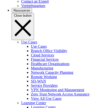
Contact an Expert
Vertriebspartner
Ressourcen
Close button
Use Cases
Use Cases
Branch Office Visibility
Cloud Services
Financial Services
Healthcare Organizations
Manufacturing
Network Capacity Planning
Remote Working
SD-WAN
Service Providers
VPN Monitoring and Management
Zero Trust Network Access Assurance
View All Use Cases
Learning Center
Learning Center