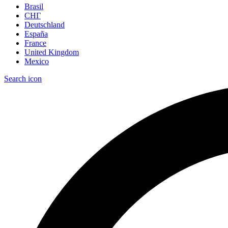
Brasil
СНГ
Deutschland
España
France
United Kingdom
Mexico
Search icon