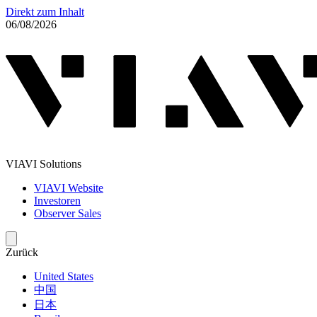
Direkt zum Inhalt
06/08/2026
VIAVI Solutions
VIAVI Website
Investoren
Observer Sales
Zurück
United States
中国
日本