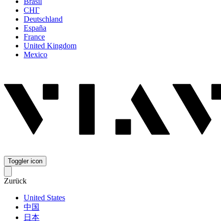
Brasil
СНГ
Deutschland
España
France
United Kingdom
Mexico
Toggler icon
Zurück
United States
中国
日本