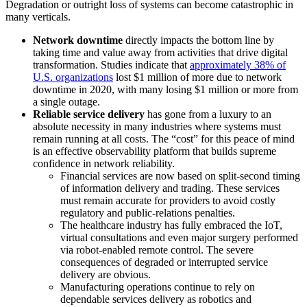
Degradation or outright loss of systems can become catastrophic in
many verticals.
Network downtime
directly impacts the bottom line by
taking time and value away from activities that drive digital
transformation. Studies indicate that
approximately 38% of
U.S. organizations
lost $1 million of more due to network
downtime in 2020, with many losing $1 million or more from
a single outage.
Reliable service delivery
has gone from a luxury to an
absolute necessity in many industries where systems must
remain running at all costs. The “cost” for this peace of mind
is an effective observability platform that builds supreme
confidence in network reliability.
Financial services are now based on split-second timing
of information delivery and trading. These services
must remain accurate for providers to avoid costly
regulatory and public-relations penalties.
The healthcare industry has fully embraced the IoT,
virtual consultations and even major surgery performed
via robot-enabled remote control. The severe
consequences of degraded or interrupted service
delivery are obvious.
Manufacturing operations continue to rely on
dependable services delivery as robotics and