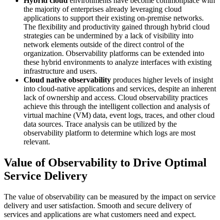
Hybrid cloud
environments have become commonplace with
the majority of enterprises already leveraging cloud
applications to support their existing on-premise networks.
The flexibility and productivity gained through hybrid cloud
strategies can be undermined by a lack of visibility into
network elements outside of the direct control of the
organization. Observability platforms can be extended into
these hybrid environments to analyze interfaces with existing
infrastructure and users.
Cloud native observability
produces higher levels of insight
into cloud-native applications and services, despite an inherent
lack of ownership and access. Cloud observability practices
achieve this through the intelligent collection and analysis of
virtual machine (VM) data, event logs, traces, and other cloud
data sources. Trace analysis can be utilized by the
observability platform to determine which logs are most
relevant.
Value of Observability to Drive Optimal
Service Delivery
The value of observability can be measured by the impact on service
delivery and user satisfaction. Smooth and secure delivery of
services and applications are what customers need and expect.