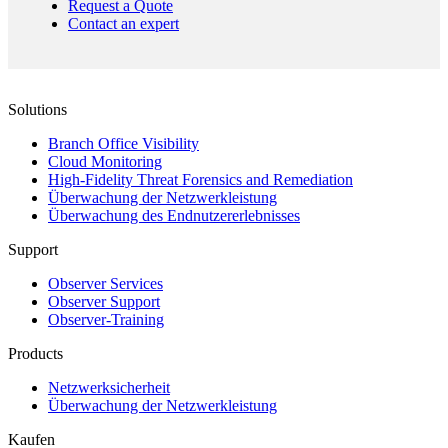
Request a Quote
Contact an expert
Solutions
Branch Office Visibility
Cloud Monitoring
High-Fidelity Threat Forensics and Remediation
Überwachung der Netzwerkleistung
Überwachung des Endnutzererlebnisses
Support
Observer Services
Observer Support
Observer-Training
Products
Netzwerksicherheit
Überwachung der Netzwerkleistung
Kaufen