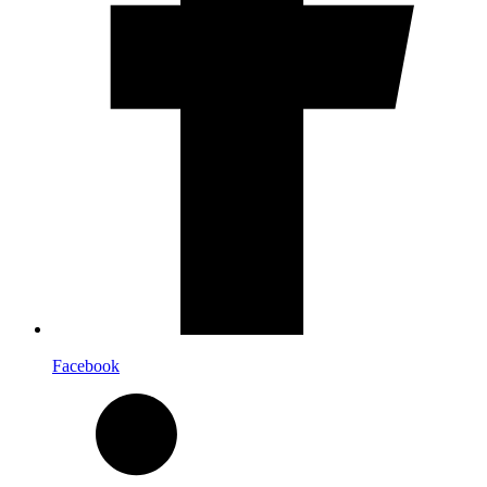
Facebook