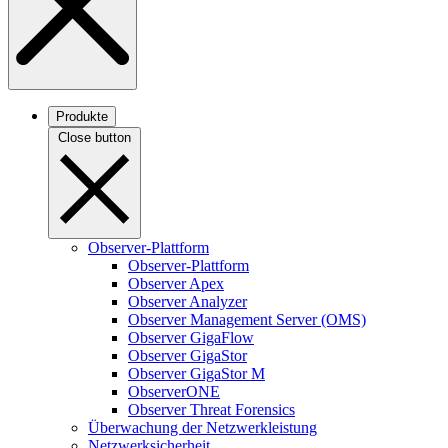
Produkte
Close button
Observer-Plattform
Observer-Plattform
Observer Apex
Observer Analyzer
Observer Management Server (OMS)
Observer GigaFlow
Observer GigaStor
Observer GigaStor M
ObserverONE
Observer Threat Forensics
Überwachung der Netzwerkleistung
Netzwerksicherheit