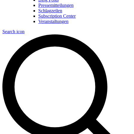
Pressemitteilungen
Schlagzeilen
Subscription Center
Veranstaltungen
Search icon