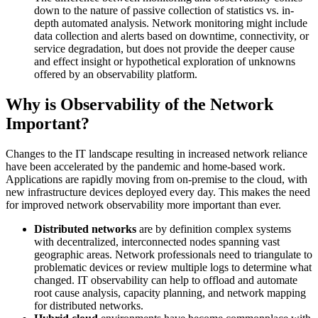
down to the nature of passive collection of statistics vs. in-
depth automated analysis. Network monitoring might include
data collection and alerts based on downtime, connectivity, or
service degradation, but does not provide the deeper cause
and effect insight or hypothetical exploration of unknowns
offered by an observability platform.
Why is Observability of the Network
Important?
Changes to the IT landscape resulting in increased network reliance
have been accelerated by the pandemic and home-based work.
Applications are rapidly moving from on-premise to the cloud, with
new infrastructure devices deployed every day. This makes the need
for improved network observability more important than ever.
Distributed networks
are by definition complex systems
with decentralized, interconnected nodes spanning vast
geographic areas. Network professionals need to triangulate to
problematic devices or review multiple logs to determine what
changed. IT observability can help to offload and automate
root cause analysis, capacity planning, and network mapping
for distributed networks.