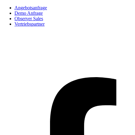
Angebotsanfrage
Demo Anfrage
Observer Sales
Vertriebspartner