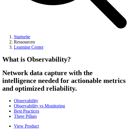
Startseite
Ressourcen
Learning Center
What is Observability?
Network data capture with the
intelligence needed for actionable metrics
and optimized reliability.
Observability
Observability vs Monitoring
Best Practices
Three Pillars
View Product