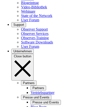
Blogeintrag
Video-Bibliothek
Webinare
State of the Network
User Forum
Support
Observer Support
Observer Services
Observer-Training
Software Downloads
User Forum
Unternehmen
Close button
Partners
Partners
Vertriebspartner
Presse und Events
Presse und Events
Blog Posts