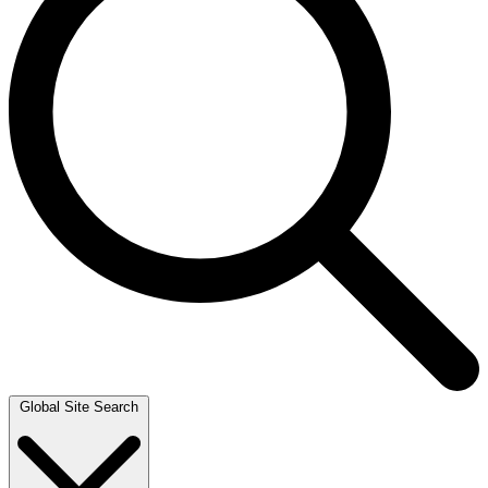
Global Site Search