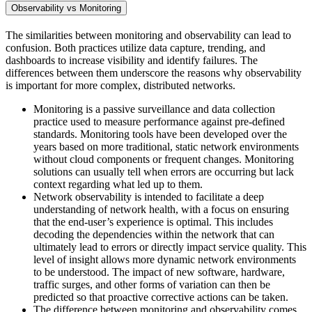
Observability vs Monitoring
The similarities between monitoring and observability can lead to
confusion. Both practices utilize data capture, trending, and
dashboards to increase visibility and identify failures. The
differences between them underscore the reasons why observability
is important for more complex, distributed networks.
Monitoring is a passive surveillance and data collection
practice used to measure performance against pre-defined
standards. Monitoring tools have been developed over the
years based on more traditional, static network environments
without cloud components or frequent changes. Monitoring
solutions can usually tell when errors are occurring but lack
context regarding what led up to them.
Network observability is intended to facilitate a deep
understanding of network health, with a focus on ensuring
that the end-user’s experience is optimal. This includes
decoding the dependencies within the network that can
ultimately lead to errors or directly impact service quality. This
level of insight allows more dynamic network environments
to be understood. The impact of new software, hardware,
traffic surges, and other forms of variation can then be
predicted so that proactive corrective actions can be taken.
The difference between monitoring and observability comes