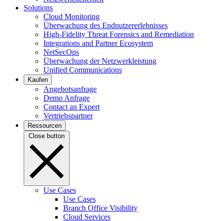
Solutions
Cloud Monitoring
Überwachung des Endnutzererlebnisses
High-Fidelity Threat Forensics and Remediation
Integrations and Partner Ecosystem
NetSecOps
Überwachung der Netzwerkleistung
Unified Communications
Kaufen
Angebotsanfrage
Demo Anfrage
Contact an Expert
Vertriebspartner
Ressourcen
Close button
Use Cases
Use Cases
Branch Office Visibility
Cloud Services