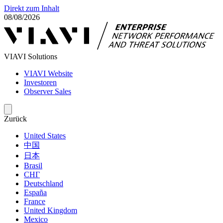
Direkt zum Inhalt
08/08/2026
VIAVI Solutions
VIAVI Website
Investoren
Observer Sales
Zurück
United States
中国
日本
Brasil
СНГ
Deutschland
España
France
United Kingdom
Mexico