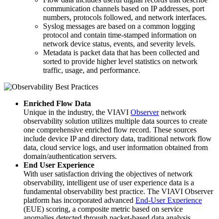
communication channels based on IP addresses, port
numbers, protocols followed, and network interfaces.
Syslog messages are based on a common logging
protocol and contain time-stamped information on
network device status, events, and severity levels.
Metadata is packet data that has been collected and
sorted to provide higher level statistics on network
traffic, usage, and performance.
Enriched Flow Data
Unique in the industry, the VIAVI
Observer
network
observability solution utilizes multiple data sources to create
one comprehensive enriched flow record. These sources
include device IP and directory data, traditional network flow
data, cloud service logs, and user information obtained from
domain/authentication servers.
End User Experience
With user satisfaction driving the objectives of network
observability, intelligent use of user experience data is a
fundamental observability best practice. The VIAVI Observer
platform has incorporated advanced
End-User Experience
(EUE) scoring, a composite metric based on service
anomalies detected through packet-based data analysis.