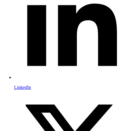
LinkedIn