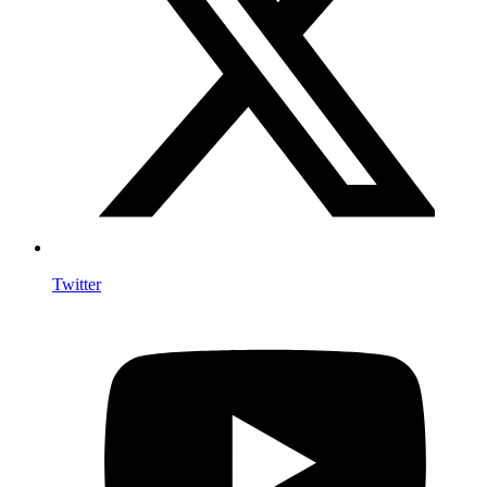
Twitter