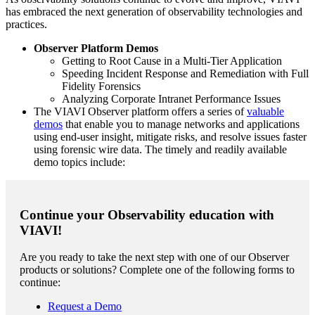
has embraced the next generation of observability technologies and
practices.
Observer Platform Demos
Getting to Root Cause in a Multi-Tier Application
Speeding Incident Response and Remediation with Full
Fidelity Forensics
Analyzing Corporate Intranet Performance Issues
The VIAVI Observer platform offers a series of
valuable
demos
that enable you to manage networks and applications
using end-user insight, mitigate risks, and resolve issues faster
using forensic wire data. The timely and readily available
demo topics include:
Continue your Observability education with
VIAVI!
Are you ready to take the next step with one of our Observer
products or solutions? Complete one of the following forms to
continue:
Request a Demo