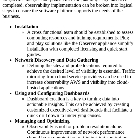
completed, observability implementation can be broken into logical
steps to ensure the software platform supports the needs of the
business.
Installation
A cross-functional team should be established to assess
computing resources and training requirements. Plug
and play solutions like the Observer appliance simplify
installation with completed licensing and quick start
guides.
Network Discovery and Data Gathering
Defining the sites and probe locations required to
achieve the desired level of visibility is essential. Traffic
mirroring from cloud service providers can be used to
increase observability AWS and visibility into cloud-
hosted applications.
Using and Configuring Dashboards
Dashboard creation is a key to turning data into
actionable insights. This can be achieved by creating
customized executive-level dashboards that facilitate a
quick drill down to underlying causes.
Managing and Optimizing
Observability is not for problem resolution alone.
Continuous improvement of network performance
should be an ongoing focus. Optimizing application