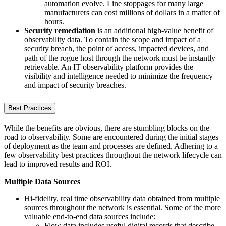
automation evolve. Line stoppages for many large
manufacturers can cost millions of dollars in a matter of
hours.
Security remediation
is an additional high-value benefit of
observability data. To contain the scope and impact of a
security breach, the point of access, impacted devices, and
path of the rogue host through the network must be instantly
retrievable. An IT observability platform provides the
visibility and intelligence needed to minimize the frequency
and impact of security breaches.
Best Practices
While the benefits are obvious, there are stumbling blocks on the
road to observability. Some are encountered during the initial stages
of deployment as the team and processes are defined. Adhering to a
few observability best practices throughout the network lifecycle can
lead to improved results and ROI.
Multiple Data Sources
Hi-fidelity, real time observability data obtained from multiple
sources throughout the network is essential. Some of the more
valuable end-to-end data sources include:
Flow data includes useful digital records that describe