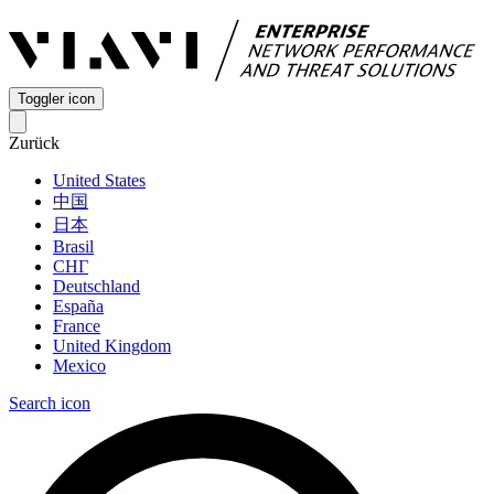
Toggler icon
Zurück
United States
中国
日本
Brasil
СНГ
Deutschland
España
France
United Kingdom
Mexico
Search icon