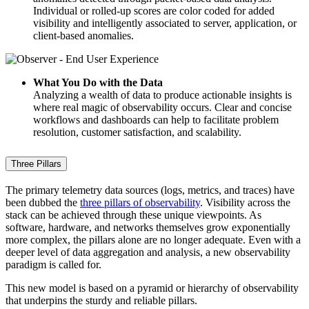
Individual or rolled-up scores are color coded for added
visibility and intelligently associated to server, application, or
client-based anomalies.
What You Do with the Data
Analyzing a wealth of data to produce actionable insights is
where real magic of observability occurs. Clear and concise
workflows and dashboards can help to facilitate problem
resolution, customer satisfaction, and scalability.
Three Pillars
The primary telemetry data sources (logs, metrics, and traces) have
been dubbed the
three pillars of observability
. Visibility across the
stack can be achieved through these unique viewpoints. As
software, hardware, and networks themselves grow exponentially
more complex, the pillars alone are no longer adequate. Even with a
deeper level of data aggregation and analysis, a new observability
paradigm is called for.
This new model is based on a pyramid or hierarchy of observability
that underpins the sturdy and reliable pillars.