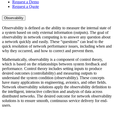
Request a Demo
Request a Quote
Observability
Observability is defined as the ability to measure the internal state of
a system based on only external information (outputs). The goal of
observability in network computing is to answer any question about
a network quickly and easily. These “questions” can lead to the
quick resolution of network performance issues, including when and
why they occurred, and how to correct and prevent them.
Mathematically, observability is a component of control theory,
which is based on the relationships between system feedback and
performance. Control theory includes setting inputs to produce
desired outcomes (controllability) and measuring outputs to
understand the system condition (observability). These concepts
have many applications in engineering, avionics, and other fields.
Network observability solutions apply the observability definition to
the intelligent, interactive collection and analysis of data across
distributed networks. The desired outcome for network observability
solutions is to ensure smooth, continuous service delivery for end-
users.