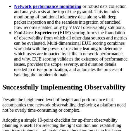
Network performance monitoring
or robust data collection
and analysis rests at the top of the pyramid. This includes
monitoring of traditional telemetry data along with deep
packet inspection and the seamless integration of enriched
flow records enabled only by VIAVI observability solutions.
End-User Experience (EUE)
scoring forms the foundation
of observability from which all other data sources and metrics
can be evaluated. Multi-dimensional EUE scoring combines
wire data with the power of machine learning to determine
which users are impacted by shifts in network performance,
and why. EUE scoring validates the existence of performance
issues, provides the scope, severity, and duration details
needed to drive prioritization, and automates the process of
isolating the problem domain.
Successfully Implementing Observability
Despite the heightened level of insight and performance that
accompanies true network observability, deploying a platform need
not be overly time-consuming or complex.
Adopting a simple 10-point checklist for up-front observability
planning is useful for selecting the right solution and establishing
long-term strategies and goals. Once the planning stage has been