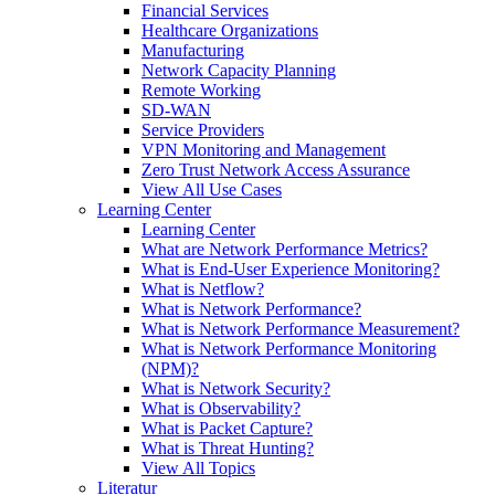
Financial Services
Healthcare Organizations
Manufacturing
Network Capacity Planning
Remote Working
SD-WAN
Service Providers
VPN Monitoring and Management
Zero Trust Network Access Assurance
View All Use Cases
Learning Center
Learning Center
What are Network Performance Metrics?
What is End-User Experience Monitoring?
What is Netflow?
What is Network Performance?
What is Network Performance Measurement?
What is Network Performance Monitoring
(NPM)?
What is Network Security?
What is Observability?
What is Packet Capture?
What is Threat Hunting?
View All Topics
Literatur