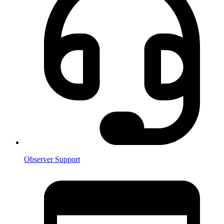
Observer Support