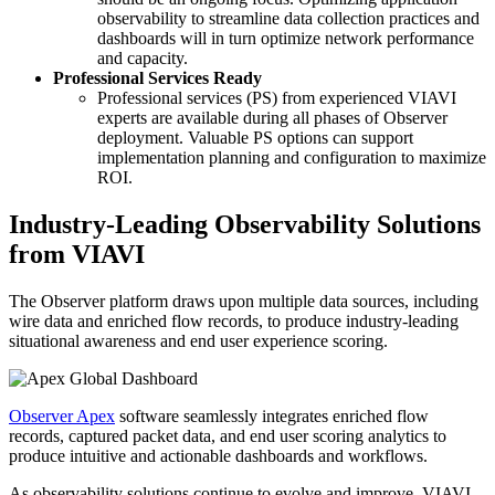
observability to streamline data collection practices and
dashboards will in turn optimize network performance
and capacity.
Professional Services Ready
Professional services (PS) from experienced VIAVI
experts are available during all phases of Observer
deployment. Valuable PS options can support
implementation planning and configuration to maximize
ROI.
Industry-Leading Observability Solutions
from VIAVI
The Observer platform draws upon multiple data sources, including
wire data and enriched flow records, to produce industry-leading
situational awareness and end user experience scoring.
Observer Apex
software seamlessly integrates enriched flow
records, captured packet data, and end user scoring analytics to
produce intuitive and actionable dashboards and workflows.
As observability solutions continue to evolve and improve, VIAVI