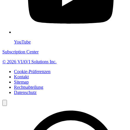
YouTube
Subscription Center
© 2026 VIAVI Solutions Inc.
Cookie-Präferenzen
Kontakt
Sitemap
Rechtsabteilung
Datenschutz