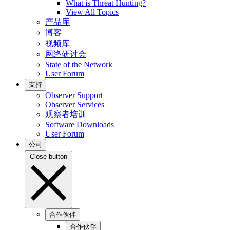
What is Threat Hunting?
View All Topics
产品库
博客
视频库
网络研讨会
State of the Network
User Forum
支持
Observer Support
Observer Services
观察者培训
Software Downloads
User Forum
公司
Close button
合作伙伴
合作伙伴