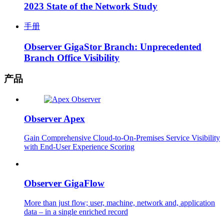
2023 State of the Network Study
手册
Observer GigaStor Branch: Unprecedented
Branch Office Visibility
产品
Observer Apex
Gain Comprehensive Cloud-to-On-Premises Service Visibility
with End-User Experience Scoring
Observer GigaFlow
More than just flow; user, machine, network and, application
data – in a single enriched record