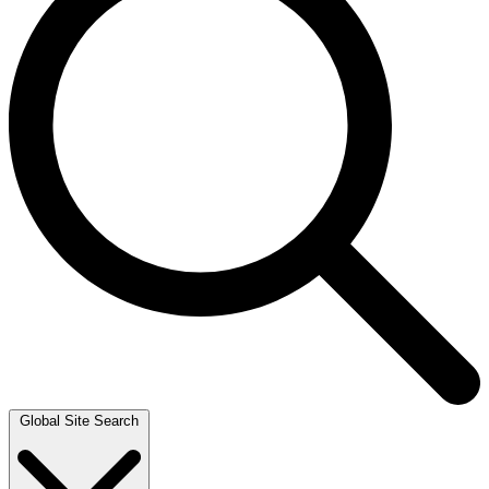
Global Site Search