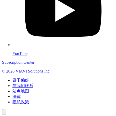
YouTube
Subscription Center
© 2026 VIAVI Solutions Inc.
饼干偏好
与我们联系
站点地图
法律
隐私政策