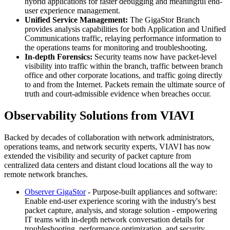
hybrid applications for faster debugging and meaningful end-
user experience management.
Unified Service Management:
The GigaStor Branch
provides analysis capabilities for both Application and Unified
Communications traffic, relaying performance information to
the operations teams for monitoring and troubleshooting.
In-depth Forensics:
Security teams now have packet-level
visibility into traffic within the branch, traffic between branch
office and other corporate locations, and traffic going directly
to and from the Internet. Packets remain the ultimate source of
truth and court-admissible evidence when breaches occur.
Observability Solutions from VIAVI
Backed by decades of collaboration with network administrators,
operations teams, and network security experts, VIAVI has now
extended the visibility and security of packet capture from
centralized data centers and distant cloud locations all the way to
remote network branches.
Observer GigaStor
- Purpose-built appliances and software:
Enable end-user experience scoring with the industry's best
packet capture, analysis, and storage solution - empowering
IT teams with in-depth network conversation details for
troubleshooting, performance optimization, and security