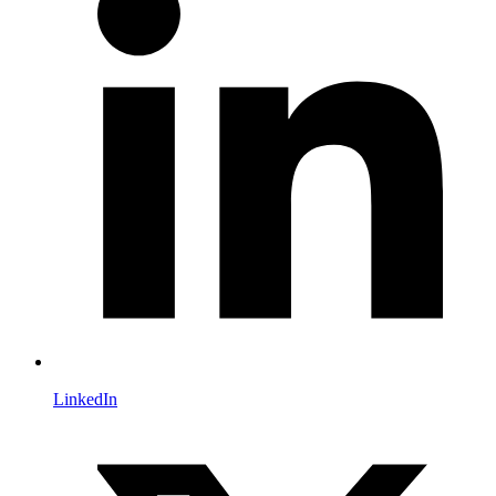
LinkedIn