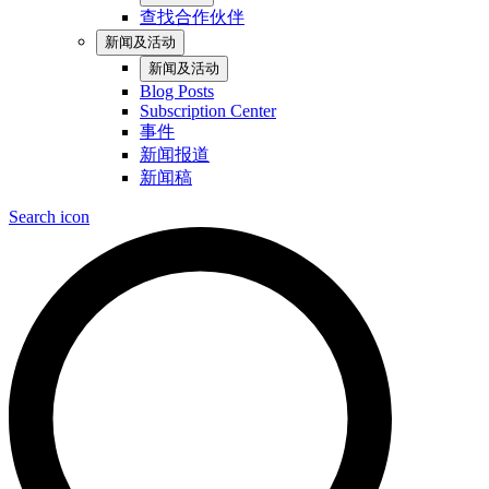
查找合作伙伴
新闻及活动
新闻及活动
Blog Posts
Subscription Center
事件
新闻报道
新闻稿
Search icon