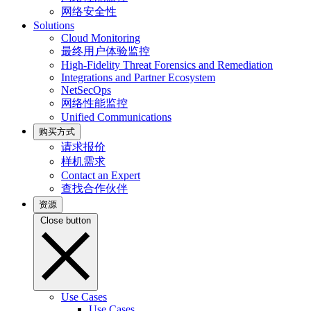
网络安全性
Solutions
Cloud Monitoring
最终用户体验监控
High-Fidelity Threat Forensics and Remediation
Integrations and Partner Ecosystem
NetSecOps
网络性能监控
Unified Communications
购买方式
请求报价
样机需求
Contact an Expert
查找合作伙伴
资源
Close button
Use Cases
Use Cases