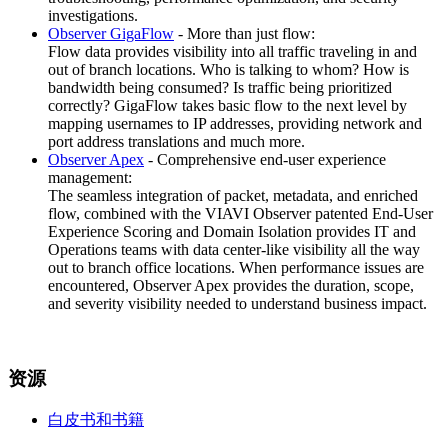
investigations.
Observer GigaFlow
- More than just flow:
Flow data provides visibility into all traffic traveling in and
out of branch locations. Who is talking to whom? How is
bandwidth being consumed? Is traffic being prioritized
correctly? GigaFlow takes basic flow to the next level by
mapping usernames to IP addresses, providing network and
port address translations and much more.
Observer Apex
- Comprehensive end-user experience
management:
The seamless integration of packet, metadata, and enriched
flow, combined with the VIAVI Observer patented End-User
Experience Scoring and Domain Isolation provides IT and
Operations teams with data center-like visibility all the way
out to branch office locations. When performance issues are
encountered, Observer Apex provides the duration, scope,
and severity visibility needed to understand business impact.
资源
白皮书和书籍