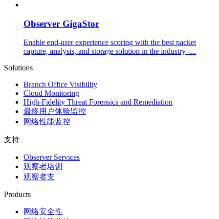
Observer GigaStor
Enable end-user experience scoring with the best packet
capture, analysis, and storage solution in the industry -...
Solutions
Branch Office Visibility
Cloud Monitoring
High-Fidelity Threat Forensics and Remediation
最终用户体验监控
网络性能监控
支持
Observer Services
观察者培训
观察者支
Products
网络安全性