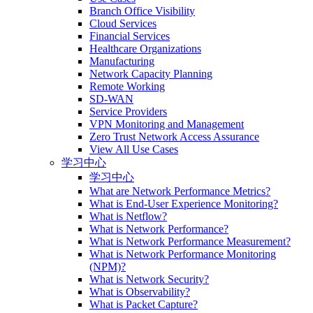
Branch Office Visibility
Cloud Services
Financial Services
Healthcare Organizations
Manufacturing
Network Capacity Planning
Remote Working
SD-WAN
Service Providers
VPN Monitoring and Management
Zero Trust Network Access Assurance
View All Use Cases
学习中心
学习中心
What are Network Performance Metrics?
What is End-User Experience Monitoring?
What is Netflow?
What is Network Performance?
What is Network Performance Measurement?
What is Network Performance Monitoring
(NPM)?
What is Network Security?
What is Observability?
What is Packet Capture?