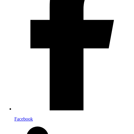
Facebook