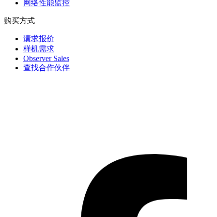
网络性能监控
购买方式
请求报价
样机需求
Observer Sales
查找合作伙伴