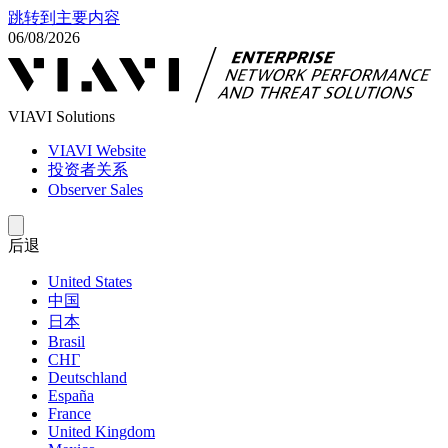
跳转到主要内容
06/08/2026
VIAVI Solutions
VIAVI Website
投资者关系
Observer Sales
后退
United States
中国
日本
Brasil
СНГ
Deutschland
España
France
United Kingdom