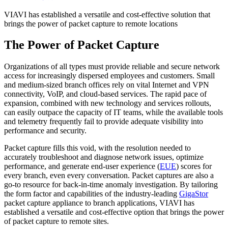
VIAVI has established a versatile and cost-effective solution that
brings the power of packet capture to remote locations
The Power of Packet Capture
Organizations of all types must provide reliable and secure network
access for increasingly dispersed employees and customers. Small
and medium-sized branch offices rely on vital Internet and VPN
connectivity, VoIP, and cloud-based services. The rapid pace of
expansion, combined with new technology and services rollouts,
can easily outpace the capacity of IT teams, while the available tools
and telemetry frequently fail to provide adequate visibility into
performance and security.
Packet capture fills this void, with the resolution needed to
accurately troubleshoot and diagnose network issues, optimize
performance, and generate end-user experience (
EUE
) scores for
every branch, even every conversation. Packet captures are also a
go-to resource for back-in-time anomaly investigation. By tailoring
the form factor and capabilities of the industry-leading
GigaStor
packet capture appliance to branch applications, VIAVI has
established a versatile and cost-effective option that brings the power
of packet capture to remote sites.