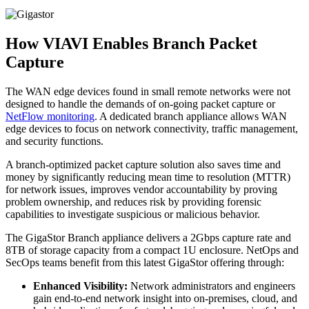
How VIAVI Enables Branch Packet
Capture
The WAN edge devices found in small remote networks were not
designed to handle the demands of on-going packet capture or
NetFlow monitoring
. A dedicated branch appliance allows WAN
edge devices to focus on network connectivity, traffic management,
and security functions.
A branch-optimized packet capture solution also saves time and
money by significantly reducing mean time to resolution (MTTR)
for network issues, improves vendor accountability by proving
problem ownership, and reduces risk by providing forensic
capabilities to investigate suspicious or malicious behavior.
The GigaStor Branch appliance delivers a 2Gbps capture rate and
8TB of storage capacity from a compact 1U enclosure. NetOps and
SecOps teams benefit from this latest GigaStor offering through:
Enhanced Visibility:
Network administrators and engineers
gain end-to-end network insight into on-premises, cloud, and