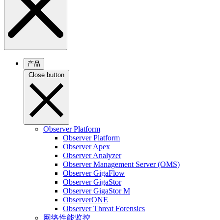
产品
Close button
Observer Platform
Observer Platform
Observer Apex
Observer Analyzer
Observer Management Server (OMS)
Observer GigaFlow
Observer GigaStor
Observer GigaStor M
ObserverONE
Observer Threat Forensics
网络性能监控