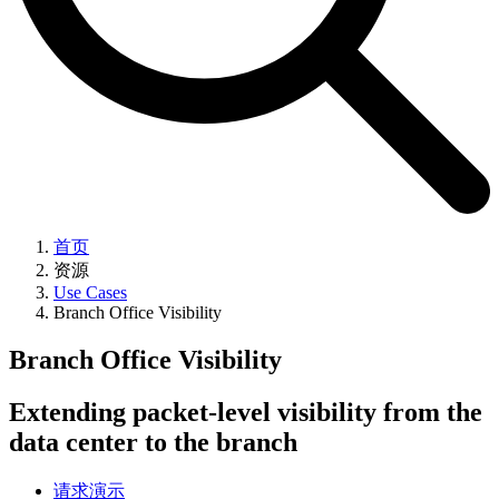
首页
资源
Use Cases
Branch Office Visibility
Branch Office Visibility
Extending packet-level visibility from the
data center to the branch
请求演示