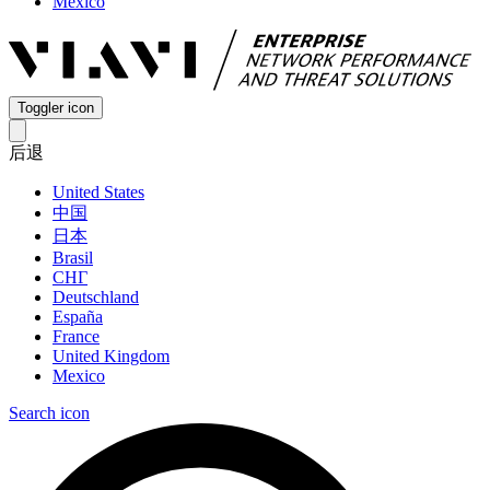
Mexico
Toggler icon
后退
United States
中国
日本
Brasil
СНГ
Deutschland
España
France
United Kingdom
Mexico
Search icon