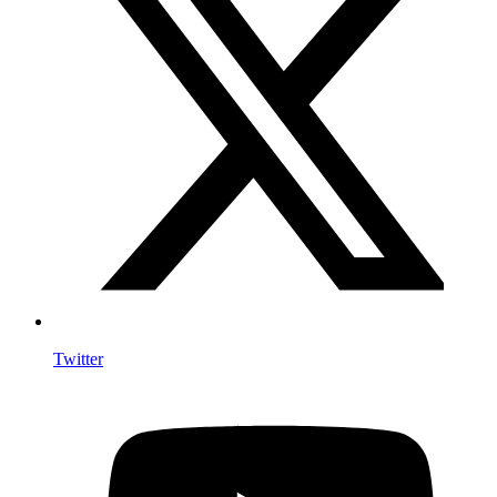
Twitter