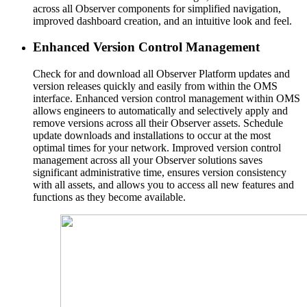
across all Observer components for simplified navigation,
improved dashboard creation, and an intuitive look and feel.
Enhanced Version Control Management
Check for and download all Observer Platform updates and
version releases quickly and easily from within the OMS
interface. Enhanced version control management within OMS
allows engineers to automatically and selectively apply and
remove versions across all their Observer assets. Schedule
update downloads and installations to occur at the most
optimal times for your network. Improved version control
management across all your Observer solutions saves
significant administrative time, ensures version consistency
with all assets, and allows you to access all new features and
functions as they become available.