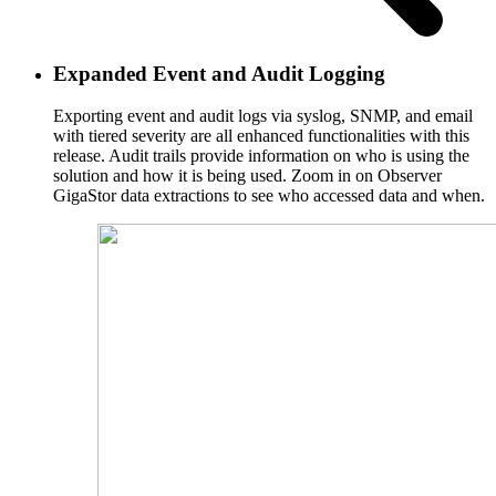
Expanded Event and Audit Logging
Exporting event and audit logs via syslog, SNMP, and email
with tiered severity are all enhanced functionalities with this
release. Audit trails provide information on who is using the
solution and how it is being used. Zoom in on Observer
GigaStor data extractions to see who accessed data and when.