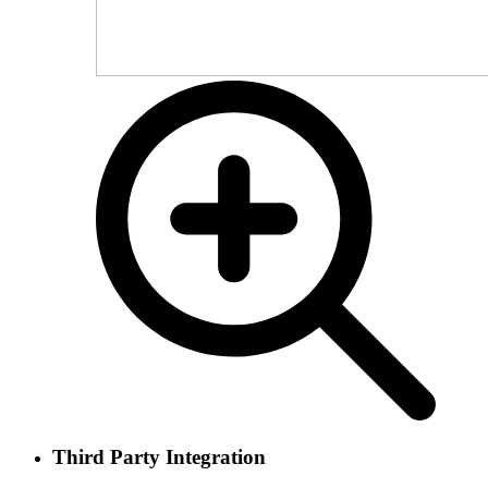
Third Party Integration