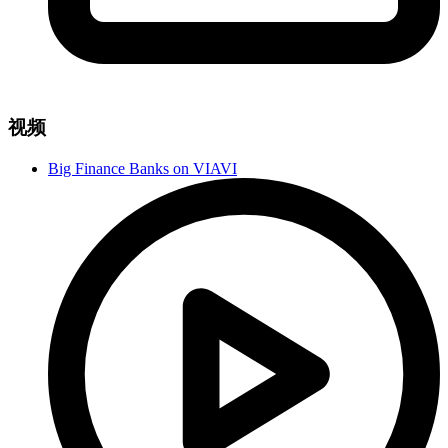
视频
Big Finance Banks on VIAVI