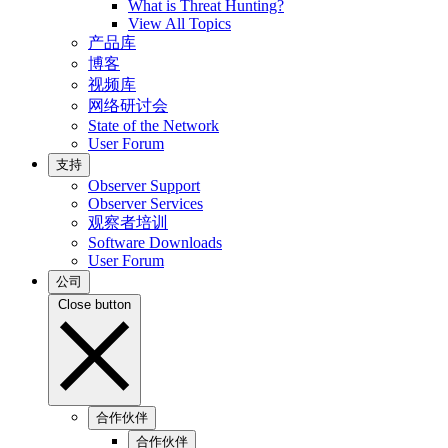
What is Threat Hunting?
View All Topics
产品库
博客
视频库
网络研讨会
State of the Network
User Forum
支持
Observer Support
Observer Services
观察者培训
Software Downloads
User Forum
公司
Close button
合作伙伴
合作伙伴