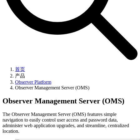
首页
产品
Observer Platform
Observer Management Server (OMS)
Observer Management Server (OMS)
The Observer Management Server (OMS) features simple
navigation to easily control user access and password data,
administer web application upgrades, and streamline, centralized
location.