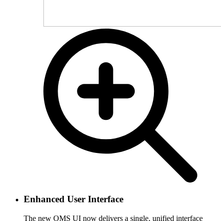
Enhanced User Interface
The new OMS UI now delivers a single, unified interface