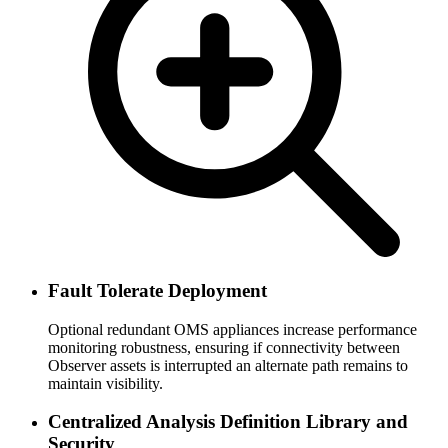
Fault Tolerate Deployment
Optional redundant OMS appliances increase performance
monitoring robustness, ensuring if connectivity between
Observer assets is interrupted an alternate path remains to
maintain visibility.
Centralized Analysis Definition Library and
Security