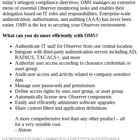
today's stringent compliance directives, OMS manages an extensive
menu of essential Observer monitoring tasks and enables their
delegation based on IT roles and responsibilities. Enterprise-wide
authentication, authorization, and auditing (AAA) has never been
easier. OMS is the key to securing your Observer environment.
What can you do more efficiently with OMS?
Authenticate IT staff for Observer from one central location
Integrate with third-party authentication servers including AD,
RADIUS, TACACS+, and more
Authorize user access according to clearance credentials or
asset group
Audit user access and activity related to company-sensitive
data
Manage user passwords and permissions
Define access rights by user, user group, or asset group
Automatically license new Observer components
Easily and efficiently administer software upgrades
Share custom filters and application definitions
A more comprehensive tool than any other product – all
for a very sensible cost.
- Alstom