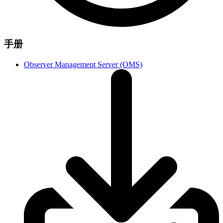
手册
Observer Management Server (OMS)