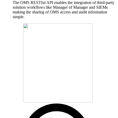
The OMS RESTful API enables the integration of third-party
solution workflows like Manager of Manager and SIEMs
making the sharing of OMS access and audit information
simple.