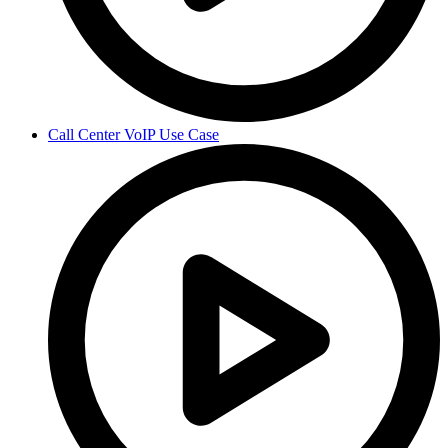
Call Center VoIP Use Case