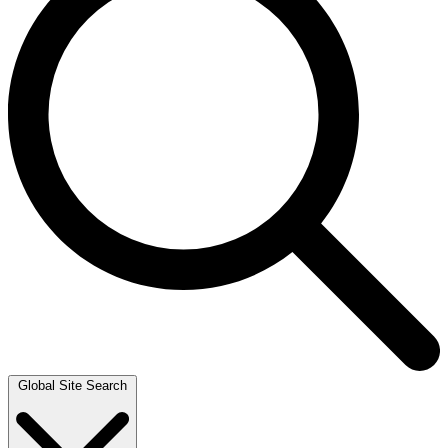
Global Site Search