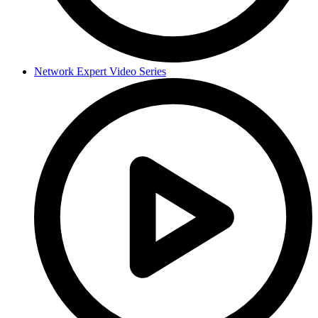
Network Expert Video Series