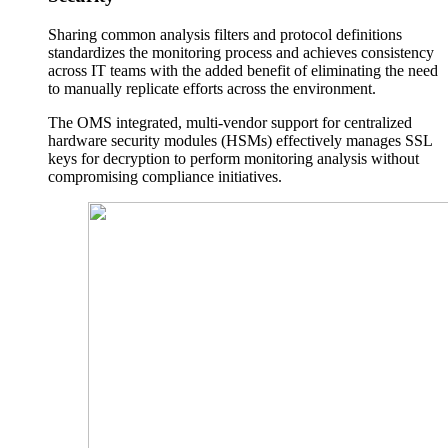
Sharing common analysis filters and protocol definitions
standardizes the monitoring process and achieves consistency
across IT teams with the added benefit of eliminating the need
to manually replicate efforts across the environment.
The OMS integrated, multi-vendor support for centralized
hardware security modules (HSMs) effectively manages SSL
keys for decryption to perform monitoring analysis without
compromising compliance initiatives.