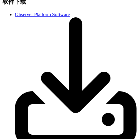
软件下载
Observer Platform Software