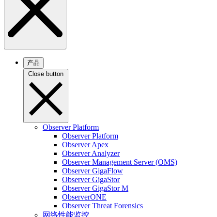
产品
Close button
Observer Platform
Observer Platform
Observer Apex
Observer Analyzer
Observer Management Server (OMS)
Observer GigaFlow
Observer GigaStor
Observer GigaStor M
ObserverONE
Observer Threat Forensics
网络性能监控