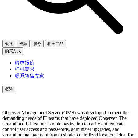
概述
资源
服务
相关产品
购买方式
请求报价
样机需求
联系销售专家
概述
Observer Management Server (OMS) was developed to meet the
demanding needs of IT teams that have deployed Observer. The
streamlined UI features simple navigation to easily authenticate,
control user access and passwords, administer upgrades, and
streamline management from a single, centralized location. Ideal for