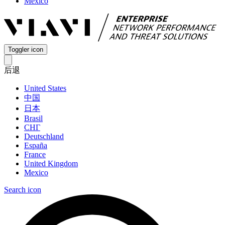
Mexico
Toggler icon
后退
United States
中国
日本
Brasil
СНГ
Deutschland
España
France
United Kingdom
Mexico
Search icon