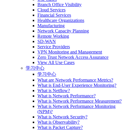
Branch Office Visibility
Cloud Services
Financial Services
Healthcare Organizations
Manufacturing
Network Capacity Planning
Remote Working
SD-WAN
Service Providers
VPN Monitoring and Management
Zero Trust Network Access Assurance
View All Use Cases
学习中心
学习中心
What are Network Performance Metrics?
What is End-User Experience Monitoring?
What is Netflow?
What is Network Performance?
What is Network Performance Measurement?
What is Network Performance Monitoring
(NPM)?
What is Network Security?
What is Observability?
What is Packet Capture?