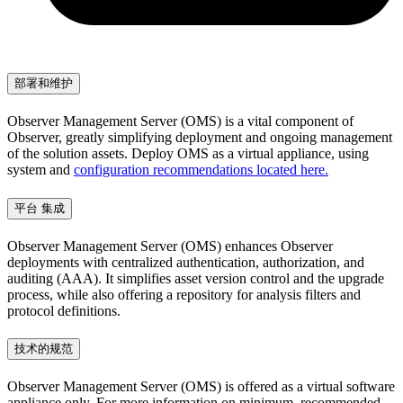
部署和维护
Observer Management Server (OMS) is a vital component of
Observer, greatly simplifying deployment and ongoing management
of the solution assets. Deploy OMS as a virtual appliance, using
system and
configuration recommendations located here.
平台 集成
Observer Management Server (OMS) enhances Observer
deployments with centralized authentication, authorization, and
auditing (AAA). It simplifies asset version control and the upgrade
process, while also offering a repository for analysis filters and
protocol definitions.
技术的规范
Observer Management Server (OMS) is offered as a virtual software
appliance only. For more information on minimum, recommended,