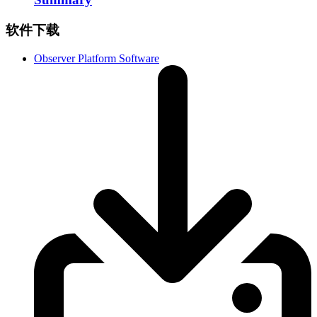
软件下载
Observer Platform Software