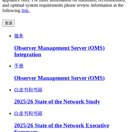
and optimal system requirements please review information at the
following
link.
资源
服务
Observer Management Server (OMS)
Integration
手册
Observer Management Server (OMS)
白皮书和书籍
2025/26 State of the Network Study
白皮书和书籍
2025/26 State of the Network Executive
Summary