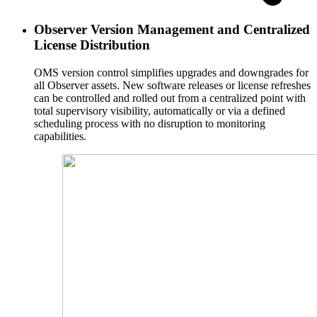
Observer Version Management and Centralized
License Distribution
OMS version control simplifies upgrades and downgrades for
all Observer assets. New software releases or license refreshes
can be controlled and rolled out from a centralized point with
total supervisory visibility, automatically or via a defined
scheduling process with no disruption to monitoring
capabilities.