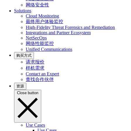
网络安全性
Solutions
Cloud Monitoring
最终用户体验监控
High-Fidelity Threat Forensics and Remediation
Integrations and Partner Ecosystem
NetSecOps
网络性能监控
Unified Communications
购买方式
请求报价
样机需求
Contact an Expert
查找合作伙伴
资源
Close button
Use Cases
Use Cases