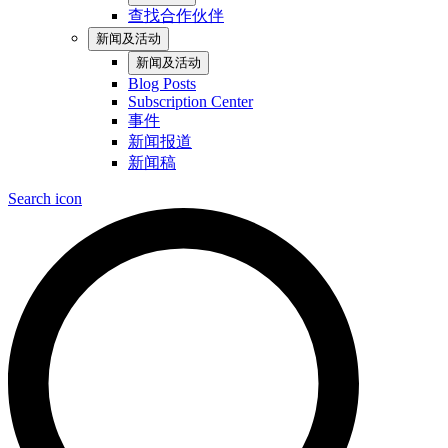
查找合作伙伴
新闻及活动
新闻及活动
Blog Posts
Subscription Center
事件
新闻报道
新闻稿
Search icon