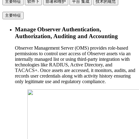
主要特征
软件下
部署和维护
平台 集成
技术的规范
主要特征
Manage Observer Authentication,
Authorization, Auditing and Accounting
Observer Management Server (OMS) provides role-based
permissions to control user access of Observer assets via an
internally managed list or using third-party integration with
technologies like RADIUS, Active Directory, and
TACACS+. Once assets are accessed, it monitors, audits, and
records user credentials along with activity history ensuring
only legitimate use and regulatory compliance.