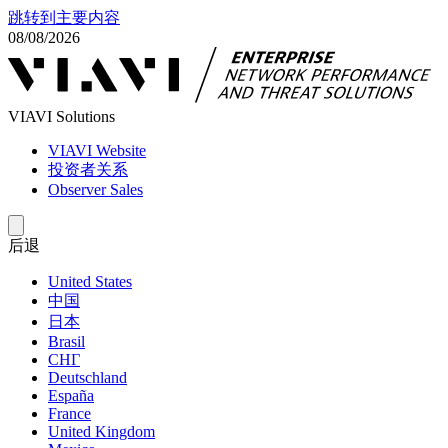
跳转到主要内容
08/08/2026
VIAVI Solutions
VIAVI Website
投资者关系
Observer Sales
后退
United States
中国
日本
Brasil
СНГ
Deutschland
España
France
United Kingdom