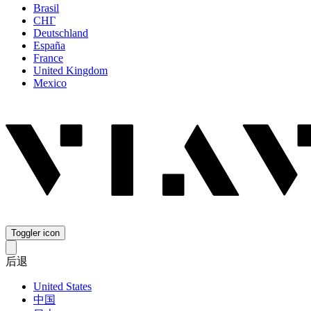
Brasil
СНГ
Deutschland
España
France
United Kingdom
Mexico
Toggler icon
后退
United States
中国