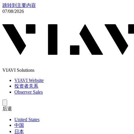
跳转到主要内容
07/08/2026
VIAVI Solutions
VIAVI Website
投资者关系
Observer Sales
后退
United States
中国
日本