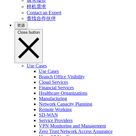
请求报价
样机需求
Contact an Expert
查找合作伙伴
资源
Close button
Use Cases
Use Cases
Branch Office Visibility
Cloud Services
Financial Services
Healthcare Organizations
Manufacturing
Network Capacity Planning
Remote Working
SD-WAN
Service Providers
VPN Monitoring and Management
Zero Trust Network Access Assurance