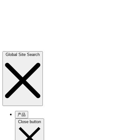
Global Site Search
产品
Close button