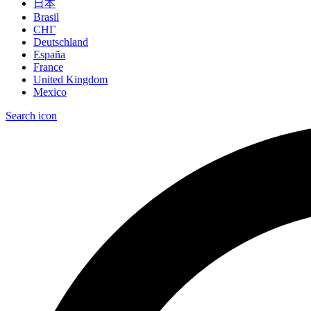
日本
Brasil
СНГ
Deutschland
España
France
United Kingdom
Mexico
Search icon