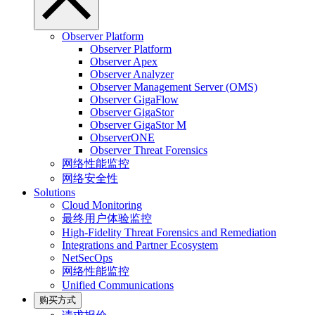
Observer Platform
Observer Platform
Observer Apex
Observer Analyzer
Observer Management Server (OMS)
Observer GigaFlow
Observer GigaStor
Observer GigaStor M
ObserverONE
Observer Threat Forensics
网络性能监控
网络安全性
Solutions
Cloud Monitoring
最终用户体验监控
High-Fidelity Threat Forensics and Remediation
Integrations and Partner Ecosystem
NetSecOps
网络性能监控
Unified Communications
购买方式