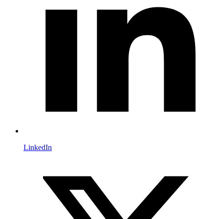
LinkedIn