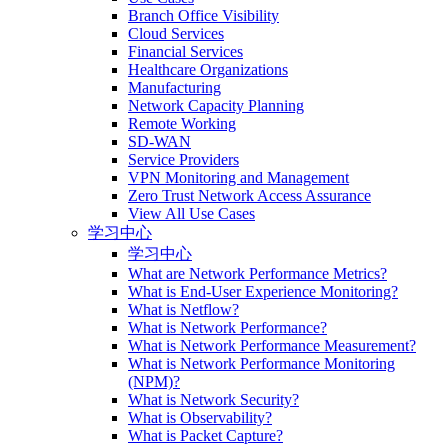
Branch Office Visibility
Cloud Services
Financial Services
Healthcare Organizations
Manufacturing
Network Capacity Planning
Remote Working
SD-WAN
Service Providers
VPN Monitoring and Management
Zero Trust Network Access Assurance
View All Use Cases
学习中心
学习中心
What are Network Performance Metrics?
What is End-User Experience Monitoring?
What is Netflow?
What is Network Performance?
What is Network Performance Measurement?
What is Network Performance Monitoring
(NPM)?
What is Network Security?
What is Observability?
What is Packet Capture?