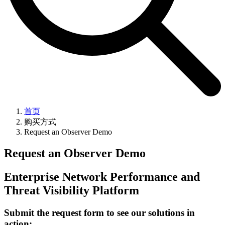
首页
购买方式
Request an Observer Demo
Request an Observer Demo
Enterprise Network Performance and
Threat Visibility Platform
Submit the request form to see our solutions in
action: