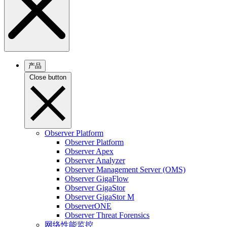
产品
Close button
Observer Platform
Observer Platform
Observer Apex
Observer Analyzer
Observer Management Server (OMS)
Observer GigaFlow
Observer GigaStor
Observer GigaStor M
ObserverONE
Observer Threat Forensics
网络性能监控