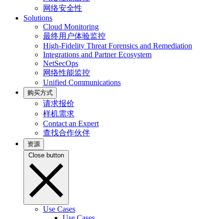
网络安全性
Solutions
Cloud Monitoring
最终用户体验监控
High-Fidelity Threat Forensics and Remediation
Integrations and Partner Ecosystem
NetSecOps
网络性能监控
Unified Communications
购买方式
请求报价
样机需求
Contact an Expert
查找合作伙伴
资源
Close button
Use Cases
Use Cases