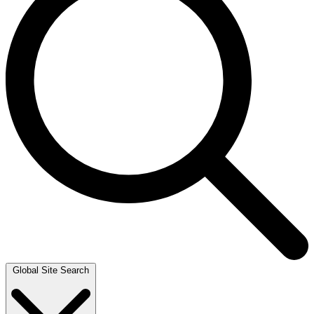
Global Site Search