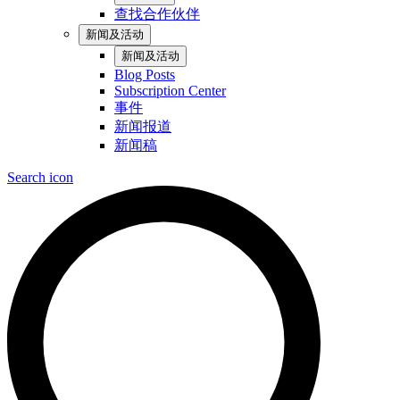
查找合作伙伴
新闻及活动
新闻及活动
Blog Posts
Subscription Center
事件
新闻报道
新闻稿
Search icon