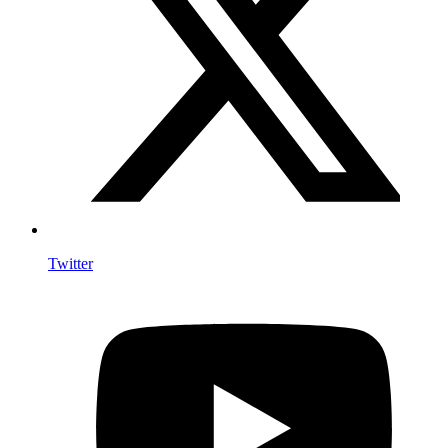
Twitter