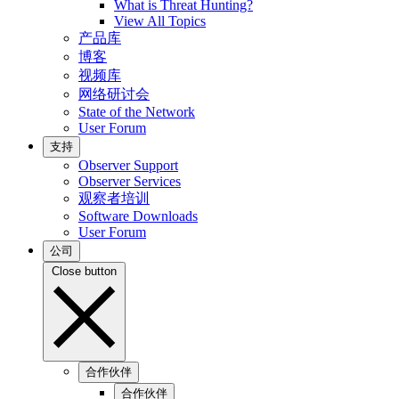
What is Threat Hunting?
View All Topics
产品库
博客
视频库
网络研讨会
State of the Network
User Forum
支持
Observer Support
Observer Services
观察者培训
Software Downloads
User Forum
公司
Close button
合作伙伴
合作伙伴