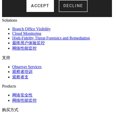
Solutions
Branch Office Visibility
Cloud Monitoring
High-Fidelity Threat Forensics and Remediation
最终用户体验监控
网络性能监控
支持
Observer Services
观察者培训
观察者支
Products
网络安全性
网络性能监控
购买方式