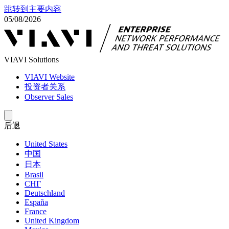
跳转到主要内容
05/08/2026
VIAVI Solutions
VIAVI Website
投资者关系
Observer Sales
后退
United States
中国
日本
Brasil
СНГ
Deutschland
España
France
United Kingdom