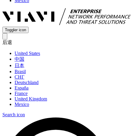
Mexico
Toggler icon
后退
United States
中国
日本
Brasil
СНГ
Deutschland
España
France
United Kingdom
Mexico
Search icon