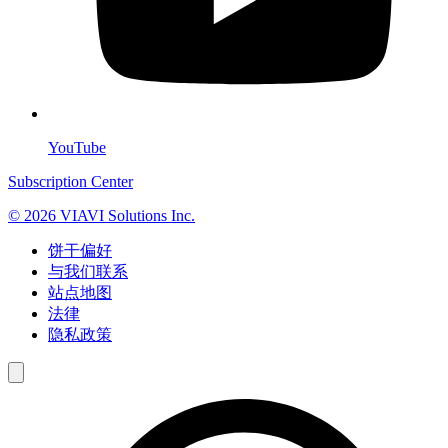
YouTube
Subscription Center
© 2026 VIAVI Solutions Inc.
饼干偏好
与我们联系
站点地图
法律
隐私政策