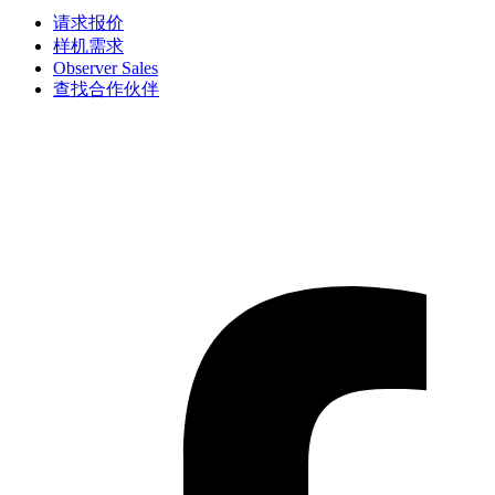
请求报价
样机需求
Observer Sales
查找合作伙伴