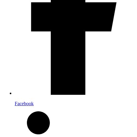
Facebook