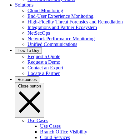
Solutions
Cloud Monitoring
End-User Experience Monitoring
High-Fidelity Threat Forensics and Remediation
Integrations and Partner Ecosystem
NetSecOps
Network Performance Monitoring
Unified Communications
How To Buy
Request a Quote
Request a Demo
Contact an Expert
Locate a Partner
Resources
Close button
Use Cases
Use Cases
Branch Office Visibility
Cloud Services