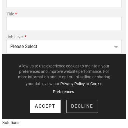
Solutions