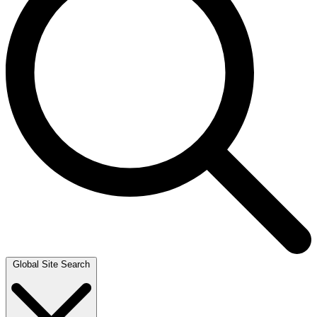
Global Site Search