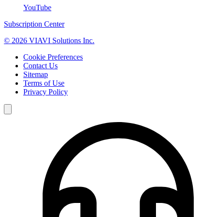
YouTube
Subscription Center
© 2026 VIAVI Solutions Inc.
Cookie Preferences
Contact Us
Sitemap
Terms of Use
Privacy Policy