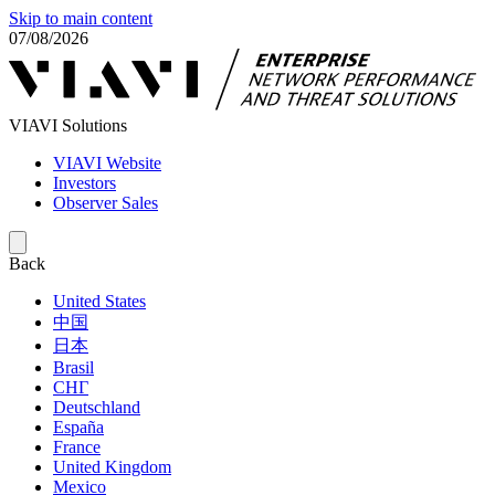
Skip to main content
07/08/2026
VIAVI Solutions
VIAVI Website
Investors
Observer Sales
Back
United States
中国
日本
Brasil
СНГ
Deutschland
España
France
United Kingdom
Mexico