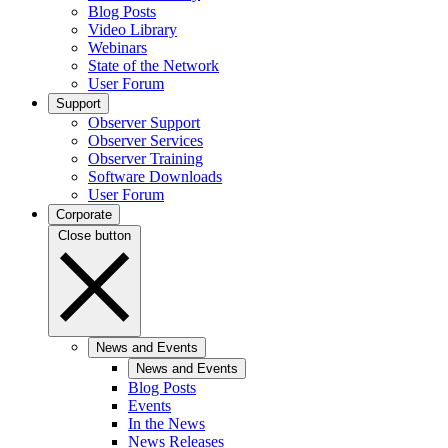
Blog Posts
Video Library
Webinars
State of the Network
User Forum
Support
Observer Support
Observer Services
Observer Training
Software Downloads
User Forum
Corporate
Close button
News and Events
News and Events
Blog Posts
Events
In the News
News Releases