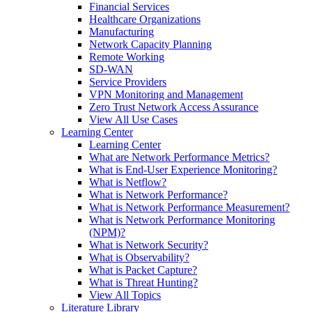
Financial Services
Healthcare Organizations
Manufacturing
Network Capacity Planning
Remote Working
SD-WAN
Service Providers
VPN Monitoring and Management
Zero Trust Network Access Assurance
View All Use Cases
Learning Center
Learning Center
What are Network Performance Metrics?
What is End-User Experience Monitoring?
What is Netflow?
What is Network Performance?
What is Network Performance Measurement?
What is Network Performance Monitoring
(NPM)?
What is Network Security?
What is Observability?
What is Packet Capture?
What is Threat Hunting?
View All Topics
Literature Library