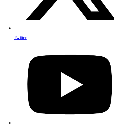
Twitter