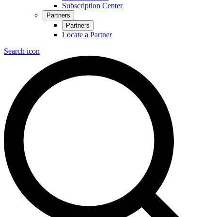
Subscription Center
Partners
Partners
Locate a Partner
Search icon