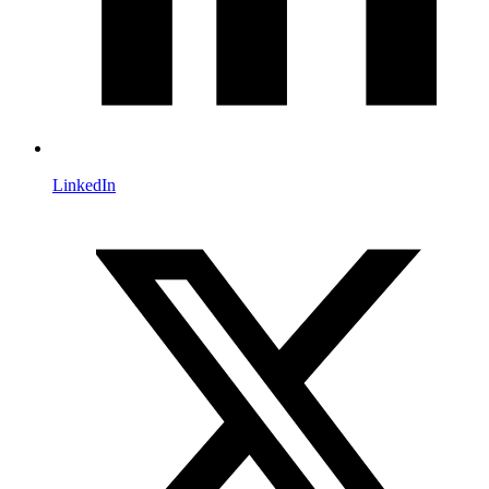
LinkedIn