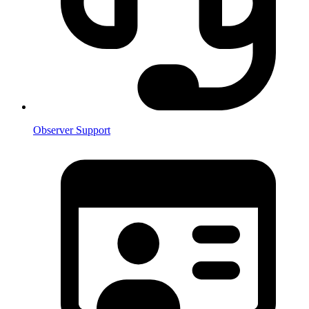
Observer Support