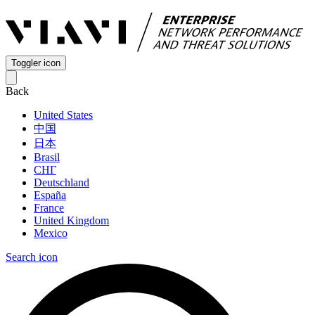
Toggler icon
Back
United States
中国
日本
Brasil
СНГ
Deutschland
España
France
United Kingdom
Mexico
Search icon