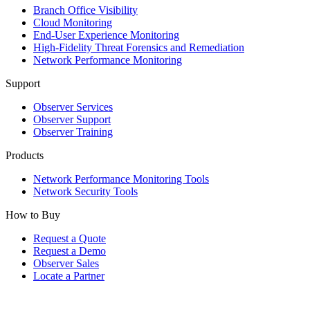
Branch Office Visibility
Cloud Monitoring
End-User Experience Monitoring
High-Fidelity Threat Forensics and Remediation
Network Performance Monitoring
Support
Observer Services
Observer Support
Observer Training
Products
Network Performance Monitoring Tools
Network Security Tools
How to Buy
Request a Quote
Request a Demo
Observer Sales
Locate a Partner