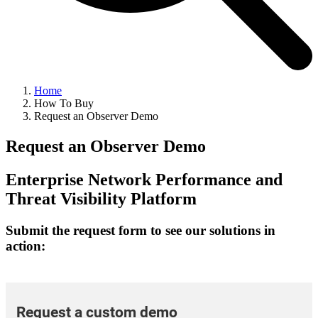
Home
How To Buy
Request an Observer Demo
Request an Observer Demo
Enterprise Network Performance and
Threat Visibility Platform
Submit the request form to see our solutions in
action: