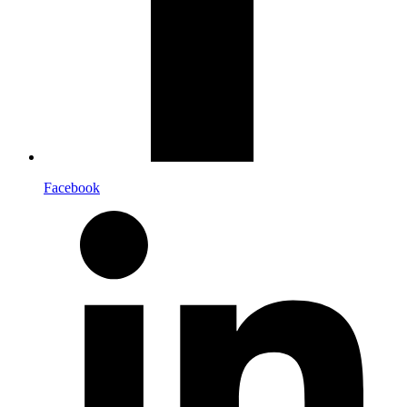
Facebook