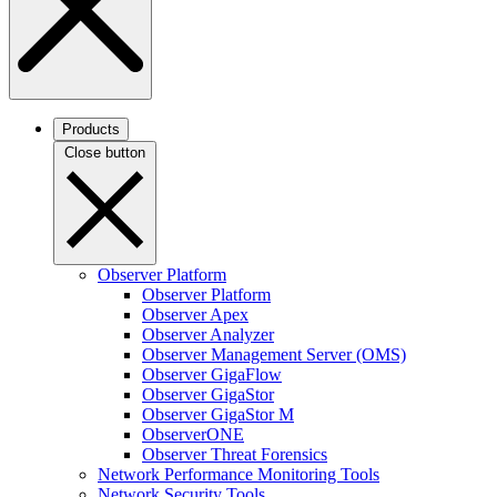
Products
Close button
Observer Platform
Observer Platform
Observer Apex
Observer Analyzer
Observer Management Server (OMS)
Observer GigaFlow
Observer GigaStor
Observer GigaStor M
ObserverONE
Observer Threat Forensics
Network Performance Monitoring Tools
Network Security Tools