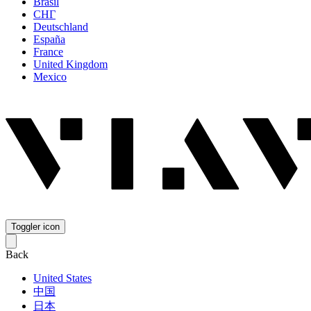
Brasil
СНГ
Deutschland
España
France
United Kingdom
Mexico
Toggler icon
Back
United States
中国
日本