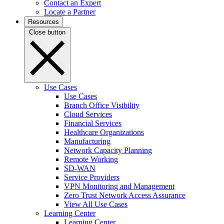
Contact an Expert
Locate a Partner
Resources
Close button
Use Cases
Use Cases
Branch Office Visibility
Cloud Services
Financial Services
Healthcare Organizations
Manufacturing
Network Capacity Planning
Remote Working
SD-WAN
Service Providers
VPN Monitoring and Management
Zero Trust Network Access Assurance
View All Use Cases
Learning Center
Learning Center