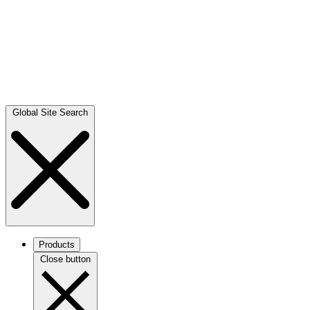
Global Site Search
Products
Close button