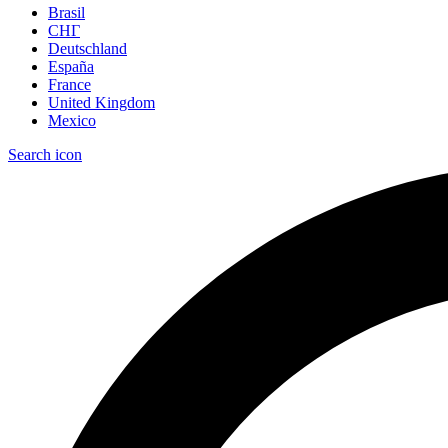
Brasil
СНГ
Deutschland
España
France
United Kingdom
Mexico
Search icon