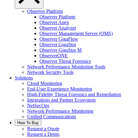
Observer Platform
Observer Platform
Observer Apex
Observer Analyzer
Observer Management Server (OMS)
Observer GigaFlow
Observer GigaStor
Observer GigaStor M
ObserverONE
Observer Threat Forensics
Network Performance Monitoring Tools
Network Security Tools
Solutions
Cloud Monitoring
End-User Experience Monitoring
High-Fidelity Threat Forensics and Remediation
Integrations and Partner Ecosystem
NetSecOps
Network Performance Monitoring
Unified Communications
How To Buy
Request a Quote
Request a Demo