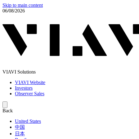
Skip to main content
06/08/2026
VIAVI Solutions
VIAVI Website
Investors
Observer Sales
Back
United States
中国
日本