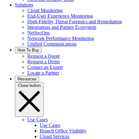
Solutions
Cloud Monitoring
End-User Experience Monitoring
High-Fidelity Threat Forensics and Remediation
Integrations and Partner Ecosystem
NetSecOps
Network Performance Monitoring
Unified Communications
How To Buy
Request a Quote
Request a Demo
Contact an Expert
Locate a Partner
Resources
Close button
Use Cases
Use Cases
Branch Office Visibility
Cloud Services