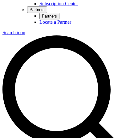
Subscription Center
Partners
Partners
Locate a Partner
Search icon