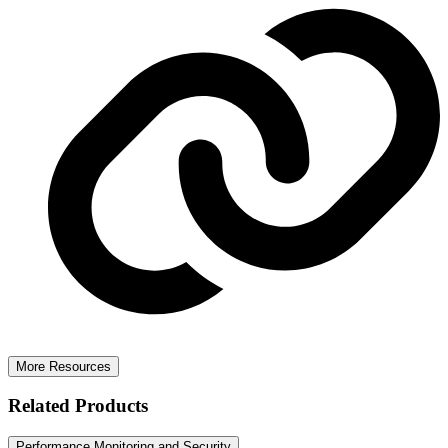
More Resources
Related Products
Performance Monitoring and Security