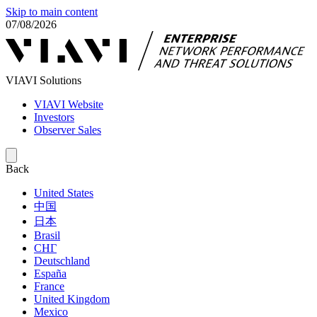
Skip to main content
07/08/2026
VIAVI Solutions
VIAVI Website
Investors
Observer Sales
Back
United States
中国
日本
Brasil
СНГ
Deutschland
España
France
United Kingdom
Mexico