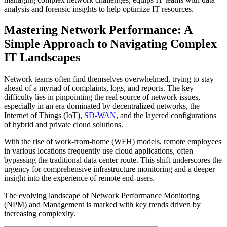
analysis and forensic insights to help optimize IT resources.
Mastering Network Performance: A
Simple Approach to Navigating Complex
IT Landscapes
Network teams often find themselves overwhelmed, trying to stay
ahead of a myriad of complaints, logs, and reports. The key
difficulty lies in pinpointing the real source of network issues,
especially in an era dominated by decentralized networks, the
Internet of Things (IoT),
SD-WAN
, and the layered configurations
of hybrid and private cloud solutions.
With the rise of work-from-home (WFH) models, remote employees
in various locations frequently use cloud applications, often
bypassing the traditional data center route. This shift underscores the
urgency for comprehensive infrastructure monitoring and a deeper
insight into the experience of remote end-users.
The evolving landscape of Network Performance Monitoring
(NPM) and Management is marked with key trends driven by
increasing complexity.