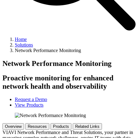
Home
Solutions
Network Performance Monitoring
Network Performance Monitoring
Proactive monitoring for enhanced
network health and observability
Request a Demo
View Products
Overview
Resources
Products
Related Links
VIAVI Network Performance and Threat Solutions, your partner in
managing complex network challenges, equips IT teams with data