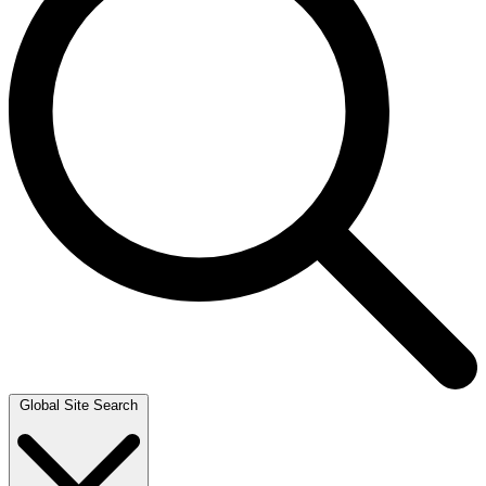
Global Site Search