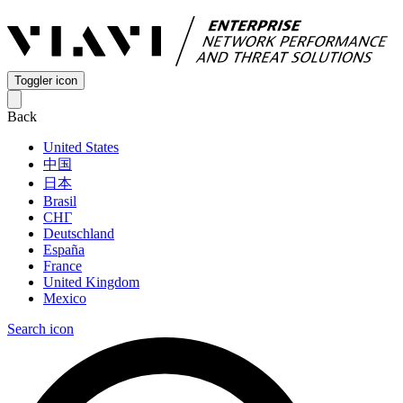
Toggler icon
Back
United States
中国
日本
Brasil
СНГ
Deutschland
España
France
United Kingdom
Mexico
Search icon