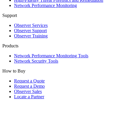
High-Fidelity Threat Forensics and Remediation
Network Performance Monitoring
Support
Observer Services
Observer Support
Observer Training
Products
Network Performance Monitoring Tools
Network Security Tools
How to Buy
Request a Quote
Request a Demo
Observer Sales
Locate a Partner