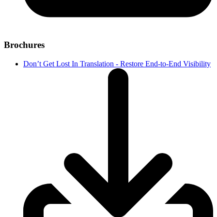
Brochures
Don’t Get Lost In Translation - Restore End-to-End Visibility