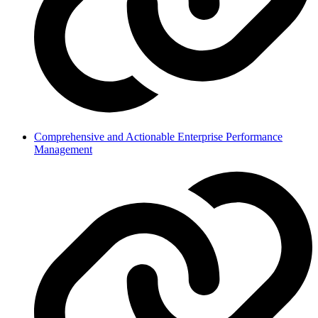
Comprehensive and Actionable Enterprise Performance
Management