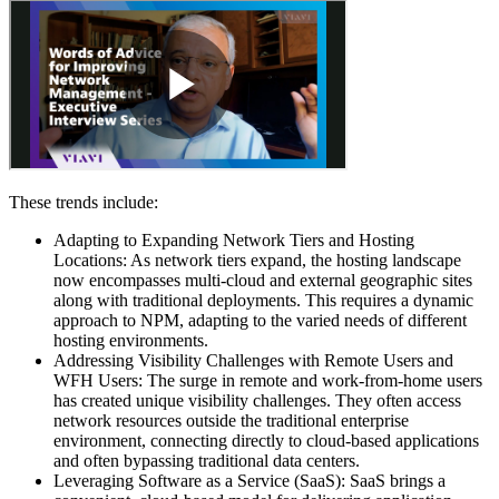
These trends include:
Adapting to Expanding Network Tiers and Hosting
Locations: As network tiers expand, the hosting landscape
now encompasses multi-cloud and external geographic sites
along with traditional deployments. This requires a dynamic
approach to NPM, adapting to the varied needs of different
hosting environments.
Addressing Visibility Challenges with Remote Users and
WFH Users: The surge in remote and work-from-home users
has created unique visibility challenges. They often access
network resources outside the traditional enterprise
environment, connecting directly to cloud-based applications
and often bypassing traditional data centers.
Leveraging Software as a Service (SaaS): SaaS brings a