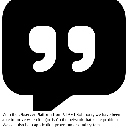
With the Observer Platform from VIAVI Solutions, we have been
able to prove when it is (or isn’t) the network that is the problem.
We can also help application programmers and system