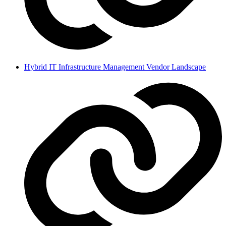
Hybrid IT Infrastructure Management Vendor Landscape