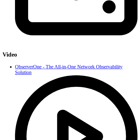
Video
ObserverOne - The All-in-One Network Observability
Solution