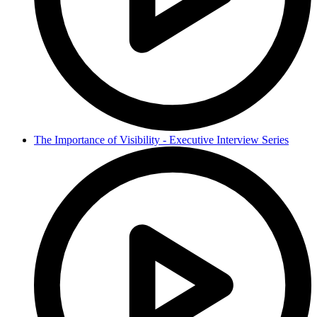
The Importance of Visibility - Executive Interview Series