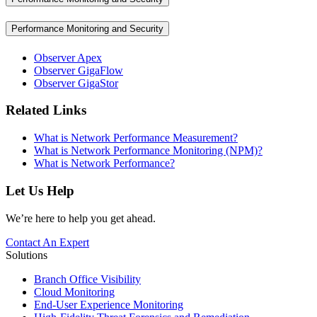
Performance Monitoring and Security
Observer Apex
Observer GigaFlow
Observer GigaStor
Related Links
What is Network Performance Measurement?
What is Network Performance Monitoring (NPM)?
What is Network Performance?
Let Us Help
We’re here to help you get ahead.
Contact An Expert
Solutions
Branch Office Visibility
Cloud Monitoring
End-User Experience Monitoring