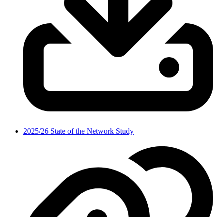
2025/26 State of the Network Study