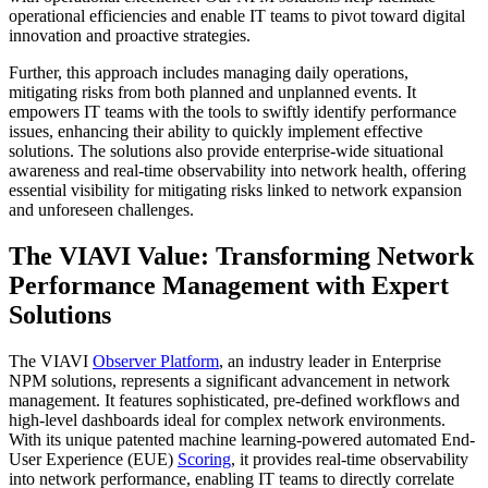
operational efficiencies and enable IT teams to pivot toward digital
innovation and proactive strategies.
Further, this approach includes managing daily operations,
mitigating risks from both planned and unplanned events. It
empowers IT teams with the tools to swiftly identify performance
issues, enhancing their ability to quickly implement effective
solutions. The solutions also provide enterprise-wide situational
awareness and real-time observability into network health, offering
essential visibility for mitigating risks linked to network expansion
and unforeseen challenges.
The VIAVI Value: Transforming Network
Performance Management with Expert
Solutions
The VIAVI
Observer Platform
, an industry leader in Enterprise
NPM solutions, represents a significant advancement in network
management. It features sophisticated, pre-defined workflows and
high-level dashboards ideal for complex network environments.
With its unique patented machine learning-powered automated End-
User Experience (EUE)
Scoring
, it provides real-time observability
into network performance, enabling IT teams to directly correlate