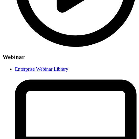
Webinar
Enterprise Webinar Library