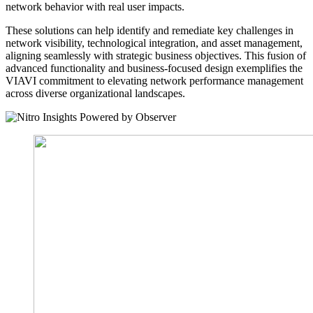
network behavior with real user impacts.
These solutions can help identify and remediate key challenges in
network visibility, technological integration, and asset management,
aligning seamlessly with strategic business objectives. This fusion of
advanced functionality and business-focused design exemplifies the
VIAVI commitment to elevating network performance management
across diverse organizational landscapes.