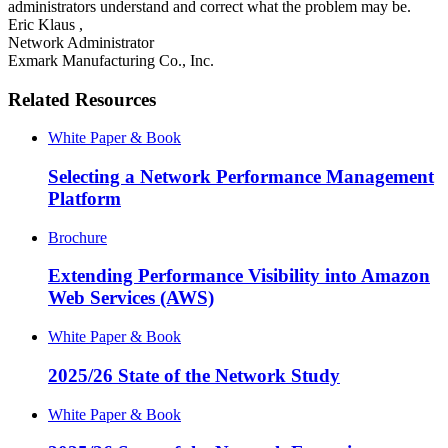
administrators understand and correct what the problem may be.
Eric Klaus
,
Network Administrator
Exmark Manufacturing Co., Inc.
Related Resources
White Paper & Book
Selecting a Network Performance Management
Platform
Brochure
Extending Performance Visibility into Amazon
Web Services (AWS)
White Paper & Book
2025/26 State of the Network Study
White Paper & Book