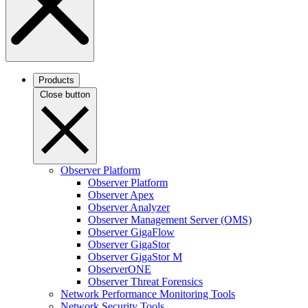
Products
Close button
Observer Platform
Observer Platform
Observer Apex
Observer Analyzer
Observer Management Server (OMS)
Observer GigaFlow
Observer GigaStor
Observer GigaStor M
ObserverONE
Observer Threat Forensics
Network Performance Monitoring Tools
Network Security Tools