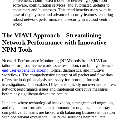
convenient, cloud-based model for delivering application
software, configuration services, and automated updates to
consumers and businesses. This trend benefits users with its
ease of deployment and advanced security features, ensuring
robust network performance and security in a cloud-centric
world.
The VIAVI Approach – Streamlining
Network Performance with Innovative
NPM Tools
Network Performance Monitoring (NPM) tools from VIAVI are
tailored for proactive network issue resolution, combining advanced
end-user experience scoring
, logical diagnostics, and intuitive
workflows. The comprehensive storage of all packet and flow data
offers the in-depth analysis necessary for thorough forensic
investigations. This enables IT teams to quickly uncover and address
network performance issues and implement corrective measures
before any significant downtime occurs.
In an era where technological innovation, strategic cloud migration,
and digital transformation are paramount for organizations to stay
competitive, IT teams are tasked with balancing business innovation
with operational excellence. Our NPM solutions help facilitate