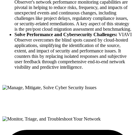
Observer's network performance monitoring capabilities are
pivotal in helping to reduce risks, frequency, and impacts of
unexpected events and continuous changes, including
challenges like project delays, regulatory compliance issues,
or security-related remediations. A key aspect of this strategy
is the pre/post cloud migration assessment and benchmarking.
Solve Performance and Cybersecurity Challenges:
VIAVI
Observer overcomes the blind spots caused by cloud-hosted
applications, simplifying the identification of the source,
extent, and impact of security and performance issues. It
counters this by replacing isolated responses and subjective
user feedback through comprehensive end-to-end network
visibility and predictive intelligence.