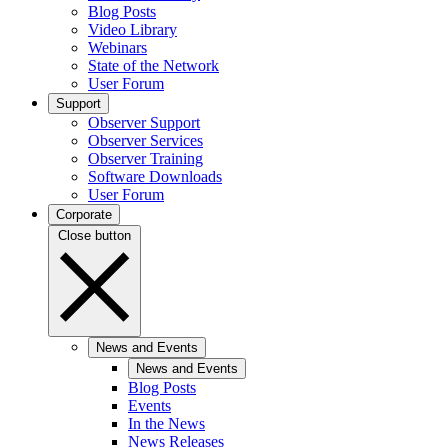
Blog Posts
Video Library
Webinars
State of the Network
User Forum
Support
Observer Support
Observer Services
Observer Training
Software Downloads
User Forum
Corporate
Close button
News and Events
News and Events
Blog Posts
Events
In the News
News Releases