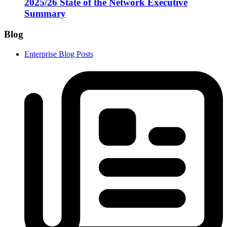
2025/26 State of the Network Executive
Summary
Blog
Enterprise Blog Posts