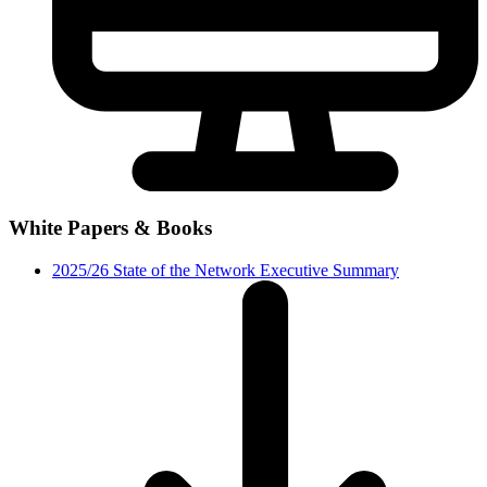
White Papers & Books
2025/26 State of the Network Executive Summary