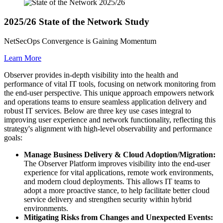
2025/26 State of the Network Study
NetSecOps Convergence is Gaining Momentum
Learn More
Observer provides in-depth visibility into the health and
performance of vital IT tools, focusing on network monitoring from
the end-user perspective. This unique approach empowers network
and operations teams to ensure seamless application delivery and
robust IT services. Below are three key use cases integral to
improving user experience and network functionality, reflecting this
strategy's alignment with high-level observability and performance
goals:
Manage Business Delivery & Cloud Adoption/Migration:
The Observer Platform improves visibility into the end-user
experience for vital applications, remote work environments,
and modern cloud deployments. This allows IT teams to
adopt a more proactive stance, to help facilitate better cloud
service delivery and strengthen security within hybrid
environments.
Mitigating Risks from Changes and Unexpected Events: