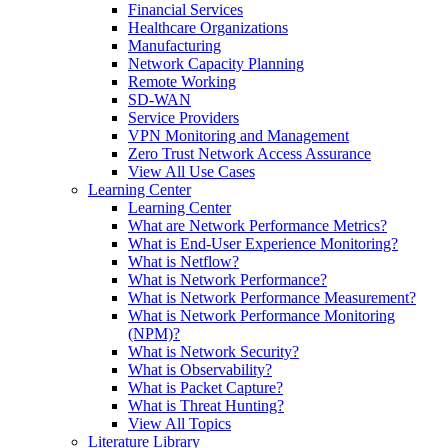
Financial Services
Healthcare Organizations
Manufacturing
Network Capacity Planning
Remote Working
SD-WAN
Service Providers
VPN Monitoring and Management
Zero Trust Network Access Assurance
View All Use Cases
Learning Center
Learning Center
What are Network Performance Metrics?
What is End-User Experience Monitoring?
What is Netflow?
What is Network Performance?
What is Network Performance Measurement?
What is Network Performance Monitoring
(NPM)?
What is Network Security?
What is Observability?
What is Packet Capture?
What is Threat Hunting?
View All Topics
Literature Library