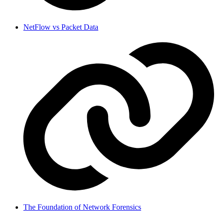
NetFlow vs Packet Data
The Foundation of Network Forensics