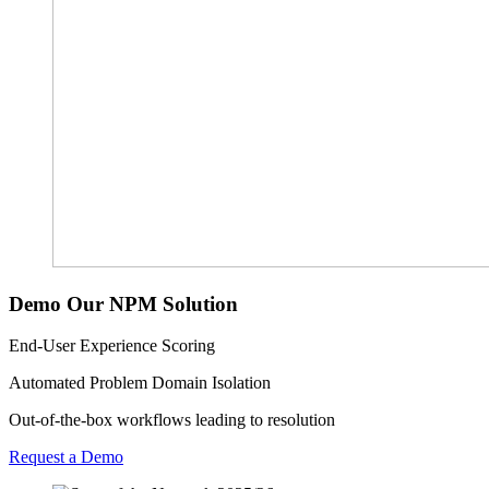
Demo Our NPM Solution
End-User Experience Scoring
Automated Problem Domain Isolation
Out-of-the-box workflows leading to resolution
Request a Demo