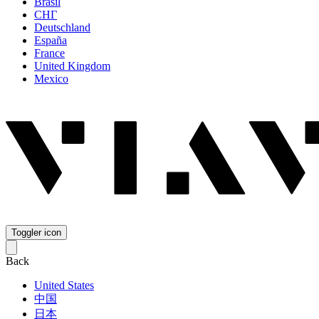
Brasil
СНГ
Deutschland
España
France
United Kingdom
Mexico
Toggler icon
Back
United States
中国
日本