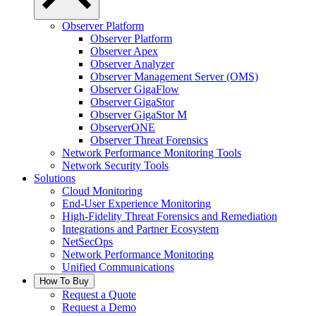
Observer Platform
Observer Platform
Observer Apex
Observer Analyzer
Observer Management Server (OMS)
Observer GigaFlow
Observer GigaStor
Observer GigaStor M
ObserverONE
Observer Threat Forensics
Network Performance Monitoring Tools
Network Security Tools
Solutions
Cloud Monitoring
End-User Experience Monitoring
High-Fidelity Threat Forensics and Remediation
Integrations and Partner Ecosystem
NetSecOps
Network Performance Monitoring
Unified Communications
How To Buy
Request a Quote
Request a Demo