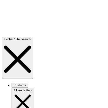
Global Site Search
Products
Close button