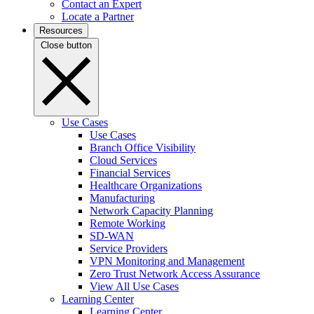
Contact an Expert
Locate a Partner
Resources
Close button
Use Cases
Use Cases
Branch Office Visibility
Cloud Services
Financial Services
Healthcare Organizations
Manufacturing
Network Capacity Planning
Remote Working
SD-WAN
Service Providers
VPN Monitoring and Management
Zero Trust Network Access Assurance
View All Use Cases
Learning Center
Learning Center