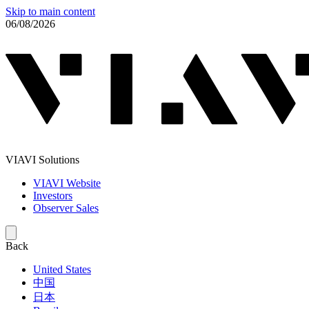
Skip to main content
06/08/2026
VIAVI Solutions
VIAVI Website
Investors
Observer Sales
Back
United States
中国
日本