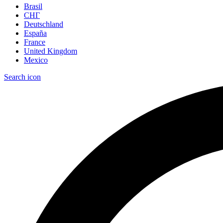
Brasil
СНГ
Deutschland
España
France
United Kingdom
Mexico
Search icon