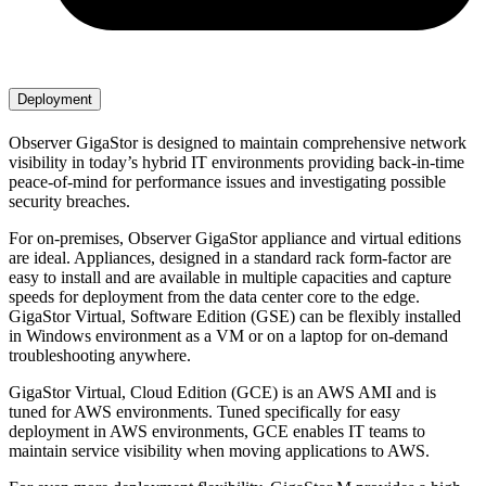
Deployment
Observer GigaStor is designed to maintain comprehensive network
visibility in today’s hybrid IT environments providing back-in-time
peace-of-mind for performance issues and investigating possible
security breaches.
For on-premises, Observer GigaStor appliance and virtual editions
are ideal. Appliances, designed in a standard rack form-factor are
easy to install and are available in multiple capacities and capture
speeds for deployment from the data center core to the edge.
GigaStor Virtual, Software Edition (GSE) can be flexibly installed
in Windows environment as a VM or on a laptop for on-demand
troubleshooting anywhere.
GigaStor Virtual, Cloud Edition (GCE) is an AWS AMI and is
tuned for AWS environments. Tuned specifically for easy
deployment in AWS environments, GCE enables IT teams to
maintain service visibility when moving applications to AWS.