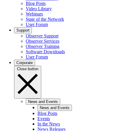
Blog Posts
Video Library
Webinars
State of the Network
User Forum
Support
Observer Support
Observer Services
Observer Training
Software Downloads
User Forum
Corporate
Close button
News and Events
News and Events
Blog Posts
Events
In the News
News Releases