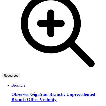
Resources
Brochure
Observer GigaStor Branch: Unprecedented
Branch Office Visibility