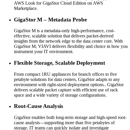
AWS Look for GigaStor Cloud Edition on AWS
Marketplace.
GigaStor M – Metadata Probe
GigaStor M is a metadata-only high-performance, cost-
effective, scalable solution that delivers packet-derived
insights from the network edge to the data center core. With
GigaStor M, VIAVI delivers flexibility and choice in how you
instrument your IT environment.
Flexible Storage, Scalable Deployment
From compact 1RU appliances for branch offices to five
petabyte solutions for data centers, GigaStor adapts to any
environment with right-sized deployment options.. GigaStor
delivers scalable packet capture with efficient use of rack
space and a wide variety of storage configurations.
Root-Cause Analysis
GigaStor enables both long-term storage and high-speed root-
cause analysis—supporting more than five petabytes of
storage. IT teams can quickly isolate and investigate