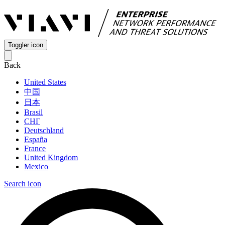
Toggler icon
Back
United States
中国
日本
Brasil
СНГ
Deutschland
España
France
United Kingdom
Mexico
Search icon