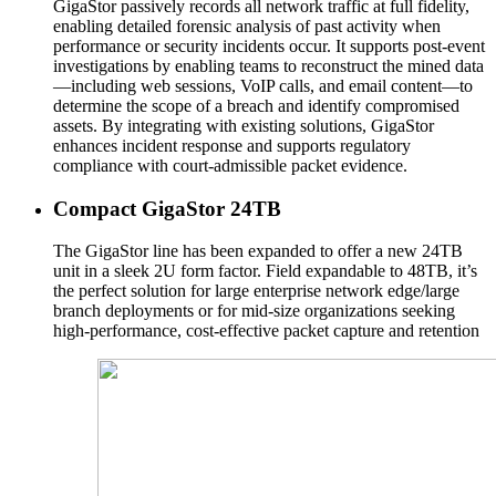
GigaStor passively records all network traffic at full fidelity,
enabling detailed forensic analysis of past activity when
performance or security incidents occur. It supports post-event
investigations by enabling teams to reconstruct the mined data
—including web sessions, VoIP calls, and email content—to
determine the scope of a breach and identify compromised
assets. By integrating with existing solutions, GigaStor
enhances incident response and supports regulatory
compliance with court-admissible packet evidence.
Compact GigaStor 24TB
The GigaStor line has been expanded to offer a new 24TB
unit in a sleek 2U form factor. Field expandable to 48TB, it’s
the perfect solution for large enterprise network edge/large
branch deployments or for mid-size organizations seeking
high-performance, cost-effective packet capture and retention