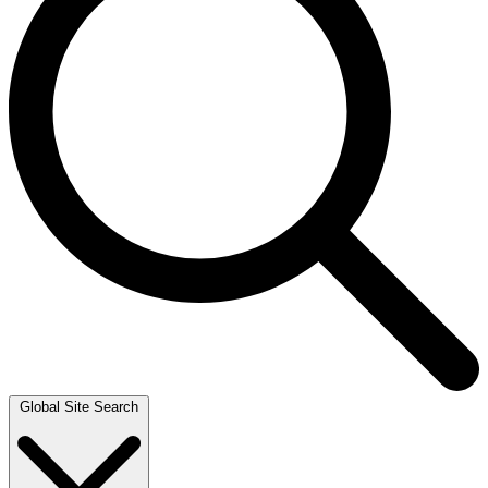
Global Site Search