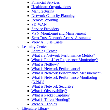
Financial Services
Healthcare Organizations
Manufacturing
Network Capacity Planning
Remote Working
SD-WAN
Service Providers
VPN Monitoring and Management
Zero Trust Network Access Assurance
View All Use Cases
Learning Center
Learning Center
What are Network Performance Metrics?
What is End-User Experience Monitoring?
What is Netflow?
What is Network Performance?
What is Network Performance Measurement?
What is Network Performance Monitoring
(NPM)?
What is Network Security?
What is Observability?
What is Packet Capture?
What is Threat Hunting?
View All Topics
Literature Library