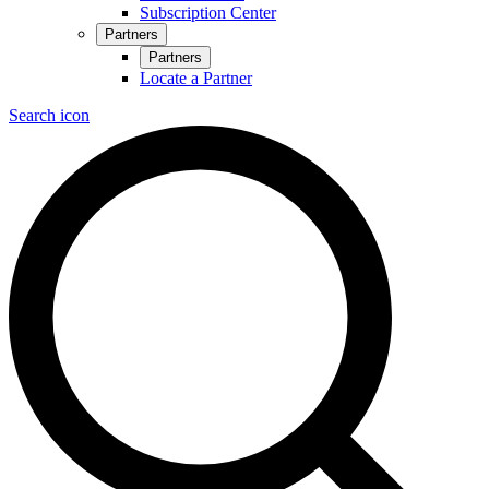
Subscription Center
Partners
Partners
Locate a Partner
Search icon