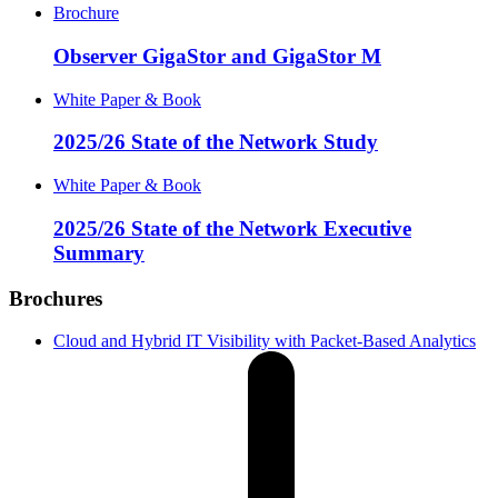
Brochure
Observer GigaStor and GigaStor M
White Paper & Book
2025/26 State of the Network Study
White Paper & Book
2025/26 State of the Network Executive
Summary
Brochures
Cloud and Hybrid IT Visibility with Packet-Based Analytics