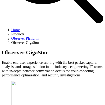
Home
Products
Observer Platform
Observer GigaStor
Observer GigaStor
Enable end-user experience scoring with the best packet capture,
analysis, and storage solution in the industry - empowering IT teams
with in-depth network conversation details for troubleshooting,
performance optimization, and security investigations.