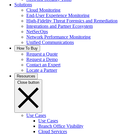
Solutions
Cloud Monitoring
End-User Experience Monitoring
High-Fidelity Threat Forensics and Remediation
Integrations and Partner Ecosystem
NetSecOps
Network Performance Monitoring
Unified Communications
How To Buy
Request a Quote
Request a Demo
Contact an Expert
Locate a Partner
Resources
Close button
Use Cases
Use Cases
Branch Office Visibility
Cloud Services