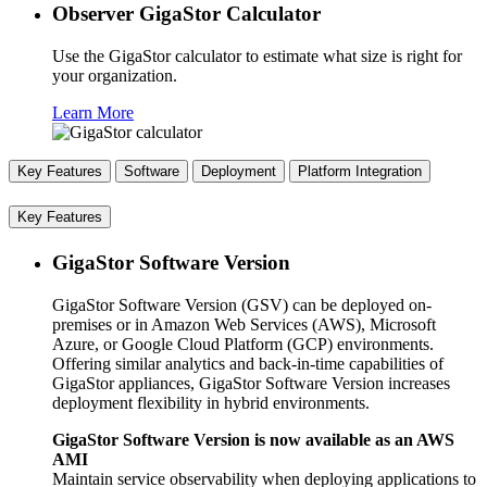
Observer GigaStor Calculator
Use the GigaStor calculator to estimate what size is right for
your organization.
Learn More
Key Features
Software
Deployment
Platform Integration
Key Features
GigaStor Software Version
GigaStor Software Version (GSV) can be deployed on-
premises or in Amazon Web Services (AWS), Microsoft
Azure, or Google Cloud Platform (GCP) environments.
Offering similar analytics and back-in-time capabilities of
GigaStor appliances, GigaStor Software Version increases
deployment flexibility in hybrid environments.
GigaStor Software Version is now available as an AWS
AMI
Maintain service observability when deploying applications to