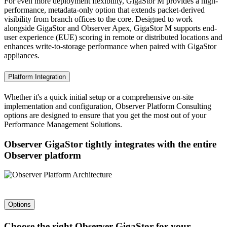
For even more deployment flexibility, GigaStor M provides a high-
performance, metadata-only option that extends packet-derived
visibility from branch offices to the core. Designed to work
alongside GigaStor and Observer Apex, GigaStor M supports end-
user experience (EUE) scoring in remote or distributed locations and
enhances write-to-storage performance when paired with GigaStor
appliances.
Platform Integration
Whether it's a quick initial setup or a comprehensive on-site
implementation and configuration, Observer Platform Consulting
options are designed to ensure that you get the most out of your
Performance Management Solutions.
Observer GigaStor tightly integrates with the entire
Observer platform
Options
Choose the right Observer GigaStor for your