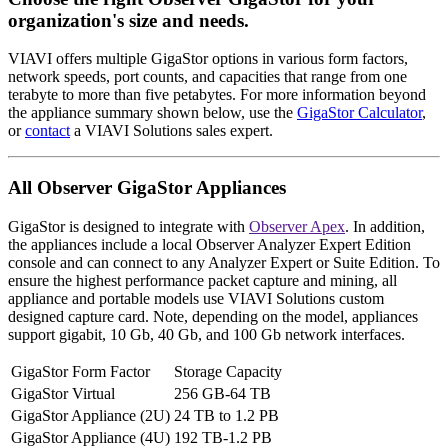
organization's size and needs.
VIAVI offers multiple GigaStor options in various form factors,
network speeds, port counts, and capacities that range from one
terabyte to more than five petabytes. For more information beyond
the appliance summary shown below, use the
GigaStor Calculator
,
or
contact
a VIAVI Solutions sales expert.
All Observer GigaStor Appliances
GigaStor is designed to integrate with
Observer Apex
. In addition,
the appliances include a local Observer Analyzer Expert Edition
console and can connect to any Analyzer Expert or Suite Edition. To
ensure the highest performance packet capture and mining, all
appliance and portable models use VIAVI Solutions custom
designed capture card. Note, depending on the model, appliances
support gigabit, 10 Gb, 40 Gb, and 100 Gb network interfaces.
GigaStor Form Factor
Storage Capacity
GigaStor Virtual
256 GB-64 TB
GigaStor Appliance (2U)
24 TB to 1.2 PB
GigaStor Appliance (4U)
192 TB-1.2 PB