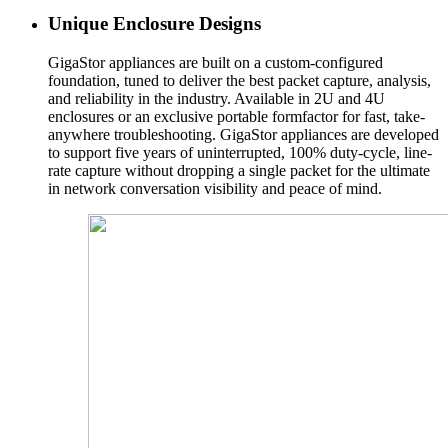
Unique Enclosure Designs
GigaStor appliances are built on a custom-configured
foundation, tuned to deliver the best packet capture, analysis,
and reliability in the industry. Available in 2U and 4U
enclosures or an exclusive portable formfactor for fast, take-
anywhere troubleshooting. GigaStor appliances are developed
to support five years of uninterrupted, 100% duty-cycle, line-
rate capture without dropping a single packet for the ultimate
in network conversation visibility and peace of mind.