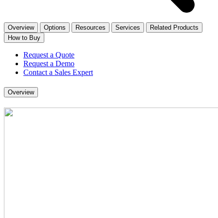
Overview
Options
Resources
Services
Related Products
How to Buy
Request a Quote
Request a Demo
Contact a Sales Expert
Overview