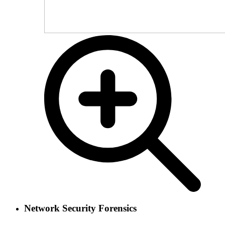
Network Security Forensics