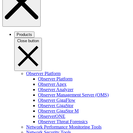
Products
Close button
Observer Platform
Observer Platform
Observer Apex
Observer Analyzer
Observer Management Server (OMS)
Observer GigaFlow
Observer GigaStor
Observer GigaStor M
ObserverONE
Observer Threat Forensics
Network Performance Monitoring Tools
Network Security Tools