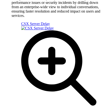
performance issues or security incidents by drilling down
from an enterprise-wide view to individual conversations,
ensuring faster resolution and reduced impact on users and
services.
CSX Server Delay