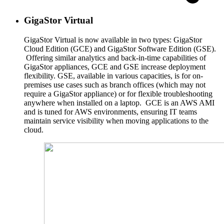
GigaStor Virtual
GigaStor Virtual is now available in two types: GigaStor
Cloud Edition (GCE) and GigaStor Software Edition (GSE).
Offering similar analytics and back-in-time capabilities of
GigaStor appliances, GCE and GSE increase deployment
flexibility. GSE, available in various capacities, is for on-
premises use cases such as branch offices (which may not
require a GigaStor appliance) or for flexible troubleshooting
anywhere when installed on a laptop. GCE is an AWS AMI
and is tuned for AWS environments, ensuring IT teams
maintain service visibility when moving applications to the
cloud.