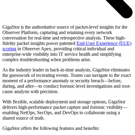
GigaStor is the authoritative source of packet-level insights for the
Observer Platform, capturing and retaining every network
conversation for real-time and retrospective analysis. These high-
fidelity packet insights power patented
End-User Experience (EUE)
scoring
in Observer Apex, providing critical individual and
enterprise-wide visibility into IT service health and simplifying
complex troubleshooting when problems arise.
As the industry leader in back-in-time analysis, GigaStor eliminates
the guesswork of recreating events. Teams can navigate to the exact
moment of a performance anomaly or security breach—before,
during, and after—to conduct forensic-level investigations and root-
cause analysis with precision.
With flexible, scalable deployment and storage options, GigaStor
delivers high-performance packet capture and forensic visibility—
enabling NetOps, SecOps, and DevOps to collaborate using a
shared source of truth.
GigaStor offers the following features and benefits: