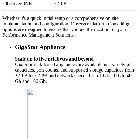
ObserverONE
72 TB
Whether it's a quick initial setup or a comprehensive on-site
implementation and configuration, Observer Platform Consulting
options are designed to ensure that you get the most out of your
Performance Management Solutions.
GigaStor Appliance
Scale up to five petabytes and beyond
GigaStor rack-based appliances are available in a variety of
capacities, port counts, and supported storage capacities from
22 TB to 5.2 PB and network speeds from 1 Gb, 10 Gb, 40
Gb and 100 Gb.