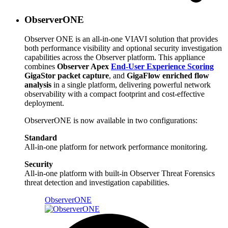
ObserverONE
Observer ONE is an all-in-one VIAVI solution that provides
both performance visibility and optional security investigation
capabilities across the Observer platform. This appliance
combines
Observer Apex
End-User Experience Scoring
GigaStor packet capture
, and
GigaFlow enriched flow
analysis
in a single platform, delivering powerful network
observability with a compact footprint and cost-effective
deployment.
ObserverONE is now available in two configurations:
Standard
All-in-one platform for network performance monitoring.
Security
All-in-one platform with built-in Observer Threat Forensics
threat detection and investigation capabilities.
ObserverONE​