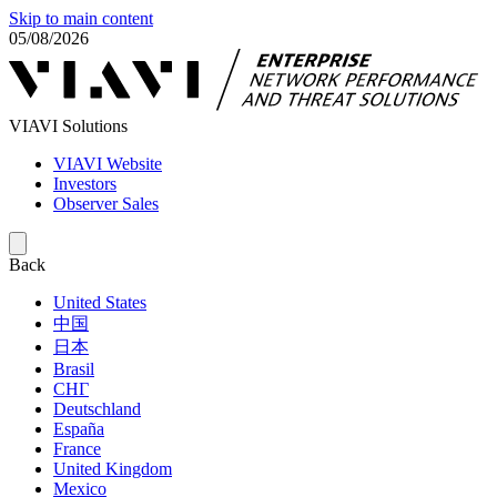
Skip to main content
05/08/2026
VIAVI Solutions
VIAVI Website
Investors
Observer Sales
Back
United States
中国
日本
Brasil
СНГ
Deutschland
España
France
United Kingdom
Mexico