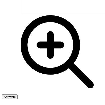
Software