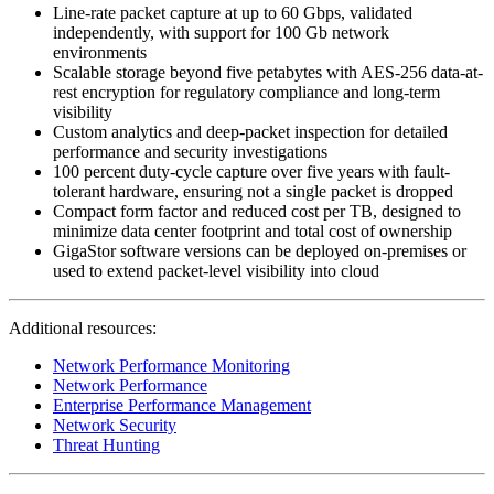
Line-rate packet capture at up to 60 Gbps, validated
independently, with support for 100 Gb network
environments
Scalable storage beyond five petabytes with AES-256 data-at-
rest encryption for regulatory compliance and long-term
visibility
Custom analytics and deep-packet inspection for detailed
performance and security investigations
100 percent duty-cycle capture over five years with fault-
tolerant hardware, ensuring not a single packet is dropped
Compact form factor and
reduced cost per TB
, designed to
minimize data center footprint and total cost of ownership
GigaStor software versions
can be deployed on-premises or
used to extend packet-level visibility into cloud
Additional resources:
Network Performance Monitoring
Network Performance
Enterprise Performance Management
Network Security
Threat Hunting