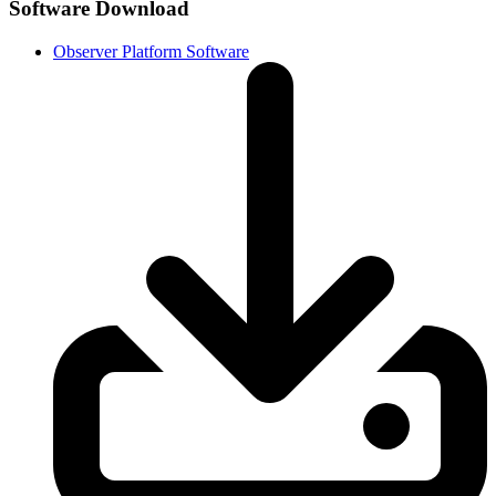
Software Download
Observer Platform Software