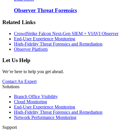
Observer Threat Forensics
Related Links
CrowdStrike Falcon Next-Gen SIEM + VIAVI Observer
End-User Experience Monitoring
High-Fidelity Threat Forensics and Remediation
Observer Platform
Let Us Help
We’re here to help you get ahead.
Contact An Expert
Solutions
Branch Office Visibility
Cloud Monitoring
End-User Experience Monitoring
High-Fidelity Threat Forensics and Remediation
Network Performance Monitoring
Support