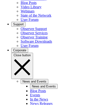
Blog Posts
Video Library
Webinars
State of the Network
User Forum
Support
Observer Support
Observer Services
Observer Training
Software Downloads
User Forum
Corporate
Close button
News and Events
News and Events
Blog Posts
Events
In the News
News Releases