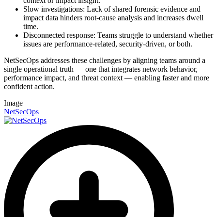
context or impact insight.
Slow investigations: Lack of shared forensic evidence and
impact data hinders root-cause analysis and increases dwell
time.
Disconnected response: Teams struggle to understand whether
issues are performance-related, security-driven, or both.
NetSecOps addresses these challenges by aligning teams around a
single operational truth — one that integrates network behavior,
performance impact, and threat context — enabling faster and more
confident action.
Image
NetSecOps