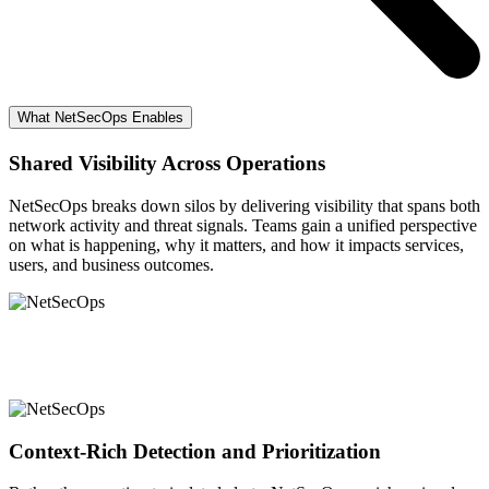
What NetSecOps Enables
Shared Visibility Across Operations
NetSecOps breaks down silos by delivering visibility that spans both
network activity and threat signals. Teams gain a unified perspective
on what is happening, why it matters, and how it impacts services,
users, and business outcomes.
Context-Rich Detection and Prioritization