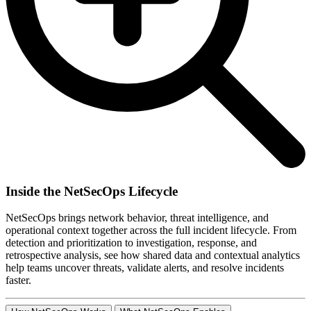
Inside the NetSecOps Lifecycle
NetSecOps brings network behavior, threat intelligence, and
operational context together across the full incident lifecycle. From
detection and prioritization to investigation, response, and
retrospective analysis, see how shared data and contextual analytics
help teams uncover threats, validate alerts, and resolve incidents
faster.