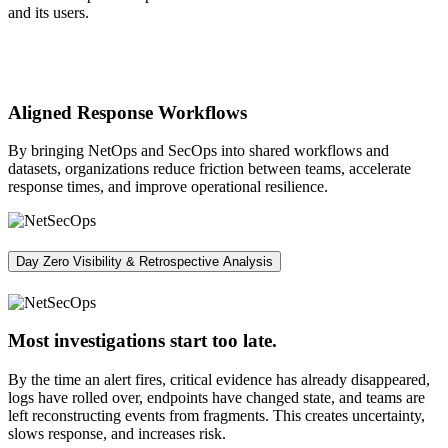
and its users.
Aligned Response Workflows
By bringing NetOps and SecOps into shared workflows and
datasets, organizations reduce friction between teams, accelerate
response times, and improve operational resilience.
Day Zero Visibility & Retrospective Analysis
Most investigations start too late.
By the time an alert fires, critical evidence has already disappeared,
logs have rolled over, endpoints have changed state, and teams are
left reconstructing events from fragments. This creates uncertainty,
slows response, and increases risk.