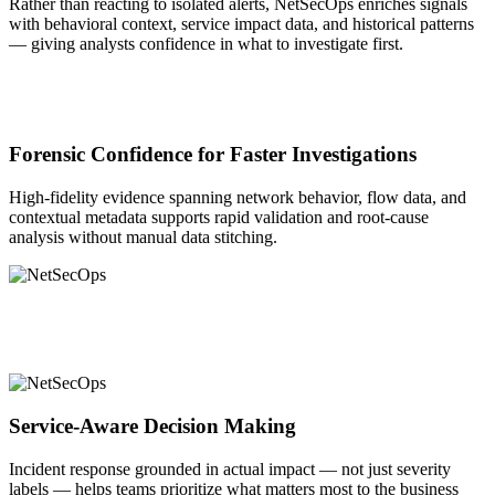
Rather than reacting to isolated alerts, NetSecOps enriches signals
with behavioral context, service impact data, and historical patterns
— giving analysts confidence in what to investigate first.
Forensic Confidence for Faster Investigations
High-fidelity evidence spanning network behavior, flow data, and
contextual metadata supports rapid validation and root-cause
analysis without manual data stitching.
Service-Aware Decision Making
Incident response grounded in actual impact — not just severity
labels — helps teams prioritize what matters most to the business