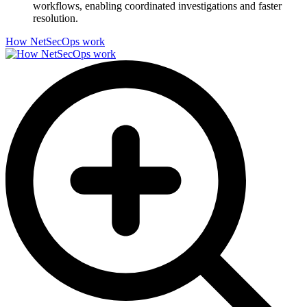
workflows, enabling coordinated investigations and faster
resolution.
How NetSecOps work