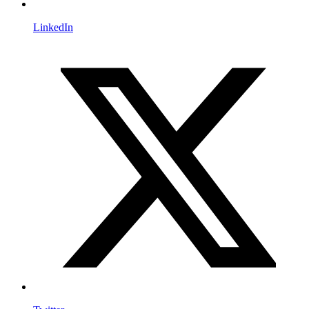
LinkedIn