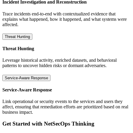
Incident Investigation and Reconstruction
Trace incidents end-to-end with contextualized evidence that
explains what happened, how it happened, and what systems were
affected.
Threat Hunting
Threat Hunting
Leverage historical activity, enriched datasets, and behavioral
patterns to uncover hidden risks or dormant adversaries.
Service-Aware Response
Service-Aware Response
Link operational or security events to the services and users they
affect, ensuring that remediation efforts are prioritized based on real
business impact.
Get Started with NetSecOps Thinking