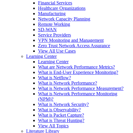
Financial Services
Healthcare Organizations
Manufacturing
Network Capacity Planning
Remote Working
SD-WAN
Service Providers
VPN Monitoring and Management
Zero Trust Network Access Assurance
View All Use Cases
Learning Center
Learning Center
What are Network Performance Metrics?
What is End-User Experience Monitoring?
What is Netflow?
What is Network Performance?
What is Network Performance Measurement?
What is Network Performance Monitoring
(NPM)?
What is Network Security?
What is Observability?
What is Packet Capture?
What is Threat Hunting?
View All Topics
Literature Library