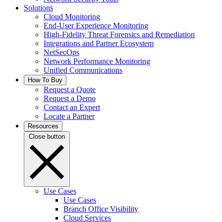
Solutions
Cloud Monitoring
End-User Experience Monitoring
High-Fidelity Threat Forensics and Remediation
Integrations and Partner Ecosystem
NetSecOps
Network Performance Monitoring
Unified Communications
How To Buy
Request a Quote
Request a Demo
Contact an Expert
Locate a Partner
Resources
Close button
Use Cases
Use Cases
Branch Office Visibility
Cloud Services