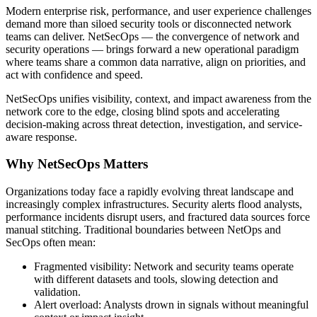
Modern enterprise risk, performance, and user experience challenges
demand more than siloed security tools or disconnected network
teams can deliver. NetSecOps — the convergence of network and
security operations — brings forward a new operational paradigm
where teams share a common data narrative, align on priorities, and
act with confidence and speed.
NetSecOps unifies visibility, context, and impact awareness from the
network core to the edge, closing blind spots and accelerating
decision-making across threat detection, investigation, and service-
aware response.
Why NetSecOps Matters
Organizations today face a rapidly evolving threat landscape and
increasingly complex infrastructures. Security alerts flood analysts,
performance incidents disrupt users, and fractured data sources force
manual stitching. Traditional boundaries between NetOps and
SecOps often mean:
Fragmented visibility: Network and security teams operate
with different datasets and tools, slowing detection and
validation.
Alert overload: Analysts drown in signals without meaningful