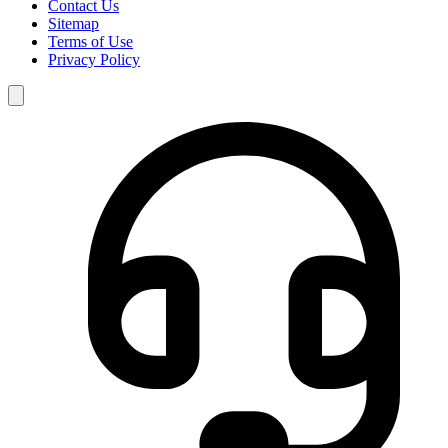
Contact Us
Sitemap
Terms of Use
Privacy Policy