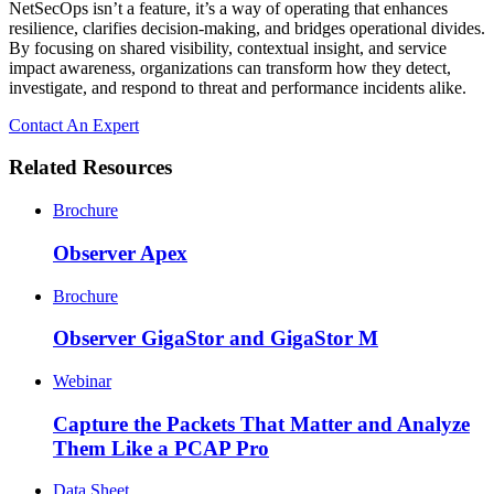
NetSecOps isn’t a feature, it’s a way of operating that enhances
resilience, clarifies decision-making, and bridges operational divides.
By focusing on shared visibility, contextual insight, and service
impact awareness, organizations can transform how they detect,
investigate, and respond to threat and performance incidents alike.
Contact An Expert
Related Resources
Brochure
Observer Apex
Brochure
Observer GigaStor and GigaStor M
Webinar
Capture the Packets That Matter and Analyze
Them Like a PCAP Pro
Data Sheet