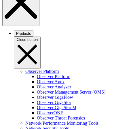
Products
Close button
Observer Platform
Observer Platform
Observer Apex
Observer Analyzer
Observer Management Server (OMS)
Observer GigaFlow
Observer GigaStor
Observer GigaStor M
ObserverONE
Observer Threat Forensics
Network Performance Monitoring Tools
Network Security Tools