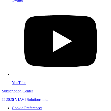
Twitter
YouTube
Subscription Center
© 2026 VIAVI Solutions Inc.
Cookie Preferences