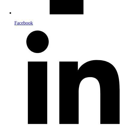
Facebook