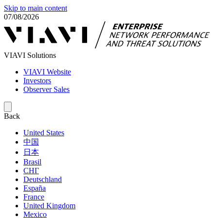
Skip to main content
07/08/2026
VIAVI Solutions
VIAVI Website
Investors
Observer Sales
Back
United States
中国
日本
Brasil
СНГ
Deutschland
España
France
United Kingdom
Mexico