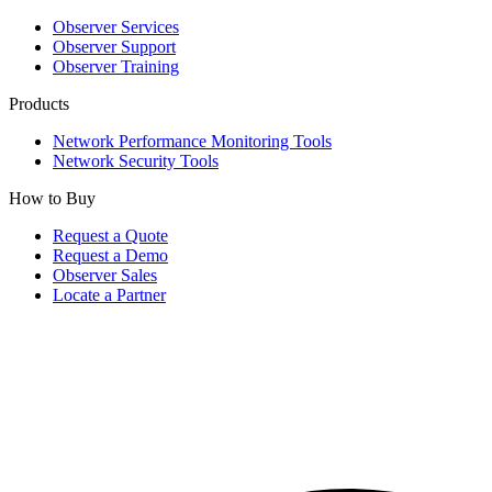
Observer Services
Observer Support
Observer Training
Products
Network Performance Monitoring Tools
Network Security Tools
How to Buy
Request a Quote
Request a Demo
Observer Sales
Locate a Partner