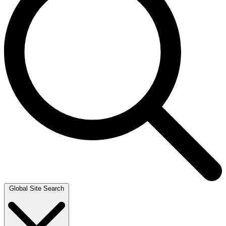
Global Site Search