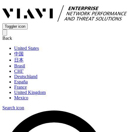
Toggler icon
Back
United States
中国
日本
Brasil
СНГ
Deutschland
España
France
United Kingdom
Mexico
Search icon