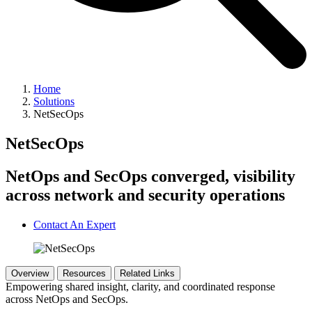
Home
Solutions
NetSecOps
NetSecOps
NetOps and SecOps converged, visibility
across network and security operations
Contact An Expert
Overview
Resources
Related Links
Empowering shared insight, clarity, and coordinated response
across NetOps and SecOps.