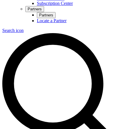
Subscription Center
Partners
Partners
Locate a Partner
Search icon