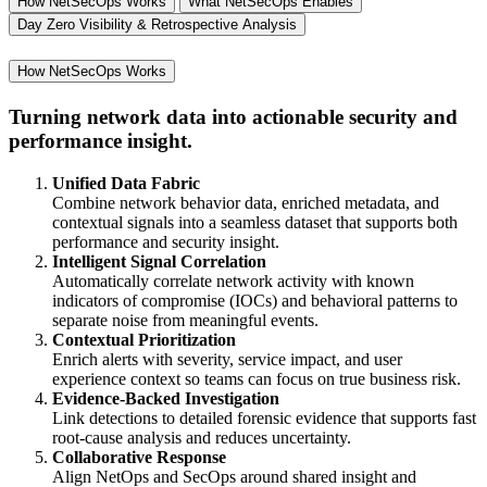
How NetSecOps Works
What NetSecOps Enables
Day Zero Visibility & Retrospective Analysis
How NetSecOps Works
Turning network data into actionable security and
performance insight.
Unified Data Fabric
Combine network behavior data, enriched metadata, and
contextual signals into a seamless dataset that supports both
performance and security insight.
Intelligent Signal Correlation
Automatically correlate network activity with known
indicators of compromise (IOCs) and behavioral patterns to
separate noise from meaningful events.
Contextual Prioritization
Enrich alerts with severity, service impact, and user
experience context so teams can focus on true business risk.
Evidence-Backed Investigation
Link detections to detailed forensic evidence that supports fast
root-cause analysis and reduces uncertainty.
Collaborative Response
Align NetOps and SecOps around shared insight and