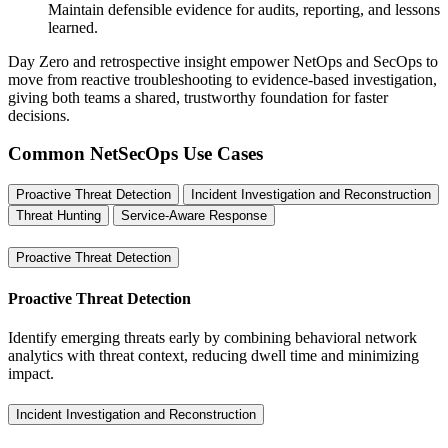
Maintain defensible evidence for audits, reporting, and lessons
learned.
Day Zero and retrospective insight empower NetOps and SecOps to
move from reactive troubleshooting to evidence-based investigation,
giving both teams a shared, trustworthy foundation for faster
decisions.
Common NetSecOps Use Cases
Proactive Threat Detection
Incident Investigation and Reconstruction
Threat Hunting
Service-Aware Response
Proactive Threat Detection
Proactive Threat Detection
Identify emerging threats early by combining behavioral network
analytics with threat context, reducing dwell time and minimizing
impact.
Incident Investigation and Reconstruction