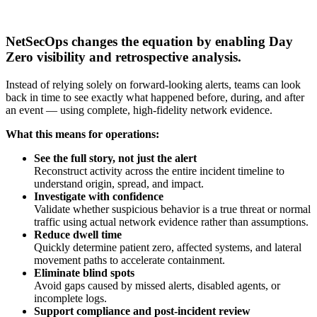
NetSecOps changes the equation by enabling Day
Zero visibility and retrospective analysis.
Instead of relying solely on forward-looking alerts, teams can look
back in time to see exactly what happened before, during, and after
an event — using complete, high-fidelity network evidence.
What this means for operations:
See the full story, not just the alert
Reconstruct activity across the entire incident timeline to
understand origin, spread, and impact.
Investigate with confidence
Validate whether suspicious behavior is a true threat or normal
traffic using actual network evidence rather than assumptions.
Reduce dwell time
Quickly determine patient zero, affected systems, and lateral
movement paths to accelerate containment.
Eliminate blind spots
Avoid gaps caused by missed alerts, disabled agents, or
incomplete logs.
Support compliance and post-incident review