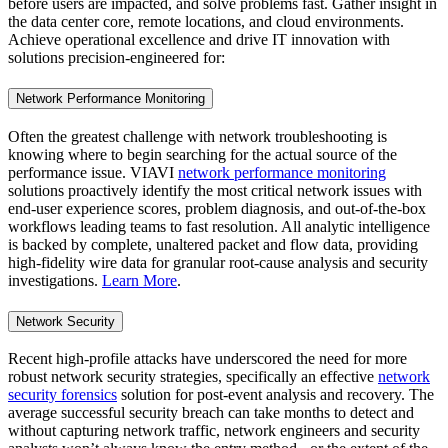
before users are impacted, and solve problems fast. Gather insight in
the data center core, remote locations, and cloud environments.
Achieve operational excellence and drive IT innovation with
solutions precision-engineered for:
Network Performance Monitoring
Often the greatest challenge with network troubleshooting is
knowing where to begin searching for the actual source of the
performance issue. VIAVI
network performance monitoring
solutions proactively identify the most critical network issues with
end-user experience scores, problem diagnosis, and out-of-the-box
workflows leading teams to fast resolution. All analytic intelligence
is backed by complete, unaltered packet and flow data, providing
high-fidelity wire data for granular root-cause analysis and security
investigations.
Learn More
.
Network Security
Recent high-profile attacks have underscored the need for more
robust network security strategies, specifically an effective
network
security forensics
solution for post-event analysis and recovery. The
average successful security breach can take months to detect and
without capturing network traffic, network engineers and security