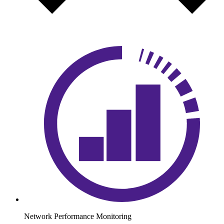
Network Performance Monitoring