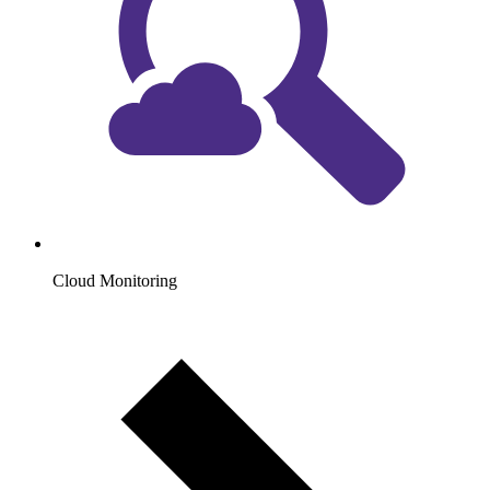
Cloud Monitoring