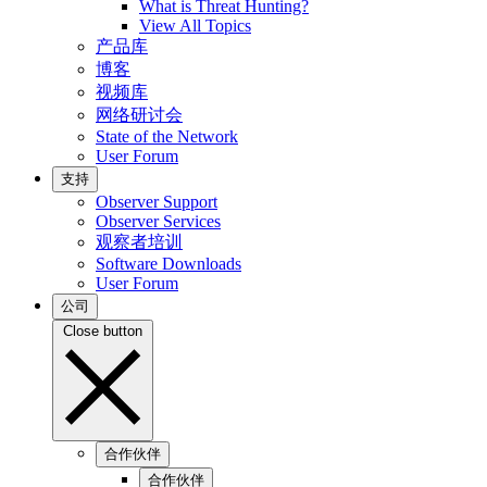
What is Threat Hunting?
View All Topics
产品库
博客
视频库
网络研讨会
State of the Network
User Forum
支持
Observer Support
Observer Services
观察者培训
Software Downloads
User Forum
公司
Close button
合作伙伴
合作伙伴