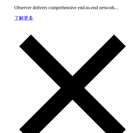
Observer delivers comprehensive end-to-end network...
了解更多