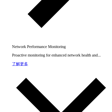
Network Performance Monitoring
Proactive monitoring for enhanced network health and...
了解更多