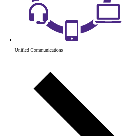
Unified Communications