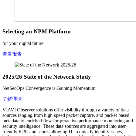
Selecting an NPM Platform
for your digital future
查看报告
2025/26 State of the Network Study
NetSecOps Convergence is Gaining Momentum
了解详情
VIAVI Observer solutions offer visibility through a variety of data
sources ranging from high-speed packet capture, and packet-based
metadata to enriched flow for proactive performance monitoring and
security intelligence. These data sources are aggregated into user-
friendly KPIs and scores allowing IT to quickly identify issues,