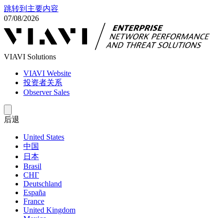
跳转到主要内容
07/08/2026
VIAVI Solutions
VIAVI Website
投资者关系
Observer Sales
后退
United States
中国
日本
Brasil
СНГ
Deutschland
España
France
United Kingdom