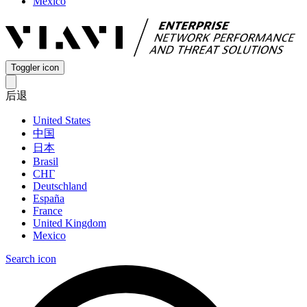
Mexico
Toggler icon
后退
United States
中国
日本
Brasil
СНГ
Deutschland
España
France
United Kingdom
Mexico
Search icon