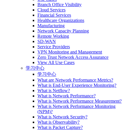
Branch Office Visibility
Cloud Services
Financial Services
Healthcare Organizations
Manufacturing
Network Capacity Planning
Remote Working
SD-WAN
Service Providers
VPN Monitoring and Management
Zero Trust Network Access Assurance
View All Use Cases
学习中心
学习中心
What are Network Performance Metrics?
What is End-User Experience Monitoring?
What is Netflow?
What is Network Performance?
What is Network Performance Measurement?
What is Network Performance Monitoring
(NPM)?
What is Network Security?
What is Observability?
What is Packet Capture?