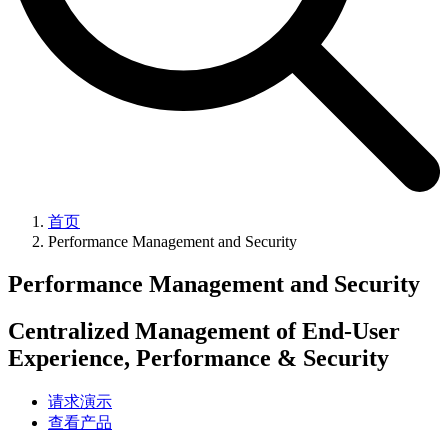
首页
Performance Management and Security
Performance Management and Security
Centralized Management of End-User
Experience, Performance & Security
请求演示
查看产品