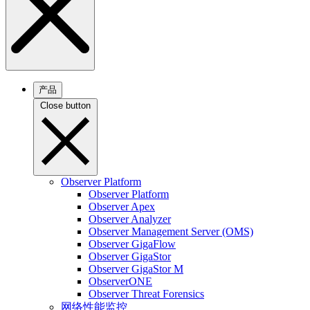
产品
Close button
Observer Platform
Observer Platform
Observer Apex
Observer Analyzer
Observer Management Server (OMS)
Observer GigaFlow
Observer GigaStor
Observer GigaStor M
ObserverONE
Observer Threat Forensics
网络性能监控