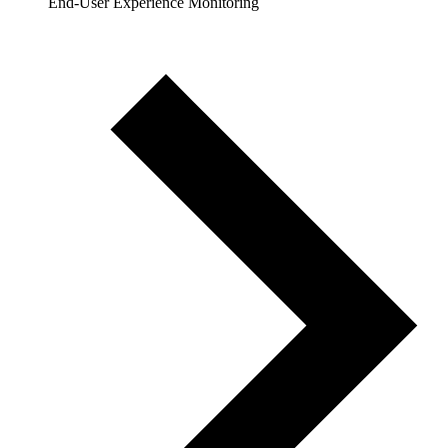
End-User Experience Monitoring