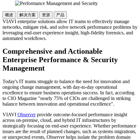
概述
解决方案
资源
产品
VIAVI enterprise solutions allow IT teams to effectively manage
networks, mitigate risk, and solve network performance problems by
leveraging end-user experience insight, high-fidelity forensics, and
automated workflows.
Comprehensive and Actionable
Enterprise Performance & Security
Management
Today's IT teams struggle to balance the need for innovation and
ongoing change management, with day-to-day operational
excellence to ensure business operations success. In fact, according
to CIO Magazine "nearly 75% of CIOs are challenged in striking
balance between innovation and operational excellence".
VIAVI
Observer
provide outcome-focused performance insight
across on-premise, cloud, and hybrid IT infrastructures by
strategically focusing on end-user experience. Whether performance
issues are the result of planned changes, such as systems migrations,
or unexpected events, Observer helps isolate the problem domain