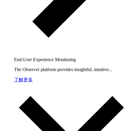
End-User Experience Monitoring
The Observer platform provides insightful, intuitive...
了解更多