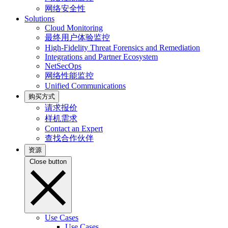
网络安全性
Solutions
Cloud Monitoring
最终用户体验监控
High-Fidelity Threat Forensics and Remediation
Integrations and Partner Ecosystem
NetSecOps
网络性能监控
Unified Communications
购买方式
请求报价
样机需求
Contact an Expert
查找合作伙伴
资源
Close button
Use Cases
Use Cases