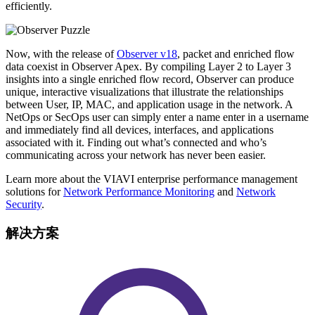
efficiently.
Now, with the release of
Observer v18
, packet and enriched flow
data coexist in Observer Apex. By compiling Layer 2 to Layer 3
insights into a single enriched flow record, Observer can produce
unique, interactive visualizations that illustrate the relationships
between User, IP, MAC, and application usage in the network. A
NetOps or SecOps user can simply enter a name enter in a username
and immediately find all devices, interfaces, and applications
associated with it. Finding out what’s connected and who’s
communicating across your network has never been easier.
Learn more about the VIAVI enterprise performance management
solutions for
Network Performance Monitoring
and
Network
Security
.
解决方案