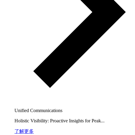
Unified Communications
Holistic Visibility: Proactive Insights for Peak...
了解更多