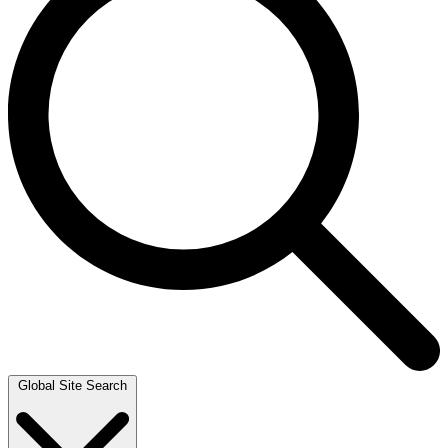
Global Site Search