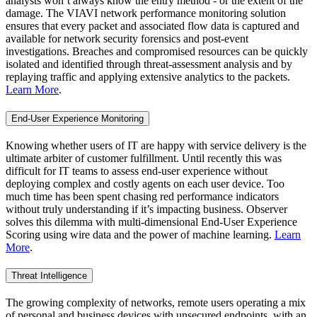
analysts won’t always know the entry method - or the extent of the
damage. The VIAVI network performance monitoring solution
ensures that every packet and associated flow data is captured and
available for network security forensics and post-event
investigations. Breaches and compromised resources can be quickly
isolated and identified through threat-assessment analysis and by
replaying traffic and applying extensive analytics to the packets.
Learn More
.
End-User Experience Monitoring
Knowing whether users of IT are happy with service delivery is the
ultimate arbiter of customer fulfillment. Until recently this was
difficult for IT teams to assess end-user experience without
deploying complex and costly agents on each user device. Too
much time has been spent chasing red performance indicators
without truly understanding if it’s impacting business. Observer
solves this dilemma with multi-dimensional End-User Experience
Scoring using wire data and the power of machine learning.
Learn
More
.
Threat Intelligence
The growing complexity of networks, remote users operating a mix
of personal and business devices with unsecured endpoints, with an