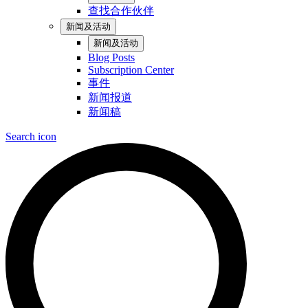
查找合作伙伴
新闻及活动
新闻及活动
Blog Posts
Subscription Center
事件
新闻报道
新闻稿
Search icon