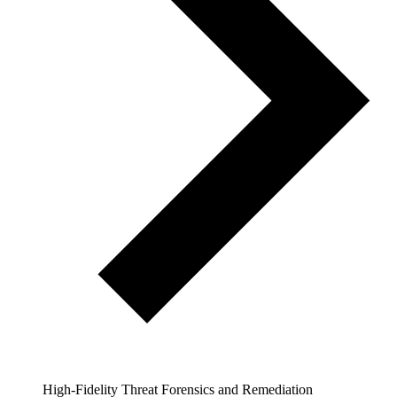
High-Fidelity Threat Forensics and Remediation