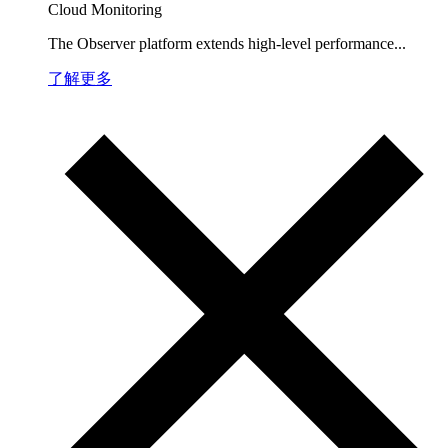
Cloud Monitoring
The Observer platform extends high-level performance...
了解更多