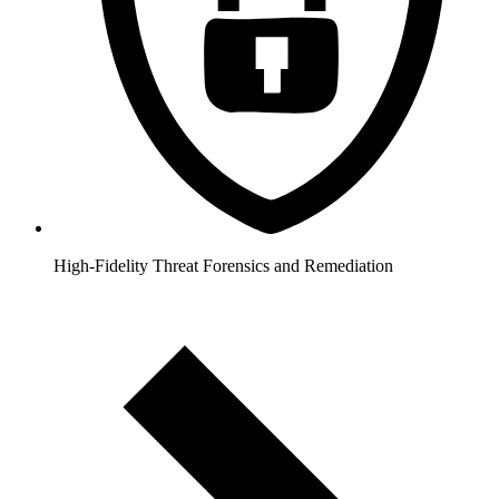
High-Fidelity Threat Forensics and Remediation