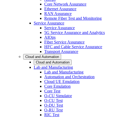
Core Network Assurance
Ethernet Assurance
RAN Assurance
Remote Fiber Test and Monitoring
Service Assurance
Service Assurance
5G Service Assurance and Analytics
AIOps
Fiber Service Assurance
HFC and Cable Service Assurance
Transport Assurance
Cloud and Automation
Cloud and Automation
Lab and Manufacturing
Lab and Manufacturing
Automation and Orchestration
Cloud UE Emulation
Core Emulation
Core Test
O-CU Simulator
O-CU Test
O-DU Test
O-RU Test
RIC Test