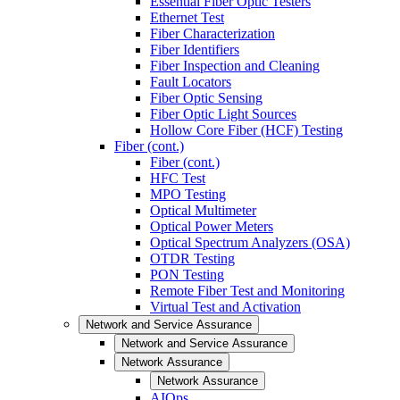
Essential Fiber Optic Testers
Ethernet Test
Fiber Characterization
Fiber Identifiers
Fiber Inspection and Cleaning
Fault Locators
Fiber Optic Sensing
Fiber Optic Light Sources
Hollow Core Fiber (HCF) Testing
Fiber (cont.)
Fiber (cont.)
HFC Test
MPO Testing
Optical Multimeter
Optical Power Meters
Optical Spectrum Analyzers (OSA)
OTDR Testing
PON Testing
Remote Fiber Test and Monitoring
Virtual Test and Activation
Network and Service Assurance
Network and Service Assurance
Network Assurance
Network Assurance
AIOps