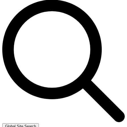
Global Site Search