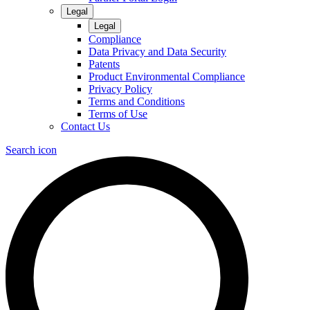
Legal
Legal
Compliance
Data Privacy and Data Security
Patents
Product Environmental Compliance
Privacy Policy
Terms and Conditions
Terms of Use
Contact Us
Search icon