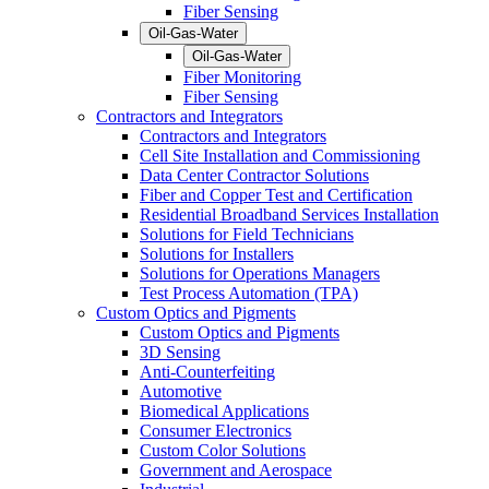
Fiber Sensing
Oil-Gas-Water
Oil-Gas-Water
Fiber Monitoring
Fiber Sensing
Contractors and Integrators
Contractors and Integrators
Cell Site Installation and Commissioning
Data Center Contractor Solutions
Fiber and Copper Test and Certification
Residential Broadband Services Installation
Solutions for Field Technicians
Solutions for Installers
Solutions for Operations Managers
Test Process Automation (TPA)
Custom Optics and Pigments
Custom Optics and Pigments
3D Sensing
Anti-Counterfeiting
Automotive
Biomedical Applications
Consumer Electronics
Custom Color Solutions
Government and Aerospace