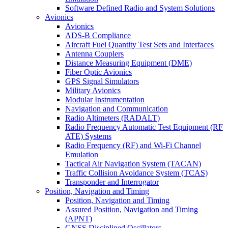
Software Defined Radio and System Solutions
Avionics
Avionics
ADS-B Compliance
Aircraft Fuel Quantity Test Sets and Interfaces
Antenna Couplers
Distance Measuring Equipment (DME)
Fiber Optic Avionics
GPS Signal Simulators
Military Avionics
Modular Instrumentation
Navigation and Communication
Radio Altimeters (RADALT)
Radio Frequency Automatic Test Equipment (RF
ATE) Systems
Radio Frequency (RF) and Wi-Fi Channel
Emulation
Tactical Air Navigation System (TACAN)
Traffic Collision Avoidance System (TCAS)
Transponder and Interrogator
Position, Navigation and Timing
Position, Navigation and Timing
Assured Position, Navigation and Timing
(APNT)
GNSS Disciplined Oscillators