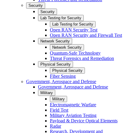
Security
Security
Lab Testing for Security
Lab Testing for Security
Open RAN Security Test
Open RAN Security and Firewall Test
Network Security
Network Security
Quantum-Safe Technology
Threat Forensics and Remediation
Physical Security
Physical Security
Fiber Sensing
Government, Aerospace and Defense
Government, Aerospace and Defense
Military
Military
Electromagnetic Warfare
Field Test
Military Aviation Testing
Payload & Device Optical Elements
Radar
Research, Development and