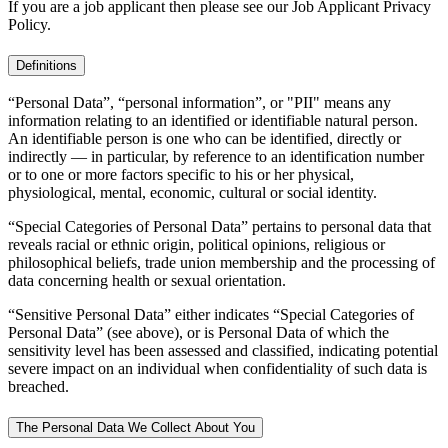
If you are a job applicant then please see our Job Applicant Privacy
Policy.
Definitions
“Personal Data”, “personal information”, or "PII" means any
information relating to an identified or identifiable natural person.
An identifiable person is one who can be identified, directly or
indirectly — in particular, by reference to an identification number
or to one or more factors specific to his or her physical,
physiological, mental, economic, cultural or social identity.
“Special Categories of Personal Data” pertains to personal data that
reveals racial or ethnic origin, political opinions, religious or
philosophical beliefs, trade union membership and the processing of
data concerning health or sexual orientation.
“Sensitive Personal Data” either indicates “Special Categories of
Personal Data” (see above), or is Personal Data of which the
sensitivity level has been assessed and classified, indicating potential
severe impact on an individual when confidentiality of such data is
breached.
The Personal Data We Collect About You