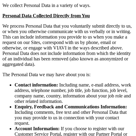
We collect Personal Data in a variety of ways.
Personal Data Collected Directly from You
We process Personal Data that you voluntarily submit directly to us,
or when you otherwise communicate with us verbally or in writing.
This can include information you provide to us when you make a
request on our Sites, correspond with us by phone, email or
otherwise, or engage with VIAVI in the ways described above.
Personal Data does not include information from which the identity
of an individual has been removed (also known as anonymized or
aggregated data).
The Personal Data we may have about you is:
Contact information:
Including name, e-mail address, work
address, telephone number, job title, job function, job level,
company name, country, information about your job role and
other related information.
Enquiry, Feedback and Communications Information:
Including comments, free text and other Personal Data that
you may provide to us in connection with your contact
request.
Account Information:
If you choose to register with our
Customer Service Portal, register with our Partner Portal or