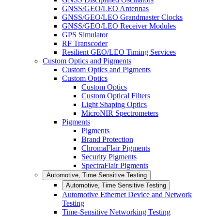
GNSS/GEO/LEO Antennas
GNSS/GEO/LEO Grandmaster Clocks
GNSS/GEO/LEO Receiver Modules
GPS Simulator
RF Transcoder
Resilient GEO/LEO Timing Services
Custom Optics and Pigments
Custom Optics and Pigments
Custom Optics
Custom Optics
Custom Optical Filters
Light Shaping Optics
MicroNIR Spectrometers
Pigments
Pigments
Brand Protection
ChromaFlair Pigments
Security Pigments
SpectraFlair Pigments
Automotive, Time Sensitive Testing
Automotive, Time Sensitive Testing
Automotive Ethernet Device and Network
Testing
Time-Sensitive Networking Testing