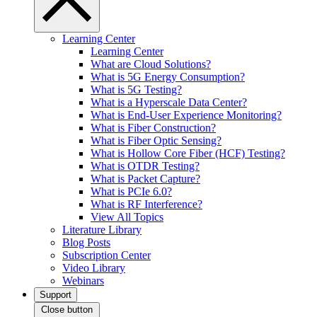
Learning Center
Learning Center
What are Cloud Solutions?
What is 5G Energy Consumption?
What is 5G Testing?
What is a Hyperscale Data Center?
What is End-User Experience Monitoring?
What is Fiber Construction?
What is Fiber Optic Sensing?
What is Hollow Core Fiber (HCF) Testing?
What is OTDR Testing?
What is Packet Capture?
What is PCIe 6.0?
What is RF Interference?
View All Topics
Literature Library
Blog Posts
Subscription Center
Video Library
Webinars
Support
Close button