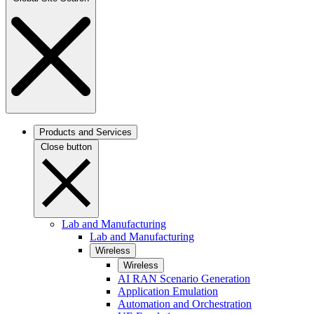
Products and Services
Close button
Lab and Manufacturing
Lab and Manufacturing
Wireless
Wireless
AI RAN Scenario Generation
Application Emulation
Automation and Orchestration