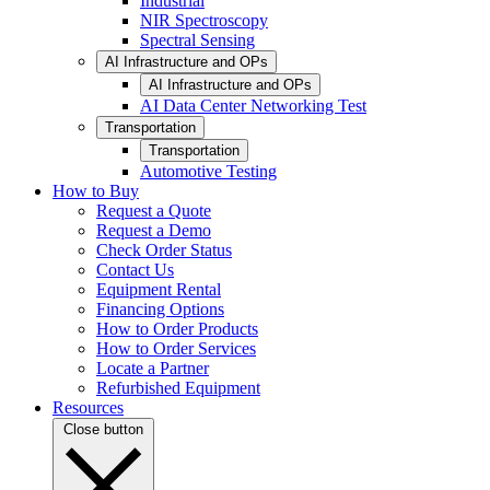
Industrial
NIR Spectroscopy
Spectral Sensing
AI Infrastructure and OPs
AI Infrastructure and OPs
AI Data Center Networking Test
Transportation
Transportation
Automotive Testing
How to Buy
Request a Quote
Request a Demo
Check Order Status
Contact Us
Equipment Rental
Financing Options
How to Order Products
How to Order Services
Locate a Partner
Refurbished Equipment
Resources
Close button