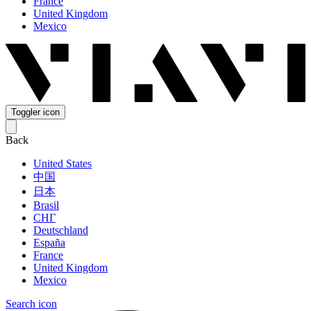
France
United Kingdom
Mexico
Toggler icon
Back
United States
中国
日本
Brasil
СНГ
Deutschland
España
France
United Kingdom
Mexico
Search icon