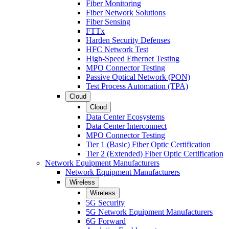
Fiber Monitoring
Fiber Network Solutions
Fiber Sensing
FTTx
Harden Security Defenses
HFC Network Test
High-Speed Ethernet Testing
MPO Connector Testing
Passive Optical Network (PON)
Test Process Automation (TPA)
Cloud
Cloud
Data Center Ecosystems
Data Center Interconnect
MPO Connector Testing
Tier 1 (Basic) Fiber Optic Certification
Tier 2 (Extended) Fiber Optic Certification
Network Equipment Manufacturers
Network Equipment Manufacturers
Wireless
Wireless
5G Security
5G Network Equipment Manufacturers
6G Forward