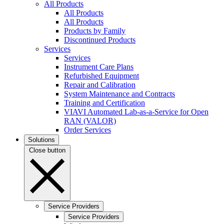
All Products
All Products
All Products
Products by Family
Discontinued Products
Services
Services
Instrument Care Plans
Refurbished Equipment
Repair and Calibration
System Maintenance and Contracts
Training and Certification
VIAVI Automated Lab-as-a-Service for Open
RAN (VALOR)
Order Services
Solutions
Close button
Service Providers
Service Providers