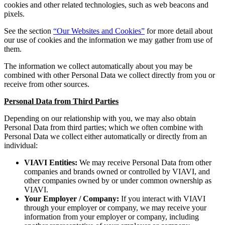
cookies and other related technologies, such as web beacons and
pixels.
See the section
“Our Websites and Cookies”
for more detail about
our use of cookies and the information we may gather from use of
them.
The information we collect automatically about you may be
combined with other Personal Data we collect directly from you or
receive from other sources.
Personal Data from Third Parties
Depending on our relationship with you, we may also obtain
Personal Data from third parties; which we often combine with
Personal Data we collect either automatically or directly from an
individual:
VIAVI Entities:
We may receive Personal Data from other
companies and brands owned or controlled by VIAVI, and
other companies owned by or under common ownership as
VIAVI.
Your Employer / Company:
If you interact with VIAVI
through your employer or company, we may receive your
information from your employer or company, including