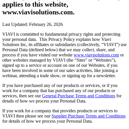
applies to this website,
www.viavisolutions.com.
Last Updated: February 26, 2026
VIAVI is committed to fundamental privacy rights and protecting
your personal data. This Privacy Policy explains how Viavi
Solutions Inc, its affiliates or subsidiaries (collectively, “VIAVI”) use
Personal Data (defined below) that we may collect, share, and
process if you have visited our website
www.viavisolutions.com
or
other websites managed by VIAVI (the “Sites" or “Websites”),
signed up to a service or account on one of our Websites, if you
have been involved in some of our sales activities, like joining a
webinar, attending a trade show, or signing up for a newsletter.
If you have purchased any of our products or services, or if you
work for a company that has purchased any of our products or
services, then see our
General Purchase Terms and Conditions
for
details of how we process your Personal Data.
If you work for a company that provides products or services to
VIAVI then please see our
Supplier Purchase Terms and Conditions
for details of how we process your Personal Data.