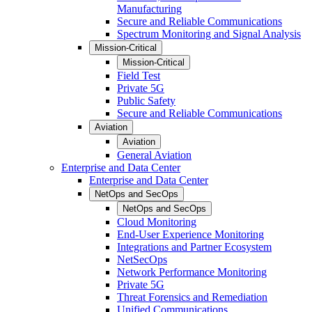
Manufacturing
Secure and Reliable Communications
Spectrum Monitoring and Signal Analysis
Mission-Critical
Mission-Critical
Field Test
Private 5G
Public Safety
Secure and Reliable Communications
Aviation
Aviation
General Aviation
Enterprise and Data Center
Enterprise and Data Center
NetOps and SecOps
NetOps and SecOps
Cloud Monitoring
End-User Experience Monitoring
Integrations and Partner Ecosystem
NetSecOps
Network Performance Monitoring
Private 5G
Threat Forensics and Remediation
Unified Communications