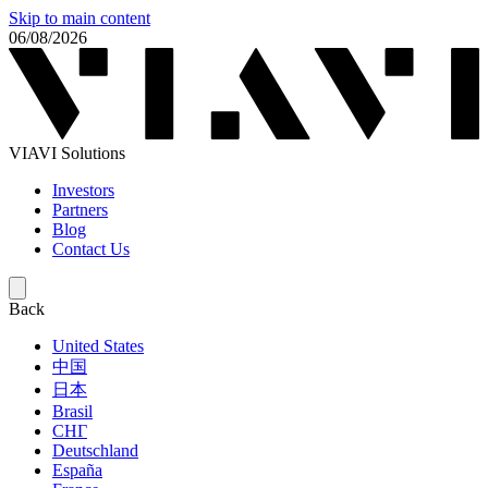
Skip to main content
06/08/2026
VIAVI Solutions
Investors
Partners
Blog
Contact Us
Back
United States
中国
日本
Brasil
СНГ
Deutschland
España