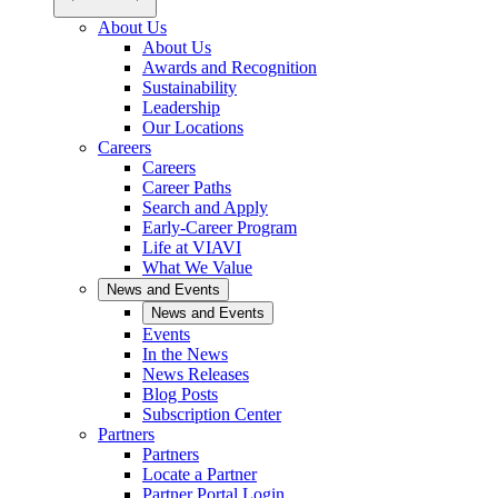
About Us
About Us
Awards and Recognition
Sustainability
Leadership
Our Locations
Careers
Careers
Career Paths
Search and Apply
Early-Career Program
Life at VIAVI
What We Value
News and Events
News and Events
Events
In the News
News Releases
Blog Posts
Subscription Center
Partners
Partners
Locate a Partner
Partner Portal Login