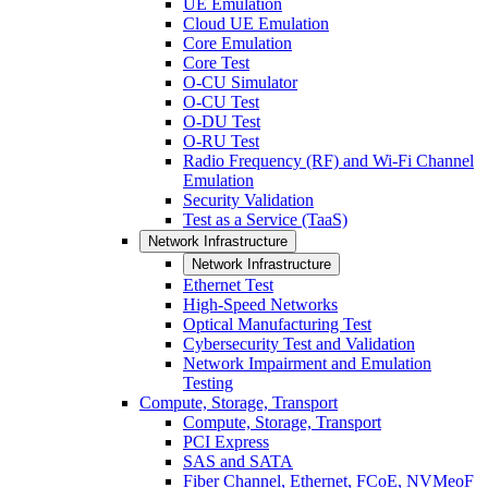
UE Emulation
Cloud UE Emulation
Core Emulation
Core Test
O-CU Simulator
O-CU Test
O-DU Test
O-RU Test
Radio Frequency (RF) and Wi-Fi Channel
Emulation
Security Validation
Test as a Service (TaaS)
Network Infrastructure
Network Infrastructure
Ethernet Test
High-Speed Networks
Optical Manufacturing Test
Cybersecurity Test and Validation
Network Impairment and Emulation
Testing
Compute, Storage, Transport
Compute, Storage, Transport
PCI Express
SAS and SATA
Fiber Channel, Ethernet, FCoE, NVMeoF