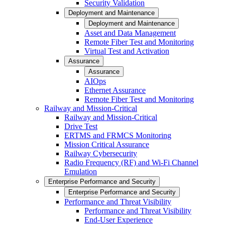
Security Validation
Deployment and Maintenance
Deployment and Maintenance
Asset and Data Management
Remote Fiber Test and Monitoring
Virtual Test and Activation
Assurance
Assurance
AIOps
Ethernet Assurance
Remote Fiber Test and Monitoring
Railway and Mission-Critical
Railway and Mission-Critical
Drive Test
ERTMS and FRMCS Monitoring
Mission Critical Assurance
Railway Cybersecurity
Radio Frequency (RF) and Wi-Fi Channel
Emulation
Enterprise Performance and Security
Enterprise Performance and Security
Performance and Threat Visibility
Performance and Threat Visibility
End-User Experience