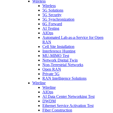
Wireless
Wireless
5G Solutions
5G Security
5G Synchronization
6G Forward
AI Testing
AIOps
Automated Lab-as-a-Service for Open
RAN
Cell Site Installation
Interference Hunting
MU-MIMO Test
Network Digital Twin
Non-Terrestrial Networks
Open RAN
Private 5G
RAN Intelligence Solutions
Wireline
Wireline
AIOps
AI Data Center Networking Test
DWDM
Ethernet Service Activation Test
Fiber Construction