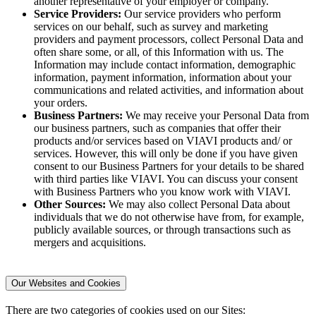
another representative of your employer or company.
Service Providers:
Our service providers who perform
services on our behalf, such as survey and marketing
providers and payment processors, collect Personal Data and
often share some, or all, of this Information with us. The
Information may include contact information, demographic
information, payment information, information about your
communications and related activities, and information about
your orders.
Business Partners:
We may receive your Personal Data from
our business partners, such as companies that offer their
products and/or services based on VIAVI products and/ or
services. However, this will only be done if you have given
consent to our Business Partners for your details to be shared
with third parties like VIAVI. You can discuss your consent
with Business Partners who you know work with VIAVI.
Other Sources:
We may also collect Personal Data about
individuals that we do not otherwise have from, for example,
publicly available sources, or through transactions such as
mergers and acquisitions.
Our Websites and Cookies
There are two categories of cookies used on our Sites: