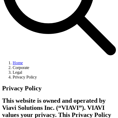
Home
Corporate
Legal
Privacy Policy
Privacy Policy
This website is owned and operated by
Viavi Solutions Inc. (“VIAVI”). VIAVI
values your privacy. This Privacy Policy