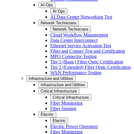
AI Ops
AI Ops
AI Data Center Networking Test
Network Technicians
Network Technicians
Cloud Workflow Management
Data Center Interconnect
Ethernet Service Activation Test
Fiber and Copper Test and Certification
MPO Connector Testing
Tier 1 (Basic) Fiber Optic Certification
Tier 2 (Extended) Fiber Optic Certification
WAN Performance Testing
Infrastructure and Utilities
Infrastructure and Utilities
Critical Infrastructure
Critical Infrastructure
Fiber Monitoring
Fiber Sensing
Electric
Electric
Electric Power Operators
Fiber Monitoring