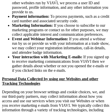
other websites run by VIAVI, we process a user ID and
password, profile information, and any other information you
provide to us.
Payment information:
To process payments, such as a credit
card number and associated security code.
Marketing Information:
If you choose to subscribe to our
marketing programs or contact us for other purposes, we may
collect applicable interest and communication preferences.
Event and Webinar Information:
If you attend a webinar
run by us or provide us with your information at a trade show,
we may collect your registration information, call-in details,
and attendee badge information.
Your interaction with Marketing E-mails:
If you signed up
to receive marketing communications from VIAVI then we
gather details about whether or not you opened the e-mails or
if you clicked links on the e-mails.
Personal Data Collected by using our Websites and other
Tracking Technologies
Depending on your browser settings and cookie choices, we, and
our third-party partners, may collect information about how you
access and use our services when you visit our Websites or when
you receive marketing e-mails from VIAVI. We typically collect this
information through a variety of tracking technologies, including