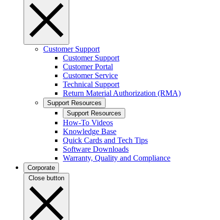
Customer Support
Customer Support
Customer Portal
Customer Service
Technical Support
Return Material Authorization (RMA)
Support Resources
Support Resources
How-To Videos
Knowledge Base
Quick Cards and Tech Tips
Software Downloads
Warranty, Quality and Compliance
Corporate
Close button