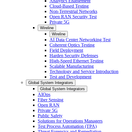
Analytics Enablement
Cloud-Based Testing
Non-Terrestrial Networks
Open RAN Security Test
Private 5G
Wireline
Wireline
AI Data Center Networking Test
Coherent Optics Testing
Field Deployment
Harden Security Defenses
High-Speed Ethernet Testing
Scalable Manufacturing
Technology and Service Introduction
Test and Development
Global System Integrators
Global System Integrators
AIOps
Fiber Sensing
Open RAN
Private 5G
Public Safety
Solutions for Operations Managers
Test Process Automation (TPA)
Threat Forensics and Remediation