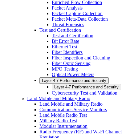
Enriched Flow Collection
Packet Analysis
Packet Capture Collection
Packet Meta-Data Collection
Threat Forensics
Test and Certification
Test and Certification
Bit Error Rate
Ethernet Test
Fiber Identifiers
Fiber Inspection and Cleaning
Fiber Optic Sensing
MPO Testing
Optical Power Meters
Layer 4-7 Performance and Security
Layer 4-7 Performance and Security
Cybersecurity Test and Validation
Land Mobile and Military Radio
Land Mobile and Military Radio
Communications Service Monitors
Land Mobile Radio Test
Military Radio Test
Modular Instrumentation
Radio Frequency (RF) and Wi-Fi Channel
Emulation