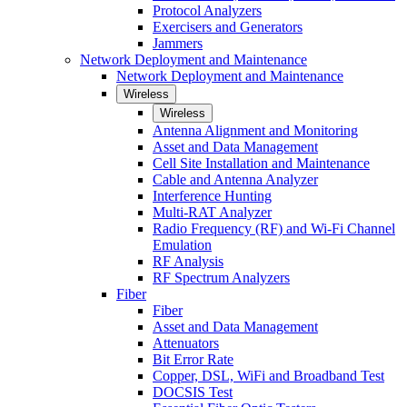
Protocol Analyzers
Exercisers and Generators
Jammers
Network Deployment and Maintenance
Network Deployment and Maintenance
Wireless
Wireless
Antenna Alignment and Monitoring
Asset and Data Management
Cell Site Installation and Maintenance
Cable and Antenna Analyzer
Interference Hunting
Multi-RAT Analyzer
Radio Frequency (RF) and Wi-Fi Channel
Emulation
RF Analysis
RF Spectrum Analyzers
Fiber
Fiber
Asset and Data Management
Attenuators
Bit Error Rate
Copper, DSL, WiFi and Broadband Test
DOCSIS Test