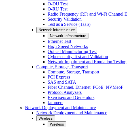
O-DU Test
O-RU Test
Radio Frequency (RF) and Wi-Fi Channel E
Security Validation
Test as a Service (TaaS)
Network Infrastructure
Network Infrastructure
Ethernet Test
High-Speed Networks
Optical Manufacturing Test
Cybersecurity Test and Validation
Network Impairment and Emulation Testing
Compute, Storage, Transport
Compute, Storage, Transport
PCI Express
SAS and SATA
Fiber Channel, Ethernet, FCoE, NVMeoF
Protocol Analyzers
Exercisers and Generators
Jammers
Network Deployment and Maintenance
Network Deployment and Maintenance
Wireless
Wireless