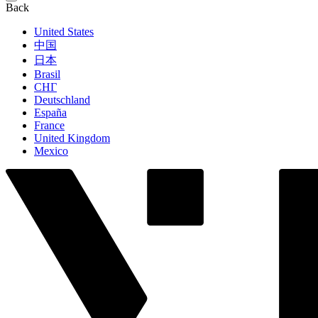
Back
United States
中国
日本
Brasil
СНГ
Deutschland
España
France
United Kingdom
Mexico