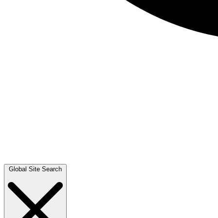
Global Site Search