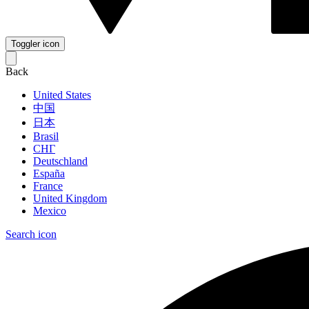
Toggler icon
Back
United States
中国
日本
Brasil
СНГ
Deutschland
España
France
United Kingdom
Mexico
Search icon