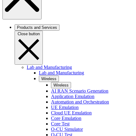
Products and Services
Close button
Lab and Manufacturing
Lab and Manufacturing
Wireless
Wireless
AI RAN Scenario Generation
Application Emulation
Automation and Orchestration
UE Emulation
Cloud UE Emulation
Core Emulation
Core Test
O-CU Simulator
O-CU Test