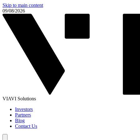
Skip to main content
09/08/2026
VIAVI Solutions
Investors
Partners
Blog
Contact Us