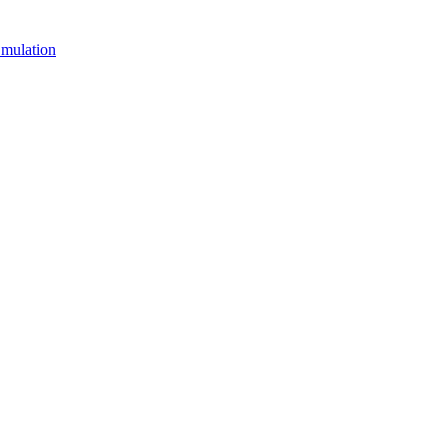
mulation