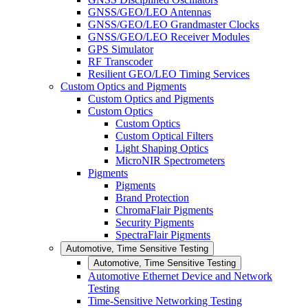
GNSS/GEO/LEO Antennas
GNSS/GEO/LEO Grandmaster Clocks
GNSS/GEO/LEO Receiver Modules
GPS Simulator
RF Transcoder
Resilient GEO/LEO Timing Services
Custom Optics and Pigments
Custom Optics and Pigments
Custom Optics
Custom Optics
Custom Optical Filters
Light Shaping Optics
MicroNIR Spectrometers
Pigments
Pigments
Brand Protection
ChromaFlair Pigments
Security Pigments
SpectraFlair Pigments
Automotive, Time Sensitive Testing
Automotive, Time Sensitive Testing
Automotive Ethernet Device and Network
Testing
Time-Sensitive Networking Testing