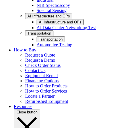
Industrial
NIR Spectroscopy
Spectral Sensing
AI Infrastructure and OPs
AI Infrastructure and OPs
AI Data Center Networking Test
Transportation
Transportation
Automotive Testing
How to Buy
Request a Quote
Request a Demo
Check Order Status
Contact Us
Equipment Rental
Financing Options
How to Order Products
How to Order Services
Locate a Partner
Refurbished Equipment
Resources
Close button