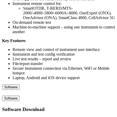
Instrument remote control for:
SmartOTDR, T-BERD/MTS-
2000/-4000/-5800/-6000A/-8000, OneExpert (ONX),
OneAdvisor (ONA), SmartClass 4800, CellAdvisor 5G
On-demand remote test
Machine-to-machine support – using one instrument to control
another
Key Features
Remote view and control of instrument user interface
Instrument and test config verification
Live test results – report and review
File/report transfer
Secure instrument connection via Ethernet, WiFi or Mobile
hotspot
Laptop, Android and iOS device support
Software
Software
Software Download