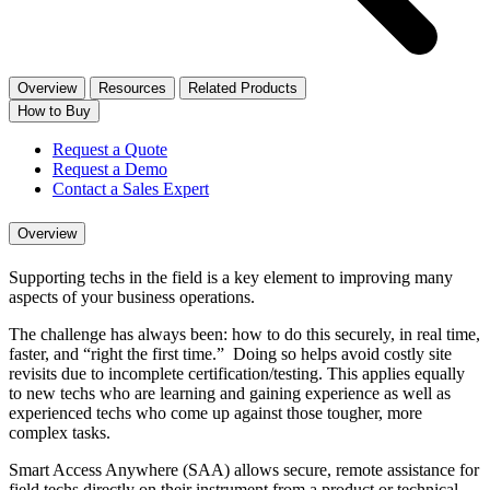
Overview
Resources
Related Products
How to Buy
Request a Quote
Request a Demo
Contact a Sales Expert
Overview
Supporting techs in the field is a key element to improving many
aspects of your business operations.
The challenge has always been: how to do this securely, in real time,
faster, and “right the first time.” Doing so helps avoid costly site
revisits due to incomplete certification/testing. This applies equally
to new techs who are learning and gaining experience as well as
experienced techs who come up against those tougher, more
complex tasks.
Smart Access Anywhere (SAA) allows secure, remote assistance for
field techs directly on their instrument from a product or technical