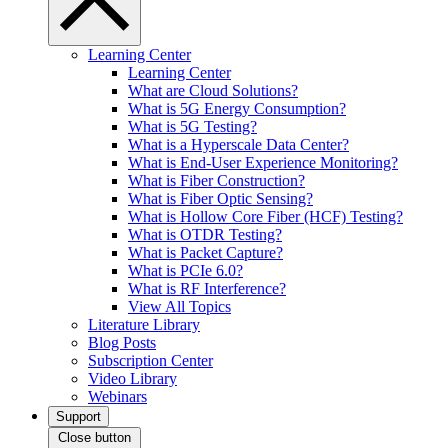
Learning Center
Learning Center
What are Cloud Solutions?
What is 5G Energy Consumption?
What is 5G Testing?
What is a Hyperscale Data Center?
What is End-User Experience Monitoring?
What is Fiber Construction?
What is Fiber Optic Sensing?
What is Hollow Core Fiber (HCF) Testing?
What is OTDR Testing?
What is Packet Capture?
What is PCIe 6.0?
What is RF Interference?
View All Topics
Literature Library
Blog Posts
Subscription Center
Video Library
Webinars
Support
Close button