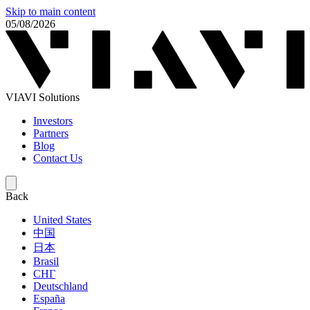
Skip to main content
05/08/2026
VIAVI Solutions
Investors
Partners
Blog
Contact Us
Back
United States
中国
日本
Brasil
СНГ
Deutschland
España