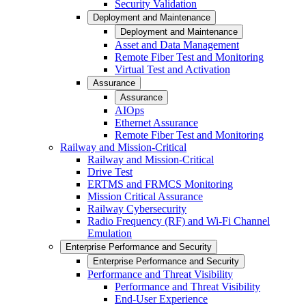
Security Validation
Deployment and Maintenance
Deployment and Maintenance
Asset and Data Management
Remote Fiber Test and Monitoring
Virtual Test and Activation
Assurance
Assurance
AIOps
Ethernet Assurance
Remote Fiber Test and Monitoring
Railway and Mission-Critical
Railway and Mission-Critical
Drive Test
ERTMS and FRMCS Monitoring
Mission Critical Assurance
Railway Cybersecurity
Radio Frequency (RF) and Wi-Fi Channel
Emulation
Enterprise Performance and Security
Enterprise Performance and Security
Performance and Threat Visibility
Performance and Threat Visibility
End-User Experience