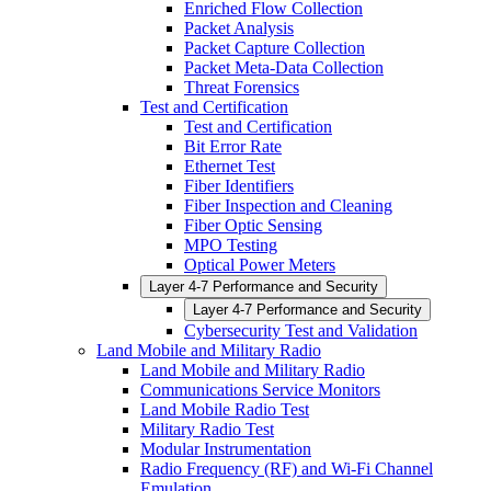
Enriched Flow Collection
Packet Analysis
Packet Capture Collection
Packet Meta-Data Collection
Threat Forensics
Test and Certification
Test and Certification
Bit Error Rate
Ethernet Test
Fiber Identifiers
Fiber Inspection and Cleaning
Fiber Optic Sensing
MPO Testing
Optical Power Meters
Layer 4-7 Performance and Security
Layer 4-7 Performance and Security
Cybersecurity Test and Validation
Land Mobile and Military Radio
Land Mobile and Military Radio
Communications Service Monitors
Land Mobile Radio Test
Military Radio Test
Modular Instrumentation
Radio Frequency (RF) and Wi-Fi Channel
Emulation