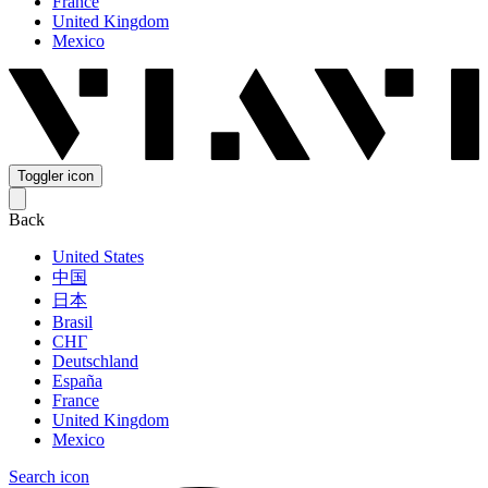
France
United Kingdom
Mexico
Toggler icon
Back
United States
中国
日本
Brasil
СНГ
Deutschland
España
France
United Kingdom
Mexico
Search icon