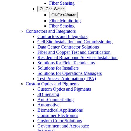
Fiber Sensing
Oil-Gas-Water
Oil-Gas-Water
Fiber Monitoring
Fiber Sensing
Contractors and Integrators
Contractors and Integrators
Cell Site Installation and Commissioning
Data Center Contractor Solutions
Fiber and Copper Test and Certification
Residential Broadband Services Installation
Solutions for Field Technicians
Solutions for Installers
Solutions for Operations Managers
Test Process Automation (TPA)
Custom Optics and Pigments
Custom Optics and Pigments
3D Sensing
Anti-Counterfeiting
Automotive
Biomedical Applications
Consumer Electronics
Custom Color Solutions
Government and Aerospace