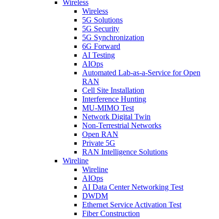
Wireless
Wireless
5G Solutions
5G Security
5G Synchronization
6G Forward
AI Testing
AIOps
Automated Lab-as-a-Service for Open
RAN
Cell Site Installation
Interference Hunting
MU-MIMO Test
Network Digital Twin
Non-Terrestrial Networks
Open RAN
Private 5G
RAN Intelligence Solutions
Wireline
Wireline
AIOps
AI Data Center Networking Test
DWDM
Ethernet Service Activation Test
Fiber Construction