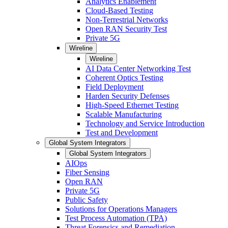
Analytics Enablement
Cloud-Based Testing
Non-Terrestrial Networks
Open RAN Security Test
Private 5G
Wireline
Wireline
AI Data Center Networking Test
Coherent Optics Testing
Field Deployment
Harden Security Defenses
High-Speed Ethernet Testing
Scalable Manufacturing
Technology and Service Introduction
Test and Development
Global System Integrators
Global System Integrators
AIOps
Fiber Sensing
Open RAN
Private 5G
Public Safety
Solutions for Operations Managers
Test Process Automation (TPA)
Threat Forensics and Remediation