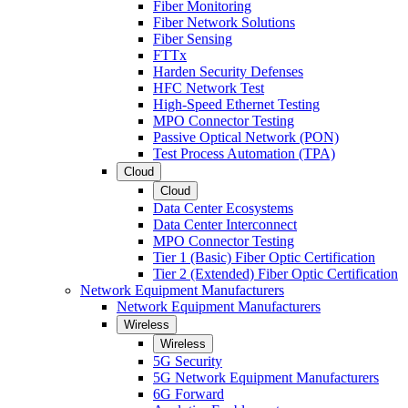
Fiber Monitoring
Fiber Network Solutions
Fiber Sensing
FTTx
Harden Security Defenses
HFC Network Test
High-Speed Ethernet Testing
MPO Connector Testing
Passive Optical Network (PON)
Test Process Automation (TPA)
Cloud
Cloud
Data Center Ecosystems
Data Center Interconnect
MPO Connector Testing
Tier 1 (Basic) Fiber Optic Certification
Tier 2 (Extended) Fiber Optic Certification
Network Equipment Manufacturers
Network Equipment Manufacturers
Wireless
Wireless
5G Security
5G Network Equipment Manufacturers
6G Forward