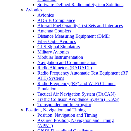
Software Defined Radio and System Solutions
Avionics
Avionics
ADS-B Compliance
Aircraft Fuel Quantity Test Sets and Interfaces
Antenna Couplers
Distance Measuring Equipment (DME)
Fiber Optic Avionics
GPS Signal Simulators
Military Avionics
Modular Instrumentation
Navigation and Communication
Radio Altimeters (RADALT)
Radio Frequency Automatic Test Equipment (RF
ATE) Systems
Radio Frequency (RF) and Wi-Fi Channel
Emulation
Tactical Air Navigation System (TACAN)
Traffic Collision Avoidance System (TCAS)
Transponder and Interrogator
Position, Navigation and Timing
Position, Navigation and Timing
Assured Position, Navigation and Timing
(APNT)
GNSS Disciplined Oscillators