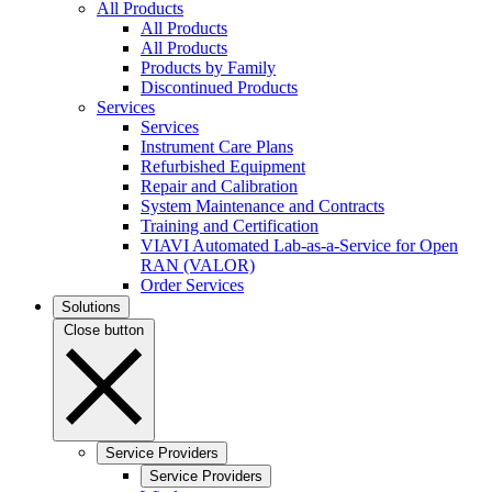
All Products
All Products
All Products
Products by Family
Discontinued Products
Services
Services
Instrument Care Plans
Refurbished Equipment
Repair and Calibration
System Maintenance and Contracts
Training and Certification
VIAVI Automated Lab-as-a-Service for Open
RAN (VALOR)
Order Services
Solutions
Close button
Service Providers
Service Providers