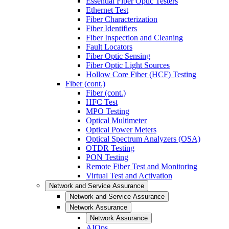
Essential Fiber Optic Testers
Ethernet Test
Fiber Characterization
Fiber Identifiers
Fiber Inspection and Cleaning
Fault Locators
Fiber Optic Sensing
Fiber Optic Light Sources
Hollow Core Fiber (HCF) Testing
Fiber (cont.)
Fiber (cont.)
HFC Test
MPO Testing
Optical Multimeter
Optical Power Meters
Optical Spectrum Analyzers (OSA)
OTDR Testing
PON Testing
Remote Fiber Test and Monitoring
Virtual Test and Activation
Network and Service Assurance
Network and Service Assurance
Network Assurance
Network Assurance
AIOps