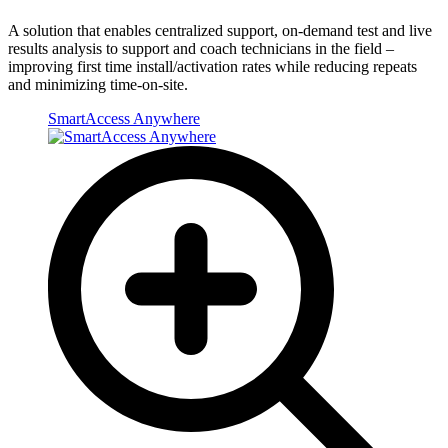
A solution that enables centralized support, on-demand test and live
results analysis to support and coach technicians in the field –
improving first time install/activation rates while reducing repeats
and minimizing time-on-site.
SmartAccess Anywhere