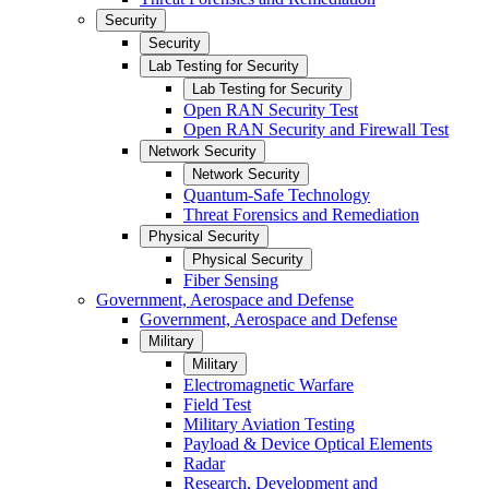
Security
Security
Lab Testing for Security
Lab Testing for Security
Open RAN Security Test
Open RAN Security and Firewall Test
Network Security
Network Security
Quantum-Safe Technology
Threat Forensics and Remediation
Physical Security
Physical Security
Fiber Sensing
Government, Aerospace and Defense
Government, Aerospace and Defense
Military
Military
Electromagnetic Warfare
Field Test
Military Aviation Testing
Payload & Device Optical Elements
Radar
Research, Development and