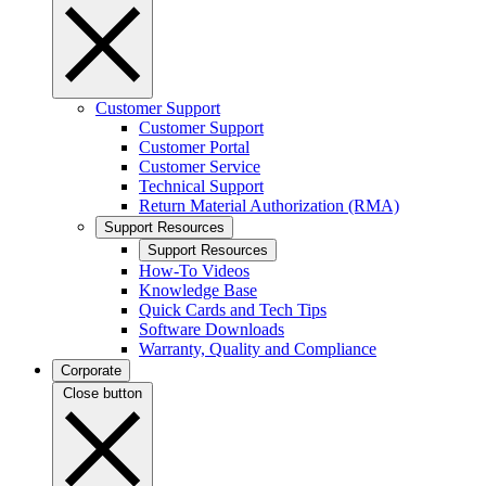
Customer Support
Customer Support
Customer Portal
Customer Service
Technical Support
Return Material Authorization (RMA)
Support Resources
Support Resources
How-To Videos
Knowledge Base
Quick Cards and Tech Tips
Software Downloads
Warranty, Quality and Compliance
Corporate
Close button