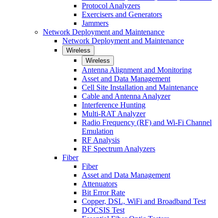
Protocol Analyzers
Exercisers and Generators
Jammers
Network Deployment and Maintenance
Network Deployment and Maintenance
Wireless
Wireless
Antenna Alignment and Monitoring
Asset and Data Management
Cell Site Installation and Maintenance
Cable and Antenna Analyzer
Interference Hunting
Multi-RAT Analyzer
Radio Frequency (RF) and Wi-Fi Channel
Emulation
RF Analysis
RF Spectrum Analyzers
Fiber
Fiber
Asset and Data Management
Attenuators
Bit Error Rate
Copper, DSL, WiFi and Broadband Test
DOCSIS Test