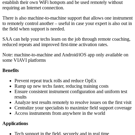
establish their own WiFi hotspots and be used remotely without
requiring an Internet connection.
There is also machine-to-machine support that allows one instrument
to remotely control another – useful in case your expert is also out in
the field when support is needed.
SAA can help your techs learn on the job through remote coaching,
reduced repeats and improved first-time activation rates.
Note: machine-to-machine and Android/iOS app only available on
some VIAVI platforms
Benefits
Prevent repeat truck rolls and reduce OpEx
Ramp up new techs faster, reducing training costs
Ensure consistent instrument configuration and uniform test
results
Analyze test results remotely to resolve issues on the first visit
Centralize your specialists to maximize field support coverage
Access instruments from anywhere in the world
Applications
Tech support in the field, securely and in real time