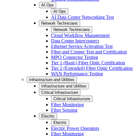
AI Ops
AI Ops
AI Data Center Networking Test
Network Technicians
Network Technicians
Cloud Workflow Management
Data Center Interconnect
Ethernet Service Activation Test
Fiber and Copper Test and Certification
MPO Connector Testing
Tier 1 (Basic) Fiber Optic Certification
Tier 2 (Extended) Fiber Optic Certification
WAN Performance Testing
Infrastructure and Utilities
Infrastructure and Utilities
Critical Infrastructure
Critical Infrastructure
Fiber Monitoring
Fiber Sensing
Electric
Electric
Electric Power Operators
Fiber Monitoring