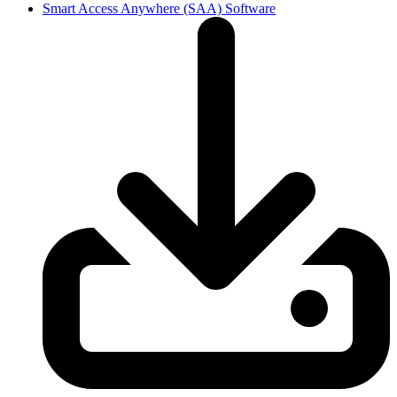
Smart Access Anywhere (SAA) Software