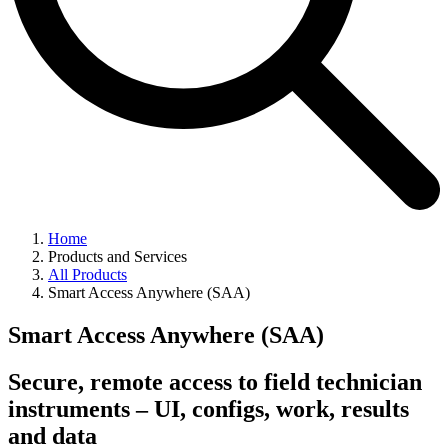
Home
Products and Services
All Products
Smart Access Anywhere (SAA)
Smart Access Anywhere (SAA)
Secure, remote access to field technician
instruments – UI, configs, work, results
and data