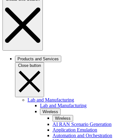
Products and Services
Close button
Lab and Manufacturing
Lab and Manufacturing
Wireless
Wireless
AI RAN Scenario Generation
Application Emulation
Automation and Orchestration