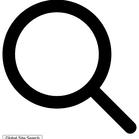
Global Site Search