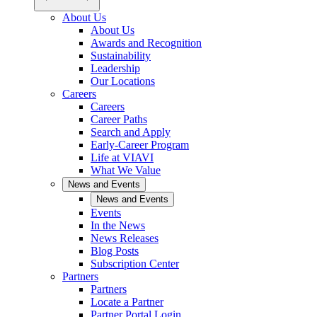
About Us
About Us
Awards and Recognition
Sustainability
Leadership
Our Locations
Careers
Careers
Career Paths
Search and Apply
Early-Career Program
Life at VIAVI
What We Value
News and Events
News and Events
Events
In the News
News Releases
Blog Posts
Subscription Center
Partners
Partners
Locate a Partner
Partner Portal Login