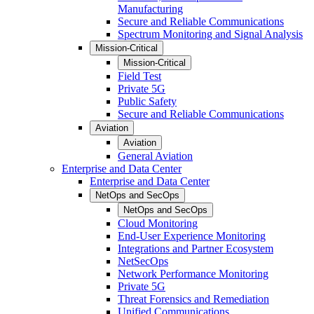
Manufacturing
Secure and Reliable Communications
Spectrum Monitoring and Signal Analysis
Mission-Critical
Mission-Critical
Field Test
Private 5G
Public Safety
Secure and Reliable Communications
Aviation
Aviation
General Aviation
Enterprise and Data Center
Enterprise and Data Center
NetOps and SecOps
NetOps and SecOps
Cloud Monitoring
End-User Experience Monitoring
Integrations and Partner Ecosystem
NetSecOps
Network Performance Monitoring
Private 5G
Threat Forensics and Remediation
Unified Communications