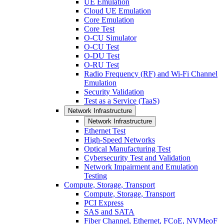
UE Emulation
Cloud UE Emulation
Core Emulation
Core Test
O-CU Simulator
O-CU Test
O-DU Test
O-RU Test
Radio Frequency (RF) and Wi-Fi Channel
Emulation
Security Validation
Test as a Service (TaaS)
Network Infrastructure
Network Infrastructure
Ethernet Test
High-Speed Networks
Optical Manufacturing Test
Cybersecurity Test and Validation
Network Impairment and Emulation
Testing
Compute, Storage, Transport
Compute, Storage, Transport
PCI Express
SAS and SATA
Fiber Channel, Ethernet, FCoE, NVMeoF