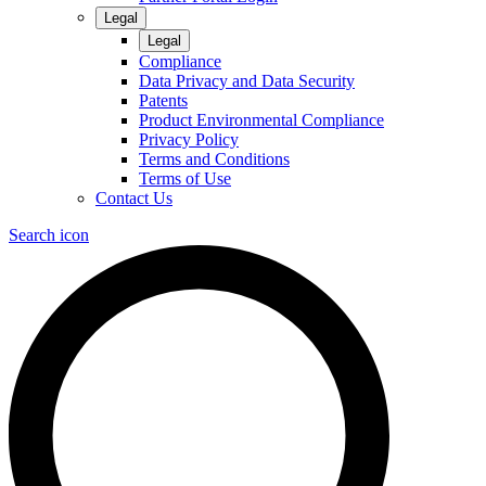
Legal
Legal
Compliance
Data Privacy and Data Security
Patents
Product Environmental Compliance
Privacy Policy
Terms and Conditions
Terms of Use
Contact Us
Search icon