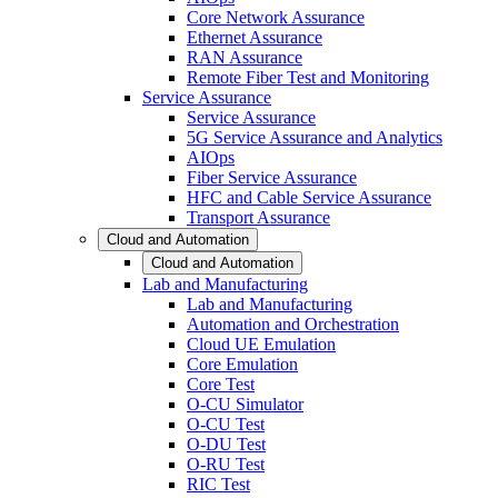
Core Network Assurance
Ethernet Assurance
RAN Assurance
Remote Fiber Test and Monitoring
Service Assurance
Service Assurance
5G Service Assurance and Analytics
AIOps
Fiber Service Assurance
HFC and Cable Service Assurance
Transport Assurance
Cloud and Automation
Cloud and Automation
Lab and Manufacturing
Lab and Manufacturing
Automation and Orchestration
Cloud UE Emulation
Core Emulation
Core Test
O-CU Simulator
O-CU Test
O-DU Test
O-RU Test
RIC Test