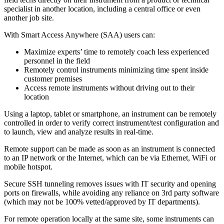
specialist in another location, including a central office or even
another job site.
With Smart Access Anywhere (SAA) users can:
Maximize experts’ time to remotely coach less experienced
personnel in the field
Remotely control instruments minimizing time spent inside
customer premises
Access remote instruments without driving out to their
location
Using a laptop, tablet or smartphone, an instrument can be remotely
controlled in order to verify correct instrument/test configuration and
to launch, view and analyze results in real-time.
Remote support can be made as soon as an instrument is connected
to an IP network or the Internet, which can be via Ethernet, WiFi or
mobile hotspot.
Secure SSH tunneling removes issues with IT security and opening
ports on firewalls, while avoiding any reliance on 3rd party software
(which may not be 100% vetted/approved by IT departments).
For remote operation locally at the same site, some instruments can