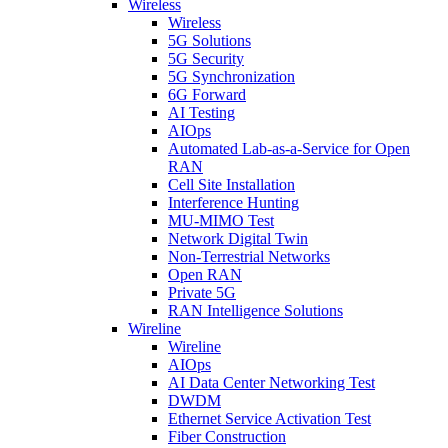
Wireless
Wireless
5G Solutions
5G Security
5G Synchronization
6G Forward
AI Testing
AIOps
Automated Lab-as-a-Service for Open
RAN
Cell Site Installation
Interference Hunting
MU-MIMO Test
Network Digital Twin
Non-Terrestrial Networks
Open RAN
Private 5G
RAN Intelligence Solutions
Wireline
Wireline
AIOps
AI Data Center Networking Test
DWDM
Ethernet Service Activation Test
Fiber Construction