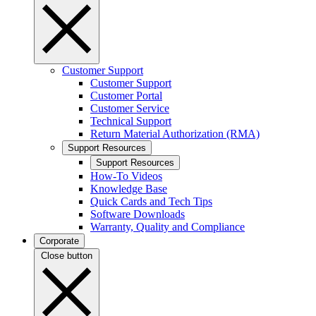
Customer Support
Customer Support
Customer Portal
Customer Service
Technical Support
Return Material Authorization (RMA)
Support Resources
Support Resources
How-To Videos
Knowledge Base
Quick Cards and Tech Tips
Software Downloads
Warranty, Quality and Compliance
Corporate
Close button