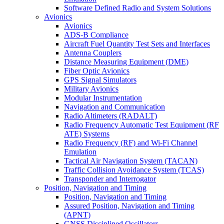
Software Defined Radio and System Solutions
Avionics
Avionics
ADS-B Compliance
Aircraft Fuel Quantity Test Sets and Interfaces
Antenna Couplers
Distance Measuring Equipment (DME)
Fiber Optic Avionics
GPS Signal Simulators
Military Avionics
Modular Instrumentation
Navigation and Communication
Radio Altimeters (RADALT)
Radio Frequency Automatic Test Equipment (RF
ATE) Systems
Radio Frequency (RF) and Wi-Fi Channel
Emulation
Tactical Air Navigation System (TACAN)
Traffic Collision Avoidance System (TCAS)
Transponder and Interrogator
Position, Navigation and Timing
Position, Navigation and Timing
Assured Position, Navigation and Timing
(APNT)
GNSS Disciplined Oscillators