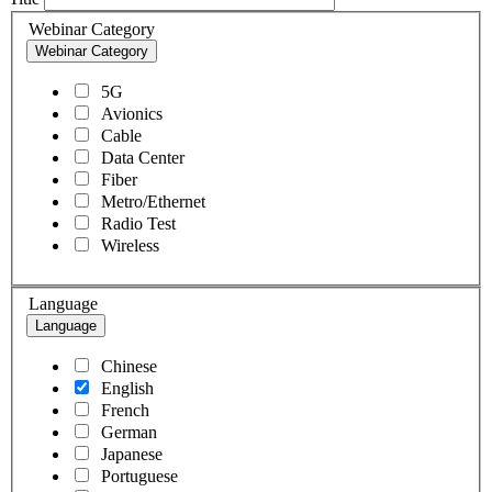
Webinar Category
Webinar Category
5G
Avionics
Cable
Data Center
Fiber
Metro/Ethernet
Radio Test
Wireless
Language
Language
Chinese
English
French
German
Japanese
Portuguese