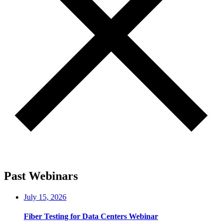
Past Webinars
July 15, 2026
Fiber Testing for Data Centers Webinar