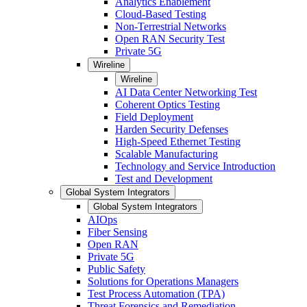
Analytics Enablement
Cloud-Based Testing
Non-Terrestrial Networks
Open RAN Security Test
Private 5G
Wireline
Wireline
AI Data Center Networking Test
Coherent Optics Testing
Field Deployment
Harden Security Defenses
High-Speed Ethernet Testing
Scalable Manufacturing
Technology and Service Introduction
Test and Development
Global System Integrators
Global System Integrators
AIOps
Fiber Sensing
Open RAN
Private 5G
Public Safety
Solutions for Operations Managers
Test Process Automation (TPA)
Threat Forensics and Remediation