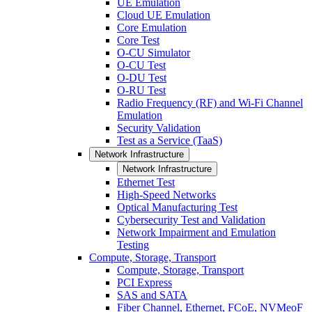
UE Emulation
Cloud UE Emulation
Core Emulation
Core Test
O-CU Simulator
O-CU Test
O-DU Test
O-RU Test
Radio Frequency (RF) and Wi-Fi Channel
Emulation
Security Validation
Test as a Service (TaaS)
Network Infrastructure
Network Infrastructure
Ethernet Test
High-Speed Networks
Optical Manufacturing Test
Cybersecurity Test and Validation
Network Impairment and Emulation
Testing
Compute, Storage, Transport
Compute, Storage, Transport
PCI Express
SAS and SATA
Fiber Channel, Ethernet, FCoE, NVMeoF