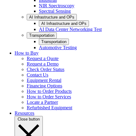
Industrial
NIR Spectroscopy
Spectral Sensing
AI Infrastructure and OPs
AI Infrastructure and OPs
AI Data Center Networking Test
Transportation
Transportation
Automotive Testing
How to Buy
Request a Quote
Request a Demo
Check Order Status
Contact Us
Equipment Rental
Financing Options
How to Order Products
How to Order Services
Locate a Partner
Refurbished Equipment
Resources
Close button