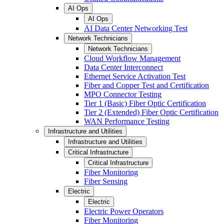
AI Ops
AI Ops
AI Data Center Networking Test
Network Technicians
Network Technicians
Cloud Workflow Management
Data Center Interconnect
Ethernet Service Activation Test
Fiber and Copper Test and Certification
MPO Connector Testing
Tier 1 (Basic) Fiber Optic Certification
Tier 2 (Extended) Fiber Optic Certification
WAN Performance Testing
Infrastructure and Utilities
Infrastructure and Utilities
Critical Infrastructure
Critical Infrastructure
Fiber Monitoring
Fiber Sensing
Electric
Electric
Electric Power Operators
Fiber Monitoring