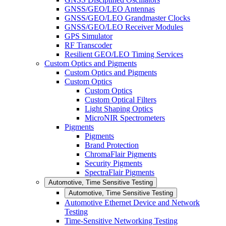
GNSS/GEO/LEO Antennas
GNSS/GEO/LEO Grandmaster Clocks
GNSS/GEO/LEO Receiver Modules
GPS Simulator
RF Transcoder
Resilient GEO/LEO Timing Services
Custom Optics and Pigments
Custom Optics and Pigments
Custom Optics
Custom Optics
Custom Optical Filters
Light Shaping Optics
MicroNIR Spectrometers
Pigments
Pigments
Brand Protection
ChromaFlair Pigments
Security Pigments
SpectraFlair Pigments
Automotive, Time Sensitive Testing
Automotive, Time Sensitive Testing
Automotive Ethernet Device and Network
Testing
Time-Sensitive Networking Testing