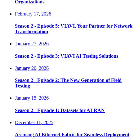
Organizations
February 17, 2026
Season 2 - Episode 5: VIAVI, Your Partner for Network
Transformation
January 27, 2026
Season 2 - Episode 3: VIAVI AI Testing Solutions
January 20, 2026
Season 2 - Episode 2: The New Generation of Field
Testing
January 15, 2026
Season 2 - Episode 1: Datasets for AI-RAN
December 11, 2025
Assuring AI Ethernet Fabric for Seamless Deployment