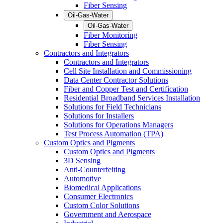
Fiber Sensing
Oil-Gas-Water
Oil-Gas-Water
Fiber Monitoring
Fiber Sensing
Contractors and Integrators
Contractors and Integrators
Cell Site Installation and Commissioning
Data Center Contractor Solutions
Fiber and Copper Test and Certification
Residential Broadband Services Installation
Solutions for Field Technicians
Solutions for Installers
Solutions for Operations Managers
Test Process Automation (TPA)
Custom Optics and Pigments
Custom Optics and Pigments
3D Sensing
Anti-Counterfeiting
Automotive
Biomedical Applications
Consumer Electronics
Custom Color Solutions
Government and Aerospace