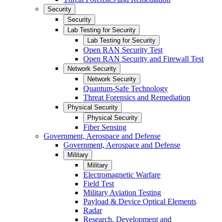
Security
Security
Lab Testing for Security
Lab Testing for Security
Open RAN Security Test
Open RAN Security and Firewall Test
Network Security
Network Security
Quantum-Safe Technology
Threat Forensics and Remediation
Physical Security
Physical Security
Fiber Sensing
Government, Aerospace and Defense
Government, Aerospace and Defense
Military
Military
Electromagnetic Warfare
Field Test
Military Aviation Testing
Payload & Device Optical Elements
Radar
Research, Development and