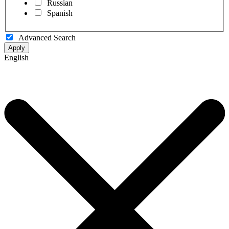
Russian
Spanish
Advanced Search
Apply
English