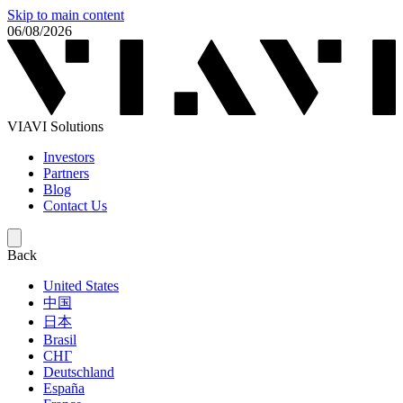
Skip to main content
06/08/2026
VIAVI Solutions
Investors
Partners
Blog
Contact Us
Back
United States
中国
日本
Brasil
СНГ
Deutschland
España