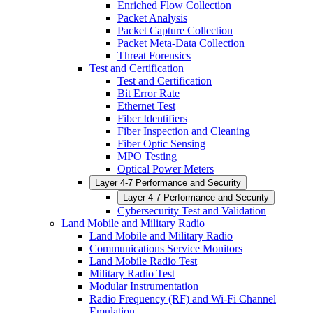
Enriched Flow Collection
Packet Analysis
Packet Capture Collection
Packet Meta-Data Collection
Threat Forensics
Test and Certification
Test and Certification
Bit Error Rate
Ethernet Test
Fiber Identifiers
Fiber Inspection and Cleaning
Fiber Optic Sensing
MPO Testing
Optical Power Meters
Layer 4-7 Performance and Security
Layer 4-7 Performance and Security
Cybersecurity Test and Validation
Land Mobile and Military Radio
Land Mobile and Military Radio
Communications Service Monitors
Land Mobile Radio Test
Military Radio Test
Modular Instrumentation
Radio Frequency (RF) and Wi-Fi Channel
Emulation