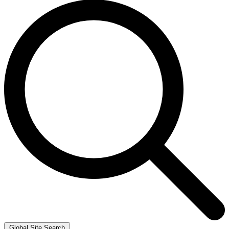
Global Site Search