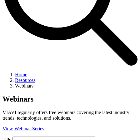
Home
Resources
Webinars
Webinars
VIAVI regularly offers free webinars covering the latest industry
trends, technologies, and solutions.
View Webinar Series
Title