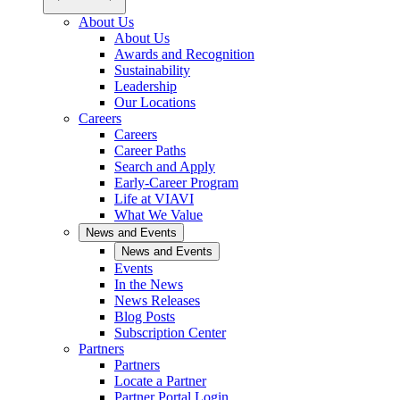
About Us
About Us
Awards and Recognition
Sustainability
Leadership
Our Locations
Careers
Careers
Career Paths
Search and Apply
Early-Career Program
Life at VIAVI
What We Value
News and Events
News and Events
Events
In the News
News Releases
Blog Posts
Subscription Center
Partners
Partners
Locate a Partner
Partner Portal Login