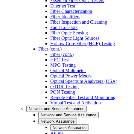
Essential Fiber Optic Testers
Ethernet Test
Fiber Characterization
Fiber Identifiers
Fiber Inspection and Cleaning
Fault Locators
Fiber Optic Sensing
Fiber Optic Light Sources
Hollow Core Fiber (HCF) Testing
Fiber (cont.)
Fiber (cont.)
HFC Test
MPO Testing
Optical Multimeter
Optical Power Meters
Optical Spectrum Analyzers (OSA)
OTDR Testing
PON Testing
Remote Fiber Test and Monitoring
Virtual Test and Activation
Network and Service Assurance
Network and Service Assurance
Network Assurance
Network Assurance
AIOps