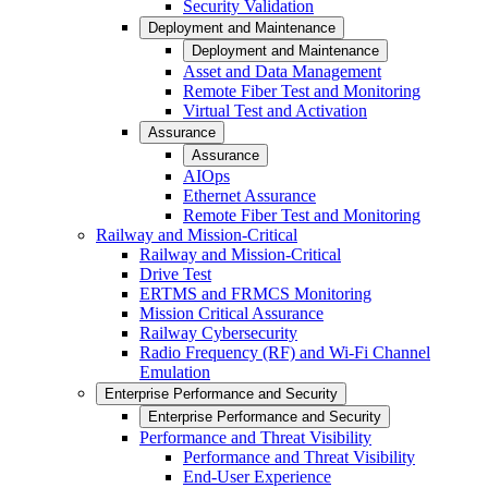
Security Validation
Deployment and Maintenance
Deployment and Maintenance
Asset and Data Management
Remote Fiber Test and Monitoring
Virtual Test and Activation
Assurance
Assurance
AIOps
Ethernet Assurance
Remote Fiber Test and Monitoring
Railway and Mission-Critical
Railway and Mission-Critical
Drive Test
ERTMS and FRMCS Monitoring
Mission Critical Assurance
Railway Cybersecurity
Radio Frequency (RF) and Wi-Fi Channel
Emulation
Enterprise Performance and Security
Enterprise Performance and Security
Performance and Threat Visibility
Performance and Threat Visibility
End-User Experience