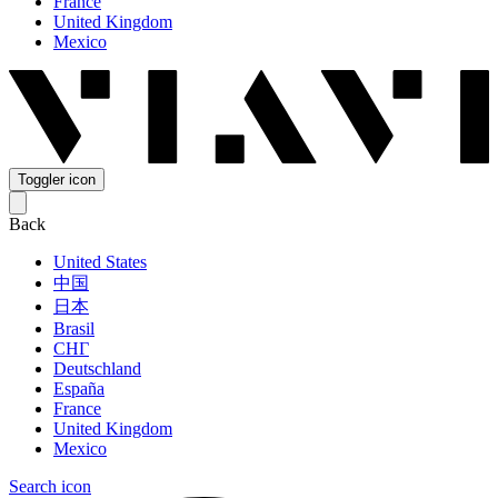
France
United Kingdom
Mexico
Toggler icon
Back
United States
中国
日本
Brasil
СНГ
Deutschland
España
France
United Kingdom
Mexico
Search icon