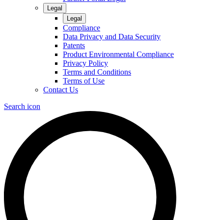
Legal
Legal
Compliance
Data Privacy and Data Security
Patents
Product Environmental Compliance
Privacy Policy
Terms and Conditions
Terms of Use
Contact Us
Search icon