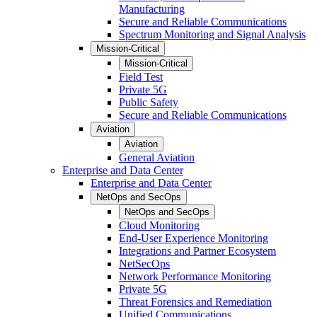
Manufacturing
Secure and Reliable Communications
Spectrum Monitoring and Signal Analysis
Mission-Critical
Mission-Critical
Field Test
Private 5G
Public Safety
Secure and Reliable Communications
Aviation
Aviation
General Aviation
Enterprise and Data Center
Enterprise and Data Center
NetOps and SecOps
NetOps and SecOps
Cloud Monitoring
End-User Experience Monitoring
Integrations and Partner Ecosystem
NetSecOps
Network Performance Monitoring
Private 5G
Threat Forensics and Remediation
Unified Communications