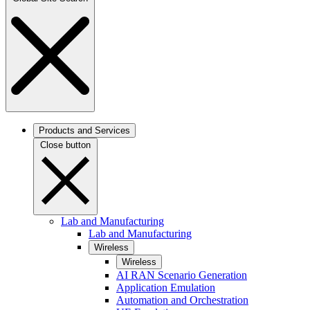
Products and Services
Close button
Lab and Manufacturing
Lab and Manufacturing
Wireless
Wireless
AI RAN Scenario Generation
Application Emulation
Automation and Orchestration