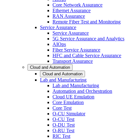
Core Network Assurance
Ethernet Assurance
RAN Assurance
Remote Fiber Test and Monitoring
Service Assurance
Service Assurance
5G Service Assurance and Analytics
AIOps
Fiber Service Assurance
HFC and Cable Service Assurance
Transport Assurance
Cloud and Automation
Cloud and Automation
Lab and Manufacturing
Lab and Manufacturing
Automation and Orchestration
Cloud UE Emulation
Core Emulation
Core Test
O-CU Simulator
O-CU Test
O-DU Test
O-RU Test
RIC Test