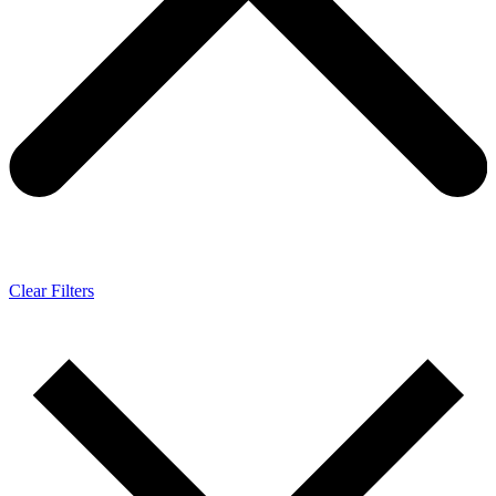
Clear Filters