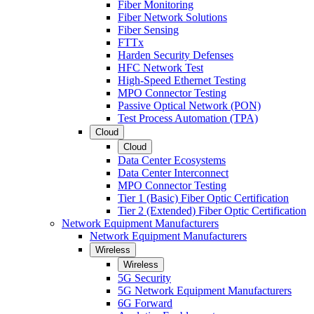
Fiber Monitoring
Fiber Network Solutions
Fiber Sensing
FTTx
Harden Security Defenses
HFC Network Test
High-Speed Ethernet Testing
MPO Connector Testing
Passive Optical Network (PON)
Test Process Automation (TPA)
Cloud
Cloud
Data Center Ecosystems
Data Center Interconnect
MPO Connector Testing
Tier 1 (Basic) Fiber Optic Certification
Tier 2 (Extended) Fiber Optic Certification
Network Equipment Manufacturers
Network Equipment Manufacturers
Wireless
Wireless
5G Security
5G Network Equipment Manufacturers
6G Forward