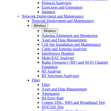
Protocol Analyzers
Exercisers and Generators
Jammers
Network Deployment and Maintenance
Network Deployment and Maintenance
Wireless
Wireless
Antenna Alignment and Monitoring
Asset and Data Management
Cell Site Installation and Maintenance
Cable and Antenna Analyzer
Interference Hunting
Multi-RAT Analyzer
Radio Frequency (RF) and Wi-Fi Channel
Emulation
RF Analysis
RF Spectrum Analyzers
Fiber
Fiber
Asset and Data Management
Attenuators
Bit Error Rate
Copper, DSL, WiFi and Broadband Test
DOCSIS Test