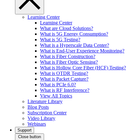
Learning Center
Learning Center
What are Cloud Solutions?
What is 5G Energy Consumption?
What is 5G Testing?
What is a Hyperscale Data Center?
What is End-User Experience Monitoring?
What is Fiber Construction?
What is Fiber Optic Sensing?
What is Hollow Core Fiber (HCF) Testing?
What is OTDR Testing?
What is Packet Capture?
What is PCIe 6.0?
What is RF Interference?
View All Topics
Literature Library
Blog Posts
Subscription Center
Video Library
Webinars
Support
Close button