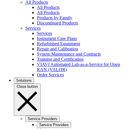
All Products
All Products
All Products
Products by Family
Discontinued Products
Services
Services
Instrument Care Plans
Refurbished Equipment
Repair and Calibration
System Maintenance and Contracts
Training and Certification
VIAVI Automated Lab-as-a-Service for Open
RAN (VALOR)
Order Services
Solutions
Close button
Service Providers
Service Providers