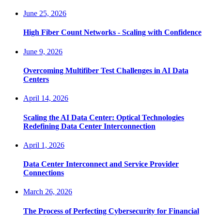
June 25, 2026
High Fiber Count Networks - Scaling with Confidence
June 9, 2026
Overcoming Multifiber Test Challenges in AI Data
Centers
April 14, 2026
Scaling the AI Data Center: Optical Technologies
Redefining Data Center Interconnection
April 1, 2026
Data Center Interconnect and Service Provider
Connections
March 26, 2026
The Process of Perfecting Cybersecurity for Financial