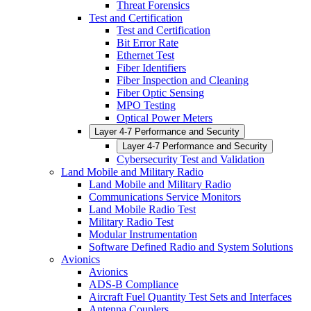
Threat Forensics
Test and Certification
Test and Certification
Bit Error Rate
Ethernet Test
Fiber Identifiers
Fiber Inspection and Cleaning
Fiber Optic Sensing
MPO Testing
Optical Power Meters
Layer 4-7 Performance and Security
Layer 4-7 Performance and Security
Cybersecurity Test and Validation
Land Mobile and Military Radio
Land Mobile and Military Radio
Communications Service Monitors
Land Mobile Radio Test
Military Radio Test
Modular Instrumentation
Software Defined Radio and System Solutions
Avionics
Avionics
ADS-B Compliance
Aircraft Fuel Quantity Test Sets and Interfaces
Antenna Couplers