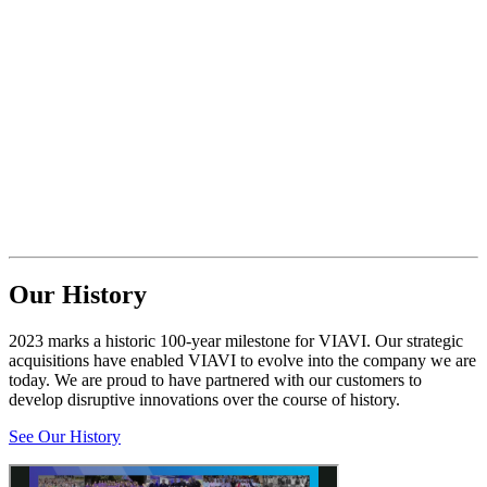
Our History
2023 marks a historic 100-year milestone for VIAVI. Our strategic
acquisitions have enabled VIAVI to evolve into the company we are
today. We are proud to have partnered with our customers to
develop disruptive innovations over the course of history.
See Our History