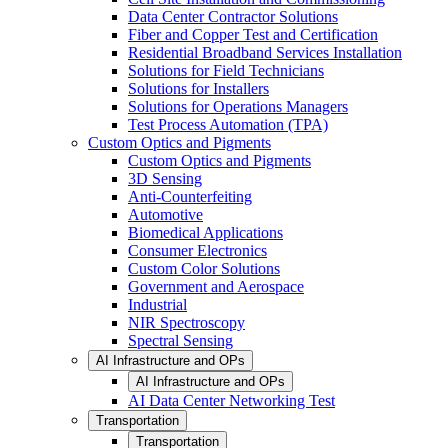
Data Center Contractor Solutions
Fiber and Copper Test and Certification
Residential Broadband Services Installation
Solutions for Field Technicians
Solutions for Installers
Solutions for Operations Managers
Test Process Automation (TPA)
Custom Optics and Pigments
Custom Optics and Pigments
3D Sensing
Anti-Counterfeiting
Automotive
Biomedical Applications
Consumer Electronics
Custom Color Solutions
Government and Aerospace
Industrial
NIR Spectroscopy
Spectral Sensing
AI Infrastructure and OPs
AI Infrastructure and OPs
AI Data Center Networking Test
Transportation
Transportation