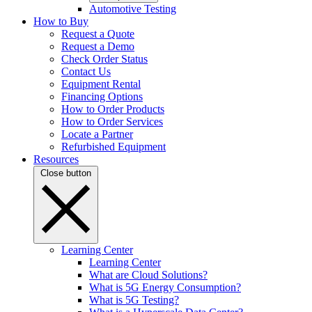
Automotive Testing
How to Buy
Request a Quote
Request a Demo
Check Order Status
Contact Us
Equipment Rental
Financing Options
How to Order Products
How to Order Services
Locate a Partner
Refurbished Equipment
Resources
Close button
Learning Center
Learning Center
What are Cloud Solutions?
What is 5G Energy Consumption?
What is 5G Testing?