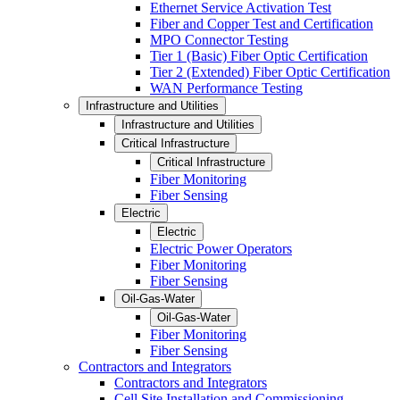
Ethernet Service Activation Test
Fiber and Copper Test and Certification
MPO Connector Testing
Tier 1 (Basic) Fiber Optic Certification
Tier 2 (Extended) Fiber Optic Certification
WAN Performance Testing
Infrastructure and Utilities
Infrastructure and Utilities
Critical Infrastructure
Critical Infrastructure
Fiber Monitoring
Fiber Sensing
Electric
Electric
Electric Power Operators
Fiber Monitoring
Fiber Sensing
Oil-Gas-Water
Oil-Gas-Water
Fiber Monitoring
Fiber Sensing
Contractors and Integrators
Contractors and Integrators
Cell Site Installation and Commissioning