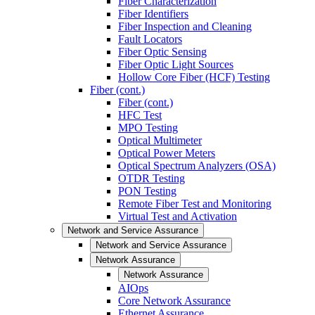
Fiber Characterization
Fiber Identifiers
Fiber Inspection and Cleaning
Fault Locators
Fiber Optic Sensing
Fiber Optic Light Sources
Hollow Core Fiber (HCF) Testing
Fiber (cont.)
Fiber (cont.)
HFC Test
MPO Testing
Optical Multimeter
Optical Power Meters
Optical Spectrum Analyzers (OSA)
OTDR Testing
PON Testing
Remote Fiber Test and Monitoring
Virtual Test and Activation
Network and Service Assurance
Network and Service Assurance
Network Assurance
Network Assurance
AIOps
Core Network Assurance
Ethernet Assurance