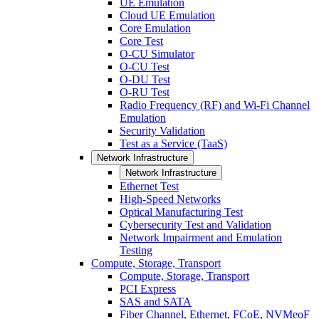
UE Emulation
Cloud UE Emulation
Core Emulation
Core Test
O-CU Simulator
O-CU Test
O-DU Test
O-RU Test
Radio Frequency (RF) and Wi-Fi Channel
Emulation
Security Validation
Test as a Service (TaaS)
Network Infrastructure
Network Infrastructure
Ethernet Test
High-Speed Networks
Optical Manufacturing Test
Cybersecurity Test and Validation
Network Impairment and Emulation
Testing
Compute, Storage, Transport
Compute, Storage, Transport
PCI Express
SAS and SATA
Fiber Channel, Ethernet, FCoE, NVMeoF