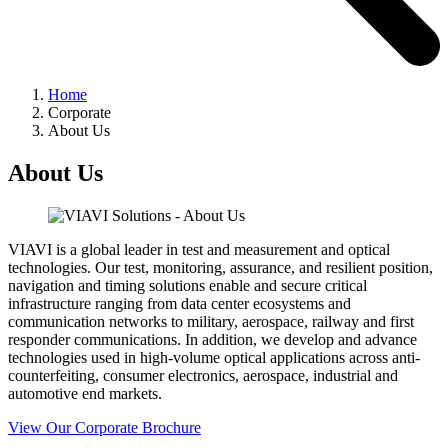
Home
Corporate
About Us
About Us
VIAVI is a global leader in test and measurement and optical
technologies. Our test, monitoring, assurance, and resilient position,
navigation and timing solutions enable and secure critical
infrastructure ranging from data center ecosystems and
communication networks to military, aerospace, railway and first
responder communications. In addition, we develop and advance
technologies used in high-volume optical applications across anti-
counterfeiting, consumer electronics, aerospace, industrial and
automotive end markets.
View Our Corporate Brochure