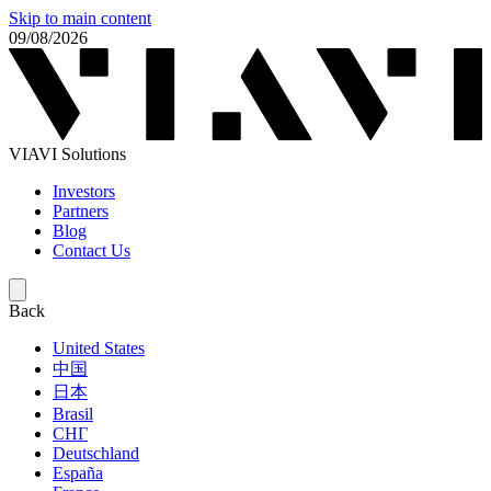
Skip to main content
09/08/2026
VIAVI Solutions
Investors
Partners
Blog
Contact Us
Back
United States
中国
日本
Brasil
СНГ
Deutschland
España