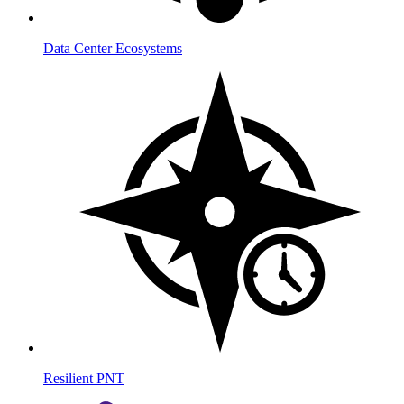
Data Center Ecosystems
Resilient PNT