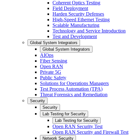
Coherent Optics Testing
Field Deployment
Harden Security Defenses
High-Speed Ethernet Testing
Scalable Manufacturing
Technology and Service Introduction
Test and Development
Global System Integrators
Global System Integrators
AIOps
Fiber Sensing
Open RAN
Private 5G
Public Safety
Solutions for Operations Managers
Test Process Automation (TPA)
Threat Forensics and Remediation
Security
Security
Lab Testing for Security
Lab Testing for Security
Open RAN Security Test
Open RAN Security and Firewall Test
Network Security