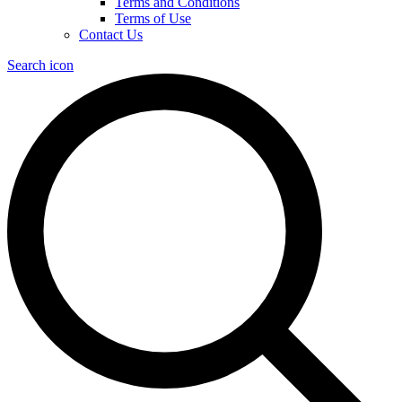
Terms and Conditions
Terms of Use
Contact Us
Search icon