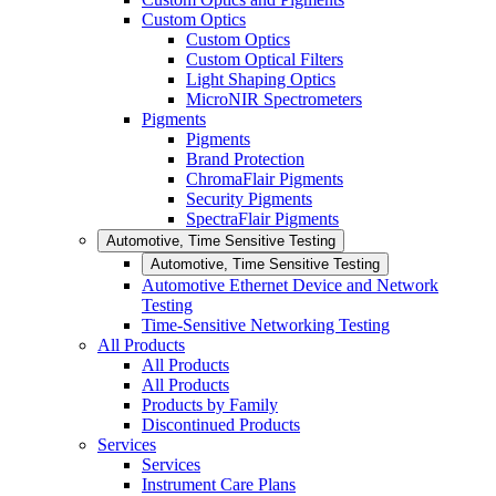
Custom Optics
Custom Optics
Custom Optical Filters
Light Shaping Optics
MicroNIR Spectrometers
Pigments
Pigments
Brand Protection
ChromaFlair Pigments
Security Pigments
SpectraFlair Pigments
Automotive, Time Sensitive Testing
Automotive, Time Sensitive Testing
Automotive Ethernet Device and Network
Testing
Time-Sensitive Networking Testing
All Products
All Products
All Products
Products by Family
Discontinued Products
Services
Services
Instrument Care Plans