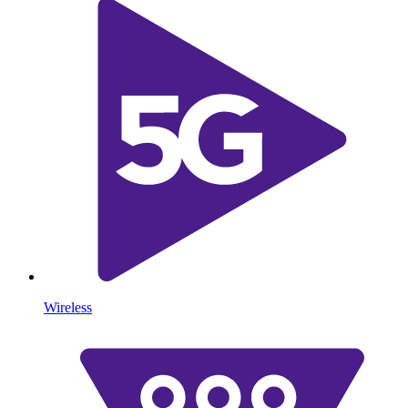
Wireless