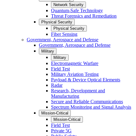
Network Security
Quantum-Safe Technology
Threat Forensics and Remediation
Physical Security
Physical Security
Fiber Sensing
Government, Aerospace and Defense
Government, Aerospace and Defense
Military
Military
Electromagnetic Warfare
Field Test
Military Aviation Testing
Payload & Device Optical Elements
Radar
Research, Development and
Manufacturing
Secure and Reliable Communications
Spectrum Monitoring and Signal Analysis
Mission-Critical
Mission-Critical
Field Test
Private 5G