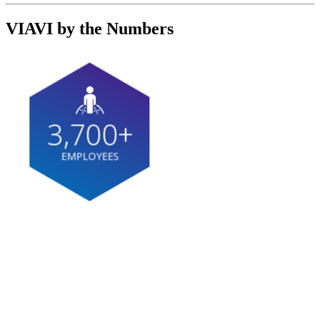
VIAVI by the Numbers