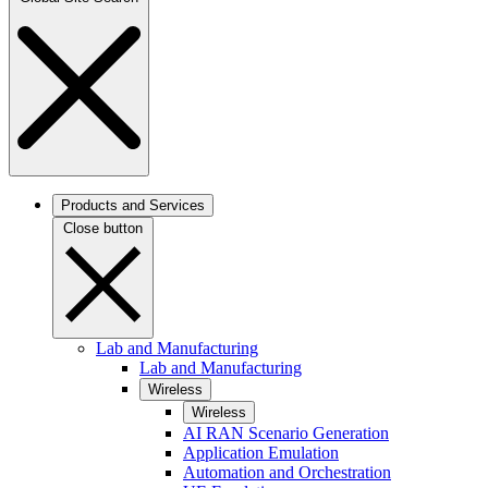
Products and Services
Close button
Lab and Manufacturing
Lab and Manufacturing
Wireless
Wireless
AI RAN Scenario Generation
Application Emulation
Automation and Orchestration