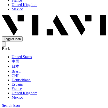
France
United Kingdom
Mexico
Toggler icon
Back
United States
中国
日本
Brasil
СНГ
Deutschland
España
France
United Kingdom
Mexico
Search icon