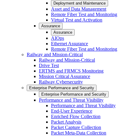
Deployment and Maintenance
Asset and Data Management
Remote Fiber Test and Monitoring
Virtual Test and Activation
Assurance
Assurance
AIOps
Ethernet Assurance
Remote Fiber Test and Monitoring
Railway and Mission-Critical
Railway and Mission-Critical
Drive Test
ERTMS and FRMCS Monitoring
Mission Critical Assurance
Railway Cybersecurity
Enterprise Performance and Security
Enterprise Performance and Security
Performance and Threat Visibility
Performance and Threat Visibility
End-User Experience
Enriched Flow Collection
Packet Analysis
Packet Capture Collection
Packet Meta-Data Collection