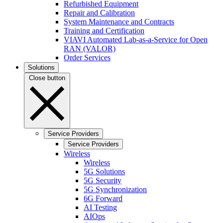
Refurbished Equipment
Repair and Calibration
System Maintenance and Contracts
Training and Certification
VIAVI Automated Lab-as-a-Service for Open
RAN (VALOR)
Order Services
Solutions
Close button
Service Providers
Service Providers
Wireless
Wireless
5G Solutions
5G Security
5G Synchronization
6G Forward
AI Testing
AIOps