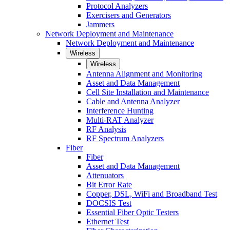
Protocol Analyzers
Exercisers and Generators
Jammers
Network Deployment and Maintenance
Network Deployment and Maintenance
Wireless
Wireless
Antenna Alignment and Monitoring
Asset and Data Management
Cell Site Installation and Maintenance
Cable and Antenna Analyzer
Interference Hunting
Multi-RAT Analyzer
RF Analysis
RF Spectrum Analyzers
Fiber
Fiber
Asset and Data Management
Attenuators
Bit Error Rate
Copper, DSL, WiFi and Broadband Test
DOCSIS Test
Essential Fiber Optic Testers
Ethernet Test