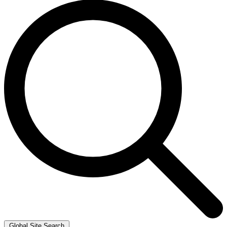
Global Site Search