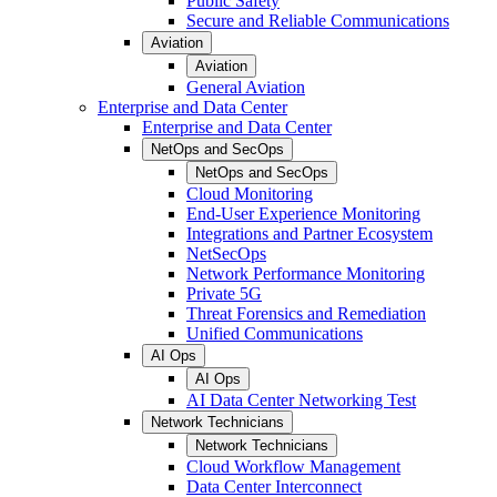
Public Safety
Secure and Reliable Communications
Aviation
Aviation
General Aviation
Enterprise and Data Center
Enterprise and Data Center
NetOps and SecOps
NetOps and SecOps
Cloud Monitoring
End-User Experience Monitoring
Integrations and Partner Ecosystem
NetSecOps
Network Performance Monitoring
Private 5G
Threat Forensics and Remediation
Unified Communications
AI Ops
AI Ops
AI Data Center Networking Test
Network Technicians
Network Technicians
Cloud Workflow Management
Data Center Interconnect