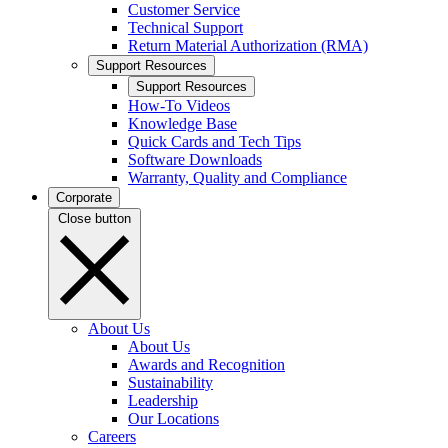
Customer Service
Technical Support
Return Material Authorization (RMA)
Support Resources
Support Resources
How-To Videos
Knowledge Base
Quick Cards and Tech Tips
Software Downloads
Warranty, Quality and Compliance
Corporate
Close button
About Us
About Us
Awards and Recognition
Sustainability
Leadership
Our Locations
Careers