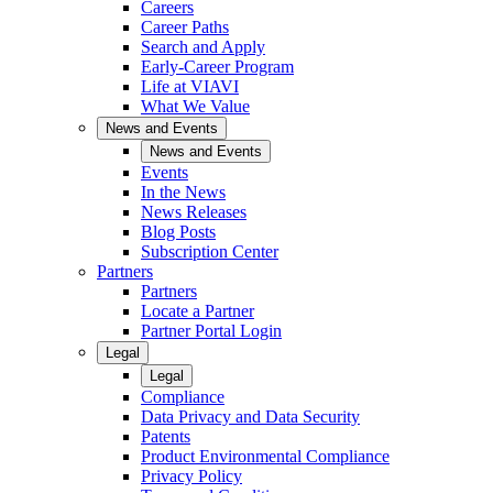
Careers
Career Paths
Search and Apply
Early-Career Program
Life at VIAVI
What We Value
News and Events
News and Events
Events
In the News
News Releases
Blog Posts
Subscription Center
Partners
Partners
Locate a Partner
Partner Portal Login
Legal
Legal
Compliance
Data Privacy and Data Security
Patents
Product Environmental Compliance
Privacy Policy