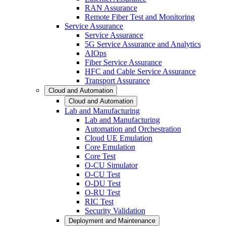
RAN Assurance
Remote Fiber Test and Monitoring
Service Assurance
Service Assurance
5G Service Assurance and Analytics
AIOps
Fiber Service Assurance
HFC and Cable Service Assurance
Transport Assurance
Cloud and Automation
Cloud and Automation
Lab and Manufacturing
Lab and Manufacturing
Automation and Orchestration
Cloud UE Emulation
Core Emulation
Core Test
O-CU Simulator
O-CU Test
O-DU Test
O-RU Test
RIC Test
Security Validation
Deployment and Maintenance