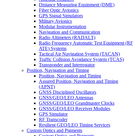
Distance Measuring Equipment (DME)
Fiber Optic Avionics
GPS Signal Simulators
Military Avionics
Modular Instrumentation
Navigation and Communication
Radio Altimeters (RADALT)
Radio Frequency Automatic Test Equipment (RF
ATE) Systems
Tactical Air Navigation System (TACAN)
Traffic Collision Avoidance System (TCAS)
Transponder and Interrogator
Position, Navigation and Timing
Position, Navigation and Timing
Assured Position, Navigation and Timing
(APNT)
GNSS Disciplined Oscillators
GNSS/GEO/LEO Antennas
GNSS/GEO/LEO Grandmaster Clocks
GNSS/GEO/LEO Receiver Modules
GPS Simulator
RF Transcoder
Resilient GEO/LEO Timing Services
Custom Optics and Pigments
Custom Optics and Pigments