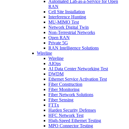
Automated Lab-as-a-Service for Open
RAN
Cell Site Installation
Interference Hunting
MU-MIMO Test
Network Digital Twin
Non-Terrestrial Networks
Open RAN
Private 5G
RAN Intelligence Solutions
Wireline
Wireline
AIOps
AI Data Center Networking Test
DWDM
Ethernet Service Activation Test
Fiber Construction
Fiber Monitoring
Fiber Network Solutions
Fiber Sensing
FTTx
Harden Security Defenses
HFC Network Test
High-Speed Ethernet Testing
MPO Connector Testing