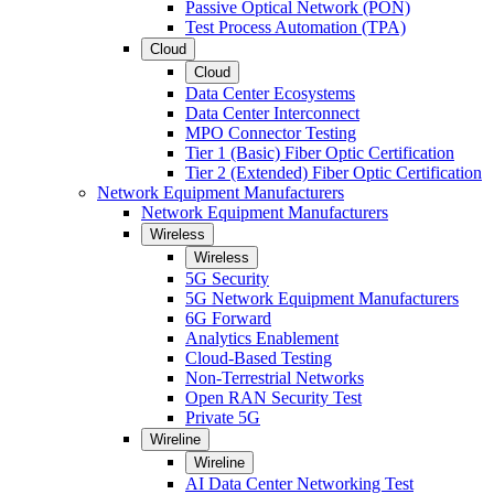
Passive Optical Network (PON)
Test Process Automation (TPA)
Cloud
Cloud
Data Center Ecosystems
Data Center Interconnect
MPO Connector Testing
Tier 1 (Basic) Fiber Optic Certification
Tier 2 (Extended) Fiber Optic Certification
Network Equipment Manufacturers
Network Equipment Manufacturers
Wireless
Wireless
5G Security
5G Network Equipment Manufacturers
6G Forward
Analytics Enablement
Cloud-Based Testing
Non-Terrestrial Networks
Open RAN Security Test
Private 5G
Wireline
Wireline
AI Data Center Networking Test