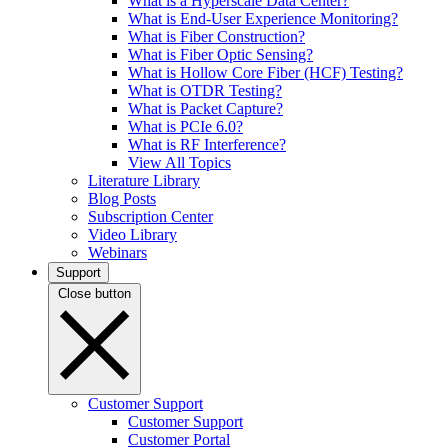
What is a Hyperscale Data Center?
What is End-User Experience Monitoring?
What is Fiber Construction?
What is Fiber Optic Sensing?
What is Hollow Core Fiber (HCF) Testing?
What is OTDR Testing?
What is Packet Capture?
What is PCIe 6.0?
What is RF Interference?
View All Topics
Literature Library
Blog Posts
Subscription Center
Video Library
Webinars
Support
Close button
Customer Support
Customer Support
Customer Portal