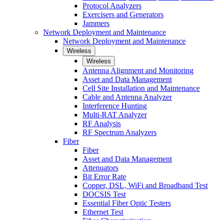
Protocol Analyzers
Exercisers and Generators
Jammers
Network Deployment and Maintenance
Network Deployment and Maintenance
Wireless
Wireless
Antenna Alignment and Monitoring
Asset and Data Management
Cell Site Installation and Maintenance
Cable and Antenna Analyzer
Interference Hunting
Multi-RAT Analyzer
RF Analysis
RF Spectrum Analyzers
Fiber
Fiber
Asset and Data Management
Attenuators
Bit Error Rate
Copper, DSL, WiFi and Broadband Test
DOCSIS Test
Essential Fiber Optic Testers
Ethernet Test