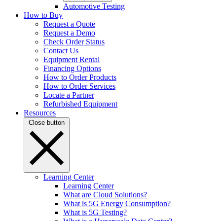
Automotive Testing
How to Buy
Request a Quote
Request a Demo
Check Order Status
Contact Us
Equipment Rental
Financing Options
How to Order Products
How to Order Services
Locate a Partner
Refurbished Equipment
Resources
Close button
Learning Center
Learning Center
What are Cloud Solutions?
What is 5G Energy Consumption?
What is 5G Testing?