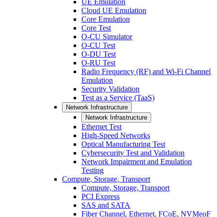
UE Emulation
Cloud UE Emulation
Core Emulation
Core Test
O-CU Simulator
O-CU Test
O-DU Test
O-RU Test
Radio Frequency (RF) and Wi-Fi Channel
Emulation
Security Validation
Test as a Service (TaaS)
Network Infrastructure
Network Infrastructure
Ethernet Test
High-Speed Networks
Optical Manufacturing Test
Cybersecurity Test and Validation
Network Impairment and Emulation
Testing
Compute, Storage, Transport
Compute, Storage, Transport
PCI Express
SAS and SATA
Fiber Channel, Ethernet, FCoE, NVMeoF