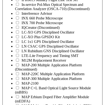
In-service Pol-Mux Optical Spectrum and
Correlation Analyzer (OSCA-710) (Discontinued)
Interference Advisor
INX 660 Probe Microscope
INX 700 Probe Microscope
IQCreator (Discontinued)
LC-XO GPS Disciplined Oscillator
LC-XO Plus GPSDO Kit
LC 1x1 GPS Disciplined Oscillator
LN CSAC GPS Disciplined Oscillator
LN Rubidium GNS Disciplined Oscillator
LTE-Lite Frequency and Timing SMT
M12M Replacement Receiver
MAP-200 Multiple Application Platform
(Discontinued)
MAP-220C Multiple Application Platform
MAP-300 Multiple Application Platform
MAP-2100
MAP C+L Band Optical Light Source Module
(mBBS)
MAP Erbium Doped Fiber Amplifier Module
(mEDFA)