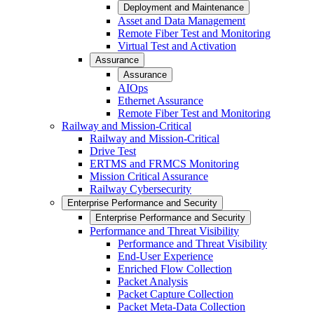
Deployment and Maintenance
Asset and Data Management
Remote Fiber Test and Monitoring
Virtual Test and Activation
Assurance
Assurance
AIOps
Ethernet Assurance
Remote Fiber Test and Monitoring
Railway and Mission-Critical
Railway and Mission-Critical
Drive Test
ERTMS and FRMCS Monitoring
Mission Critical Assurance
Railway Cybersecurity
Enterprise Performance and Security
Enterprise Performance and Security
Performance and Threat Visibility
Performance and Threat Visibility
End-User Experience
Enriched Flow Collection
Packet Analysis
Packet Capture Collection
Packet Meta-Data Collection