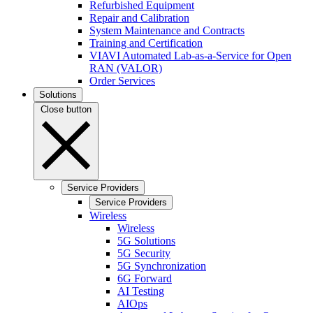
Refurbished Equipment
Repair and Calibration
System Maintenance and Contracts
Training and Certification
VIAVI Automated Lab-as-a-Service for Open
RAN (VALOR)
Order Services
Solutions
Close button
Service Providers
Service Providers
Wireless
Wireless
5G Solutions
5G Security
5G Synchronization
6G Forward
AI Testing
AIOps