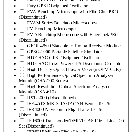
Fury GPS Disciplined Oscillator
FVA Benchtop Microscope with FiberChekPRO
(Discontinued)
FVAM Series Benchtop Microscopes
FV Benchtop Microscopes
FVD Benchtop Microscope with FiberChekPRO
(Discontinued)
GEOL-2600 Standalone Timing Receiver Module
GPSG-1000 Portable Satellite Simulator
HD CSAC GPS Disciplined Oscillator
HD CSAC Low Power GPS Disciplined Oscillator
High Density Optical Power Meter (mOPM-C2B)
High Performance Optical Spectrum Analyzer
Module (OSA-500 Series)
High Resolution Optical Spectrum Analyzer
Module (OSA-610)
HST-3000 (Discontinued)
IFF-45TS MK XIIA/TACAN Bench Test Set
IFR4000 Nav/Comm Flight Line Test Set
(Discontinued)
IFR6000 Transponder/DME/TCAS Flight Line Test
Set (Discontinued)
IFR6015 Military Flight Line Test Set