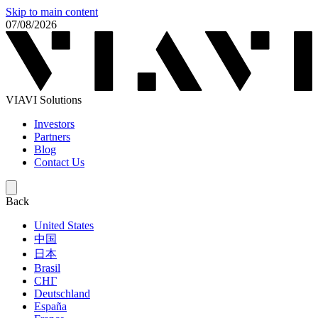
Skip to main content
07/08/2026
VIAVI Solutions
Investors
Partners
Blog
Contact Us
Back
United States
中国
日本
Brasil
СНГ
Deutschland
España