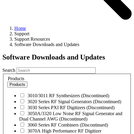
Home
Support
Support Resources
Software Downloads and Updates
Software Downloads and Updates
Search
Products
Products
3010/3011 RF Synthesizers (Discontinued)
3020 Series RF Signal Generators (Discontinued)
3030 Series PXI RF Digitizers (Discontinued)
3050A/3320 Low Noise RF Signal Generator and
Dual Channel AWG (Discontinued)
3060 Series RF Combiners (Discontinued)
3070A High Performance RF Digitizer