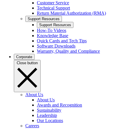
Customer Service
Technical Support
Return Material Authorization (RMA)
Support Resources
Support Resources
How-To Videos
Knowledge Base
Quick Cards and Tech Tips
Software Downloads
Warranty, Quality and Compliance
Corporate
Close button
About Us
About Us
Awards and Recognition
Sustainability
Leadership
Our Locations
Careers