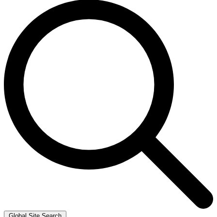
Global Site Search