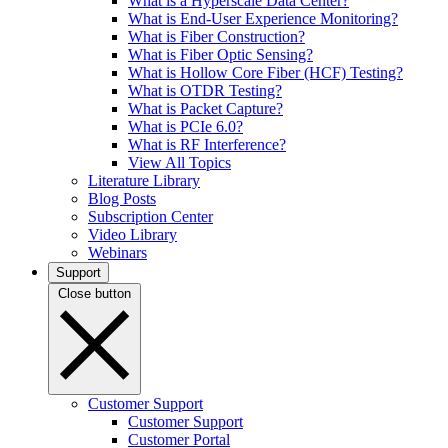
What is a Hyperscale Data Center?
What is End-User Experience Monitoring?
What is Fiber Construction?
What is Fiber Optic Sensing?
What is Hollow Core Fiber (HCF) Testing?
What is OTDR Testing?
What is Packet Capture?
What is PCIe 6.0?
What is RF Interference?
View All Topics
Literature Library
Blog Posts
Subscription Center
Video Library
Webinars
Support
Close button
Customer Support
Customer Support
Customer Portal