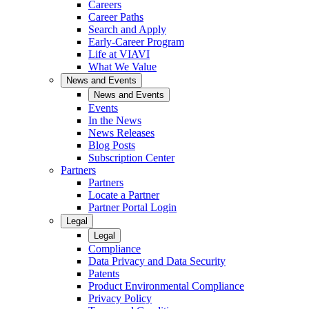
Careers
Career Paths
Search and Apply
Early-Career Program
Life at VIAVI
What We Value
News and Events
News and Events
Events
In the News
News Releases
Blog Posts
Subscription Center
Partners
Partners
Locate a Partner
Partner Portal Login
Legal
Legal
Compliance
Data Privacy and Data Security
Patents
Product Environmental Compliance
Privacy Policy