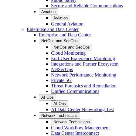
Public Safety
Secure and Reliable Communications
Aviation
Aviation
General Aviation
Enterprise and Data Center
Enterprise and Data Center
NetOps and SecOps
NetOps and SecOps
Cloud Monitoring
End-User Experience Monitoring
Integrations and Partner Ecosystem
NetSecOps
Network Performance Monitoring
Private 5G
Threat Forensics and Remediation
Unified Communications
AI Ops
AI Ops
AI Data Center Networking Test
Network Technicians
Network Technicians
Cloud Workflow Management
Data Center Interconnect