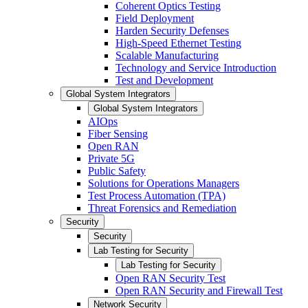
Coherent Optics Testing
Field Deployment
Harden Security Defenses
High-Speed Ethernet Testing
Scalable Manufacturing
Technology and Service Introduction
Test and Development
Global System Integrators
Global System Integrators
AIOps
Fiber Sensing
Open RAN
Private 5G
Public Safety
Solutions for Operations Managers
Test Process Automation (TPA)
Threat Forensics and Remediation
Security
Security
Lab Testing for Security
Lab Testing for Security
Open RAN Security Test
Open RAN Security and Firewall Test
Network Security