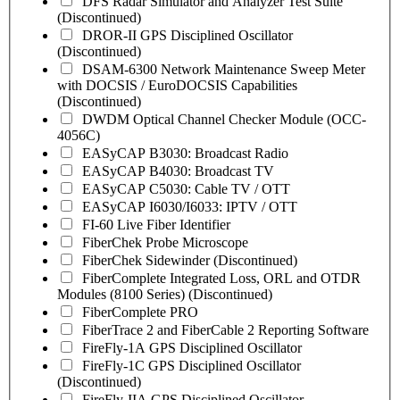
DFS Radar Simulator and Analyzer Test Suite
(Discontinued)
DROR-II GPS Disciplined Oscillator
(Discontinued)
DSAM-6300 Network Maintenance Sweep Meter
with DOCSIS / EuroDOCSIS Capabilities
(Discontinued)
DWDM Optical Channel Checker Module (OCC-
4056C)
EASyCAP B3030: Broadcast Radio
EASyCAP B4030: Broadcast TV
EASyCAP C5030: Cable TV / OTT
EASyCAP I6030/I6033: IPTV / OTT
FI-60 Live Fiber Identifier
FiberChek Probe Microscope
FiberChek Sidewinder (Discontinued)
FiberComplete Integrated Loss, ORL and OTDR
Modules (8100 Series) (Discontinued)
FiberComplete PRO
FiberTrace 2 and FiberCable 2 Reporting Software
FireFly-1A GPS Disciplined Oscillator
FireFly-1C GPS Disciplined Oscillator
(Discontinued)
FireFly-IIA GPS Disciplined Oscillator