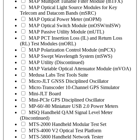
MAP Multiport Tunable Filter Module (mTFX)
MAP Optical Light Source Modules for Key
Telecom and Datacom Bands (mSRC)
MAP Optical Power Meter (mOPM)
MAP Optical Switch Module (mOSW/mISW)
MAP Passive Utility Module (mUTL)
MAP PCT Insertion Loss (IL) and Return Loss
(RL) Test Modules (mORL)
MAP Polarization Control Module (mPCX)
MAP Swept Wavelength System (mSWS)
MAP Utility (Discontinued)
MAP Variable Optical Attenuator Module (mVOA)
Medusa Labs Test Tools Suite
Micro-JLT GNSS Disciplined Oscillator
Micro-Transcoder 10-Channel GPS Simulator
Mini-JLT Board
Mini-PCIe GPS Disciplined Oscillator
MP-60/-80 Miniature USB 2.0 Power Meters
MSQ Handheld QAM Signal Level Meter
(Discontinued)
MTS-2000 Handheld Modular Test Set
MTS-4000 V2 Optical Test Platform
MTS-5800 Handheld Network Tester