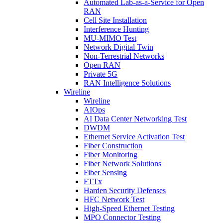
Automated Lab-as-a-Service for Open
RAN
Cell Site Installation
Interference Hunting
MU-MIMO Test
Network Digital Twin
Non-Terrestrial Networks
Open RAN
Private 5G
RAN Intelligence Solutions
Wireline
Wireline
AIOps
AI Data Center Networking Test
DWDM
Ethernet Service Activation Test
Fiber Construction
Fiber Monitoring
Fiber Network Solutions
Fiber Sensing
FTTx
Harden Security Defenses
HFC Network Test
High-Speed Ethernet Testing
MPO Connector Testing