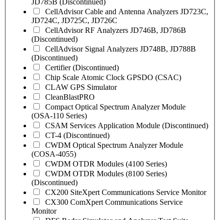
JD785B (Discontinued)
CellAdvisor Cable and Antenna Analyzers JD723C,
JD724C, JD725C, JD726C
CellAdvisor RF Analyzers JD746B, JD786B
(Discontinued)
CellAdvisor Signal Analyzers JD748B, JD788B
(Discontinued)
Certifier (Discontinued)
Chip Scale Atomic Clock GPSDO (CSAC)
CLAW GPS Simulator
CleanBlastPRO
Compact Optical Spectrum Analyzer Module
(OSA-110 Series)
CSAM Services Application Module (Discontinued)
CT-4 (Discontinued)
CWDM Optical Spectrum Analyzer Module
(COSA-4055)
CWDM OTDR Modules (4100 Series)
CWDM OTDR Modules (8100 Series)
(Discontinued)
CX200 SiteXpert Communications Service Monitor
CX300 ComXpert Communications Service
Monitor