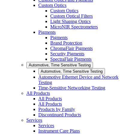
Custom Optics
Custom Optics
Custom Optical Filters
Light Shaping Optics
MicroNIR Spectrometers
Pigments
Pigments
Brand Protection
ChromaFlair Pigments
Security Pigments
SpectraFlair Pigments
Automotive, Time Sensitive Testing
Automotive, Time Sensitive Testing
Automotive Ethernet Device and Network
Testing
Time-Sensitive Networking Testing
All Products
All Products
All Products
Products by Family
Discontinued Products
Services
Services
Instrument Care Plans