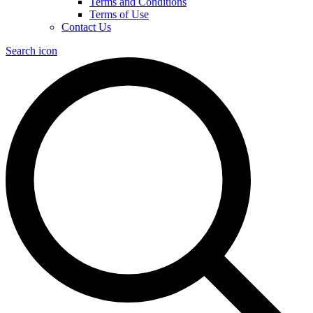
Terms and Conditions
Terms of Use
Contact Us
Search icon