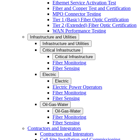
Ethernet Service Activation Test
Fiber and Copper Test and Certification
MPO Connector Testing
Tier 1 (Basic) Fiber Optic Certification
Tier 2 (Extended) Fiber Optic Certification
WAN Performance Testing
Infrastructure and Utilities
Infrastructure and Utilities
Critical Infrastructure
Critical Infrastructure
Fiber Monitoring
Fiber Sensing
Electric
Electric
Electric Power Operators
Fiber Monitoring
Fiber Sensing
Oil-Gas-Water
Oil-Gas-Water
Fiber Monitoring
Fiber Sensing
Contractors and Integrators
Contractors and Integrators
Cell Site Installation and Commissioning