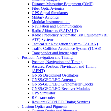
Distance Measuring Equipment (DME)
Fiber Optic Avionics
GPS Signal Simulators
Military Avionics
Modular Instrumentation
Navigation and Communication
Radio Altimeters (RADALT)
Radio Frequency Automatic Test Equipment (RF
ATE) Systems
Tactical Air Navigation System (TACAN)
Traffic Collision Avoidance System (TCAS)
Transponder and Interrogator
Position, Navigation and Timing
Position, Navigation and Timing
Assured Position, Navigation and Timing
(APNT)
GNSS Disciplined Oscillators
GNSS/GEO/LEO Antennas
GNSS/GEO/LEO Grandmaster Clocks
GNSS/GEO/LEO Receiver Modules
GPS Simulator
RF Transcoder
Resilient GEO/LEO Timing Services
Custom Optics and Pigments
Custom Optics and Pigments