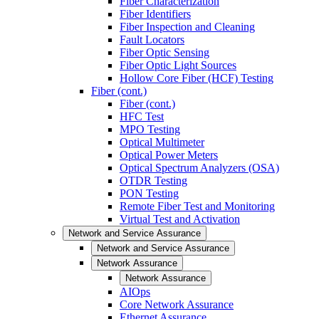
Fiber Characterization
Fiber Identifiers
Fiber Inspection and Cleaning
Fault Locators
Fiber Optic Sensing
Fiber Optic Light Sources
Hollow Core Fiber (HCF) Testing
Fiber (cont.)
Fiber (cont.)
HFC Test
MPO Testing
Optical Multimeter
Optical Power Meters
Optical Spectrum Analyzers (OSA)
OTDR Testing
PON Testing
Remote Fiber Test and Monitoring
Virtual Test and Activation
Network and Service Assurance
Network and Service Assurance
Network Assurance
Network Assurance
AIOps
Core Network Assurance
Ethernet Assurance