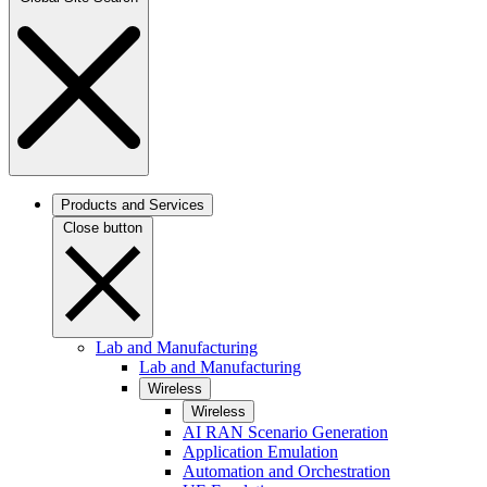
Products and Services
Close button
Lab and Manufacturing
Lab and Manufacturing
Wireless
Wireless
AI RAN Scenario Generation
Application Emulation
Automation and Orchestration