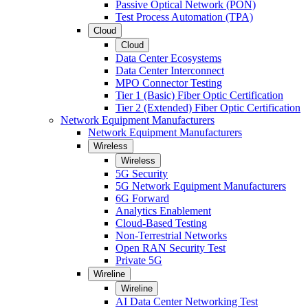
Passive Optical Network (PON)
Test Process Automation (TPA)
Cloud
Cloud
Data Center Ecosystems
Data Center Interconnect
MPO Connector Testing
Tier 1 (Basic) Fiber Optic Certification
Tier 2 (Extended) Fiber Optic Certification
Network Equipment Manufacturers
Network Equipment Manufacturers
Wireless
Wireless
5G Security
5G Network Equipment Manufacturers
6G Forward
Analytics Enablement
Cloud-Based Testing
Non-Terrestrial Networks
Open RAN Security Test
Private 5G
Wireline
Wireline
AI Data Center Networking Test