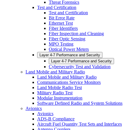
Threat Forensics
Test and Certification
Test and Certification
Bit Error Rate
Ethernet Test
Fiber Identifiers
Fiber Inspection and Cleaning
Fiber Optic Sensing
MPO Testing
Optical Power Meters
Layer 4-7 Performance and Security
Layer 4-7 Performance and Security
Cybersecurity Test and Validation
Land Mobile and Military Radio
Land Mobile and Military Radio
Communications Service Monitors
Land Mobile Radio Test
Military Radio Test
Modular Instrumentation
Software Defined Radio and System Solutions
Avionics
Avionics
ADS-B Compliance
Aircraft Fuel Quantity Test Sets and Interfaces
Antenna Couplers