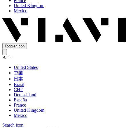
France
United Kingdom
Mexico
Toggler icon
Back
United States
中国
日本
Brasil
СНГ
Deutschland
España
France
United Kingdom
Mexico
Search icon