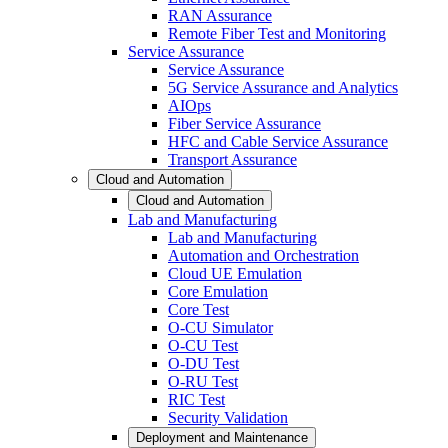
RAN Assurance
Remote Fiber Test and Monitoring
Service Assurance
Service Assurance
5G Service Assurance and Analytics
AIOps
Fiber Service Assurance
HFC and Cable Service Assurance
Transport Assurance
Cloud and Automation
Cloud and Automation
Lab and Manufacturing
Lab and Manufacturing
Automation and Orchestration
Cloud UE Emulation
Core Emulation
Core Test
O-CU Simulator
O-CU Test
O-DU Test
O-RU Test
RIC Test
Security Validation
Deployment and Maintenance