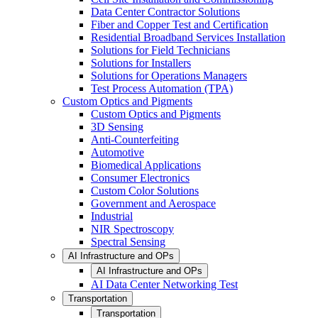
Data Center Contractor Solutions
Fiber and Copper Test and Certification
Residential Broadband Services Installation
Solutions for Field Technicians
Solutions for Installers
Solutions for Operations Managers
Test Process Automation (TPA)
Custom Optics and Pigments
Custom Optics and Pigments
3D Sensing
Anti-Counterfeiting
Automotive
Biomedical Applications
Consumer Electronics
Custom Color Solutions
Government and Aerospace
Industrial
NIR Spectroscopy
Spectral Sensing
AI Infrastructure and OPs
AI Infrastructure and OPs
AI Data Center Networking Test
Transportation
Transportation