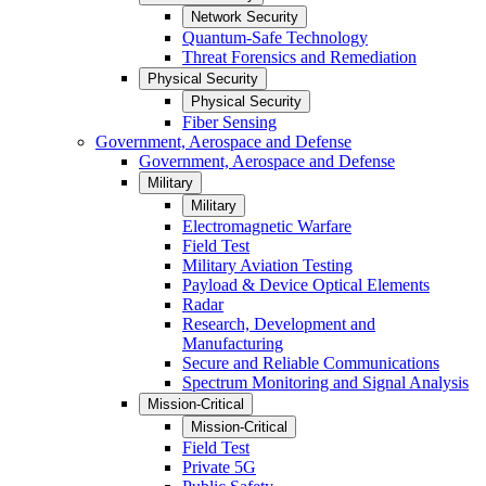
Network Security
Quantum-Safe Technology
Threat Forensics and Remediation
Physical Security
Physical Security
Fiber Sensing
Government, Aerospace and Defense
Government, Aerospace and Defense
Military
Military
Electromagnetic Warfare
Field Test
Military Aviation Testing
Payload & Device Optical Elements
Radar
Research, Development and
Manufacturing
Secure and Reliable Communications
Spectrum Monitoring and Signal Analysis
Mission-Critical
Mission-Critical
Field Test
Private 5G