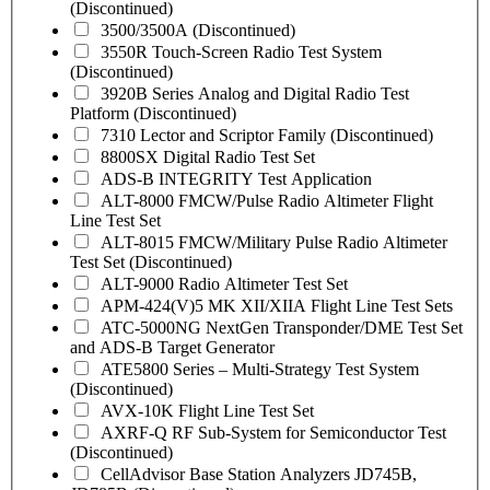
(Discontinued)
3500/3500A (Discontinued)
3550R Touch-Screen Radio Test System
(Discontinued)
3920B Series Analog and Digital Radio Test
Platform (Discontinued)
7310 Lector and Scriptor Family (Discontinued)
8800SX Digital Radio Test Set
ADS-B INTEGRITY Test Application
ALT-8000 FMCW/Pulse Radio Altimeter Flight
Line Test Set
ALT-8015 FMCW/Military Pulse Radio Altimeter
Test Set (Discontinued)
ALT-9000 Radio Altimeter Test Set
APM-424(V)5 MK XII/XIIA Flight Line Test Sets
ATC-5000NG NextGen Transponder/DME Test Set
and ADS-B Target Generator
ATE5800 Series – Multi-Strategy Test System
(Discontinued)
AVX-10K Flight Line Test Set
AXRF-Q RF Sub-System for Semiconductor Test
(Discontinued)
CellAdvisor Base Station Analyzers JD745B,