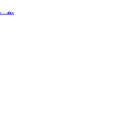
mulation