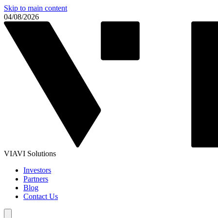
Skip to main content
04/08/2026
VIAVI Solutions
Investors
Partners
Blog
Contact Us