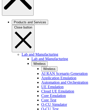
Products and Services
Close button
Lab and Manufacturing
Lab and Manufacturing
Wireless
Wireless
AI RAN Scenario Generation
Application Emulation
Automation and Orchestration
UE Emulation
Cloud UE Emulation
Core Emulation
Core Test
O-CU Simulator
O-CU Test