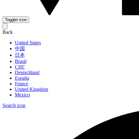
Toggler icon
Back
United States
中国
日本
Brasil
СНГ
Deutschland
España
France
United Kingdom
Mexico
Search icon