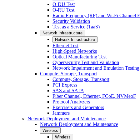
O-DU Test
O-RU Test
Radio Frequency (RF) and Wi-Fi Channel E
Security Validation
Test as a Service (TaaS)
Network Infrastructure
Network Infrastructure
Ethernet Test
High-Speed Networks
Optical Manufacturing Test
Cybersecurity Test and Validation
Network Impairment and Emulation Testing
Compute, Storage, Transport
Compute, Storage, Transport
PCI Express
SAS and SATA
Fiber Channel, Ethernet, FCoE, NVMeoF
Protocol Analyzers
Exercisers and Generators
Jammers
Network Deployment and Maintenance
Network Deployment and Maintenance
Wireless
Wireless