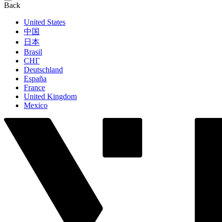
Back
United States
中国
日本
Brasil
СНГ
Deutschland
España
France
United Kingdom
Mexico