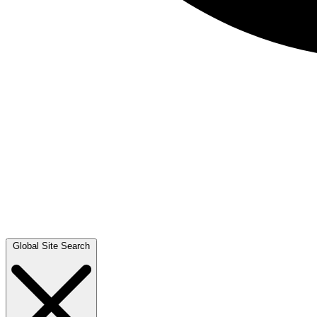
Global Site Search