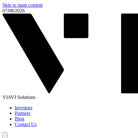
Skip to main content
07/08/2026
VIAVI Solutions
Investors
Partners
Blog
Contact Us