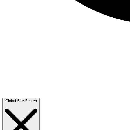
Global Site Search