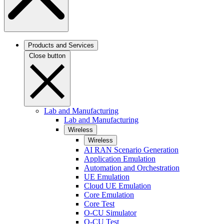
Products and Services
Close button
Lab and Manufacturing
Lab and Manufacturing
Wireless
Wireless
AI RAN Scenario Generation
Application Emulation
Automation and Orchestration
UE Emulation
Cloud UE Emulation
Core Emulation
Core Test
O-CU Simulator
O-CU Test