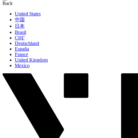
Back
United States
中国
日本
Brasil
СНГ
Deutschland
España
France
United Kingdom
Mexico