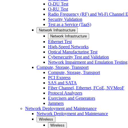
O-DU Test
O-RU Test
Radio Frequency (RF) and Wi-Fi Channel E
Security Validation
Test as a Service (TaaS)
Network Infrastructure
Network Infrastructure
Ethernet Test
High-Speed Networks
Optical Manufacturing Test
Cybersecurity Test and Validation
Network Impairment and Emulation Testing
Compute, Storage, Transport
Compute, Storage, Transport
PCI Express
SAS and SATA
Fiber Channel, Ethernet, FCoE, NVMeoF
Protocol Analyzers
Exercisers and Generators
Jammers
Network Deployment and Maintenance
Network Deployment and Maintenance
Wireless
Wireless