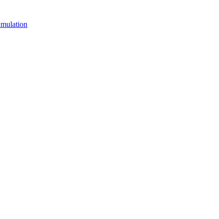
mulation