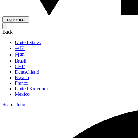
Toggler icon
Back
United States
中国
日本
Brasil
СНГ
Deutschland
España
France
United Kingdom
Mexico
Search icon