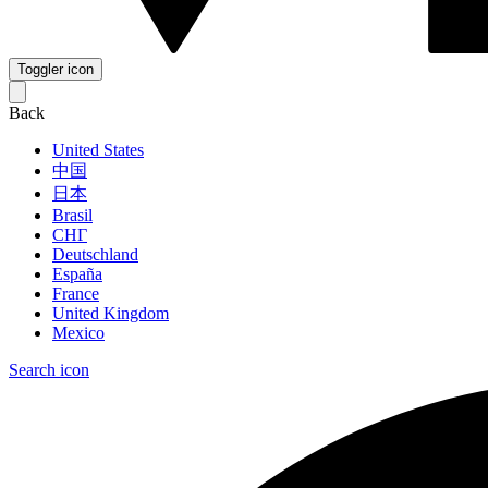
Toggler icon
Back
United States
中国
日本
Brasil
СНГ
Deutschland
España
France
United Kingdom
Mexico
Search icon