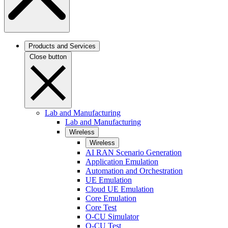
Products and Services
Close button
Lab and Manufacturing
Lab and Manufacturing
Wireless
Wireless
AI RAN Scenario Generation
Application Emulation
Automation and Orchestration
UE Emulation
Cloud UE Emulation
Core Emulation
Core Test
O-CU Simulator
O-CU Test