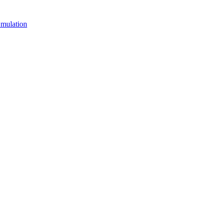
mulation