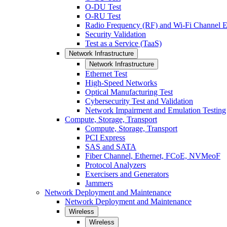
O-DU Test
O-RU Test
Radio Frequency (RF) and Wi-Fi Channel E
Security Validation
Test as a Service (TaaS)
Network Infrastructure
Network Infrastructure
Ethernet Test
High-Speed Networks
Optical Manufacturing Test
Cybersecurity Test and Validation
Network Impairment and Emulation Testing
Compute, Storage, Transport
Compute, Storage, Transport
PCI Express
SAS and SATA
Fiber Channel, Ethernet, FCoE, NVMeoF
Protocol Analyzers
Exercisers and Generators
Jammers
Network Deployment and Maintenance
Network Deployment and Maintenance
Wireless
Wireless