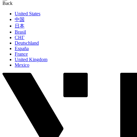
Back
United States
中国
日本
Brasil
СНГ
Deutschland
España
France
United Kingdom
Mexico