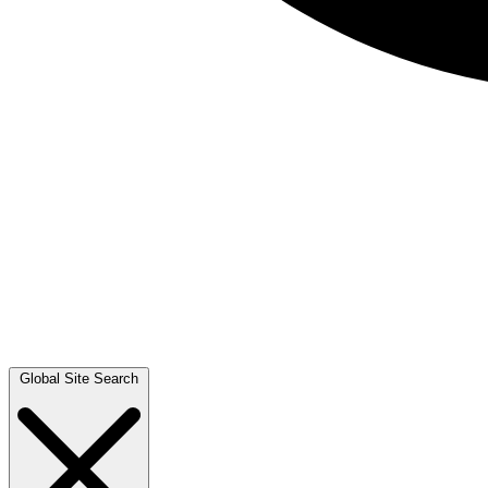
Global Site Search