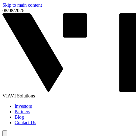
Skip to main content
08/08/2026
VIAVI Solutions
Investors
Partners
Blog
Contact Us