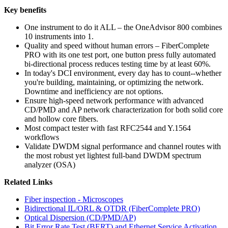
Key benefits
One instrument to do it ALL – the OneAdvisor 800 combines
10 instruments into 1.
Quality and speed without human errors – FiberComplete
PRO with its one test port, one button press fully automated
bi-directional process reduces testing time by at least 60%.
In today's DCI environment, every day has to count--whether
you're building, maintaining, or optimizing the network.
Downtime and inefficiency are not options.
Ensure high-speed network performance with advanced
CD/PMD and AP network characterization for both solid core
and hollow core fibers.
Most compact tester with fast RFC2544 and Y.1564
workflows
Validate DWDM signal performance and channel routes with
the most robust yet lightest full-band DWDM spectrum
analyzer (OSA)
Related Links
Fiber inspection - Microscopes
Bidirectional IL/ORL & OTDR (FiberComplete PRO)
Optical Dispersion (CD/PMD/AP)
Bit Error Rate Test (BERT) and Ethernet Service Activation