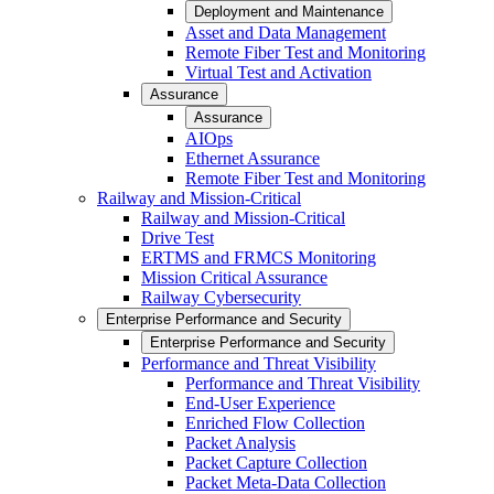
Deployment and Maintenance
Asset and Data Management
Remote Fiber Test and Monitoring
Virtual Test and Activation
Assurance
Assurance
AIOps
Ethernet Assurance
Remote Fiber Test and Monitoring
Railway and Mission-Critical
Railway and Mission-Critical
Drive Test
ERTMS and FRMCS Monitoring
Mission Critical Assurance
Railway Cybersecurity
Enterprise Performance and Security
Enterprise Performance and Security
Performance and Threat Visibility
Performance and Threat Visibility
End-User Experience
Enriched Flow Collection
Packet Analysis
Packet Capture Collection
Packet Meta-Data Collection