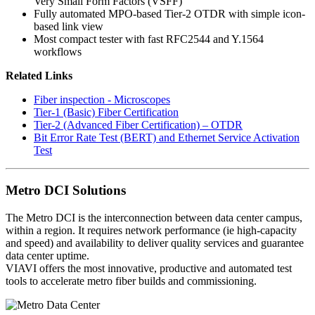
Very Small Form Factors (VSFF)
Fully automated MPO-based Tier-2 OTDR with simple icon-
based link view
Most compact tester with fast RFC2544 and Y.1564
workflows
Related Links
Fiber inspection - Microscopes
Tier-1 (Basic) Fiber Certification
Tier-2 (Advanced Fiber Certification) – OTDR
Bit Error Rate Test (BERT) and Ethernet Service Activation
Test
Metro DCI Solutions
The Metro DCI is the interconnection between data center campus,
within a region. It requires network performance (ie high-capacity
and speed) and availability to deliver quality services and guarantee
data center uptime.
VIAVI offers the most innovative, productive and automated test
tools to accelerate metro fiber builds and commissioning.