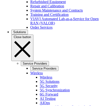
Refurbished Equipment
Repair and Calibration
System Maintenance and Contracts
Training and Certification
VIAVI Automated Lab-as-a-Service for Open
RAN (VALOR)
Order Services
Solutions
Close button
Service Providers
Service Providers
Wireless
Wireless
5G Solutions
5G Security
5G Synchronization
6G Forward
AI Testing
AIOps