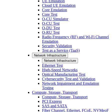
UE Emulation
Cloud UE Emulation
Core Emulation
Core Test
O-CU Simulator
O-CU Test
O-DU Test
O-RU Test
Radio Frequency (RF) and Wi-Fi Channel
Emulation
Security Validation
Test as a Service (TaaS)
Network Infrastructure
Network Infrastructure
Ethernet Test
High-Speed Networks
Optical Manufacturing Test
Cybersecurity Test and Validation
Network Impairment and Emulation
Testing
Compute, Storage, Transport
Compute, Storage, Transport
PCI Express
SAS and SATA
Fiber Channel, Ethernet, FCoE, NVMeoF