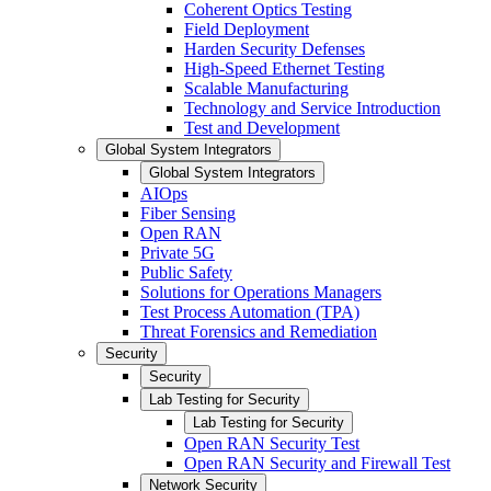
Coherent Optics Testing
Field Deployment
Harden Security Defenses
High-Speed Ethernet Testing
Scalable Manufacturing
Technology and Service Introduction
Test and Development
Global System Integrators
Global System Integrators
AIOps
Fiber Sensing
Open RAN
Private 5G
Public Safety
Solutions for Operations Managers
Test Process Automation (TPA)
Threat Forensics and Remediation
Security
Security
Lab Testing for Security
Lab Testing for Security
Open RAN Security Test
Open RAN Security and Firewall Test
Network Security