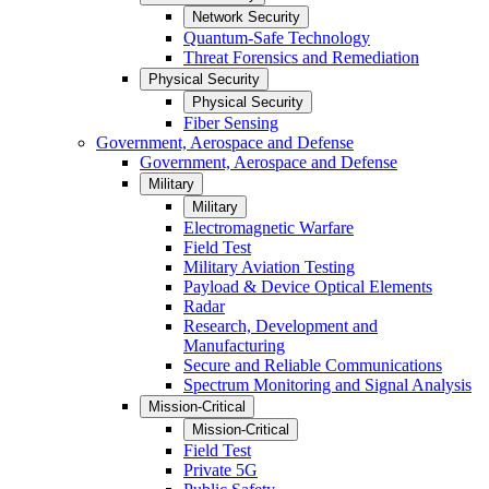
Network Security
Quantum-Safe Technology
Threat Forensics and Remediation
Physical Security
Physical Security
Fiber Sensing
Government, Aerospace and Defense
Government, Aerospace and Defense
Military
Military
Electromagnetic Warfare
Field Test
Military Aviation Testing
Payload & Device Optical Elements
Radar
Research, Development and
Manufacturing
Secure and Reliable Communications
Spectrum Monitoring and Signal Analysis
Mission-Critical
Mission-Critical
Field Test
Private 5G