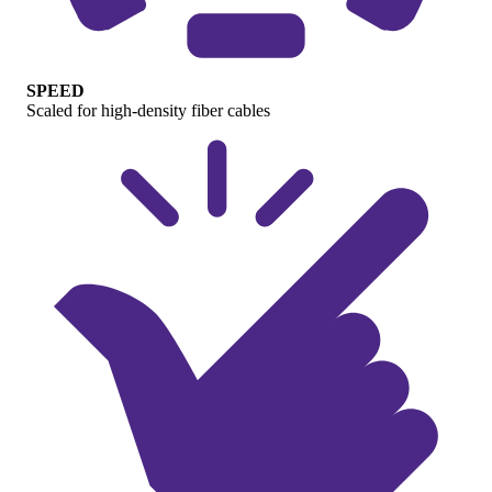
SPEED
Scaled for high-density fiber cables