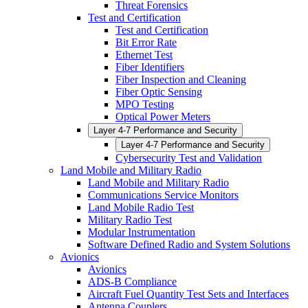
Threat Forensics
Test and Certification
Test and Certification
Bit Error Rate
Ethernet Test
Fiber Identifiers
Fiber Inspection and Cleaning
Fiber Optic Sensing
MPO Testing
Optical Power Meters
Layer 4-7 Performance and Security
Layer 4-7 Performance and Security
Cybersecurity Test and Validation
Land Mobile and Military Radio
Land Mobile and Military Radio
Communications Service Monitors
Land Mobile Radio Test
Military Radio Test
Modular Instrumentation
Software Defined Radio and System Solutions
Avionics
Avionics
ADS-B Compliance
Aircraft Fuel Quantity Test Sets and Interfaces
Antenna Couplers