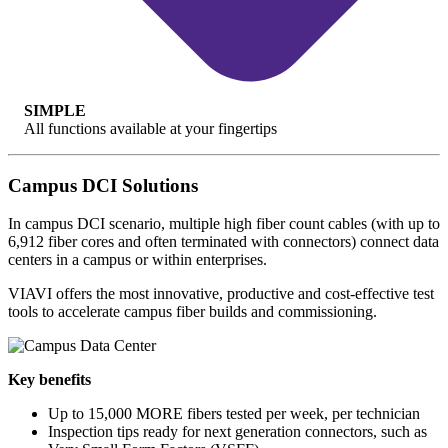
SIMPLE
All functions available at your fingertips
Campus DCI Solutions
In campus DCI scenario, multiple high fiber count cables (with up to
6,912 fiber cores and often terminated with connectors) connect data
centers in a campus or within enterprises.
VIAVI offers the most innovative, productive and cost-effective test
tools to accelerate campus fiber builds and commissioning.
Key benefits
Up to 15,000 MORE fibers tested per week, per technician
Inspection tips ready for next generation connectors, such as