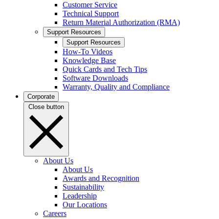
Customer Service
Technical Support
Return Material Authorization (RMA)
Support Resources
Support Resources
How-To Videos
Knowledge Base
Quick Cards and Tech Tips
Software Downloads
Warranty, Quality and Compliance
Corporate
Close button
About Us
About Us
Awards and Recognition
Sustainability
Leadership
Our Locations
Careers