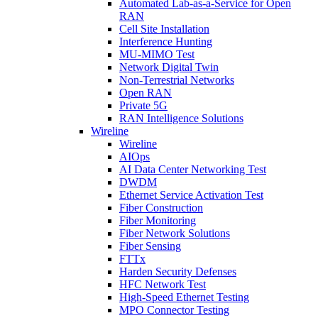
Automated Lab-as-a-Service for Open
RAN
Cell Site Installation
Interference Hunting
MU-MIMO Test
Network Digital Twin
Non-Terrestrial Networks
Open RAN
Private 5G
RAN Intelligence Solutions
Wireline
Wireline
AIOps
AI Data Center Networking Test
DWDM
Ethernet Service Activation Test
Fiber Construction
Fiber Monitoring
Fiber Network Solutions
Fiber Sensing
FTTx
Harden Security Defenses
HFC Network Test
High-Speed Ethernet Testing
MPO Connector Testing