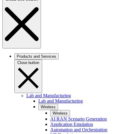
Products and Services
Close button
Lab and Manufacturing
Lab and Manufacturing
Wireless
Wireless
AI RAN Scenario Generation
Application Emulation
Automation and Orchestration