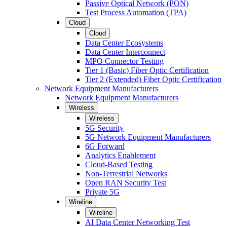
Passive Optical Network (PON)
Test Process Automation (TPA)
Cloud
Cloud
Data Center Ecosystems
Data Center Interconnect
MPO Connector Testing
Tier 1 (Basic) Fiber Optic Certification
Tier 2 (Extended) Fiber Optic Certification
Network Equipment Manufacturers
Network Equipment Manufacturers
Wireless
Wireless
5G Security
5G Network Equipment Manufacturers
6G Forward
Analytics Enablement
Cloud-Based Testing
Non-Terrestrial Networks
Open RAN Security Test
Private 5G
Wireline
Wireline
AI Data Center Networking Test