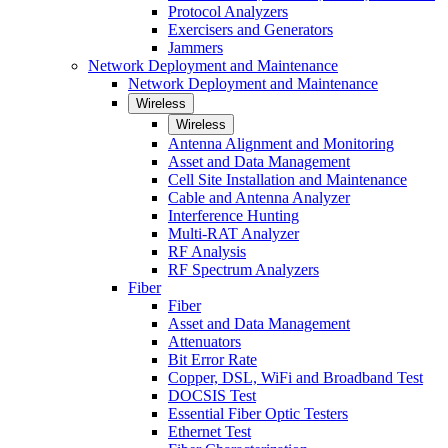
Protocol Analyzers
Exercisers and Generators
Jammers
Network Deployment and Maintenance
Network Deployment and Maintenance
Wireless
Wireless
Antenna Alignment and Monitoring
Asset and Data Management
Cell Site Installation and Maintenance
Cable and Antenna Analyzer
Interference Hunting
Multi-RAT Analyzer
RF Analysis
RF Spectrum Analyzers
Fiber
Fiber
Asset and Data Management
Attenuators
Bit Error Rate
Copper, DSL, WiFi and Broadband Test
DOCSIS Test
Essential Fiber Optic Testers
Ethernet Test