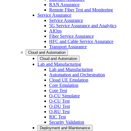
RAN Assurance
Remote Fiber Test and Monitoring
Service Assurance
Service Assurance
5G Service Assurance and Analytics
AIOps
Fiber Service Assurance
HFC and Cable Service Assurance
Transport Assurance
Cloud and Automation
Cloud and Automation
Lab and Manufacturing
Lab and Manufacturing
Automation and Orchestration
Cloud UE Emulation
Core Emulation
Core Test
O-CU Simulator
O-CU Test
O-DU Test
O-RU Test
RIC Test
Security Validation
Deployment and Maintenance