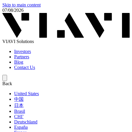
Skip to main content
07/08/2026
VIAVI Solutions
Investors
Partners
Blog
Contact Us
Back
United States
中国
日本
Brasil
СНГ
Deutschland
España