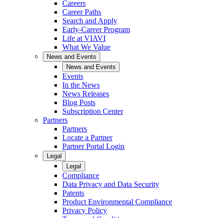
Careers
Career Paths
Search and Apply
Early-Career Program
Life at VIAVI
What We Value
News and Events
News and Events
Events
In the News
News Releases
Blog Posts
Subscription Center
Partners
Partners
Locate a Partner
Partner Portal Login
Legal
Legal
Compliance
Data Privacy and Data Security
Patents
Product Environmental Compliance
Privacy Policy