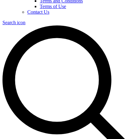
Terms and Conditions
Terms of Use
Contact Us
Search icon