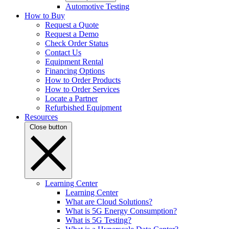
Automotive Testing
How to Buy
Request a Quote
Request a Demo
Check Order Status
Contact Us
Equipment Rental
Financing Options
How to Order Products
How to Order Services
Locate a Partner
Refurbished Equipment
Resources
Close button
Learning Center
Learning Center
What are Cloud Solutions?
What is 5G Energy Consumption?
What is 5G Testing?