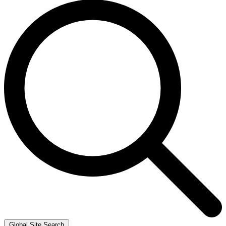
Global Site Search