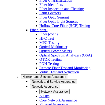
Fiber Characterization
Fiber Identifiers
Fiber Inspection and Cleaning
Fault Locators
Fiber Optic Sensing
Fiber Optic Light Sources
Hollow Core Fiber (HCF) Testing
Fiber (cont.)
Fiber (cont.)
HFC Test
MPO Testing
Optical Multimeter
Optical Power Meters
Optical Spectrum Analyzers (OSA)
OTDR Testing
PON Testing
Remote Fiber Test and Monitoring
Virtual Test and Activation
Network and Service Assurance
Network and Service Assurance
Network Assurance
Network Assurance
AIOps
Core Network Assurance
Ethernet Assurance