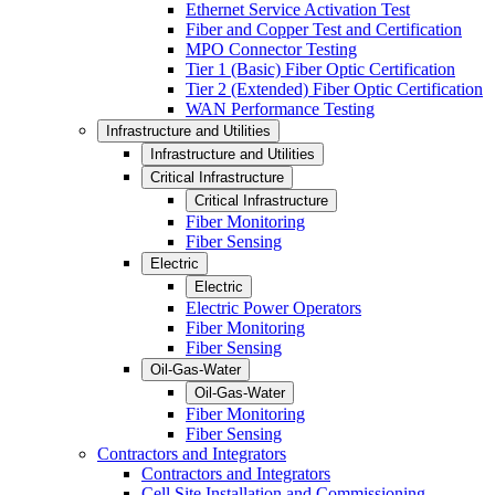
Ethernet Service Activation Test
Fiber and Copper Test and Certification
MPO Connector Testing
Tier 1 (Basic) Fiber Optic Certification
Tier 2 (Extended) Fiber Optic Certification
WAN Performance Testing
Infrastructure and Utilities
Infrastructure and Utilities
Critical Infrastructure
Critical Infrastructure
Fiber Monitoring
Fiber Sensing
Electric
Electric
Electric Power Operators
Fiber Monitoring
Fiber Sensing
Oil-Gas-Water
Oil-Gas-Water
Fiber Monitoring
Fiber Sensing
Contractors and Integrators
Contractors and Integrators
Cell Site Installation and Commissioning