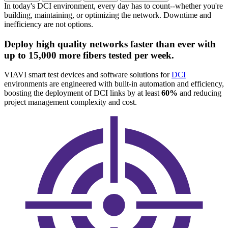
In today's DCI environment, every day has to count--whether you're
building, maintaining, or optimizing the network. Downtime and
inefficiency are not options.
Deploy high quality networks faster than ever with
up to 15,000 more fibers tested per week.
VIAVI smart test devices and software solutions for
DCI
environments are engineered with built-in automation and efficiency,
boosting the deployment of DCI links by at least
60%
and reducing
project management complexity and cost.