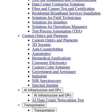
Data Center Contractor Solutions
Fiber and Copper Test and Certification
Residential Broadband Services Installation
Solutions for Field Technicians
Solutions for Installers
Solutions for Operations Managers
Test Process Automation (TPA)
Custom Optics and Pigments
Custom Optics and Pigments
3D Sensing
Anti-Counterfeiting
Automotive
Biomedical Applications
Consumer Electronics
Custom Color Solutions
Government and Aerospace
Industrial
NIR Spectroscopy
Spectral Sensing
AI Infrastructure and OPs
AI Infrastructure and OPs
AI Data Center Networking Test
Transportation
Transportation