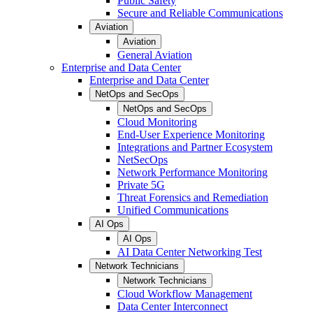
Public Safety
Secure and Reliable Communications
Aviation
Aviation
General Aviation
Enterprise and Data Center
Enterprise and Data Center
NetOps and SecOps
NetOps and SecOps
Cloud Monitoring
End-User Experience Monitoring
Integrations and Partner Ecosystem
NetSecOps
Network Performance Monitoring
Private 5G
Threat Forensics and Remediation
Unified Communications
AI Ops
AI Ops
AI Data Center Networking Test
Network Technicians
Network Technicians
Cloud Workflow Management
Data Center Interconnect