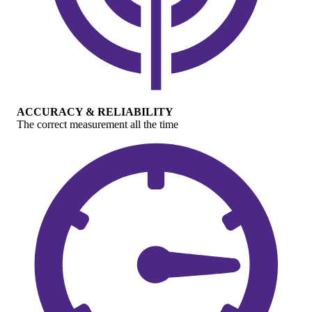
ACCURACY & RELIABILITY
The correct measurement all the time