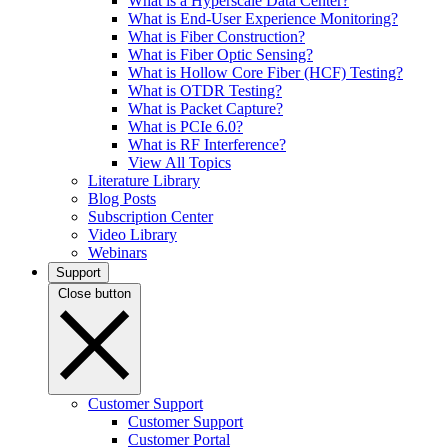
What is a Hyperscale Data Center?
What is End-User Experience Monitoring?
What is Fiber Construction?
What is Fiber Optic Sensing?
What is Hollow Core Fiber (HCF) Testing?
What is OTDR Testing?
What is Packet Capture?
What is PCIe 6.0?
What is RF Interference?
View All Topics
Literature Library
Blog Posts
Subscription Center
Video Library
Webinars
Support
Close button
Customer Support
Customer Support
Customer Portal