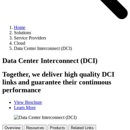
Home
Solutions
Service Providers
Cloud
Data Center Interconnect (DCI)
Data Center Interconnect (DCI)
Together, we deliver high quality DCI
links and guarantee their continuous
performance
View Brochure
Learn More
Overview
Resources
Products
Related Links