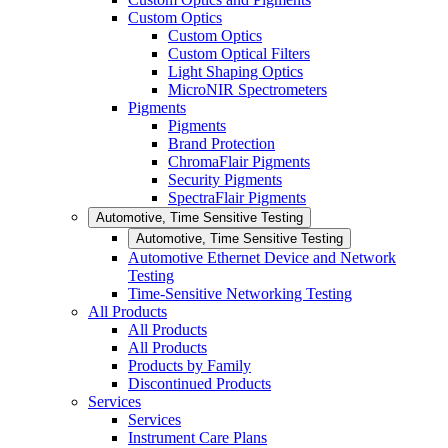
Custom Optics
Custom Optics
Custom Optical Filters
Light Shaping Optics
MicroNIR Spectrometers
Pigments
Pigments
Brand Protection
ChromaFlair Pigments
Security Pigments
SpectraFlair Pigments
Automotive, Time Sensitive Testing
Automotive, Time Sensitive Testing
Automotive Ethernet Device and Network
Testing
Time-Sensitive Networking Testing
All Products
All Products
All Products
Products by Family
Discontinued Products
Services
Services
Instrument Care Plans