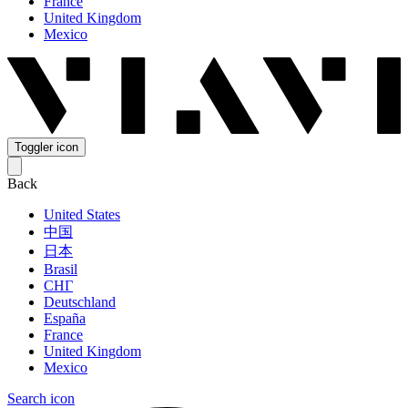
France
United Kingdom
Mexico
Toggler icon
Back
United States
中国
日本
Brasil
СНГ
Deutschland
España
France
United Kingdom
Mexico
Search icon