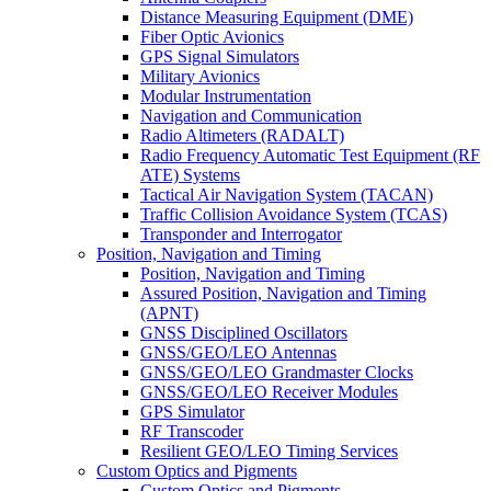
Distance Measuring Equipment (DME)
Fiber Optic Avionics
GPS Signal Simulators
Military Avionics
Modular Instrumentation
Navigation and Communication
Radio Altimeters (RADALT)
Radio Frequency Automatic Test Equipment (RF
ATE) Systems
Tactical Air Navigation System (TACAN)
Traffic Collision Avoidance System (TCAS)
Transponder and Interrogator
Position, Navigation and Timing
Position, Navigation and Timing
Assured Position, Navigation and Timing
(APNT)
GNSS Disciplined Oscillators
GNSS/GEO/LEO Antennas
GNSS/GEO/LEO Grandmaster Clocks
GNSS/GEO/LEO Receiver Modules
GPS Simulator
RF Transcoder
Resilient GEO/LEO Timing Services
Custom Optics and Pigments
Custom Optics and Pigments