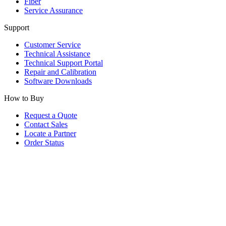
Fiber
Service Assurance
Support
Customer Service
Technical Assistance
Technical Support Portal
Repair and Calibration
Software Downloads
How to Buy
Request a Quote
Contact Sales
Locate a Partner
Order Status