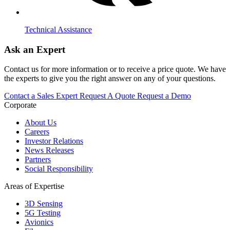
Technical Assistance
Ask an Expert
Contact us for more information or to receive a price quote. We have
the experts to give you the right answer on any of your questions.
Contact a Sales Expert
Request A Quote
Request a Demo
Corporate
About Us
Careers
Investor Relations
News Releases
Partners
Social Responsibility
Areas of Expertise
3D Sensing
5G Testing
Avionics