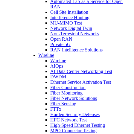
Automated Lab-as-a-Service for Open
RAN
Cell Site Installation
Interference Hunting
MU-MIMO Test
Network Digital Twin
Non-Terrestrial Networks
Open RAN
Private 5G
RAN Intelligence Solutions
Wireline
Wireline
AIOps
AI Data Center Networking Test
DWDM
Ethernet Service Activation Test
Fiber Construction
Fiber Monitoring
Fiber Network Solutions
Fiber Sensing
FTTx
Harden Security Defenses
HFC Network Test
High-Speed Ethernet Testing
MPO Connector Testing