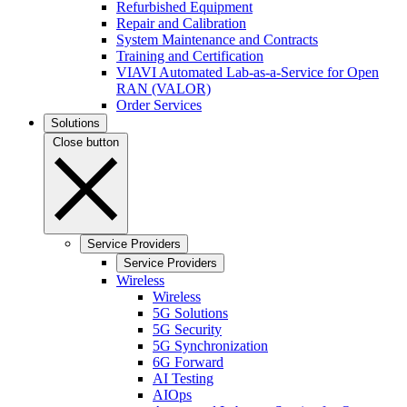
Refurbished Equipment
Repair and Calibration
System Maintenance and Contracts
Training and Certification
VIAVI Automated Lab-as-a-Service for Open
RAN (VALOR)
Order Services
Solutions
Close button
Service Providers
Service Providers
Wireless
Wireless
5G Solutions
5G Security
5G Synchronization
6G Forward
AI Testing
AIOps