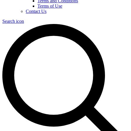
Terms and Conditions
Terms of Use
Contact Us
Search icon