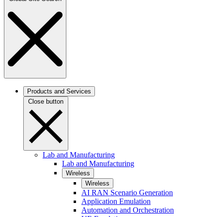
Products and Services
Close button
Lab and Manufacturing
Lab and Manufacturing
Wireless
Wireless
AI RAN Scenario Generation
Application Emulation
Automation and Orchestration