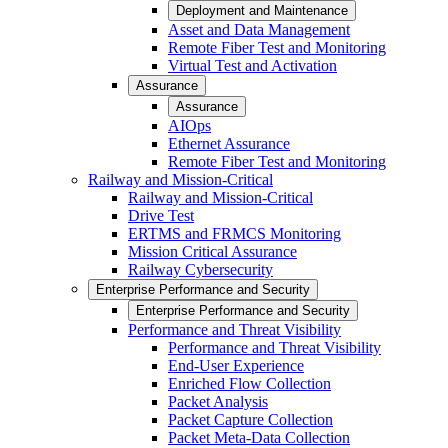
Deployment and Maintenance
Asset and Data Management
Remote Fiber Test and Monitoring
Virtual Test and Activation
Assurance
Assurance
AIOps
Ethernet Assurance
Remote Fiber Test and Monitoring
Railway and Mission-Critical
Railway and Mission-Critical
Drive Test
ERTMS and FRMCS Monitoring
Mission Critical Assurance
Railway Cybersecurity
Enterprise Performance and Security
Enterprise Performance and Security
Performance and Threat Visibility
Performance and Threat Visibility
End-User Experience
Enriched Flow Collection
Packet Analysis
Packet Capture Collection
Packet Meta-Data Collection