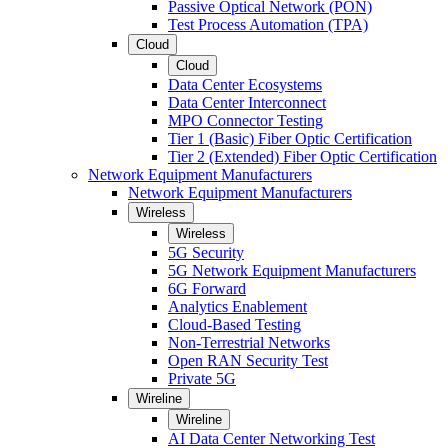
Passive Optical Network (PON)
Test Process Automation (TPA)
Cloud
Cloud
Data Center Ecosystems
Data Center Interconnect
MPO Connector Testing
Tier 1 (Basic) Fiber Optic Certification
Tier 2 (Extended) Fiber Optic Certification
Network Equipment Manufacturers
Network Equipment Manufacturers
Wireless
Wireless
5G Security
5G Network Equipment Manufacturers
6G Forward
Analytics Enablement
Cloud-Based Testing
Non-Terrestrial Networks
Open RAN Security Test
Private 5G
Wireline
Wireline
AI Data Center Networking Test