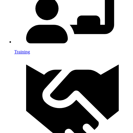
Training