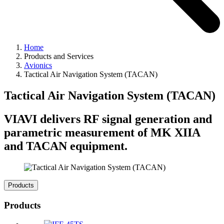
Home
Products and Services
Avionics
Tactical Air Navigation System (TACAN)
Tactical Air Navigation System (TACAN)
VIAVI delivers RF signal generation and
parametric measurement of MK XIIA
and TACAN equipment.
Products
Products