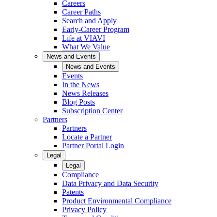
Careers
Career Paths
Search and Apply
Early-Career Program
Life at VIAVI
What We Value
News and Events
News and Events
Events
In the News
News Releases
Blog Posts
Subscription Center
Partners
Partners
Locate a Partner
Partner Portal Login
Legal
Legal
Compliance
Data Privacy and Data Security
Patents
Product Environmental Compliance
Privacy Policy