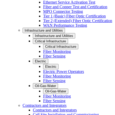
Ethernet Service Activation Test
Fiber and Copper Test and Certification
MPO Connector Testing
Tier 1 (Basic) Fiber Optic Certification
Tier 2 (Extended) Fiber Optic Certification
WAN Performance Testing
Infrastructure and Utilities
Infrastructure and Utilities
Critical Infrastructure
Critical Infrastructure
Fiber Monitoring
Fiber Sensing
Electric
Electric
Electric Power Operators
Fiber Monitoring
Fiber Sensing
Oil-Gas-Water
Oil-Gas-Water
Fiber Monitoring
Fiber Sensing
Contractors and Integrators
Contractors and Integrators
Cell Site Installation and Commissioning