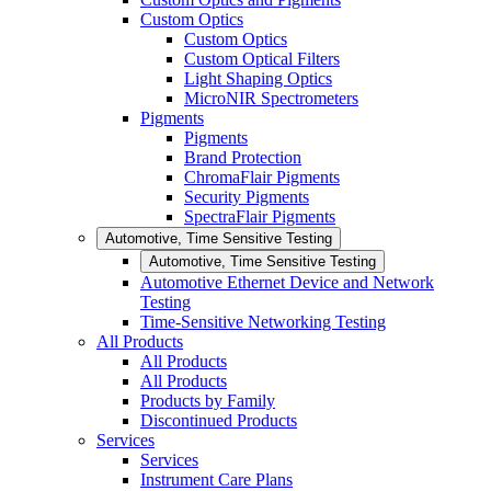
Custom Optics
Custom Optics
Custom Optical Filters
Light Shaping Optics
MicroNIR Spectrometers
Pigments
Pigments
Brand Protection
ChromaFlair Pigments
Security Pigments
SpectraFlair Pigments
Automotive, Time Sensitive Testing
Automotive, Time Sensitive Testing
Automotive Ethernet Device and Network
Testing
Time-Sensitive Networking Testing
All Products
All Products
All Products
Products by Family
Discontinued Products
Services
Services
Instrument Care Plans