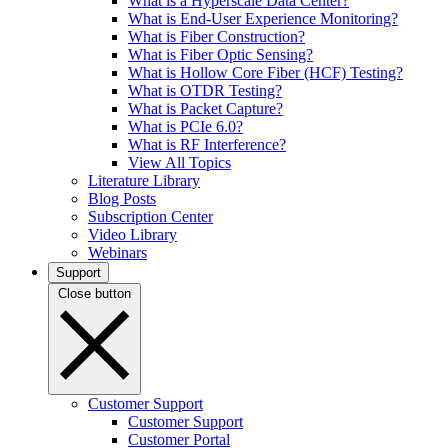
What is a Hyperscale Data Center?
What is End-User Experience Monitoring?
What is Fiber Construction?
What is Fiber Optic Sensing?
What is Hollow Core Fiber (HCF) Testing?
What is OTDR Testing?
What is Packet Capture?
What is PCIe 6.0?
What is RF Interference?
View All Topics
Literature Library
Blog Posts
Subscription Center
Video Library
Webinars
Support
Close button
Customer Support
Customer Support
Customer Portal