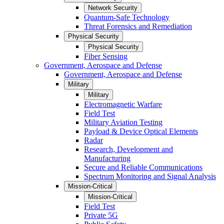
Network Security
Quantum-Safe Technology
Threat Forensics and Remediation
Physical Security
Physical Security
Fiber Sensing
Government, Aerospace and Defense
Government, Aerospace and Defense
Military
Military
Electromagnetic Warfare
Field Test
Military Aviation Testing
Payload & Device Optical Elements
Radar
Research, Development and
Manufacturing
Secure and Reliable Communications
Spectrum Monitoring and Signal Analysis
Mission-Critical
Mission-Critical
Field Test
Private 5G