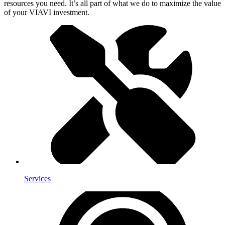
resources you need. It’s all part of what we do to maximize the value
of your VIAVI investment.
Services