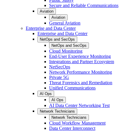
Public Safety
Secure and Reliable Communications
Aviation
Aviation
General Aviation
Enterprise and Data Center
Enterprise and Data Center
NetOps and SecOps
NetOps and SecOps
Cloud Monitoring
End-User Experience Monitoring
Integrations and Partner Ecosystem
NetSecOps
Network Performance Monitoring
Private 5G
Threat Forensics and Remediation
Unified Communications
AI Ops
AI Ops
AI Data Center Networking Test
Network Technicians
Network Technicians
Cloud Workflow Management
Data Center Interconnect