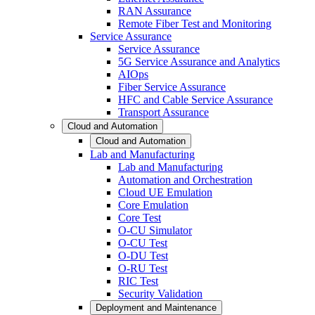
RAN Assurance
Remote Fiber Test and Monitoring
Service Assurance
Service Assurance
5G Service Assurance and Analytics
AIOps
Fiber Service Assurance
HFC and Cable Service Assurance
Transport Assurance
Cloud and Automation
Cloud and Automation
Lab and Manufacturing
Lab and Manufacturing
Automation and Orchestration
Cloud UE Emulation
Core Emulation
Core Test
O-CU Simulator
O-CU Test
O-DU Test
O-RU Test
RIC Test
Security Validation
Deployment and Maintenance