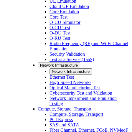
UE Emulation
Cloud UE Emulation
Core Emulation
Core Test
O-CU Simulator
O-CU Test
O-DU Test
O-RU Test
Radio Frequency (RF) and Wi-Fi Channel
Emulation
Security Validation
Test as a Service (TaaS)
Network Infrastructure
Network Infrastructure
Ethernet Test
High-Speed Networks
Optical Manufacturing Test
Cybersecurity Test and Validation
Network Impairment and Emulation
Testing
Compute, Storage, Transport
Compute, Storage, Transport
PCI Express
SAS and SATA
Fiber Channel, Ethernet, FCoE, NVMeoF