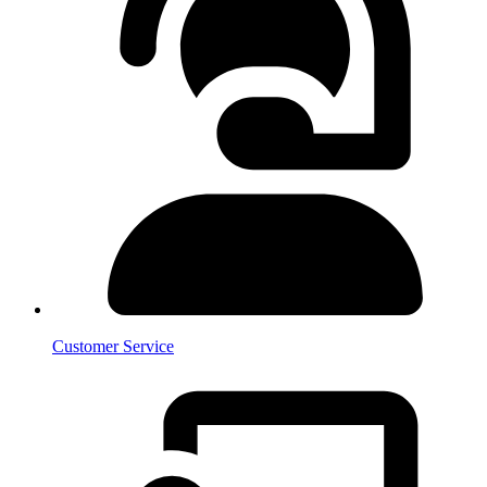
Customer Service