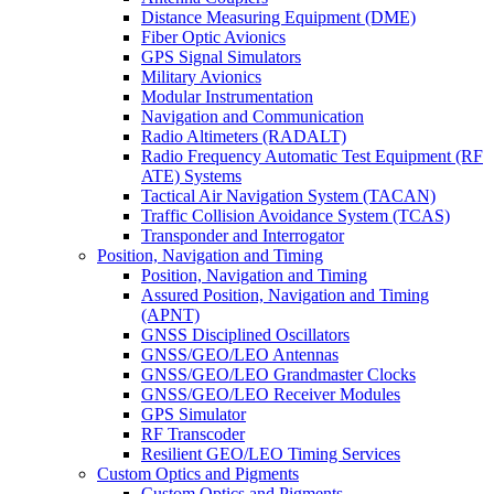
Distance Measuring Equipment (DME)
Fiber Optic Avionics
GPS Signal Simulators
Military Avionics
Modular Instrumentation
Navigation and Communication
Radio Altimeters (RADALT)
Radio Frequency Automatic Test Equipment (RF
ATE) Systems
Tactical Air Navigation System (TACAN)
Traffic Collision Avoidance System (TCAS)
Transponder and Interrogator
Position, Navigation and Timing
Position, Navigation and Timing
Assured Position, Navigation and Timing
(APNT)
GNSS Disciplined Oscillators
GNSS/GEO/LEO Antennas
GNSS/GEO/LEO Grandmaster Clocks
GNSS/GEO/LEO Receiver Modules
GPS Simulator
RF Transcoder
Resilient GEO/LEO Timing Services
Custom Optics and Pigments
Custom Optics and Pigments