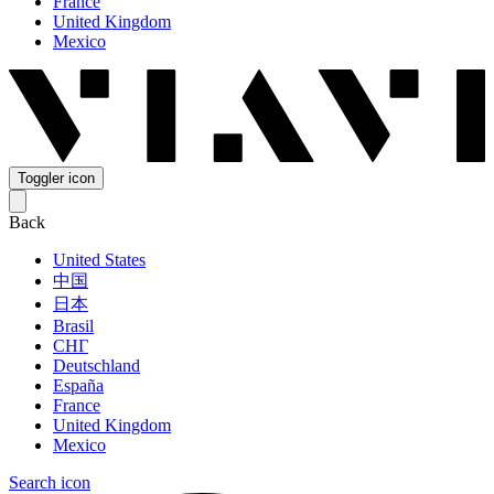
France
United Kingdom
Mexico
Toggler icon
Back
United States
中国
日本
Brasil
СНГ
Deutschland
España
France
United Kingdom
Mexico
Search icon