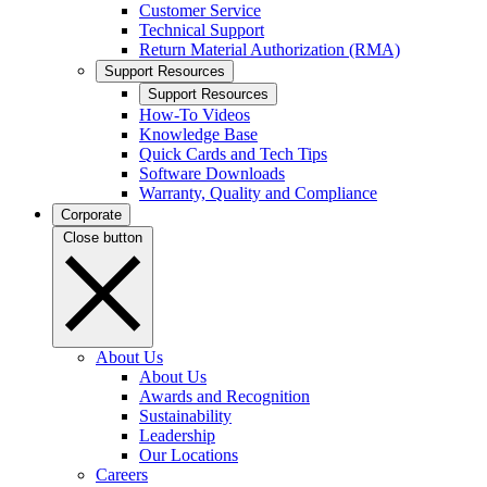
Customer Service
Technical Support
Return Material Authorization (RMA)
Support Resources
Support Resources
How-To Videos
Knowledge Base
Quick Cards and Tech Tips
Software Downloads
Warranty, Quality and Compliance
Corporate
Close button
About Us
About Us
Awards and Recognition
Sustainability
Leadership
Our Locations
Careers