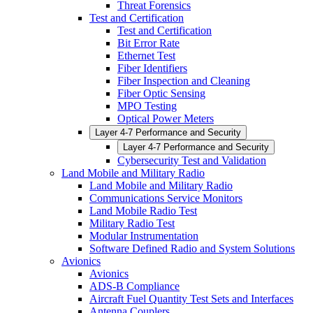
Threat Forensics
Test and Certification
Test and Certification
Bit Error Rate
Ethernet Test
Fiber Identifiers
Fiber Inspection and Cleaning
Fiber Optic Sensing
MPO Testing
Optical Power Meters
Layer 4-7 Performance and Security
Layer 4-7 Performance and Security
Cybersecurity Test and Validation
Land Mobile and Military Radio
Land Mobile and Military Radio
Communications Service Monitors
Land Mobile Radio Test
Military Radio Test
Modular Instrumentation
Software Defined Radio and System Solutions
Avionics
Avionics
ADS-B Compliance
Aircraft Fuel Quantity Test Sets and Interfaces
Antenna Couplers