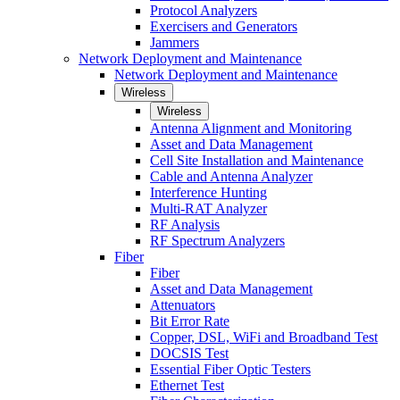
Protocol Analyzers
Exercisers and Generators
Jammers
Network Deployment and Maintenance
Network Deployment and Maintenance
Wireless
Wireless
Antenna Alignment and Monitoring
Asset and Data Management
Cell Site Installation and Maintenance
Cable and Antenna Analyzer
Interference Hunting
Multi-RAT Analyzer
RF Analysis
RF Spectrum Analyzers
Fiber
Fiber
Asset and Data Management
Attenuators
Bit Error Rate
Copper, DSL, WiFi and Broadband Test
DOCSIS Test
Essential Fiber Optic Testers
Ethernet Test