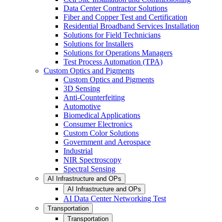
Data Center Contractor Solutions
Fiber and Copper Test and Certification
Residential Broadband Services Installation
Solutions for Field Technicians
Solutions for Installers
Solutions for Operations Managers
Test Process Automation (TPA)
Custom Optics and Pigments
Custom Optics and Pigments
3D Sensing
Anti-Counterfeiting
Automotive
Biomedical Applications
Consumer Electronics
Custom Color Solutions
Government and Aerospace
Industrial
NIR Spectroscopy
Spectral Sensing
AI Infrastructure and OPs
AI Infrastructure and OPs
AI Data Center Networking Test
Transportation
Transportation