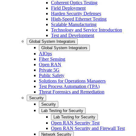
Coherent Optics Testing
Field Deployment
Harden Security Defenses
High-Speed Ethernet Testing
Scalable Manufacturing
Technology and Service Introduction
Test and Development
Global System Integrators
Global System Integrators
AIOps
Fiber Sensing
Open RAN
Private 5G
Public Safety
Solutions for Operations Managers
Test Process Automation (TPA)
Threat Forensics and Remediation
Security
Security
Lab Testing for Security
Lab Testing for Security
Open RAN Security Test
Open RAN Security and Firewall Test
Network Security