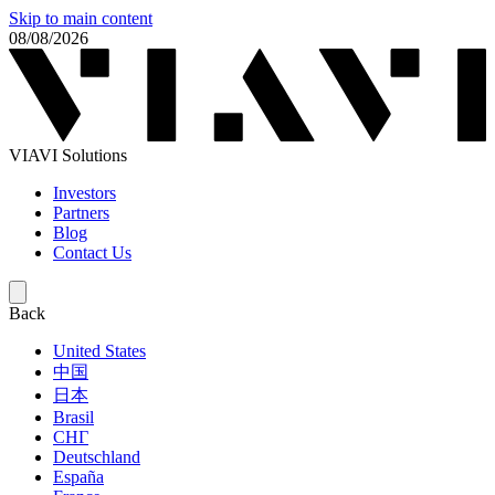
Skip to main content
08/08/2026
VIAVI Solutions
Investors
Partners
Blog
Contact Us
Back
United States
中国
日本
Brasil
СНГ
Deutschland
España