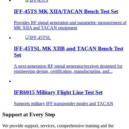
IFF-45TS MK XIIA/TACAN Bench Test Set
Provides RF signal generation and parametric measurement of
MK XIIA and TACAN equipment
IFF-45TSL MK XIIB and TACAN Bench Test
Set
A next-generation RF signal generator/receiver designed for
engineering design, certification, manufacturing, and...
IFR6015 Military Flight Line Test Set
Supports military IFF transponder modes and TACAN
Support at Every Step
We provide support, services, comprehensive training and the