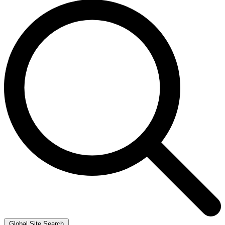
Global Site Search