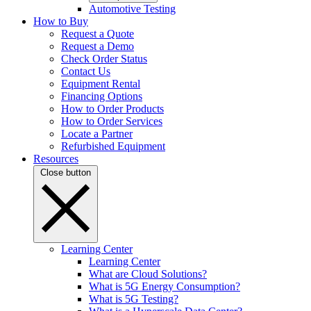
Automotive Testing
How to Buy
Request a Quote
Request a Demo
Check Order Status
Contact Us
Equipment Rental
Financing Options
How to Order Products
How to Order Services
Locate a Partner
Refurbished Equipment
Resources
Close button
Learning Center
Learning Center
What are Cloud Solutions?
What is 5G Energy Consumption?
What is 5G Testing?