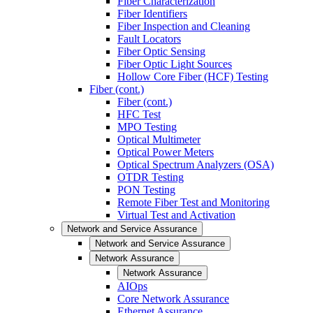
Fiber Characterization
Fiber Identifiers
Fiber Inspection and Cleaning
Fault Locators
Fiber Optic Sensing
Fiber Optic Light Sources
Hollow Core Fiber (HCF) Testing
Fiber (cont.)
Fiber (cont.)
HFC Test
MPO Testing
Optical Multimeter
Optical Power Meters
Optical Spectrum Analyzers (OSA)
OTDR Testing
PON Testing
Remote Fiber Test and Monitoring
Virtual Test and Activation
Network and Service Assurance
Network and Service Assurance
Network Assurance
Network Assurance
AIOps
Core Network Assurance
Ethernet Assurance