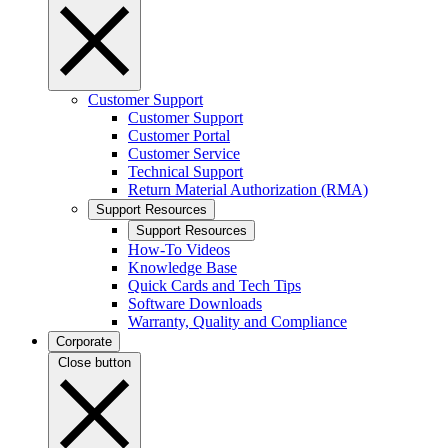
Customer Support
Customer Support
Customer Portal
Customer Service
Technical Support
Return Material Authorization (RMA)
Support Resources
Support Resources
How-To Videos
Knowledge Base
Quick Cards and Tech Tips
Software Downloads
Warranty, Quality and Compliance
Corporate
Close button