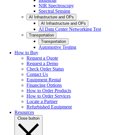
Industrial
NIR Spectroscopy
Spectral Sensing
AI Infrastructure and OPs
AI Infrastructure and OPs
AI Data Center Networking Test
Transportation
Transportation
Automotive Testing
How to Buy
Request a Quote
Request a Demo
Check Order Status
Contact Us
Equipment Rental
Financing Options
How to Order Products
How to Order Services
Locate a Partner
Refurbished Equipment
Resources
Close button