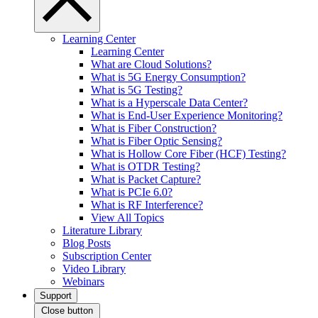
Learning Center
Learning Center
What are Cloud Solutions?
What is 5G Energy Consumption?
What is 5G Testing?
What is a Hyperscale Data Center?
What is End-User Experience Monitoring?
What is Fiber Construction?
What is Fiber Optic Sensing?
What is Hollow Core Fiber (HCF) Testing?
What is OTDR Testing?
What is Packet Capture?
What is PCIe 6.0?
What is RF Interference?
View All Topics
Literature Library
Blog Posts
Subscription Center
Video Library
Webinars
Support
Close button