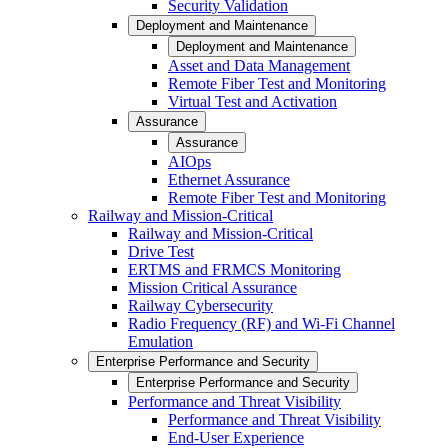
Security Validation
Deployment and Maintenance
Deployment and Maintenance
Asset and Data Management
Remote Fiber Test and Monitoring
Virtual Test and Activation
Assurance
Assurance
AIOps
Ethernet Assurance
Remote Fiber Test and Monitoring
Railway and Mission-Critical
Railway and Mission-Critical
Drive Test
ERTMS and FRMCS Monitoring
Mission Critical Assurance
Railway Cybersecurity
Radio Frequency (RF) and Wi-Fi Channel
Emulation
Enterprise Performance and Security
Enterprise Performance and Security
Performance and Threat Visibility
Performance and Threat Visibility
End-User Experience