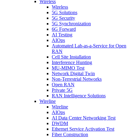
Wireless
Wireless
5G Solutions
5G Security
5G Synchronization
6G Forward
AI Testing
AIOps
Automated Lab-as-a-Service for Open
RAN
Cell Site Installation
Interference Hunting
MU-MIMO Test
Network Digital Twin
Non-Terrestrial Networks
Open RAN
Private 5G
RAN Intelligence Solutions
Wireline
Wireline
AIOps
AI Data Center Networking Test
DWDM
Ethernet Service Activation Test
Fiber Construction