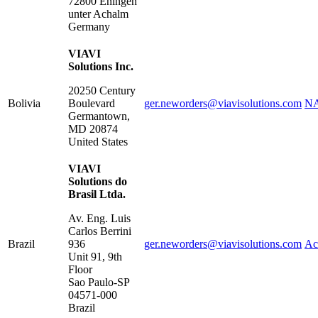
72800
Eningen
unter Achalm
Germany
VIAVI
Solutions Inc.
20250 Century
Bolivia
Boulevard
ger.neworders@viavisolutions.com
NA
Germantown
,
MD
20874
United States
VIAVI
Solutions do
Brasil Ltda.
Av. Eng. Luis
Carlos Berrini
Brazil
936
ger.neworders@viavisolutions.com
Ac
Unit 91, 9th
Floor
Sao Paulo
-
SP
04571-000
Brazil