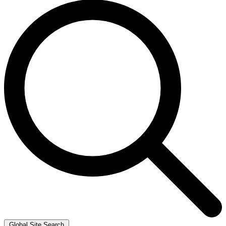
Global Site Search