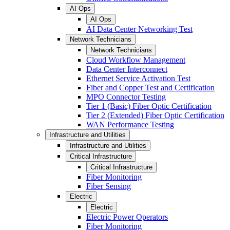
AI Ops
AI Ops
AI Data Center Networking Test
Network Technicians
Network Technicians
Cloud Workflow Management
Data Center Interconnect
Ethernet Service Activation Test
Fiber and Copper Test and Certification
MPO Connector Testing
Tier 1 (Basic) Fiber Optic Certification
Tier 2 (Extended) Fiber Optic Certification
WAN Performance Testing
Infrastructure and Utilities
Infrastructure and Utilities
Critical Infrastructure
Critical Infrastructure
Fiber Monitoring
Fiber Sensing
Electric
Electric
Electric Power Operators
Fiber Monitoring