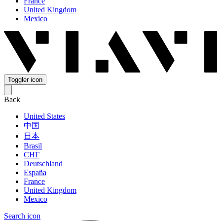
France
United Kingdom
Mexico
Toggler icon
Back
United States
中国
日本
Brasil
СНГ
Deutschland
España
France
United Kingdom
Mexico
Search icon