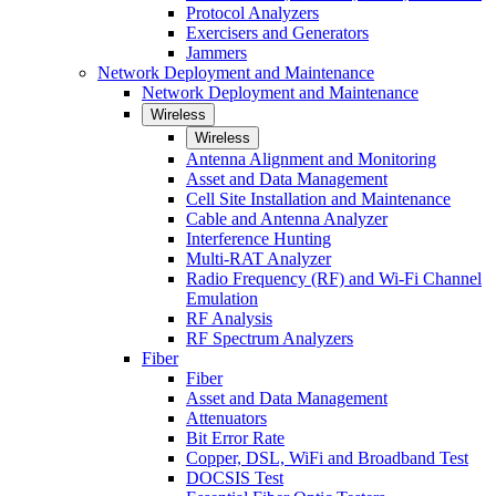
Protocol Analyzers
Exercisers and Generators
Jammers
Network Deployment and Maintenance
Network Deployment and Maintenance
Wireless
Wireless
Antenna Alignment and Monitoring
Asset and Data Management
Cell Site Installation and Maintenance
Cable and Antenna Analyzer
Interference Hunting
Multi-RAT Analyzer
Radio Frequency (RF) and Wi-Fi Channel
Emulation
RF Analysis
RF Spectrum Analyzers
Fiber
Fiber
Asset and Data Management
Attenuators
Bit Error Rate
Copper, DSL, WiFi and Broadband Test
DOCSIS Test