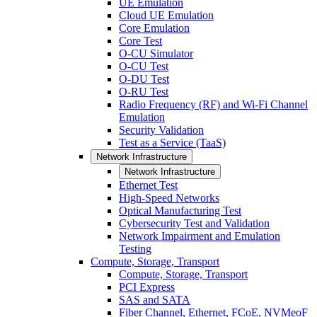
UE Emulation
Cloud UE Emulation
Core Emulation
Core Test
O-CU Simulator
O-CU Test
O-DU Test
O-RU Test
Radio Frequency (RF) and Wi-Fi Channel
Emulation
Security Validation
Test as a Service (TaaS)
Network Infrastructure
Network Infrastructure
Ethernet Test
High-Speed Networks
Optical Manufacturing Test
Cybersecurity Test and Validation
Network Impairment and Emulation
Testing
Compute, Storage, Transport
Compute, Storage, Transport
PCI Express
SAS and SATA
Fiber Channel, Ethernet, FCoE, NVMeoF