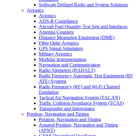
Software Defined Radio and System Solutions
Avionics
Avionics
ADS-B Compliance
Aircraft Fuel Quantity Test Sets and Interfaces
Antenna Couplers
Distance Measuring Equipment (DME)
Fiber Optic Avionics
GPS Signal Simulators
Military Avionics
Modular Instrumentation
Navigation and Communication
Radio Altimeters (RADALT)
Radio Frequency Automatic Test Equipment (RF
ATE) Systems
Radio Frequency (RF) and Wi-Fi Channel
Emulation
Tactical Air Navigation System (TACAN)
Traffic Collision Avoidance System (TCAS)
Transponder and Interrogator
Position, Navigation and Timing
Position, Navigation and Timing
Assured Position, Navigation and Timing
(APNT)
GNSS Disciplined Oscillators