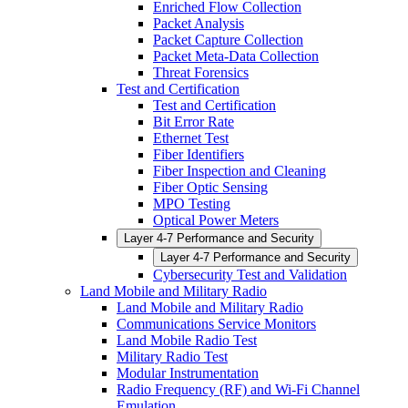
Enriched Flow Collection
Packet Analysis
Packet Capture Collection
Packet Meta-Data Collection
Threat Forensics
Test and Certification
Test and Certification
Bit Error Rate
Ethernet Test
Fiber Identifiers
Fiber Inspection and Cleaning
Fiber Optic Sensing
MPO Testing
Optical Power Meters
Layer 4-7 Performance and Security
Layer 4-7 Performance and Security
Cybersecurity Test and Validation
Land Mobile and Military Radio
Land Mobile and Military Radio
Communications Service Monitors
Land Mobile Radio Test
Military Radio Test
Modular Instrumentation
Radio Frequency (RF) and Wi-Fi Channel
Emulation