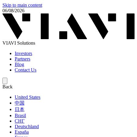
Skip to main content
06/08/2026
VIAVI Solutions
Investors
Partners
Blog
Contact Us
Back
United States
中国
日本
Brasil
СНГ
Deutschland
España