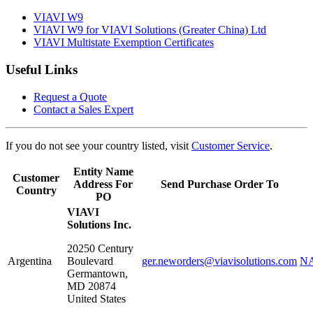
VIAVI W9
VIAVI W9 for VIAVI Solutions (Greater China) Ltd
VIAVI Multistate Exemption Certificates
Useful Links
Request a Quote
Contact a Sales Expert
If you do not see your country listed, visit
Customer Service
.
Entity Name
Customer
Address For
Send Purchase Order To
Country
PO
VIAVI
Solutions Inc.
20250 Century
Argentina
Boulevard
ger.neworders@viavisolutions.com
NA
Germantown
,
MD
20874
United States