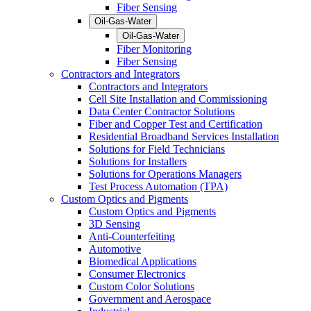
Fiber Sensing
Oil-Gas-Water
Oil-Gas-Water
Fiber Monitoring
Fiber Sensing
Contractors and Integrators
Contractors and Integrators
Cell Site Installation and Commissioning
Data Center Contractor Solutions
Fiber and Copper Test and Certification
Residential Broadband Services Installation
Solutions for Field Technicians
Solutions for Installers
Solutions for Operations Managers
Test Process Automation (TPA)
Custom Optics and Pigments
Custom Optics and Pigments
3D Sensing
Anti-Counterfeiting
Automotive
Biomedical Applications
Consumer Electronics
Custom Color Solutions
Government and Aerospace