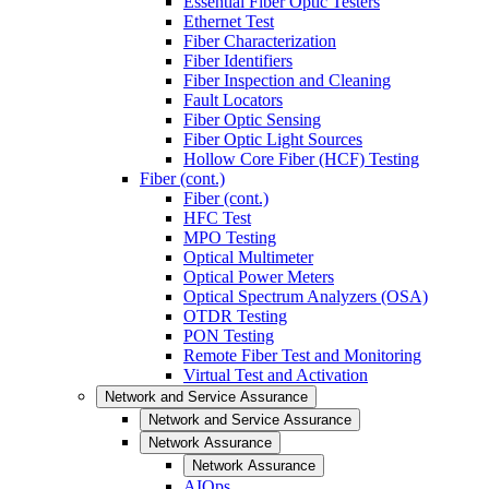
Essential Fiber Optic Testers
Ethernet Test
Fiber Characterization
Fiber Identifiers
Fiber Inspection and Cleaning
Fault Locators
Fiber Optic Sensing
Fiber Optic Light Sources
Hollow Core Fiber (HCF) Testing
Fiber (cont.)
Fiber (cont.)
HFC Test
MPO Testing
Optical Multimeter
Optical Power Meters
Optical Spectrum Analyzers (OSA)
OTDR Testing
PON Testing
Remote Fiber Test and Monitoring
Virtual Test and Activation
Network and Service Assurance
Network and Service Assurance
Network Assurance
Network Assurance
AIOps