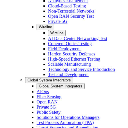
Analytics Enablement
Cloud-Based Testing
Non-Terrestrial Networks
Open RAN Security Test
Private 5G
Wireline
Wireline
AI Data Center Networking Test
Coherent Optics Testing
Field Deployment
Harden Security Defenses
High-Speed Ethernet Testing
Scalable Manufacturing
Technology and Service Introduction
Test and Development
Global System Integrators
Global System Integrators
AIOps
Fiber Sensing
Open RAN
Private 5G
Public Safety
Solutions for Operations Managers
Test Process Automation (TPA)
Threat Forensics and Remediation