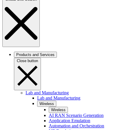
Products and Services
Close button
Lab and Manufacturing
Lab and Manufacturing
Wireless
Wireless
AI RAN Scenario Generation
Application Emulation
Automation and Orchestration