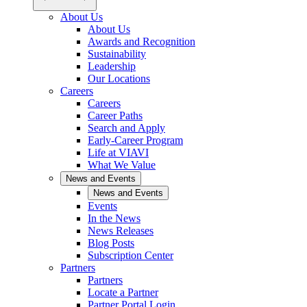
About Us
About Us
Awards and Recognition
Sustainability
Leadership
Our Locations
Careers
Careers
Career Paths
Search and Apply
Early-Career Program
Life at VIAVI
What We Value
News and Events
News and Events
Events
In the News
News Releases
Blog Posts
Subscription Center
Partners
Partners
Locate a Partner
Partner Portal Login