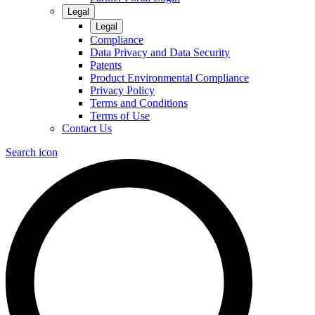
Legal
Legal
Compliance
Data Privacy and Data Security
Patents
Product Environmental Compliance
Privacy Policy
Terms and Conditions
Terms of Use
Contact Us
Search icon