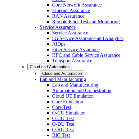
Core Network Assurance
Ethernet Assurance
RAN Assurance
Remote Fiber Test and Monitoring
Service Assurance
Service Assurance
5G Service Assurance and Analytics
AIOps
Fiber Service Assurance
HFC and Cable Service Assurance
Transport Assurance
Cloud and Automation
Cloud and Automation
Lab and Manufacturing
Lab and Manufacturing
Automation and Orchestration
Cloud UE Emulation
Core Emulation
Core Test
O-CU Simulator
O-CU Test
O-DU Test
O-RU Test
RIC Test