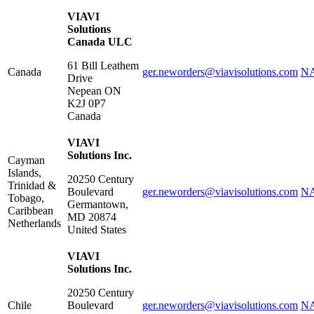
VIAVI
Solutions
Canada ULC
61 Bill Leathem
Canada
ger.neworders@viavisolutions.com
NA
Drive
Nepean
ON
K2J 0P7
Canada
VIAVI
Solutions Inc.
Cayman
Islands,
20250 Century
Trinidad &
Boulevard
ger.neworders@viavisolutions.com
NA
Tobago,
Germantown
,
Caribbean
MD
20874
Netherlands
United States
VIAVI
Solutions Inc.
20250 Century
Chile
Boulevard
ger.neworders@viavisolutions.com
NA