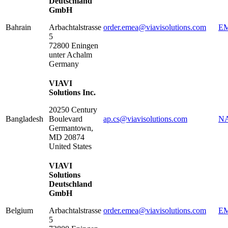
Deutschland
GmbH
Bahrain
Arbachtalstrasse
order.emea@viavisolutions.com
EM
5
72800
Eningen
unter Achalm
Germany
VIAVI
Solutions Inc.
20250 Century
Bangladesh
Boulevard
ap.cs@viavisolutions.com
NA
Germantown
,
MD
20874
United States
VIAVI
Solutions
Deutschland
GmbH
Belgium
Arbachtalstrasse
order.emea@viavisolutions.com
EM
5