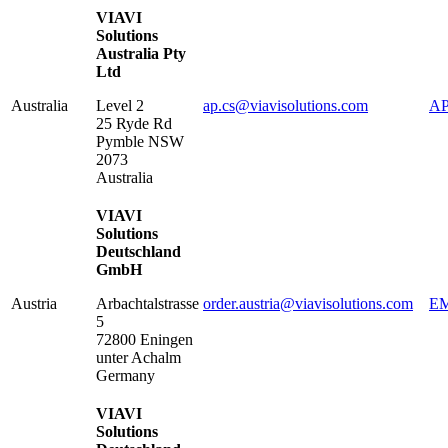
VIAVI
Solutions
Australia Pty
Ltd
Australia
Level 2
ap.cs@viavisolutions.com
AP
25 Ryde Rd
Pymble
NSW
2073
Australia
VIAVI
Solutions
Deutschland
GmbH
Austria
Arbachtalstrasse
order.austria@viavisolutions.com
EM
5
72800
Eningen
unter Achalm
Germany
VIAVI
Solutions