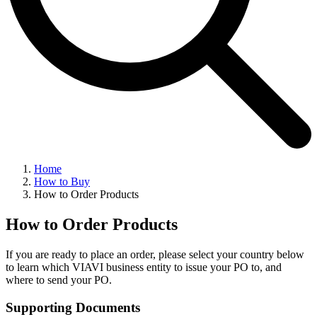
Home
How to Buy
How to Order Products
How to Order Products
If you are ready to place an order, please select your country below
to learn which VIAVI business entity to issue your PO to, and
where to send your PO.
Supporting Documents