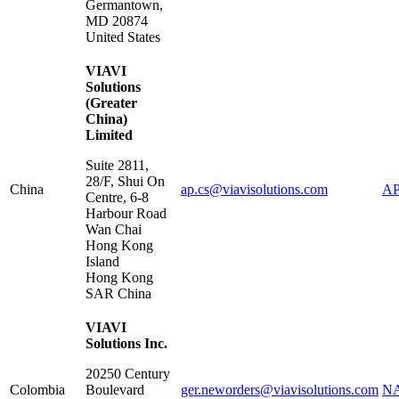
Germantown
,
MD
20874
United States
VIAVI
Solutions
(Greater
China)
Limited
Suite 2811,
28/F, Shui On
China
ap.cs@viavisolutions.com
AP
Centre, 6-8
Harbour Road
Wan Chai
Hong Kong
Island
Hong Kong
SAR China
VIAVI
Solutions Inc.
20250 Century
Colombia
Boulevard
ger.neworders@viavisolutions.com
NA