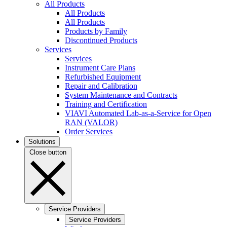
All Products
All Products
All Products
Products by Family
Discontinued Products
Services
Services
Instrument Care Plans
Refurbished Equipment
Repair and Calibration
System Maintenance and Contracts
Training and Certification
VIAVI Automated Lab-as-a-Service for Open
RAN (VALOR)
Order Services
Solutions
Close button
Service Providers
Service Providers