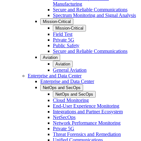
Manufacturing
Secure and Reliable Communications
Spectrum Monitoring and Signal Analysis
Mission-Critical
Mission-Critical
Field Test
Private 5G
Public Safety
Secure and Reliable Communications
Aviation
Aviation
General Aviation
Enterprise and Data Center
Enterprise and Data Center
NetOps and SecOps
NetOps and SecOps
Cloud Monitoring
End-User Experience Monitoring
Integrations and Partner Ecosystem
NetSecOps
Network Performance Monitoring
Private 5G
Threat Forensics and Remediation
Unified Communications