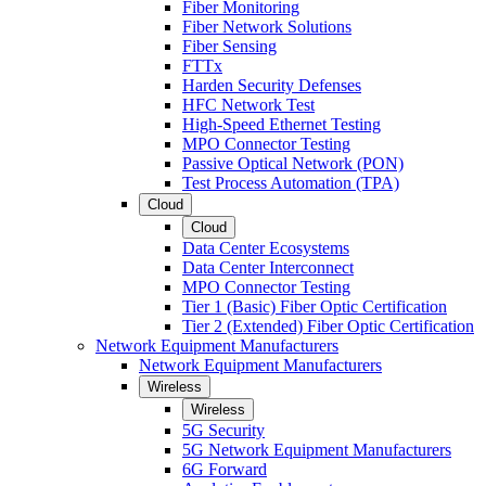
Fiber Monitoring
Fiber Network Solutions
Fiber Sensing
FTTx
Harden Security Defenses
HFC Network Test
High-Speed Ethernet Testing
MPO Connector Testing
Passive Optical Network (PON)
Test Process Automation (TPA)
Cloud
Cloud
Data Center Ecosystems
Data Center Interconnect
MPO Connector Testing
Tier 1 (Basic) Fiber Optic Certification
Tier 2 (Extended) Fiber Optic Certification
Network Equipment Manufacturers
Network Equipment Manufacturers
Wireless
Wireless
5G Security
5G Network Equipment Manufacturers
6G Forward