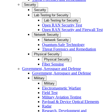
Security
Security
Lab Testing for Security
Lab Testing for Security
Open RAN Security Test
Open RAN Security and Firewall Test
Network Security
Network Security
Quantum-Safe Technology
Threat Forensics and Remediation
Physical Security
Physical Security
Fiber Sensing
Government, Aerospace and Defense
Government, Aerospace and Defense
Military
Military
Electromagnetic Warfare
Field Test
Military Aviation Testing
Payload & Device Optical Elements
Radar
Research, Development and