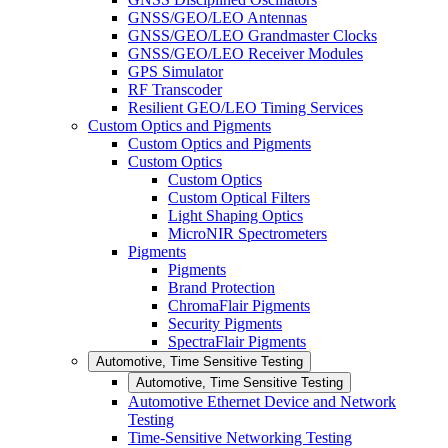
GNSS/GEO/LEO Antennas
GNSS/GEO/LEO Grandmaster Clocks
GNSS/GEO/LEO Receiver Modules
GPS Simulator
RF Transcoder
Resilient GEO/LEO Timing Services
Custom Optics and Pigments
Custom Optics and Pigments
Custom Optics
Custom Optics
Custom Optical Filters
Light Shaping Optics
MicroNIR Spectrometers
Pigments
Pigments
Brand Protection
ChromaFlair Pigments
Security Pigments
SpectraFlair Pigments
Automotive, Time Sensitive Testing
Automotive, Time Sensitive Testing
Automotive Ethernet Device and Network
Testing
Time-Sensitive Networking Testing