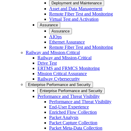
Deployment and Maintenance
Asset and Data Management
Remote Fiber Test and Monitoring
Virtual Test and Activation
Assurance
Assurance
AIOps
Ethernet Assurance
Remote Fiber Test and Monitoring
Railway and Mission-Critical
Railway and Mission-Critical
Drive Test
ERTMS and FRMCS Monitoring
Mission Critical Assurance
Railway Cybersecurity
Enterprise Performance and Security
Enterprise Performance and Security
Performance and Threat Visibility
Performance and Threat Visibility
End-User Experience
Enriched Flow Collection
Packet Analysis
Packet Capture Collection
Packet Meta-Data Collection