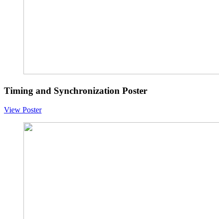
Timing and Synchronization Poster
View Poster