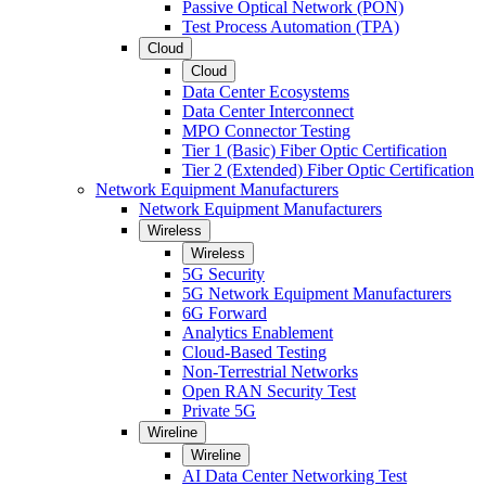
Passive Optical Network (PON)
Test Process Automation (TPA)
Cloud
Cloud
Data Center Ecosystems
Data Center Interconnect
MPO Connector Testing
Tier 1 (Basic) Fiber Optic Certification
Tier 2 (Extended) Fiber Optic Certification
Network Equipment Manufacturers
Network Equipment Manufacturers
Wireless
Wireless
5G Security
5G Network Equipment Manufacturers
6G Forward
Analytics Enablement
Cloud-Based Testing
Non-Terrestrial Networks
Open RAN Security Test
Private 5G
Wireline
Wireline
AI Data Center Networking Test