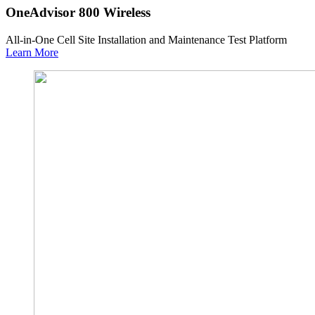
OneAdvisor 800 Wireless
All-in-One Cell Site Installation and Maintenance Test Platform
Learn More