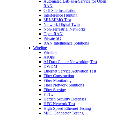
Automated Lab-as-a-Service for Open
RAN
Cell Site Installation
Interference Hunting
MU-MIMO Test
Network Digital Twin
Non-Terrestrial Networks
Open RAN
Private 5G
RAN Intelligence Solutions
Wireline
Wireline
AIOps
AI Data Center Networking Test
DWDM
Ethernet Service Activation Test
Fiber Construction
Fiber Monitoring
Fiber Network Solutions
Fiber Sensing
FTTx
Harden Security Defenses
HFC Network Test
High-Speed Ethernet Testing
MPO Connector Testing