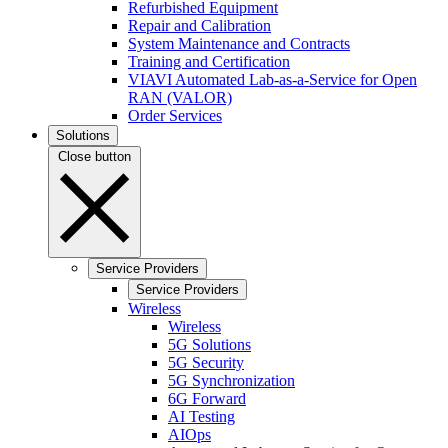
Refurbished Equipment
Repair and Calibration
System Maintenance and Contracts
Training and Certification
VIAVI Automated Lab-as-a-Service for Open
RAN (VALOR)
Order Services
Solutions
Close button
Service Providers
Service Providers
Wireless
Wireless
5G Solutions
5G Security
5G Synchronization
6G Forward
AI Testing
AIOps