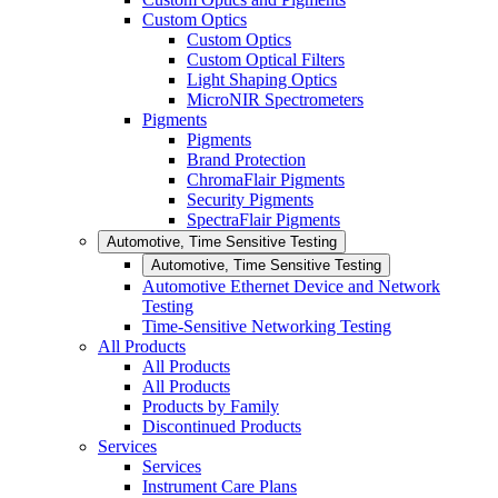
Custom Optics
Custom Optics
Custom Optical Filters
Light Shaping Optics
MicroNIR Spectrometers
Pigments
Pigments
Brand Protection
ChromaFlair Pigments
Security Pigments
SpectraFlair Pigments
Automotive, Time Sensitive Testing
Automotive, Time Sensitive Testing
Automotive Ethernet Device and Network
Testing
Time-Sensitive Networking Testing
All Products
All Products
All Products
Products by Family
Discontinued Products
Services
Services
Instrument Care Plans