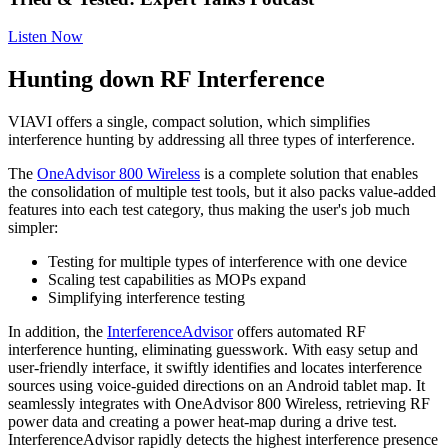
Listen Now
Hunting down RF Interference
VIAVI offers a single, compact solution, which simplifies
interference hunting by addressing all three types of interference.
The
OneAdvisor 800 Wireless
is a complete solution that enables
the consolidation of multiple test tools, but it also packs value-added
features into each test category, thus making the user's job much
simpler:
Testing for multiple types of interference with one device
Scaling test capabilities as MOPs expand
Simplifying interference testing
In addition, the
InterferenceAdvisor
offers automated RF
interference hunting, eliminating guesswork. With easy setup and
user-friendly interface, it swiftly identifies and locates interference
sources using voice-guided directions on an Android tablet map. It
seamlessly integrates with OneAdvisor 800 Wireless, retrieving RF
power data and creating a power heat-map during a drive test.
InterferenceAdvisor rapidly detects the highest interference presence