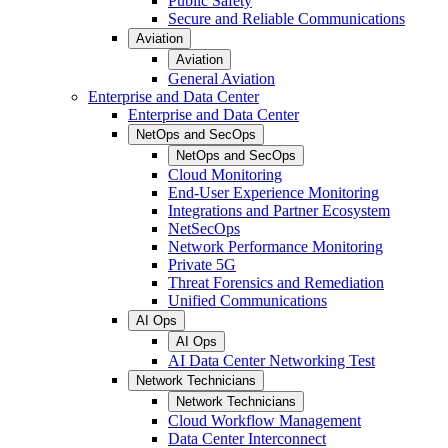
Public Safety
Secure and Reliable Communications
Aviation
Aviation
General Aviation
Enterprise and Data Center
Enterprise and Data Center
NetOps and SecOps
NetOps and SecOps
Cloud Monitoring
End-User Experience Monitoring
Integrations and Partner Ecosystem
NetSecOps
Network Performance Monitoring
Private 5G
Threat Forensics and Remediation
Unified Communications
AI Ops
AI Ops
AI Data Center Networking Test
Network Technicians
Network Technicians
Cloud Workflow Management
Data Center Interconnect