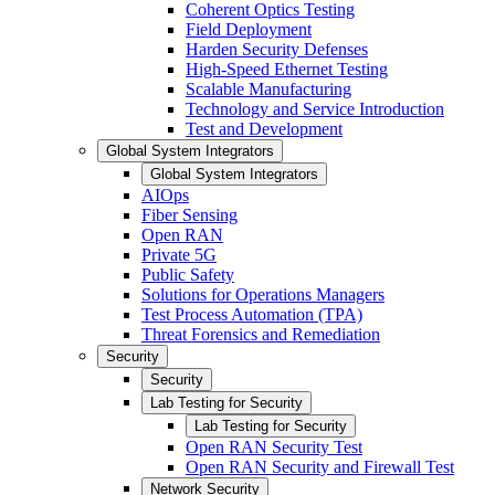
Coherent Optics Testing
Field Deployment
Harden Security Defenses
High-Speed Ethernet Testing
Scalable Manufacturing
Technology and Service Introduction
Test and Development
Global System Integrators
Global System Integrators
AIOps
Fiber Sensing
Open RAN
Private 5G
Public Safety
Solutions for Operations Managers
Test Process Automation (TPA)
Threat Forensics and Remediation
Security
Security
Lab Testing for Security
Lab Testing for Security
Open RAN Security Test
Open RAN Security and Firewall Test
Network Security