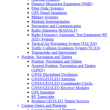
Distance Measuring Equipment (DME)
Fiber Optic Avionics
GPS Signal Simulators
Military Avionics
Modular Instrumentation
Navigation and Communication
Radio Altimeters (RADALT)
Radio Frequency Automatic Test Equipment (RF
ATE) Systems
Tactical Air Navigation System (TACAN)
Traffic Collision Avoidance System (TCAS)
Transponder and Interrogator
Position, Navigation and Timing
Position, Navigation and Timing
Assured Position, Navigation and Timing
(APNT)
GNSS Disciplined Oscillators
GNSS/GEO/LEO Antennas
GNSS/GEO/LEO Grandmaster Clocks
GNSS/GEO/LEO Receiver Modules
GPS Simulator
RF Transcoder
Resilient GEO/LEO Timing Services
Custom Optics and Pigments
Custom Optics and Pigments