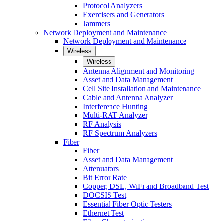
Protocol Analyzers
Exercisers and Generators
Jammers
Network Deployment and Maintenance
Network Deployment and Maintenance
Wireless
Wireless
Antenna Alignment and Monitoring
Asset and Data Management
Cell Site Installation and Maintenance
Cable and Antenna Analyzer
Interference Hunting
Multi-RAT Analyzer
RF Analysis
RF Spectrum Analyzers
Fiber
Fiber
Asset and Data Management
Attenuators
Bit Error Rate
Copper, DSL, WiFi and Broadband Test
DOCSIS Test
Essential Fiber Optic Testers
Ethernet Test