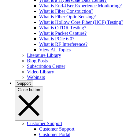
What is a Hyperscale Data Center?
What is End-User Experience Monitoring?
What is Fiber Construction?
What is Fiber Optic Sensing?
What is Hollow Core Fiber (HCF) Testing?
What is OTDR Testing?
What is Packet Capture?
What is PCIe 6.0?
What is RF Interference?
View All Topics
Literature Library
Blog Posts
Subscription Center
Video Library
Webinars
Support
Close button
Customer Support
Customer Support
Customer Portal