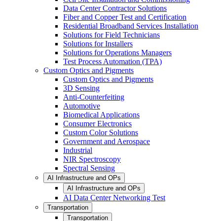
Data Center Contractor Solutions
Fiber and Copper Test and Certification
Residential Broadband Services Installation
Solutions for Field Technicians
Solutions for Installers
Solutions for Operations Managers
Test Process Automation (TPA)
Custom Optics and Pigments
Custom Optics and Pigments
3D Sensing
Anti-Counterfeiting
Automotive
Biomedical Applications
Consumer Electronics
Custom Color Solutions
Government and Aerospace
Industrial
NIR Spectroscopy
Spectral Sensing
AI Infrastructure and OPs
AI Infrastructure and OPs
AI Data Center Networking Test
Transportation
Transportation