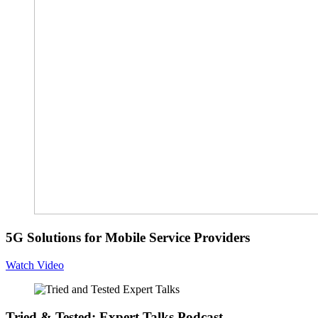
5G Solutions for Mobile Service Providers
Watch Video
Tried & Tested: Expert Talks Podcast