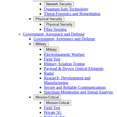
Network Security
Quantum-Safe Technology
Threat Forensics and Remediation
Physical Security
Physical Security
Fiber Sensing
Government, Aerospace and Defense
Government, Aerospace and Defense
Military
Military
Electromagnetic Warfare
Field Test
Military Aviation Testing
Payload & Device Optical Elements
Radar
Research, Development and
Manufacturing
Secure and Reliable Communications
Spectrum Monitoring and Signal Analysis
Mission-Critical
Mission-Critical
Field Test
Private 5G