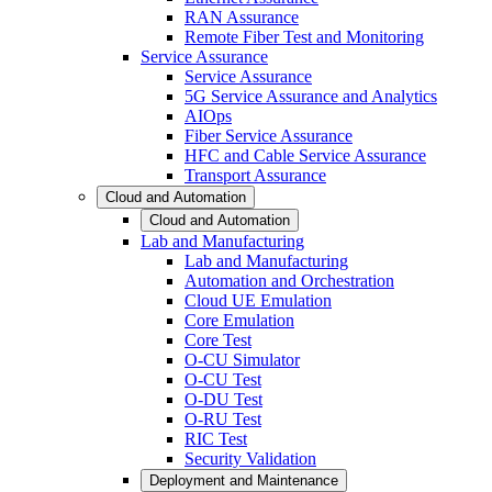
RAN Assurance
Remote Fiber Test and Monitoring
Service Assurance
Service Assurance
5G Service Assurance and Analytics
AIOps
Fiber Service Assurance
HFC and Cable Service Assurance
Transport Assurance
Cloud and Automation
Cloud and Automation
Lab and Manufacturing
Lab and Manufacturing
Automation and Orchestration
Cloud UE Emulation
Core Emulation
Core Test
O-CU Simulator
O-CU Test
O-DU Test
O-RU Test
RIC Test
Security Validation
Deployment and Maintenance