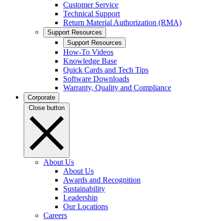
Customer Service
Technical Support
Return Material Authorization (RMA)
Support Resources
Support Resources
How-To Videos
Knowledge Base
Quick Cards and Tech Tips
Software Downloads
Warranty, Quality and Compliance
Corporate
Close button
About Us
About Us
Awards and Recognition
Sustainability
Leadership
Our Locations
Careers