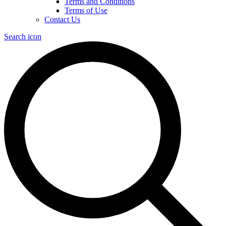
Terms and Conditions
Terms of Use
Contact Us
Search icon