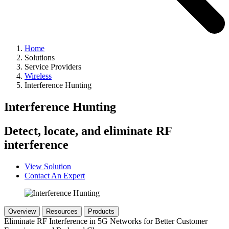
Home
Solutions
Service Providers
Wireless
Interference Hunting
Interference Hunting
Detect, locate, and eliminate RF
interference
View Solution
Contact An Expert
Overview
Resources
Products
Eliminate RF Interference in 5G Networks for Better Customer