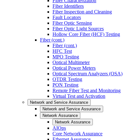
Fiber Characterization
Fiber Identifiers
Fiber Inspection and Cleaning
Fault Locators
Fiber Optic Sensing
Fiber Optic Light Sources
Hollow Core Fiber (HCF) Testing
Fiber (cont.)
Fiber (cont.)
HFC Test
MPO Testing
Optical Multimeter
Optical Power Meters
Optical Spectrum Analyzers (OSA)
OTDR Testing
PON Testing
Remote Fiber Test and Monitoring
Virtual Test and Activation
Network and Service Assurance
Network and Service Assurance
Network Assurance
Network Assurance
AIOps
Core Network Assurance
Ethernet Assurance