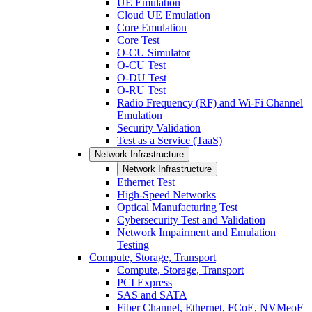
UE Emulation
Cloud UE Emulation
Core Emulation
Core Test
O-CU Simulator
O-CU Test
O-DU Test
O-RU Test
Radio Frequency (RF) and Wi-Fi Channel
Emulation
Security Validation
Test as a Service (TaaS)
Network Infrastructure
Network Infrastructure
Ethernet Test
High-Speed Networks
Optical Manufacturing Test
Cybersecurity Test and Validation
Network Impairment and Emulation
Testing
Compute, Storage, Transport
Compute, Storage, Transport
PCI Express
SAS and SATA
Fiber Channel, Ethernet, FCoE, NVMeoF