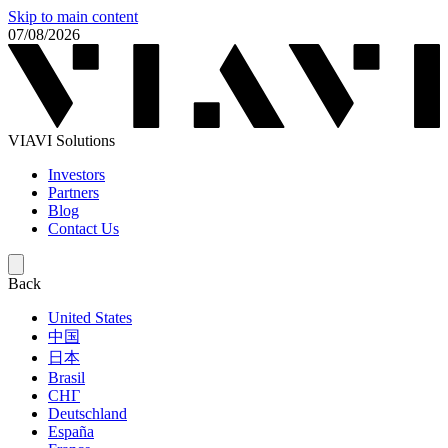
Skip to main content
07/08/2026
VIAVI Solutions
Investors
Partners
Blog
Contact Us
Back
United States
中国
日本
Brasil
СНГ
Deutschland
España