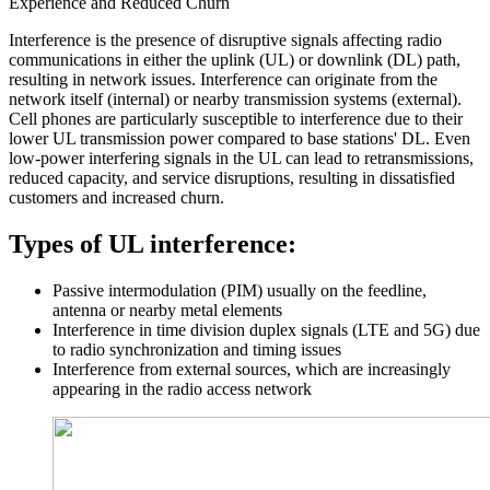
Experience and Reduced Churn
Interference is the presence of disruptive signals affecting radio
communications in either the uplink (UL) or downlink (DL) path,
resulting in network issues. Interference can originate from the
network itself (internal) or nearby transmission systems (external).
Cell phones are particularly susceptible to interference due to their
lower UL transmission power compared to base stations' DL. Even
low-power interfering signals in the UL can lead to retransmissions,
reduced capacity, and service disruptions, resulting in dissatisfied
customers and increased churn.
Types of UL interference:
Passive intermodulation (PIM) usually on the feedline,
antenna or nearby metal elements
Interference in time division duplex signals (LTE and 5G) due
to radio synchronization and timing issues
Interference from external sources, which are increasingly
appearing in the radio access network