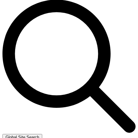
Global Site Search