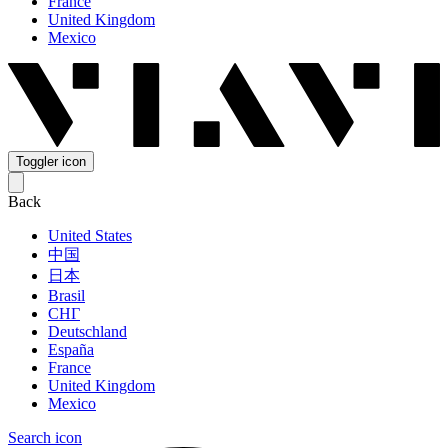
France
United Kingdom
Mexico
Toggler icon
Back
United States
中国
日本
Brasil
СНГ
Deutschland
España
France
United Kingdom
Mexico
Search icon