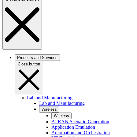
Products and Services
Close button
Lab and Manufacturing
Lab and Manufacturing
Wireless
Wireless
AI RAN Scenario Generation
Application Emulation
Automation and Orchestration