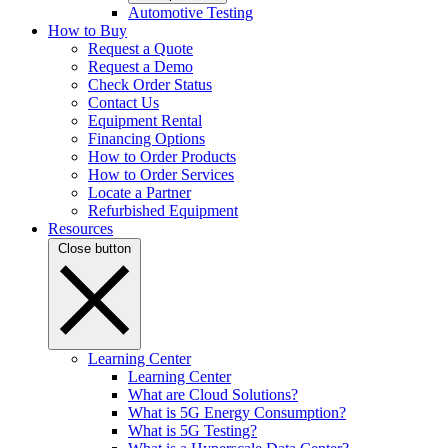
Automotive Testing
How to Buy
Request a Quote
Request a Demo
Check Order Status
Contact Us
Equipment Rental
Financing Options
How to Order Products
How to Order Services
Locate a Partner
Refurbished Equipment
Resources
Close button
Learning Center
Learning Center
What are Cloud Solutions?
What is 5G Energy Consumption?
What is 5G Testing?