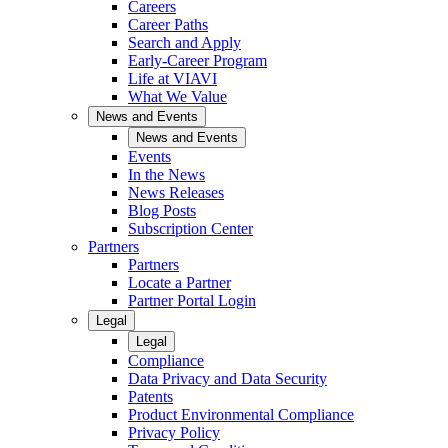
Careers
Career Paths
Search and Apply
Early-Career Program
Life at VIAVI
What We Value
News and Events
News and Events
Events
In the News
News Releases
Blog Posts
Subscription Center
Partners
Partners
Locate a Partner
Partner Portal Login
Legal
Legal
Compliance
Data Privacy and Data Security
Patents
Product Environmental Compliance
Privacy Policy