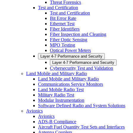
Threat Forensics
Test and Certification
Test and Certification
Bit Error Rate
Ethernet Test
Fiber Identifiers
Fiber Inspection and Cleaning
Fiber Optic Sensing
MPO Testing
Optical Power Meters
Layer 4-7 Performance and Security
Layer 4-7 Performance and Security
Cybersecurity Test and Validation
Land Mobile and Military Radio
Land Mobile and Military Radio
Communications Service Monitors
Land Mobile Radio Test
Military Radio Test
Modular Instrumentation
Software Defined Radio and System Solutions
Avionics
Avionics
ADS-B Compliance
Aircraft Fuel Quantity Test Sets and Interfaces
Antenna Couplers