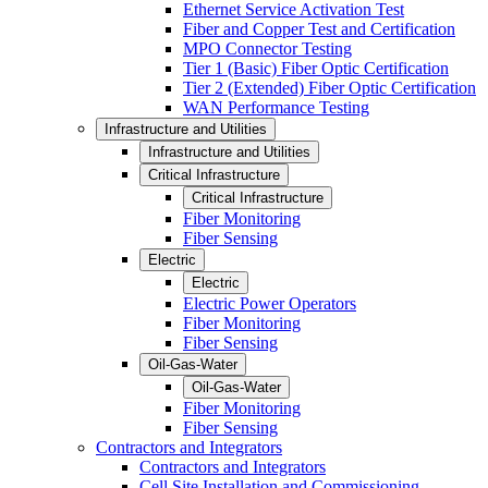
Ethernet Service Activation Test
Fiber and Copper Test and Certification
MPO Connector Testing
Tier 1 (Basic) Fiber Optic Certification
Tier 2 (Extended) Fiber Optic Certification
WAN Performance Testing
Infrastructure and Utilities
Infrastructure and Utilities
Critical Infrastructure
Critical Infrastructure
Fiber Monitoring
Fiber Sensing
Electric
Electric
Electric Power Operators
Fiber Monitoring
Fiber Sensing
Oil-Gas-Water
Oil-Gas-Water
Fiber Monitoring
Fiber Sensing
Contractors and Integrators
Contractors and Integrators
Cell Site Installation and Commissioning