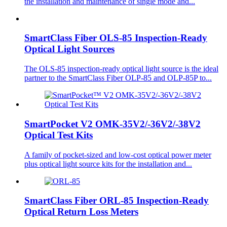
the installation and maintenance of single mode and...
SmartClass Fiber OLS-85 Inspection-Ready
Optical Light Sources
The OLS-85 inspection-ready optical light source is the ideal
partner to the SmartClass Fiber OLP-85 and OLP-85P to...
SmartPocket V2 OMK-35V2/-36V2/-38V2
Optical Test Kits
A family of pocket-sized and low-cost optical power meter
plus optical light source kits for the installation and...
SmartClass Fiber ORL-85 Inspection-Ready
Optical Return Loss Meters