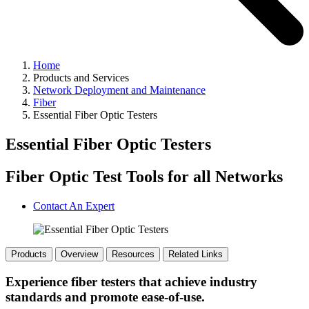
Home
Products and Services
Network Deployment and Maintenance
Fiber
Essential Fiber Optic Testers
Essential Fiber Optic Testers
Fiber Optic Test Tools for all Networks
Contact An Expert
Products
Overview
Resources
Related Links
Experience fiber testers that achieve industry
standards and promote ease-of-use.