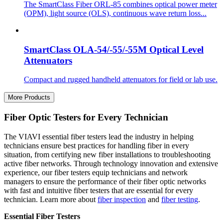
The SmartClass Fiber ORL-85 combines optical power meter
(OPM), light source (OLS), continuous wave return loss...
SmartClass OLA-54/-55/-55M Optical Level
Attenuators
Compact and rugged handheld attenuators for field or lab use.
More Products
Fiber Optic Testers for Every Technician
The VIAVI essential fiber testers lead the industry in helping
technicians ensure best practices for handling fiber in every
situation, from certifying new fiber installations to troubleshooting
active fiber networks. Through technology innovation and extensive
experience, our fiber testers equip technicians and network
managers to ensure the performance of their fiber optic networks
with fast and intuitive fiber testers that are essential for every
technician. Learn more about
fiber inspection
and
fiber testing
.
Essential Fiber Testers