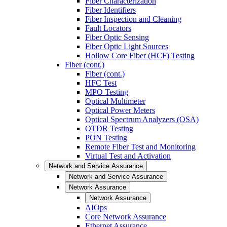
Fiber Characterization
Fiber Identifiers
Fiber Inspection and Cleaning
Fault Locators
Fiber Optic Sensing
Fiber Optic Light Sources
Hollow Core Fiber (HCF) Testing
Fiber (cont.)
Fiber (cont.)
HFC Test
MPO Testing
Optical Multimeter
Optical Power Meters
Optical Spectrum Analyzers (OSA)
OTDR Testing
PON Testing
Remote Fiber Test and Monitoring
Virtual Test and Activation
Network and Service Assurance
Network and Service Assurance
Network Assurance
Network Assurance
AIOps
Core Network Assurance
Ethernet Assurance