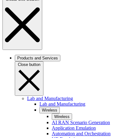
Products and Services
Close button
Lab and Manufacturing
Lab and Manufacturing
Wireless
Wireless
AI RAN Scenario Generation
Application Emulation
Automation and Orchestration