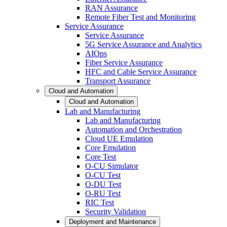
RAN Assurance
Remote Fiber Test and Monitoring
Service Assurance
Service Assurance
5G Service Assurance and Analytics
AIOps
Fiber Service Assurance
HFC and Cable Service Assurance
Transport Assurance
Cloud and Automation
Cloud and Automation
Lab and Manufacturing
Lab and Manufacturing
Automation and Orchestration
Cloud UE Emulation
Core Emulation
Core Test
O-CU Simulator
O-CU Test
O-DU Test
O-RU Test
RIC Test
Security Validation
Deployment and Maintenance