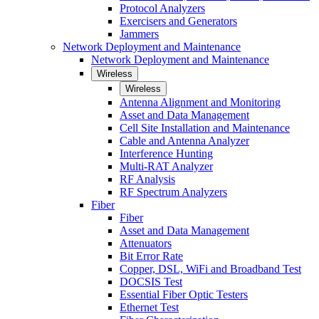
Protocol Analyzers
Exercisers and Generators
Jammers
Network Deployment and Maintenance
Network Deployment and Maintenance
Wireless
Wireless
Antenna Alignment and Monitoring
Asset and Data Management
Cell Site Installation and Maintenance
Cable and Antenna Analyzer
Interference Hunting
Multi-RAT Analyzer
RF Analysis
RF Spectrum Analyzers
Fiber
Fiber
Asset and Data Management
Attenuators
Bit Error Rate
Copper, DSL, WiFi and Broadband Test
DOCSIS Test
Essential Fiber Optic Testers
Ethernet Test