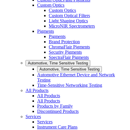
Custom Optics
Custom Optics
Custom Optical Filters
Light Shaping Optics
MicroNIR Spectrometers
Pigments
Pigments
Brand Protection
ChromaFlair Pigments
Security Pigments
SpectraFlair Pigments
Automotive, Time Sensitive Testing
Automotive, Time Sensitive Testing
Automotive Ethernet Device and Network
Testing
Time-Sensitive Networking Testing
All Products
All Products
All Products
Products by Family
Discontinued Products
Services
Services
Instrument Care Plans