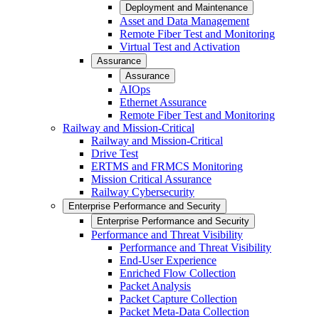
Deployment and Maintenance
Asset and Data Management
Remote Fiber Test and Monitoring
Virtual Test and Activation
Assurance
Assurance
AIOps
Ethernet Assurance
Remote Fiber Test and Monitoring
Railway and Mission-Critical
Railway and Mission-Critical
Drive Test
ERTMS and FRMCS Monitoring
Mission Critical Assurance
Railway Cybersecurity
Enterprise Performance and Security
Enterprise Performance and Security
Performance and Threat Visibility
Performance and Threat Visibility
End-User Experience
Enriched Flow Collection
Packet Analysis
Packet Capture Collection
Packet Meta-Data Collection