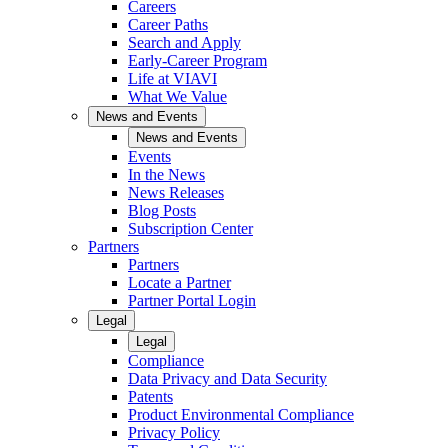
Careers
Career Paths
Search and Apply
Early-Career Program
Life at VIAVI
What We Value
News and Events
News and Events
Events
In the News
News Releases
Blog Posts
Subscription Center
Partners
Partners
Locate a Partner
Partner Portal Login
Legal
Legal
Compliance
Data Privacy and Data Security
Patents
Product Environmental Compliance
Privacy Policy