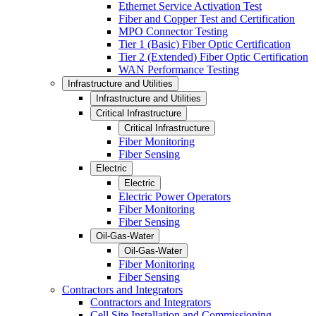
Ethernet Service Activation Test
Fiber and Copper Test and Certification
MPO Connector Testing
Tier 1 (Basic) Fiber Optic Certification
Tier 2 (Extended) Fiber Optic Certification
WAN Performance Testing
Infrastructure and Utilities
Infrastructure and Utilities
Critical Infrastructure
Critical Infrastructure
Fiber Monitoring
Fiber Sensing
Electric
Electric
Electric Power Operators
Fiber Monitoring
Fiber Sensing
Oil-Gas-Water
Oil-Gas-Water
Fiber Monitoring
Fiber Sensing
Contractors and Integrators
Contractors and Integrators
Cell Site Installation and Commissioning