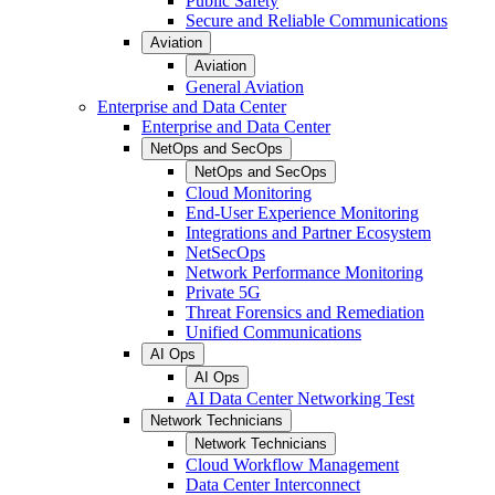
Public Safety
Secure and Reliable Communications
Aviation
Aviation
General Aviation
Enterprise and Data Center
Enterprise and Data Center
NetOps and SecOps
NetOps and SecOps
Cloud Monitoring
End-User Experience Monitoring
Integrations and Partner Ecosystem
NetSecOps
Network Performance Monitoring
Private 5G
Threat Forensics and Remediation
Unified Communications
AI Ops
AI Ops
AI Data Center Networking Test
Network Technicians
Network Technicians
Cloud Workflow Management
Data Center Interconnect