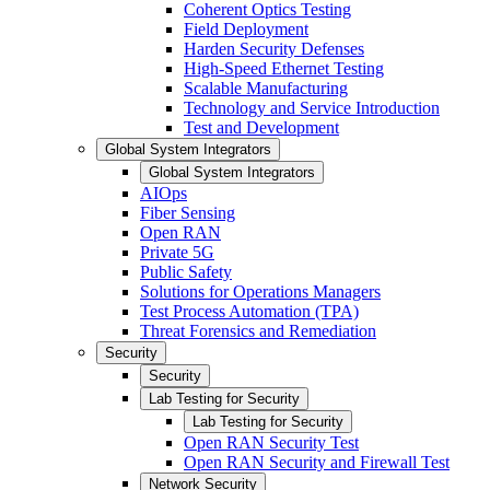
Coherent Optics Testing
Field Deployment
Harden Security Defenses
High-Speed Ethernet Testing
Scalable Manufacturing
Technology and Service Introduction
Test and Development
Global System Integrators
Global System Integrators
AIOps
Fiber Sensing
Open RAN
Private 5G
Public Safety
Solutions for Operations Managers
Test Process Automation (TPA)
Threat Forensics and Remediation
Security
Security
Lab Testing for Security
Lab Testing for Security
Open RAN Security Test
Open RAN Security and Firewall Test
Network Security