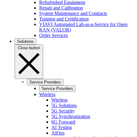
Refurbished Equipment
Repair and Calibration
System Maintenance and Contracts
Training and Certification
VIAVI Automated Lab-as-a-Service for Open
RAN (VALOR)
Order Services
Solutions
Close button
Service Providers
Service Providers
Wireless
Wireless
5G Solutions
5G Security
5G Synchronization
6G Forward
AI Testing
AIOps