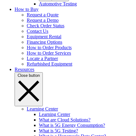
Automotive Testing
How to Buy
Request a Quote
Request a Demo
Check Order Status
Contact Us
Equipment Rental
Financing Options
How to Order Products
How to Order Services
Locate a Partner
Refurbished Equipment
Resources
Close button
Learning Center
Learning Center
What are Cloud Solutions?
What is 5G Energy Consumption?
What is 5G Testing?