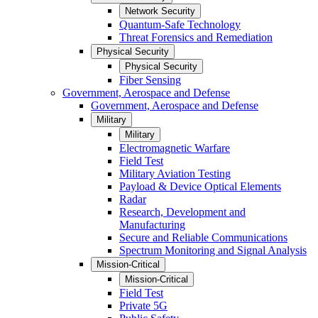
Network Security
Quantum-Safe Technology
Threat Forensics and Remediation
Physical Security
Physical Security
Fiber Sensing
Government, Aerospace and Defense
Government, Aerospace and Defense
Military
Military
Electromagnetic Warfare
Field Test
Military Aviation Testing
Payload & Device Optical Elements
Radar
Research, Development and
Manufacturing
Secure and Reliable Communications
Spectrum Monitoring and Signal Analysis
Mission-Critical
Mission-Critical
Field Test
Private 5G