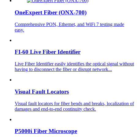
OneExpert Fiber (ONX-700)
Comprehensive PON, Ethernet, and WiFi 7 testing made
easy.
FI-60 Live Fiber Identifier
Live Fiber Identifier easily identifies the optical signal without
having to disconnect the fiber or disrupt network...
Visual Fault Locators
Visual fault locators for fiber bends and breaks, localization of
damages and end-to-end continuity check.
P5000i Fiber Microscope