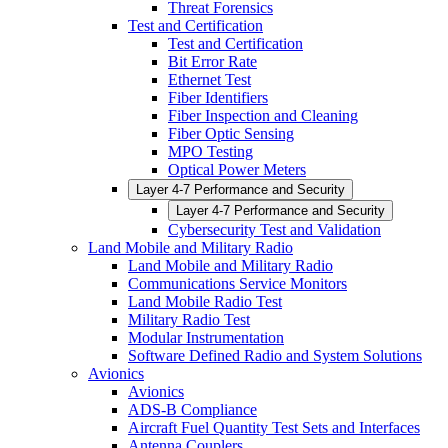
Threat Forensics
Test and Certification
Test and Certification
Bit Error Rate
Ethernet Test
Fiber Identifiers
Fiber Inspection and Cleaning
Fiber Optic Sensing
MPO Testing
Optical Power Meters
Layer 4-7 Performance and Security
Layer 4-7 Performance and Security
Cybersecurity Test and Validation
Land Mobile and Military Radio
Land Mobile and Military Radio
Communications Service Monitors
Land Mobile Radio Test
Military Radio Test
Modular Instrumentation
Software Defined Radio and System Solutions
Avionics
Avionics
ADS-B Compliance
Aircraft Fuel Quantity Test Sets and Interfaces
Antenna Couplers