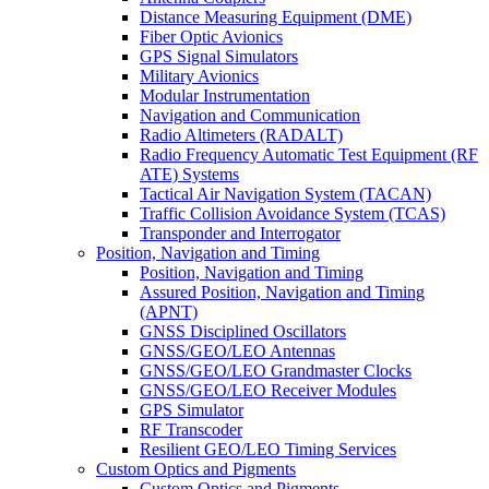
Distance Measuring Equipment (DME)
Fiber Optic Avionics
GPS Signal Simulators
Military Avionics
Modular Instrumentation
Navigation and Communication
Radio Altimeters (RADALT)
Radio Frequency Automatic Test Equipment (RF
ATE) Systems
Tactical Air Navigation System (TACAN)
Traffic Collision Avoidance System (TCAS)
Transponder and Interrogator
Position, Navigation and Timing
Position, Navigation and Timing
Assured Position, Navigation and Timing
(APNT)
GNSS Disciplined Oscillators
GNSS/GEO/LEO Antennas
GNSS/GEO/LEO Grandmaster Clocks
GNSS/GEO/LEO Receiver Modules
GPS Simulator
RF Transcoder
Resilient GEO/LEO Timing Services
Custom Optics and Pigments
Custom Optics and Pigments