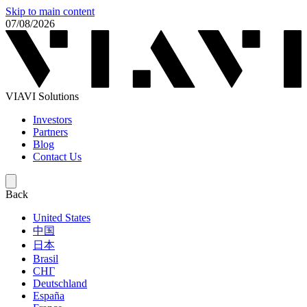
Skip to main content
07/08/2026
VIAVI Solutions
Investors
Partners
Blog
Contact Us
Back
United States
中国
日本
Brasil
СНГ
Deutschland
España