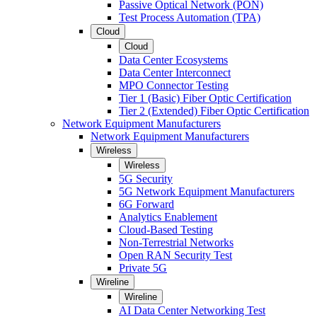
Passive Optical Network (PON)
Test Process Automation (TPA)
Cloud
Cloud
Data Center Ecosystems
Data Center Interconnect
MPO Connector Testing
Tier 1 (Basic) Fiber Optic Certification
Tier 2 (Extended) Fiber Optic Certification
Network Equipment Manufacturers
Network Equipment Manufacturers
Wireless
Wireless
5G Security
5G Network Equipment Manufacturers
6G Forward
Analytics Enablement
Cloud-Based Testing
Non-Terrestrial Networks
Open RAN Security Test
Private 5G
Wireline
Wireline
AI Data Center Networking Test