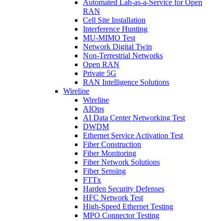
Automated Lab-as-a-Service for Open
RAN
Cell Site Installation
Interference Hunting
MU-MIMO Test
Network Digital Twin
Non-Terrestrial Networks
Open RAN
Private 5G
RAN Intelligence Solutions
Wireline
Wireline
AIOps
AI Data Center Networking Test
DWDM
Ethernet Service Activation Test
Fiber Construction
Fiber Monitoring
Fiber Network Solutions
Fiber Sensing
FTTx
Harden Security Defenses
HFC Network Test
High-Speed Ethernet Testing
MPO Connector Testing