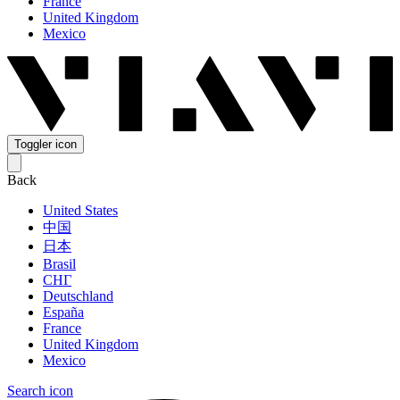
France
United Kingdom
Mexico
Toggler icon
Back
United States
中国
日本
Brasil
СНГ
Deutschland
España
France
United Kingdom
Mexico
Search icon