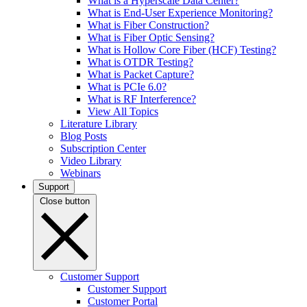
What is a Hyperscale Data Center?
What is End-User Experience Monitoring?
What is Fiber Construction?
What is Fiber Optic Sensing?
What is Hollow Core Fiber (HCF) Testing?
What is OTDR Testing?
What is Packet Capture?
What is PCIe 6.0?
What is RF Interference?
View All Topics
Literature Library
Blog Posts
Subscription Center
Video Library
Webinars
Support
Close button
Customer Support
Customer Support
Customer Portal