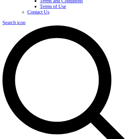
Terms and Conditions
Terms of Use
Contact Us
Search icon