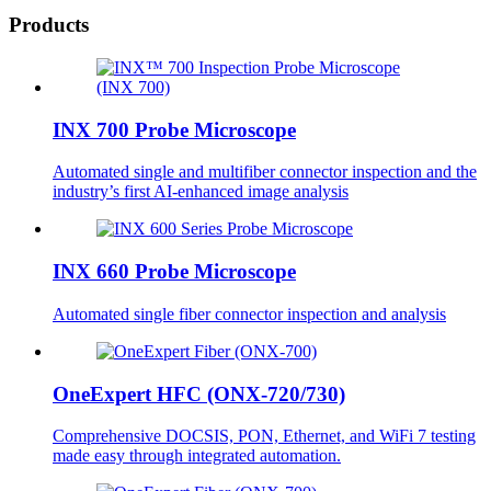
Products
INX 700 Probe Microscope
Automated single and multifiber connector inspection and the
industry’s first AI-enhanced image analysis
INX 660 Probe Microscope
Automated single fiber connector inspection and analysis
OneExpert HFC (ONX-720/730)
Comprehensive DOCSIS, PON, Ethernet, and WiFi 7 testing
made easy through integrated automation.