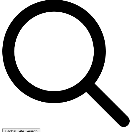
Global Site Search