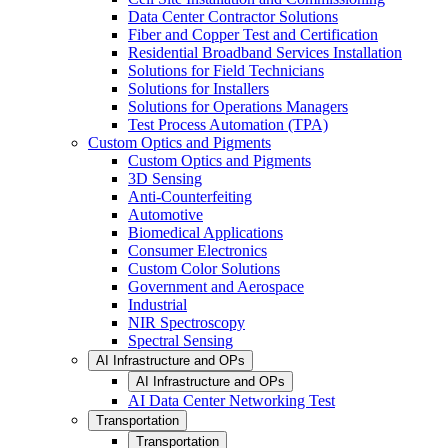
Data Center Contractor Solutions
Fiber and Copper Test and Certification
Residential Broadband Services Installation
Solutions for Field Technicians
Solutions for Installers
Solutions for Operations Managers
Test Process Automation (TPA)
Custom Optics and Pigments
Custom Optics and Pigments
3D Sensing
Anti-Counterfeiting
Automotive
Biomedical Applications
Consumer Electronics
Custom Color Solutions
Government and Aerospace
Industrial
NIR Spectroscopy
Spectral Sensing
AI Infrastructure and OPs
AI Infrastructure and OPs
AI Data Center Networking Test
Transportation
Transportation