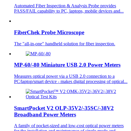
Automated Fiber Inspection & Analysis Probe provides
PASS/FAIL capability to PC, laptops, mobile devices and...
FiberChek Probe Microscope
The "all-in-one" handheld solution for fiber inspection.
MP-60/-80 Miniature USB 2.0 Power Meters
Measures optical power via a USB 2.0 connection to a
PC/laptop/smart device - makes digital processing of optical...
SmartPocket V2 OLP-35V2/-35SC/-38V2
Broadband Power Meters
A family of pocket-sized and low-cost optical power meters
for the installation and maintenance of single mode and...