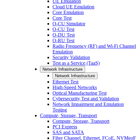
UE Emulation
Cloud UE Emulation
Core Emulation
Core Test
O-CU Simulator
O-CU Test
O-DU Test
O-RU Test
Radio Frequency (RF) and Wi-Fi Channel
Emulation
Security Validation
Test as a Service (TaaS)
Network Infrastructure
Network Infrastructure
Ethernet Test
High-Speed Networks
Optical Manufacturing Test
Cybersecurity Test and Validation
Network Impairment and Emulation
Testing
Compute, Storage, Transport
Compute, Storage, Transport
PCI Express
SAS and SATA
Fiber Channel, Ethernet, FCoE, NVMeoF