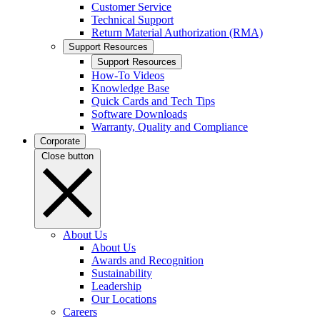
Customer Service
Technical Support
Return Material Authorization (RMA)
Support Resources
Support Resources
How-To Videos
Knowledge Base
Quick Cards and Tech Tips
Software Downloads
Warranty, Quality and Compliance
Corporate
Close button
About Us
About Us
Awards and Recognition
Sustainability
Leadership
Our Locations
Careers