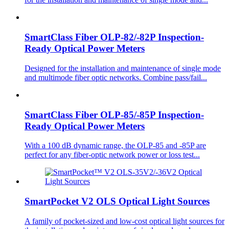
SmartClass Fiber OLP-82/-82P Inspection-
Ready Optical Power Meters
Designed for the installation and maintenance of single mode
and multimode fiber optic networks. Combine pass/fail...
SmartClass Fiber OLP-85/-85P Inspection-
Ready Optical Power Meters
With a 100 dB dynamic range, the OLP-85 and -85P are
perfect for any fiber-optic network power or loss test...
SmartPocket V2 OLS Optical Light Sources
A family of pocket-sized and low-cost optical light sources for