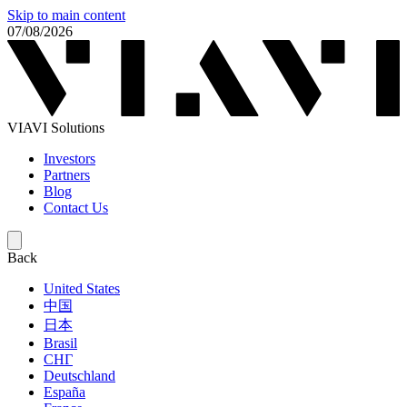
Skip to main content
07/08/2026
VIAVI Solutions
Investors
Partners
Blog
Contact Us
Back
United States
中国
日本
Brasil
СНГ
Deutschland
España