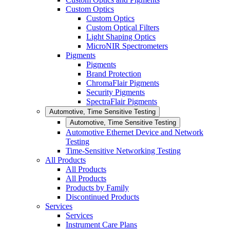
Custom Optics
Custom Optics
Custom Optical Filters
Light Shaping Optics
MicroNIR Spectrometers
Pigments
Pigments
Brand Protection
ChromaFlair Pigments
Security Pigments
SpectraFlair Pigments
Automotive, Time Sensitive Testing
Automotive, Time Sensitive Testing
Automotive Ethernet Device and Network
Testing
Time-Sensitive Networking Testing
All Products
All Products
All Products
Products by Family
Discontinued Products
Services
Services
Instrument Care Plans