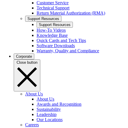
Customer Service
Technical Support
Return Material Authorization (RMA)
Support Resources
Support Resources
How-To Videos
Knowledge Base
Quick Cards and Tech Tips
Software Downloads
Warranty, Quality and Compliance
Corporate
Close button
About Us
About Us
Awards and Recognition
Sustainability
Leadership
Our Locations
Careers