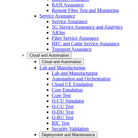
RAN Assurance
Remote Fiber Test and Monitoring
Service Assurance
Service Assurance
5G Service Assurance and Analytics
AIOps
Fiber Service Assurance
HFC and Cable Service Assurance
Transport Assurance
Cloud and Automation
Cloud and Automation
Lab and Manufacturing
Lab and Manufacturing
Automation and Orchestration
Cloud UE Emulation
Core Emulation
Core Test
O-CU Simulator
O-CU Test
O-DU Test
O-RU Test
RIC Test
Security Validation
Deployment and Maintenance