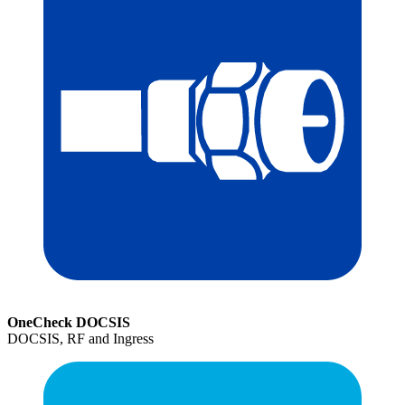
OneCheck DOCSIS
DOCSIS, RF and Ingress