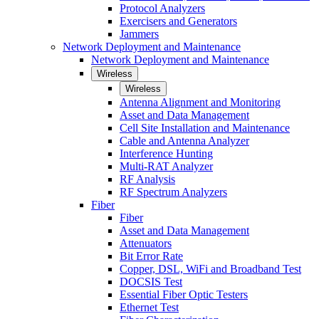
Protocol Analyzers
Exercisers and Generators
Jammers
Network Deployment and Maintenance
Network Deployment and Maintenance
Wireless
Wireless
Antenna Alignment and Monitoring
Asset and Data Management
Cell Site Installation and Maintenance
Cable and Antenna Analyzer
Interference Hunting
Multi-RAT Analyzer
RF Analysis
RF Spectrum Analyzers
Fiber
Fiber
Asset and Data Management
Attenuators
Bit Error Rate
Copper, DSL, WiFi and Broadband Test
DOCSIS Test
Essential Fiber Optic Testers
Ethernet Test