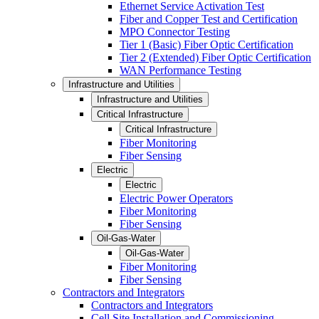
Ethernet Service Activation Test
Fiber and Copper Test and Certification
MPO Connector Testing
Tier 1 (Basic) Fiber Optic Certification
Tier 2 (Extended) Fiber Optic Certification
WAN Performance Testing
Infrastructure and Utilities
Infrastructure and Utilities
Critical Infrastructure
Critical Infrastructure
Fiber Monitoring
Fiber Sensing
Electric
Electric
Electric Power Operators
Fiber Monitoring
Fiber Sensing
Oil-Gas-Water
Oil-Gas-Water
Fiber Monitoring
Fiber Sensing
Contractors and Integrators
Contractors and Integrators
Cell Site Installation and Commissioning