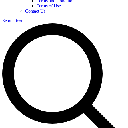
Terms and Conditions
Terms of Use
Contact Us
Search icon