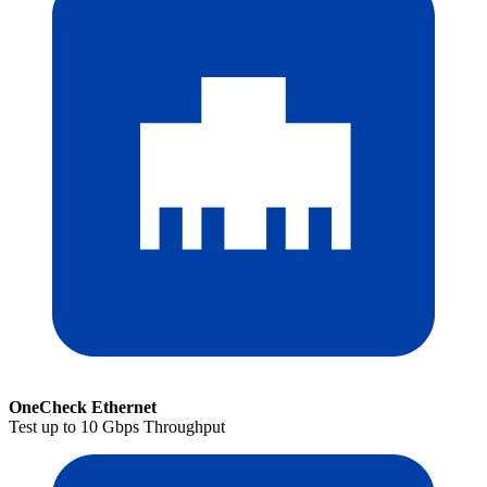
OneCheck Ethernet
Test up to 10 Gbps Throughput