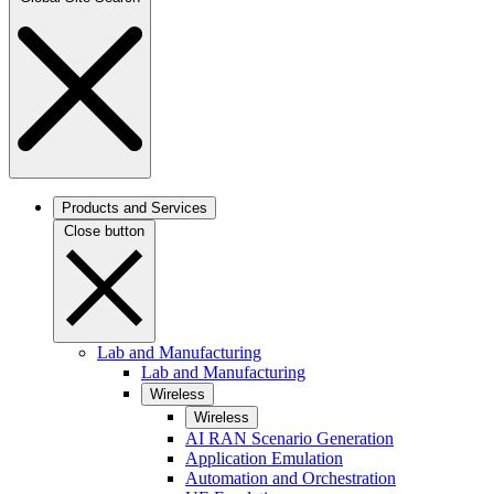
Products and Services
Close button
Lab and Manufacturing
Lab and Manufacturing
Wireless
Wireless
AI RAN Scenario Generation
Application Emulation
Automation and Orchestration