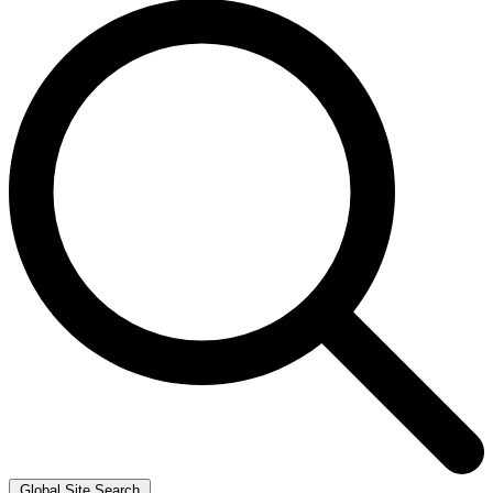
Global Site Search