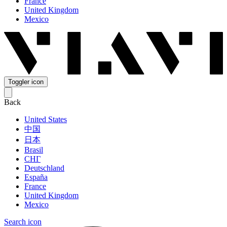
France
United Kingdom
Mexico
Toggler icon
Back
United States
中国
日本
Brasil
СНГ
Deutschland
España
France
United Kingdom
Mexico
Search icon