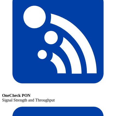
OneCheck PON
Signal Strength and Throughput