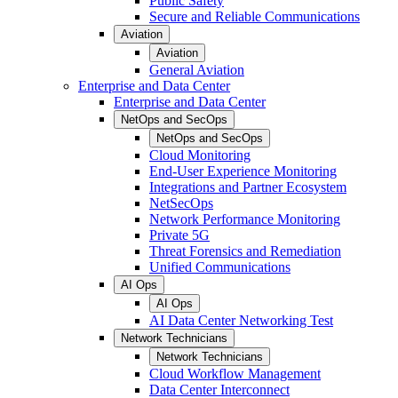
Public Safety
Secure and Reliable Communications
Aviation
Aviation
General Aviation
Enterprise and Data Center
Enterprise and Data Center
NetOps and SecOps
NetOps and SecOps
Cloud Monitoring
End-User Experience Monitoring
Integrations and Partner Ecosystem
NetSecOps
Network Performance Monitoring
Private 5G
Threat Forensics and Remediation
Unified Communications
AI Ops
AI Ops
AI Data Center Networking Test
Network Technicians
Network Technicians
Cloud Workflow Management
Data Center Interconnect