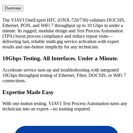
Overview
The VIAVI OneExpert HFC (ONX-720/730) validates DOCSIS,
Ethernet, PON, and WiFi 7 throughput up to 10 Gbps in under a
minute. Its rugged, modular design and Test Process Automation
(TPA) boost process compliance and reduce repeat visits—
delivering fast, reliable multi-gig service activation with expert
results and one-button simplicity for any technician.
10Gbps Testing. All Interfaces. Under a Minute.
Accelerate service turn-up and troubleshooting with integrated
10Gbps throughput testing of Ethernet, Fiber, DOCSIS, or WiFi 7
connections.
Expertise Made Easy
With one-button testing, VIAVI Test Process Automation turns any
technician into an expert—no training required.