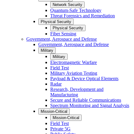
Network Security
Quantum-Safe Technology
Threat Forensics and Remediation
Physical Security
Physical Security
Fiber Sensing
Government, Aerospace and Defense
Government, Aerospace and Defense
Military
Military
Electromagnetic Warfare
Field Test
Military Aviation Testing
Payload & Device Optical Elements
Radar
Research, Development and
Manufacturing
Secure and Reliable Communications
Spectrum Monitoring and Signal Analysis
Mission-Critical
Mission-Critical
Field Test
Private 5G