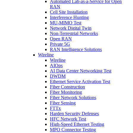
Automated Lab-as-a-Service for Open
RAN
Cell Site Installation
Interference Hunting
MU-MIMO Test
Network Digital Twin
Non-Terrestrial Networks
Open RAN
Private 5G
RAN Intelligence Solutions
Wireline
Wireline
AIOps
AI Data Center Networking Test
DWDM
Ethernet Service Activation Test
Fiber Construction
Fiber Monitoring
Fiber Network Solutions
Fiber Sensing
FTTx
Harden Security Defenses
HFC Network Test
High-Speed Ethernet Testing
MPO Connector Testing