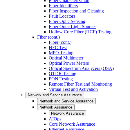
Fiber Characterization
Fiber Identifiers
Fiber Inspection and Cleaning
Fault Locators
Fiber Optic Sensing
Fiber Optic Light Sources
Hollow Core Fiber (HCF) Testing
Fiber (cont.)
Fiber (cont.)
HFC Test
MPO Testing
Optical Multimeter
Optical Power Meters
Optical Spectrum Analyzers (OSA)
OTDR Testing
PON Testing
Remote Fiber Test and Monitoring
Virtual Test and Activation
Network and Service Assurance
Network and Service Assurance
Network Assurance
Network Assurance
AIOps
Core Network Assurance
Ethernet Assurance