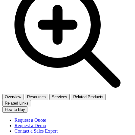
Overview
Resources
Services
Related Products
Related Links
How to Buy
Request a Quote
Request a Demo
Contact a Sales Expert