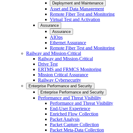
Deployment and Maintenance
Asset and Data Management
Remote Fiber Test and Monitoring
Virtual Test and Activation
Assurance
Assurance
AIOps
Ethernet Assurance
Remote Fiber Test and Monitoring
Railway and Mission-Critical
Railway and Mission-Critical
Drive Test
ERTMS and FRMCS Monitoring
Mission Critical Assurance
Railway Cybersecurity
Enterprise Performance and Security
Enterprise Performance and Security
Performance and Threat Visibility
Performance and Threat Visibility
End-User Experience
Enriched Flow Collection
Packet Analysis
Packet Capture Collection
Packet Meta-Data Collection