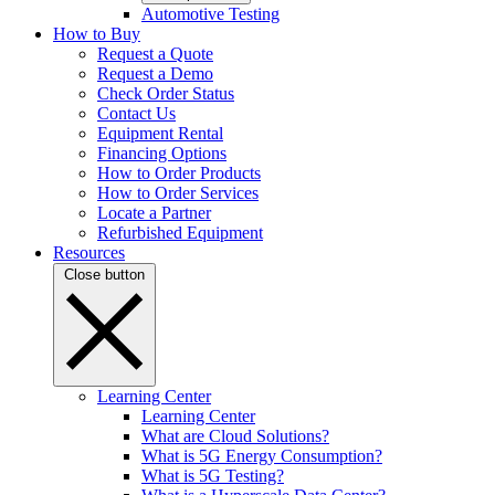
Automotive Testing
How to Buy
Request a Quote
Request a Demo
Check Order Status
Contact Us
Equipment Rental
Financing Options
How to Order Products
How to Order Services
Locate a Partner
Refurbished Equipment
Resources
Close button
Learning Center
Learning Center
What are Cloud Solutions?
What is 5G Energy Consumption?
What is 5G Testing?