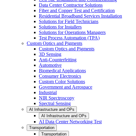
Data Center Contractor Solutions
Fiber and Copper Test and Certification
Residential Broadband Services Installation
Solutions for Field Technicians
Solutions for Installers
Solutions for Operations Managers
Test Process Automation (TPA)
Custom Optics and Pigments
Custom Optics and Pigments
3D Sensing
Anti-Counterfeiting
Automotive
Biomedical Applications
Consumer Electronics
Custom Color Solutions
Government and Aerospace
Industrial
NIR Spectroscopy
Spectral Sensing
AI Infrastructure and OPs
AI Infrastructure and OPs
AI Data Center Networking Test
Transportation
Transportation