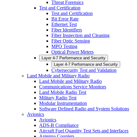
Threat Forensics
Test and Certification
Test and Certification
Bit Error Rate
Ethernet Test
Fiber Identifiers
Fiber Inspection and Cleaning
Fiber Optic Sensing
MPO Testing
Optical Power Meters
Layer 4-7 Performance and Security
Layer 4-7 Performance and Security
Cybersecurity Test and Validation
Land Mobile and Military Radio
Land Mobile and Military Radio
Communications Service Monitors
Land Mobile Radio Test
Military Radio Test
Modular Instrumentation
Software Defined Radio and System Solutions
Avionics
Avionics
ADS-B Compliance
Aircraft Fuel Quantity Test Sets and Interfaces
Antenna Couplers