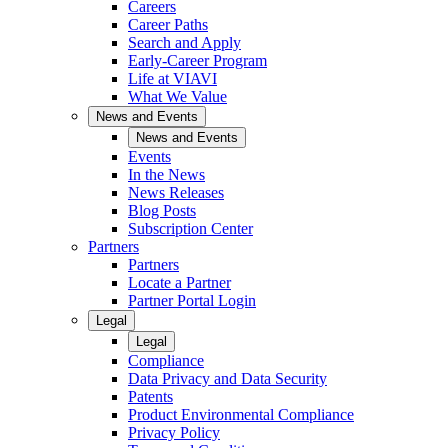
Careers
Career Paths
Search and Apply
Early-Career Program
Life at VIAVI
What We Value
News and Events
News and Events
Events
In the News
News Releases
Blog Posts
Subscription Center
Partners
Partners
Locate a Partner
Partner Portal Login
Legal
Legal
Compliance
Data Privacy and Data Security
Patents
Product Environmental Compliance
Privacy Policy