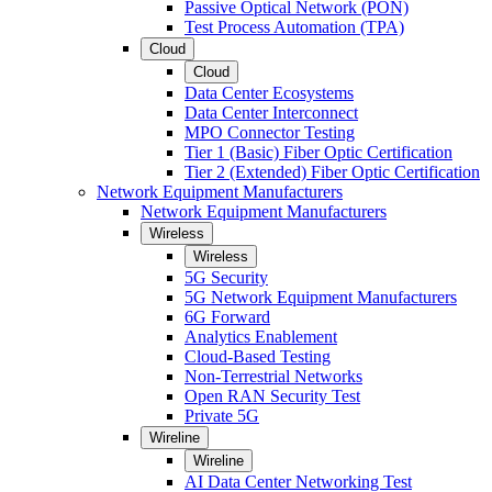
Passive Optical Network (PON)
Test Process Automation (TPA)
Cloud
Cloud
Data Center Ecosystems
Data Center Interconnect
MPO Connector Testing
Tier 1 (Basic) Fiber Optic Certification
Tier 2 (Extended) Fiber Optic Certification
Network Equipment Manufacturers
Network Equipment Manufacturers
Wireless
Wireless
5G Security
5G Network Equipment Manufacturers
6G Forward
Analytics Enablement
Cloud-Based Testing
Non-Terrestrial Networks
Open RAN Security Test
Private 5G
Wireline
Wireline
AI Data Center Networking Test