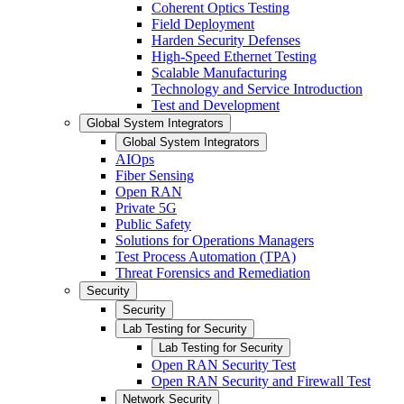
Coherent Optics Testing
Field Deployment
Harden Security Defenses
High-Speed Ethernet Testing
Scalable Manufacturing
Technology and Service Introduction
Test and Development
Global System Integrators
Global System Integrators
AIOps
Fiber Sensing
Open RAN
Private 5G
Public Safety
Solutions for Operations Managers
Test Process Automation (TPA)
Threat Forensics and Remediation
Security
Security
Lab Testing for Security
Lab Testing for Security
Open RAN Security Test
Open RAN Security and Firewall Test
Network Security