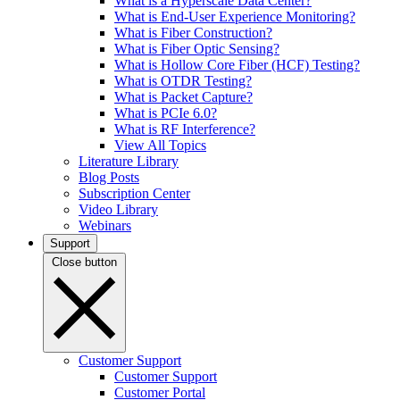
What is a Hyperscale Data Center?
What is End-User Experience Monitoring?
What is Fiber Construction?
What is Fiber Optic Sensing?
What is Hollow Core Fiber (HCF) Testing?
What is OTDR Testing?
What is Packet Capture?
What is PCIe 6.0?
What is RF Interference?
View All Topics
Literature Library
Blog Posts
Subscription Center
Video Library
Webinars
Support
Close button
Customer Support
Customer Support
Customer Portal