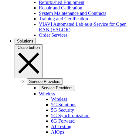
Refurbished Equipment
Repair and Calibration
System Maintenance and Contracts
Training and Certification
VIAVI Automated Lab-as-a-Service for Open
RAN (VALOR)
Order Services
Solutions
Close button
Service Providers
Service Providers
Wireless
Wireless
5G Solutions
5G Security
5G Synchronization
6G Forward
AI Testing
AIOps