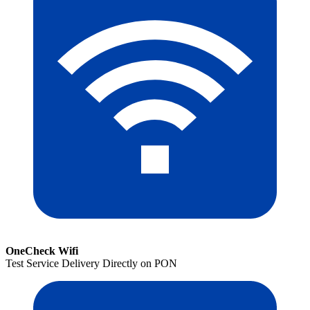
OneCheck Wifi
Test Service Delivery Directly on PON