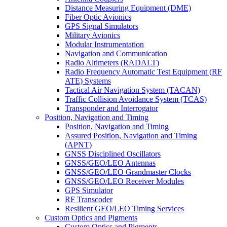
Distance Measuring Equipment (DME)
Fiber Optic Avionics
GPS Signal Simulators
Military Avionics
Modular Instrumentation
Navigation and Communication
Radio Altimeters (RADALT)
Radio Frequency Automatic Test Equipment (RF
ATE) Systems
Tactical Air Navigation System (TACAN)
Traffic Collision Avoidance System (TCAS)
Transponder and Interrogator
Position, Navigation and Timing
Position, Navigation and Timing
Assured Position, Navigation and Timing
(APNT)
GNSS Disciplined Oscillators
GNSS/GEO/LEO Antennas
GNSS/GEO/LEO Grandmaster Clocks
GNSS/GEO/LEO Receiver Modules
GPS Simulator
RF Transcoder
Resilient GEO/LEO Timing Services
Custom Optics and Pigments
Custom Optics and Pigments