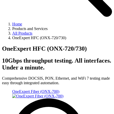
Home
Products and Services
All Products
OneExpert HFC (ONX-720/730)
OneExpert HFC (ONX-720/730)
10Gbps throughput testing. All interfaces.
Under a minute.
Comprehensive DOCSIS, PON, Ethernet, and WiFi 7 testing made
easy through integrated automation.
OneExpert Fiber (ONX-700)