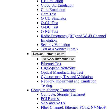
UE Emulation
Cloud UE Emulation
Core Emulation
Core Test
O-CU Simulator
O-CU Test
O-DU Test
O-RU Test
Radio Frequency (RF) and Wi-Fi Channel
Emulation
Security Validation
Test as a Service (TaaS)
Network Infrastructure
Network Infrastructure
Ethernet Test
High-Speed Networks
Optical Manufacturing Test
Cybersecurity Test and Validation
Network Impairment and Emulation
Testing
Compute, Storage, Transport
Compute, Storage, Transport
PCI Express
SAS and SATA
Fiber Channel, Ethernet, FCoE, NVMeoF