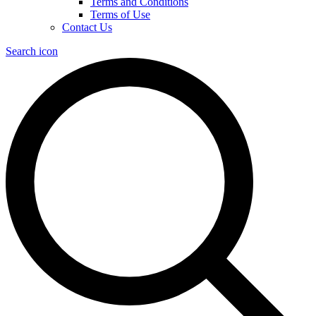
Terms and Conditions
Terms of Use
Contact Us
Search icon