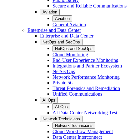
Public Safety
Secure and Reliable Communications
Aviation
Aviation
General Aviation
Enterprise and Data Center
Enterprise and Data Center
NetOps and SecOps
NetOps and SecOps
Cloud Monitoring
End-User Experience Monitoring
Integrations and Partner Ecosystem
NetSecOps
Network Performance Monitoring
Private 5G
Threat Forensics and Remediation
Unified Communications
AI Ops
AI Ops
AI Data Center Networking Test
Network Technicians
Network Technicians
Cloud Workflow Management
Data Center Interconnect