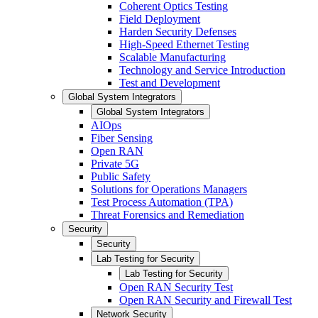
Coherent Optics Testing
Field Deployment
Harden Security Defenses
High-Speed Ethernet Testing
Scalable Manufacturing
Technology and Service Introduction
Test and Development
Global System Integrators
Global System Integrators
AIOps
Fiber Sensing
Open RAN
Private 5G
Public Safety
Solutions for Operations Managers
Test Process Automation (TPA)
Threat Forensics and Remediation
Security
Security
Lab Testing for Security
Lab Testing for Security
Open RAN Security Test
Open RAN Security and Firewall Test
Network Security