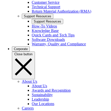
Customer Service
Technical Support
Return Material Authorization (RMA)
Support Resources
Support Resources
How-To Videos
Knowledge Base
Quick Cards and Tech Tips
Software Downloads
Warranty, Quality and Compliance
Corporate
Close button
About Us
About Us
Awards and Recognition
Sustainability
Leadership
Our Locations
Careers