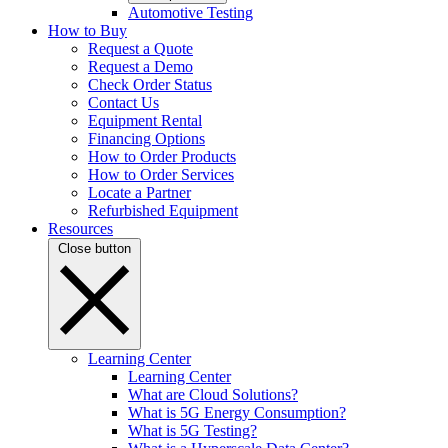
Automotive Testing
How to Buy
Request a Quote
Request a Demo
Check Order Status
Contact Us
Equipment Rental
Financing Options
How to Order Products
How to Order Services
Locate a Partner
Refurbished Equipment
Resources
Close button
Learning Center
Learning Center
What are Cloud Solutions?
What is 5G Energy Consumption?
What is 5G Testing?