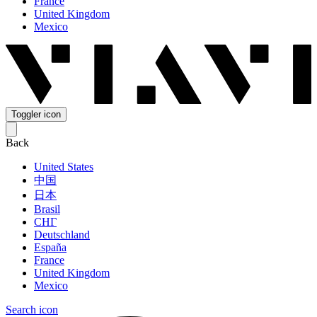
France
United Kingdom
Mexico
Toggler icon
Back
United States
中国
日本
Brasil
СНГ
Deutschland
España
France
United Kingdom
Mexico
Search icon