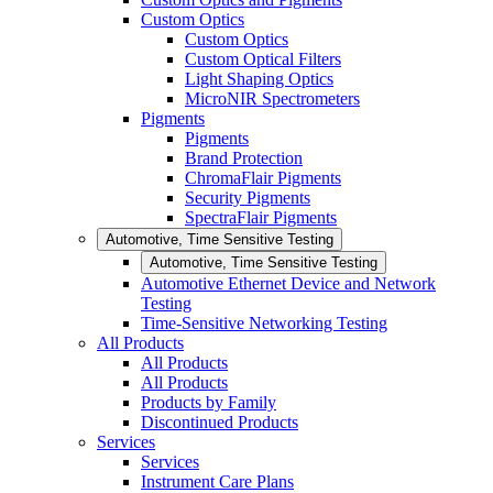
Custom Optics
Custom Optics
Custom Optical Filters
Light Shaping Optics
MicroNIR Spectrometers
Pigments
Pigments
Brand Protection
ChromaFlair Pigments
Security Pigments
SpectraFlair Pigments
Automotive, Time Sensitive Testing
Automotive, Time Sensitive Testing
Automotive Ethernet Device and Network
Testing
Time-Sensitive Networking Testing
All Products
All Products
All Products
Products by Family
Discontinued Products
Services
Services
Instrument Care Plans