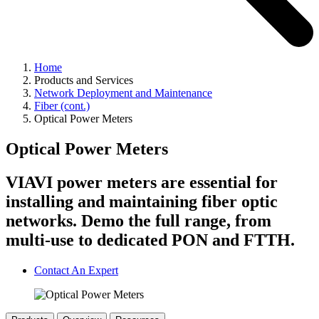
Home
Products and Services
Network Deployment and Maintenance
Fiber (cont.)
Optical Power Meters
Optical Power Meters
VIAVI power meters are essential for
installing and maintaining fiber optic
networks. Demo the full range, from
multi-use to dedicated PON and FTTH.
Contact An Expert