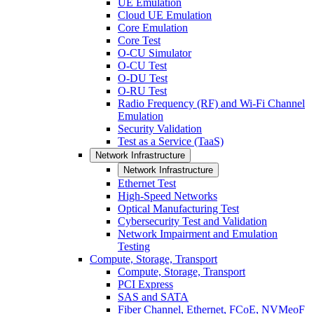
UE Emulation
Cloud UE Emulation
Core Emulation
Core Test
O-CU Simulator
O-CU Test
O-DU Test
O-RU Test
Radio Frequency (RF) and Wi-Fi Channel
Emulation
Security Validation
Test as a Service (TaaS)
Network Infrastructure
Network Infrastructure
Ethernet Test
High-Speed Networks
Optical Manufacturing Test
Cybersecurity Test and Validation
Network Impairment and Emulation
Testing
Compute, Storage, Transport
Compute, Storage, Transport
PCI Express
SAS and SATA
Fiber Channel, Ethernet, FCoE, NVMeoF