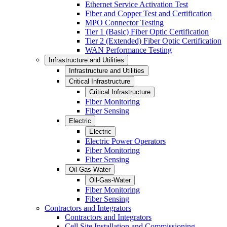
Ethernet Service Activation Test
Fiber and Copper Test and Certification
MPO Connector Testing
Tier 1 (Basic) Fiber Optic Certification
Tier 2 (Extended) Fiber Optic Certification
WAN Performance Testing
Infrastructure and Utilities
Infrastructure and Utilities
Critical Infrastructure
Critical Infrastructure
Fiber Monitoring
Fiber Sensing
Electric
Electric
Electric Power Operators
Fiber Monitoring
Fiber Sensing
Oil-Gas-Water
Oil-Gas-Water
Fiber Monitoring
Fiber Sensing
Contractors and Integrators
Contractors and Integrators
Cell Site Installation and Commissioning