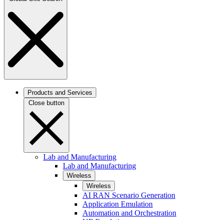
Products and Services
Close button
Lab and Manufacturing
Lab and Manufacturing
Wireless
Wireless
AI RAN Scenario Generation
Application Emulation
Automation and Orchestration