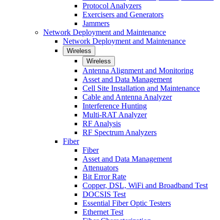
Protocol Analyzers
Exercisers and Generators
Jammers
Network Deployment and Maintenance
Network Deployment and Maintenance
Wireless
Wireless
Antenna Alignment and Monitoring
Asset and Data Management
Cell Site Installation and Maintenance
Cable and Antenna Analyzer
Interference Hunting
Multi-RAT Analyzer
RF Analysis
RF Spectrum Analyzers
Fiber
Fiber
Asset and Data Management
Attenuators
Bit Error Rate
Copper, DSL, WiFi and Broadband Test
DOCSIS Test
Essential Fiber Optic Testers
Ethernet Test