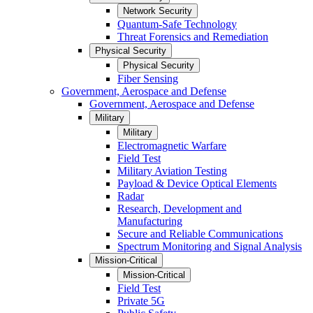
Network Security
Quantum-Safe Technology
Threat Forensics and Remediation
Physical Security
Physical Security
Fiber Sensing
Government, Aerospace and Defense
Government, Aerospace and Defense
Military
Military
Electromagnetic Warfare
Field Test
Military Aviation Testing
Payload & Device Optical Elements
Radar
Research, Development and
Manufacturing
Secure and Reliable Communications
Spectrum Monitoring and Signal Analysis
Mission-Critical
Mission-Critical
Field Test
Private 5G