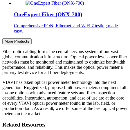
OneExpert Fiber (ONX-700)
Comprehensive PON, Ethernet, and WiFi 7 testing made
easy.
More Products
Fiber optic cabling forms the central nervous system of our vast
global communication infrastructure. Optical power levels over fiber
networks must be monitored and maintained to optimize bandwidth,
performance, and reliability. This makes the optical power meter a
primary test device for all fiber deployments.
VIAVI has taken optical power meter technology into the next
generation. Ruggedized, purpose-built power meters compliment all-
in-one options with advanced feature sets and fiber inspection
capabilities. Integration, automation, and ease of use are at the core
of every VIAVI optical power meter found in the lab, field, or
production floor. As a result, we offer some of the best optical power
meters on the market.
Related Resources