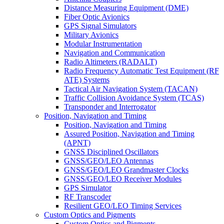
Distance Measuring Equipment (DME)
Fiber Optic Avionics
GPS Signal Simulators
Military Avionics
Modular Instrumentation
Navigation and Communication
Radio Altimeters (RADALT)
Radio Frequency Automatic Test Equipment (RF
ATE) Systems
Tactical Air Navigation System (TACAN)
Traffic Collision Avoidance System (TCAS)
Transponder and Interrogator
Position, Navigation and Timing
Position, Navigation and Timing
Assured Position, Navigation and Timing
(APNT)
GNSS Disciplined Oscillators
GNSS/GEO/LEO Antennas
GNSS/GEO/LEO Grandmaster Clocks
GNSS/GEO/LEO Receiver Modules
GPS Simulator
RF Transcoder
Resilient GEO/LEO Timing Services
Custom Optics and Pigments
Custom Optics and Pigments