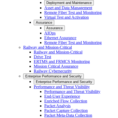
Deployment and Maintenance
Asset and Data Management
Remote Fiber Test and Monitoring
Virtual Test and Activation
Assurance
Assurance
AIOps
Ethernet Assurance
Remote Fiber Test and Monitoring
Railway and Mission-Critical
Railway and Mission-Critical
Drive Test
ERTMS and FRMCS Monitoring
Mission Critical Assurance
Railway Cybersecurity
Enterprise Performance and Security
Enterprise Performance and Security
Performance and Threat Visibility
Performance and Threat Visibility
End-User Experience
Enriched Flow Collection
Packet Analysis
Packet Capture Collection
Packet Meta-Data Collection