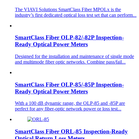
The VIAVI Solutions SmartClass Fiber MPOLx is the
industry’s first dedicated optical loss test set that can perform...
SmartClass Fiber OLP-82/-82P Inspection-
Ready Optical Power Meters
Designed for the installation and maintenance of single mode
and multimode fiber optic networks. Combine pass/fail...
SmartClass Fiber OLP-85/-85P Inspection-
Ready Optical Power Meters
With a 100 dB dynamic range, the OLP-85 and -85P are
perfect for any fiber-optic network power or loss test...
SmartClass Fiber ORL-85 Inspection-Ready
Optical Return Loss Meters