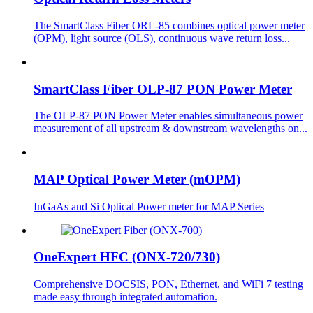
The SmartClass Fiber ORL-85 combines optical power meter
(OPM), light source (OLS), continuous wave return loss...
SmartClass Fiber OLP-87 PON Power Meter
The OLP-87 PON Power Meter enables simultaneous power
measurement of all upstream & downstream wavelengths on...
MAP Optical Power Meter (mOPM)
InGaAs and Si Optical Power meter for MAP Series
OneExpert HFC (ONX-720/730)
Comprehensive DOCSIS, PON, Ethernet, and WiFi 7 testing
made easy through integrated automation.