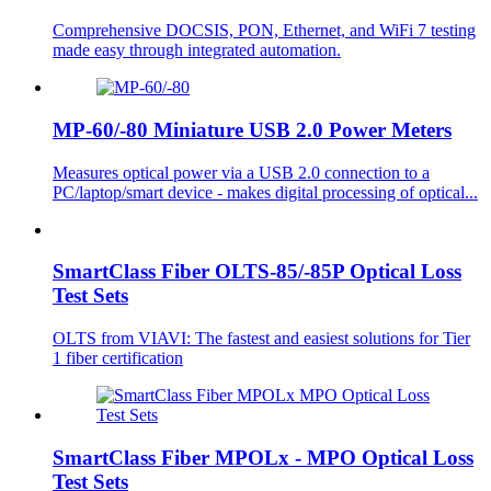
Comprehensive DOCSIS, PON, Ethernet, and WiFi 7 testing
made easy through integrated automation.
MP-60/-80 Miniature USB 2.0 Power Meters
Measures optical power via a USB 2.0 connection to a
PC/laptop/smart device - makes digital processing of optical...
SmartClass Fiber OLTS-85/-85P Optical Loss
Test Sets
OLTS from VIAVI: The fastest and easiest solutions for Tier
1 fiber certification
SmartClass Fiber MPOLx - MPO Optical Loss
Test Sets