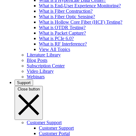
What is a Hyperscale Data Center?
What is End-User Experience Monitoring?
What is Fiber Construction?
What is Fiber Optic Sensing?
What is Hollow Core Fiber (HCF) Testing?
What is OTDR Testing?
What is Packet Capture?
What is PCIe 6.0?
What is RF Interference?
View All Topics
Literature Library
Blog Posts
Subscription Center
Video Library
Webinars
Support
Close button
Customer Support
Customer Support
Customer Portal