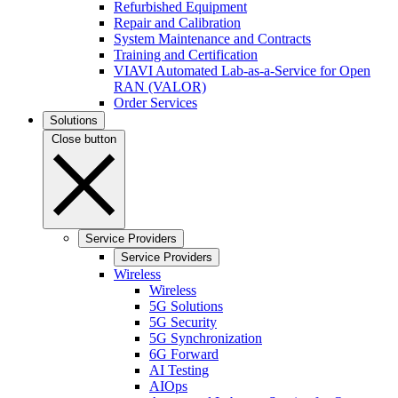
Refurbished Equipment
Repair and Calibration
System Maintenance and Contracts
Training and Certification
VIAVI Automated Lab-as-a-Service for Open
RAN (VALOR)
Order Services
Solutions
Close button
Service Providers
Service Providers
Wireless
Wireless
5G Solutions
5G Security
5G Synchronization
6G Forward
AI Testing
AIOps