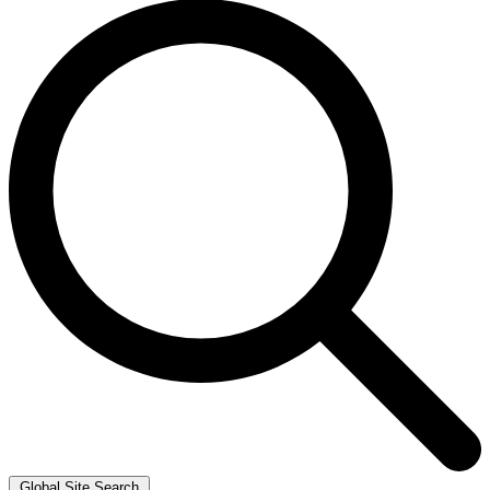
Global Site Search