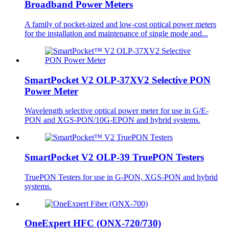
Broadband Power Meters
A family of pocket-sized and low-cost optical power meters
for the installation and maintenance of single mode and...
SmartPocket V2 OLP-37XV2 Selective PON
Power Meter
Wavelength selective optical power meter for use in G/E-
PON and XGS-PON/10G-EPON and hybrid systems.
SmartPocket V2 OLP-39 TruePON Testers
TruePON Testers for use in G-PON, XGS-PON and hybrid
systems.
OneExpert HFC (ONX-720/730)