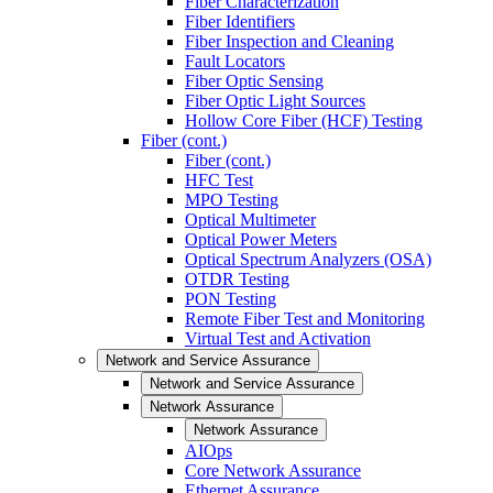
Fiber Characterization
Fiber Identifiers
Fiber Inspection and Cleaning
Fault Locators
Fiber Optic Sensing
Fiber Optic Light Sources
Hollow Core Fiber (HCF) Testing
Fiber (cont.)
Fiber (cont.)
HFC Test
MPO Testing
Optical Multimeter
Optical Power Meters
Optical Spectrum Analyzers (OSA)
OTDR Testing
PON Testing
Remote Fiber Test and Monitoring
Virtual Test and Activation
Network and Service Assurance
Network and Service Assurance
Network Assurance
Network Assurance
AIOps
Core Network Assurance
Ethernet Assurance