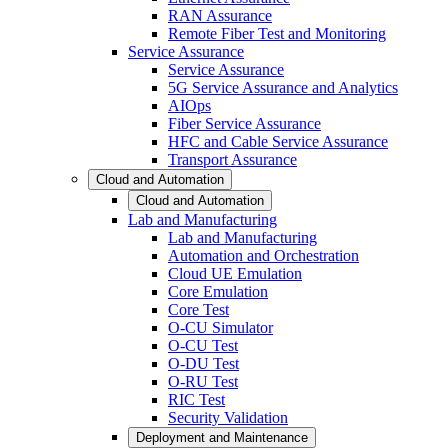
RAN Assurance
Remote Fiber Test and Monitoring
Service Assurance
Service Assurance
5G Service Assurance and Analytics
AIOps
Fiber Service Assurance
HFC and Cable Service Assurance
Transport Assurance
Cloud and Automation
Cloud and Automation
Lab and Manufacturing
Lab and Manufacturing
Automation and Orchestration
Cloud UE Emulation
Core Emulation
Core Test
O-CU Simulator
O-CU Test
O-DU Test
O-RU Test
RIC Test
Security Validation
Deployment and Maintenance