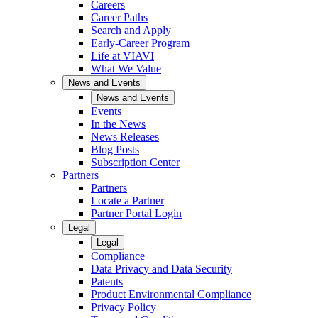
Careers
Career Paths
Search and Apply
Early-Career Program
Life at VIAVI
What We Value
News and Events
News and Events
Events
In the News
News Releases
Blog Posts
Subscription Center
Partners
Partners
Locate a Partner
Partner Portal Login
Legal
Legal
Compliance
Data Privacy and Data Security
Patents
Product Environmental Compliance
Privacy Policy