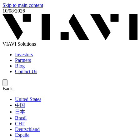
Skip to main content
10/08/2026
VIAVI Solutions
Investors
Partners
Blog
Contact Us
Back
United States
中国
日本
Brasil
СНГ
Deutschland
España