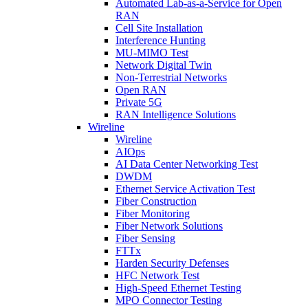
Automated Lab-as-a-Service for Open
RAN
Cell Site Installation
Interference Hunting
MU-MIMO Test
Network Digital Twin
Non-Terrestrial Networks
Open RAN
Private 5G
RAN Intelligence Solutions
Wireline
Wireline
AIOps
AI Data Center Networking Test
DWDM
Ethernet Service Activation Test
Fiber Construction
Fiber Monitoring
Fiber Network Solutions
Fiber Sensing
FTTx
Harden Security Defenses
HFC Network Test
High-Speed Ethernet Testing
MPO Connector Testing