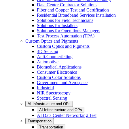
Data Center Contractor Solutions
Fiber and Copper Test and Certification
Residential Broadband Services Installation
Solutions for Field Technicians
Solutions for Installers
Solutions for Operations Managers
Test Process Automation (TPA)
Custom Optics and Pigments
Custom Optics and Pigments
3D Sensing
Anti-Counterfeiting
Automotive
Biomedical Applications
Consumer Electronics
Custom Color Solutions
Government and Aerospace
Industrial
NIR Spectroscopy
Spectral Sensing
AI Infrastructure and OPs
AI Infrastructure and OPs
AI Data Center Networking Test
Transportation
Transportation