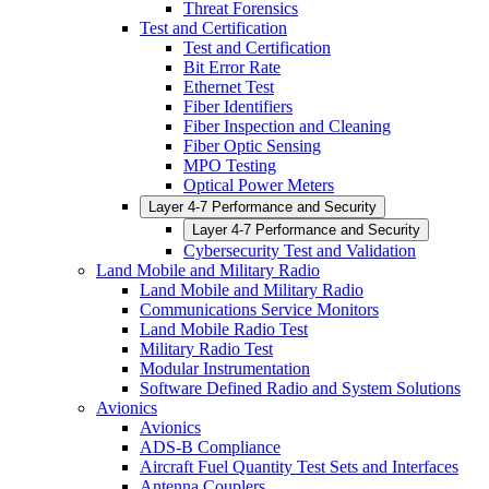
Threat Forensics
Test and Certification
Test and Certification
Bit Error Rate
Ethernet Test
Fiber Identifiers
Fiber Inspection and Cleaning
Fiber Optic Sensing
MPO Testing
Optical Power Meters
Layer 4-7 Performance and Security
Layer 4-7 Performance and Security
Cybersecurity Test and Validation
Land Mobile and Military Radio
Land Mobile and Military Radio
Communications Service Monitors
Land Mobile Radio Test
Military Radio Test
Modular Instrumentation
Software Defined Radio and System Solutions
Avionics
Avionics
ADS-B Compliance
Aircraft Fuel Quantity Test Sets and Interfaces
Antenna Couplers