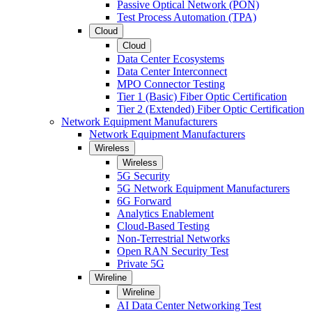
Passive Optical Network (PON)
Test Process Automation (TPA)
Cloud
Cloud
Data Center Ecosystems
Data Center Interconnect
MPO Connector Testing
Tier 1 (Basic) Fiber Optic Certification
Tier 2 (Extended) Fiber Optic Certification
Network Equipment Manufacturers
Network Equipment Manufacturers
Wireless
Wireless
5G Security
5G Network Equipment Manufacturers
6G Forward
Analytics Enablement
Cloud-Based Testing
Non-Terrestrial Networks
Open RAN Security Test
Private 5G
Wireline
Wireline
AI Data Center Networking Test