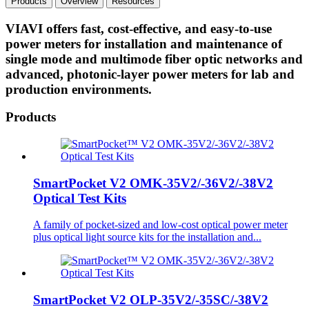
Products
Overview
Resources
VIAVI offers fast, cost-effective, and easy-to-use
power meters for installation and maintenance of
single mode and multimode fiber optic networks and
advanced, photonic-layer power meters for lab and
production environments.
Products
SmartPocket V2 OMK-35V2/-36V2/-38V2
Optical Test Kits
A family of pocket-sized and low-cost optical power meter
plus optical light source kits for the installation and...
SmartPocket V2 OLP-35V2/-35SC/-38V2