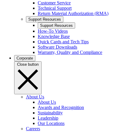
Customer Service
Technical Support
Return Material Authorization (RMA)
Support Resources
Support Resources
How-To Videos
Knowledge Base
Quick Cards and Tech Tips
Software Downloads
Warranty, Quality and Compliance
Corporate
Close button
About Us
About Us
Awards and Recognition
Sustainability
Leadership
Our Locations
Careers