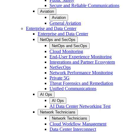
Public Safety
Secure and Reliable Communications
Aviation
Aviation
General Aviation
Enterprise and Data Center
Enterprise and Data Center
NetOps and SecOps
NetOps and SecOps
Cloud Monitoring
End-User Experience Monitoring
Integrations and Partner Ecosystem
NetSecOps
Network Performance Monitoring
Private 5G
Threat Forensics and Remediation
Unified Communications
AI Ops
AI Ops
AI Data Center Networking Test
Network Technicians
Network Technicians
Cloud Workflow Management
Data Center Interconnect