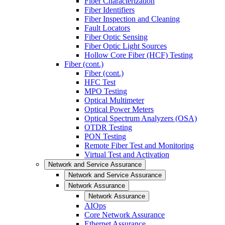
Fiber Characterization
Fiber Identifiers
Fiber Inspection and Cleaning
Fault Locators
Fiber Optic Sensing
Fiber Optic Light Sources
Hollow Core Fiber (HCF) Testing
Fiber (cont.)
Fiber (cont.)
HFC Test
MPO Testing
Optical Multimeter
Optical Power Meters
Optical Spectrum Analyzers (OSA)
OTDR Testing
PON Testing
Remote Fiber Test and Monitoring
Virtual Test and Activation
Network and Service Assurance
Network and Service Assurance
Network Assurance
Network Assurance
AIOps
Core Network Assurance
Ethernet Assurance