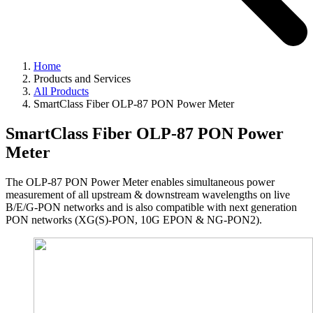
Home
Products and Services
All Products
SmartClass Fiber OLP-87 PON Power Meter
SmartClass Fiber OLP-87 PON Power
Meter
The OLP-87 PON Power Meter enables simultaneous power
measurement of all upstream & downstream wavelengths on live
B/E/G-PON networks and is also compatible with next generation
PON networks (XG(S)-PON, 10G EPON & NG-PON2).