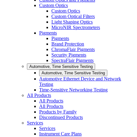
Custom Optics
Custom Optics
Custom Optical Filters
Light Shaping Optics
MicroNIR Spectrometers
Pigments
Pigments
Brand Protection
ChromaFlair Pigments
Security Pigments
SpectraFlair Pigments
Automotive, Time Sensitive Testing
Automotive, Time Sensitive Testing
Automotive Ethernet Device and Network
Testing
Time-Sensitive Networking Testing
All Products
All Products
All Products
Products by Family
Discontinued Products
Services
Services
Instrument Care Plans