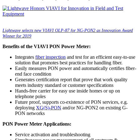
Lightwave selects new VIAVI OLP-87 for NG-PON2 as Innovation Award
Winner for 2019
Benefits of the VIAVI PON Power Meter:
Integrates
fiber inspection
and test for an efficient easy-to-use
solution that promotes best practices for handling fiber.
Easily measures PON power and automatically certifies fiber-
end face condition
Generates certification report that prove that work quality
meets industry standard or customer specifications
Hands-free carrier for easy use inside homes or up on
telephone poles
Future proof, supports co-existence of PON services, e.g.
deploying
XG(S)-PON
and/or NG-PON2 on existing G-
PON networks
PON Power Meter Applications:
Service activation and troubleshooting