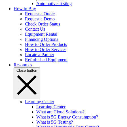
Automotive Testing
How to Buy
Request a Quote
Request a Demo
Check Order Status
Contact Us
Equipment Rental
Financing Options
How to Order Products
How to Order Services
Locate a Partner
Refurbished Equipment
Resources
Close button
Learning Center
Learning Center
What are Cloud Solutions?
What is 5G Energy Consumption?
What is 5G Testing?