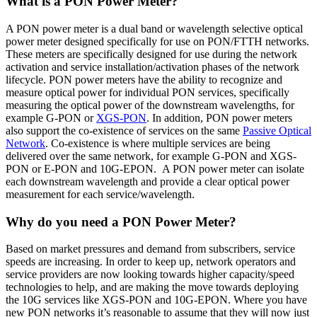
What is a PON Power Meter?
A PON power meter is a dual band or wavelength selective optical
power meter designed specifically for use on PON/FTTH networks.
These meters are specifically designed for use during the network
activation and service installation/activation phases of the network
lifecycle. PON power meters have the ability to recognize and
measure optical power for individual PON services, specifically
measuring the optical power of the downstream wavelengths, for
example G-PON or
XGS-PON
. In addition, PON power meters
also support the co-existence of services on the same
Passive Optical
Network
. Co-existence is where multiple services are being
delivered over the same network, for example G-PON and XGS-
PON or E-PON and 10G-EPON. A PON power meter can isolate
each downstream wavelength and provide a clear optical power
measurement for each service/wavelength.
Why do you need a PON Power Meter?
Based on market pressures and demand from subscribers, service
speeds are increasing. In order to keep up, network operators and
service providers are now looking towards higher capacity/speed
technologies to help, and are making the move towards deploying
the 10G services like XGS-PON and 10G-EPON. Where you have
new PON networks it’s reasonable to assume that they will now just