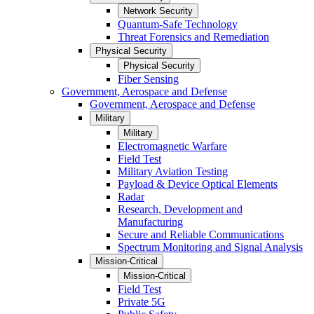
Network Security
Quantum-Safe Technology
Threat Forensics and Remediation
Physical Security
Physical Security
Fiber Sensing
Government, Aerospace and Defense
Government, Aerospace and Defense
Military
Military
Electromagnetic Warfare
Field Test
Military Aviation Testing
Payload & Device Optical Elements
Radar
Research, Development and
Manufacturing
Secure and Reliable Communications
Spectrum Monitoring and Signal Analysis
Mission-Critical
Mission-Critical
Field Test
Private 5G