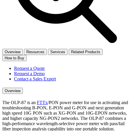
Overview
Resources
Services
Related Products
How to Buy
Request a Quote
Request a Demo
Contact a Sales Expert
Overview
The OLP-87 is an
FTTx
/PON power meter for use in activating and
troubleshooting B-PON, E-PON and G-PON and next generation
high speed 10G PON such as XG-PON and 10G-EPON networks,
and higher capacity NG-PON2 networks. The OLP-87 combines a
high-performance wavelength-selective power meter with pass/fail
fiber inspection analysis capability into one portable solution.