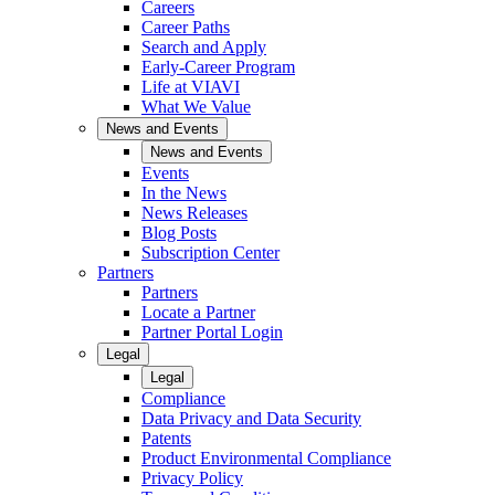
Careers
Career Paths
Search and Apply
Early-Career Program
Life at VIAVI
What We Value
News and Events
News and Events
Events
In the News
News Releases
Blog Posts
Subscription Center
Partners
Partners
Locate a Partner
Partner Portal Login
Legal
Legal
Compliance
Data Privacy and Data Security
Patents
Product Environmental Compliance
Privacy Policy