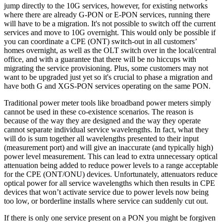
jump directly to the 10G services, however, for existing networks
where there are already G-PON or E-PON services, running there
will have to be a migration. It's not possible to switch off the current
services and move to 10G overnight. This would only be possible if
you can coordinate a CPE (ONT) switch-out in all customers’
homes overnight, as well as the OLT switch over in the local/central
office, and with a guarantee that there will be no hiccups with
migrating the service provisioning. Plus, some customers may not
want to be upgraded just yet so it's crucial to phase a migration and
have both G and XGS-PON services operating on the same PON.
Traditional power meter tools like broadband power meters simply
cannot be used in these co-existence scenarios. The reason is
because of the way they are designed and the way they operate
cannot separate individual service wavelengths. In fact, what they
will do is sum together all wavelengths presented to their input
(measurement port) and will give an inaccurate (and typically high)
power level measurement. This can lead to extra unnecessary optical
attenuation being added to reduce power levels to a range acceptable
for the CPE (ONT/ONU) devices. Unfortunately, attenuators reduce
optical power for all service wavelengths which then results in CPE
devices that won’t activate service due to power levels now being
too low, or borderline installs where service can suddenly cut out.
If there is only one service present on a PON you might be forgiven