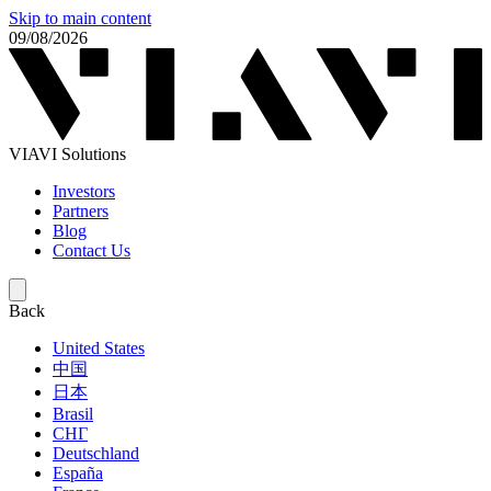
Skip to main content
09/08/2026
VIAVI Solutions
Investors
Partners
Blog
Contact Us
Back
United States
中国
日本
Brasil
СНГ
Deutschland
España