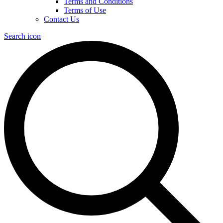
Terms and Conditions
Terms of Use
Contact Us
Search icon