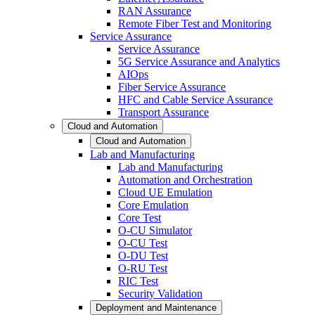
RAN Assurance
Remote Fiber Test and Monitoring
Service Assurance
Service Assurance
5G Service Assurance and Analytics
AIOps
Fiber Service Assurance
HFC and Cable Service Assurance
Transport Assurance
Cloud and Automation
Cloud and Automation
Lab and Manufacturing
Lab and Manufacturing
Automation and Orchestration
Cloud UE Emulation
Core Emulation
Core Test
O-CU Simulator
O-CU Test
O-DU Test
O-RU Test
RIC Test
Security Validation
Deployment and Maintenance