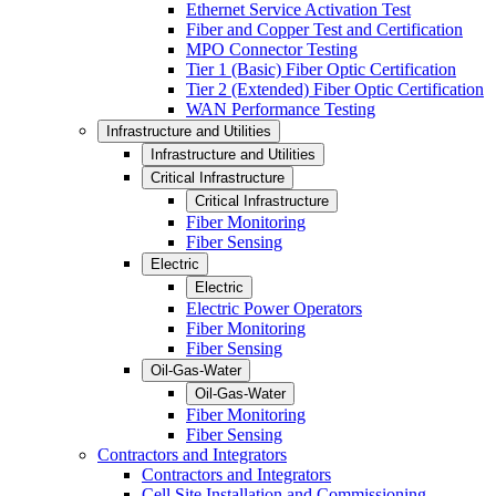
Ethernet Service Activation Test
Fiber and Copper Test and Certification
MPO Connector Testing
Tier 1 (Basic) Fiber Optic Certification
Tier 2 (Extended) Fiber Optic Certification
WAN Performance Testing
Infrastructure and Utilities
Infrastructure and Utilities
Critical Infrastructure
Critical Infrastructure
Fiber Monitoring
Fiber Sensing
Electric
Electric
Electric Power Operators
Fiber Monitoring
Fiber Sensing
Oil-Gas-Water
Oil-Gas-Water
Fiber Monitoring
Fiber Sensing
Contractors and Integrators
Contractors and Integrators
Cell Site Installation and Commissioning