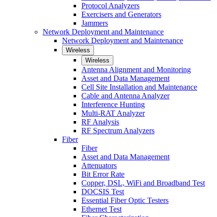
Protocol Analyzers
Exercisers and Generators
Jammers
Network Deployment and Maintenance
Network Deployment and Maintenance
Wireless
Wireless
Antenna Alignment and Monitoring
Asset and Data Management
Cell Site Installation and Maintenance
Cable and Antenna Analyzer
Interference Hunting
Multi-RAT Analyzer
RF Analysis
RF Spectrum Analyzers
Fiber
Fiber
Asset and Data Management
Attenuators
Bit Error Rate
Copper, DSL, WiFi and Broadband Test
DOCSIS Test
Essential Fiber Optic Testers
Ethernet Test