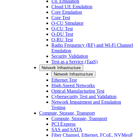
UE Emulation
Cloud UE Emulation
Core Emulation
Core Test
O-CU Simulator
O-CU Test
O-DU Test
O-RU Test
Radio Frequency (RF) and Wi-Fi Channel
Emulation
Security Validation
Test as a Service (TaaS)
Network Infrastructure
Network Infrastructure
Ethernet Test
High-Speed Networks
Optical Manufacturing Test
Cybersecurity Test and Validation
Network Impairment and Emulation
Testing
Compute, Storage, Transport
Compute, Storage, Transport
PCI Express
SAS and SATA
Fiber Channel, Ethernet, FCoE, NVMeoF