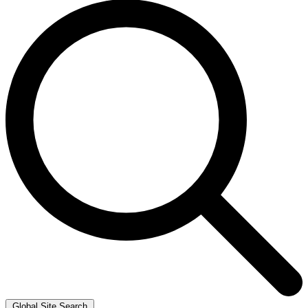
Global Site Search