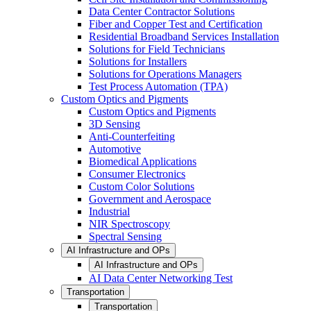
Data Center Contractor Solutions
Fiber and Copper Test and Certification
Residential Broadband Services Installation
Solutions for Field Technicians
Solutions for Installers
Solutions for Operations Managers
Test Process Automation (TPA)
Custom Optics and Pigments
Custom Optics and Pigments
3D Sensing
Anti-Counterfeiting
Automotive
Biomedical Applications
Consumer Electronics
Custom Color Solutions
Government and Aerospace
Industrial
NIR Spectroscopy
Spectral Sensing
AI Infrastructure and OPs
AI Infrastructure and OPs
AI Data Center Networking Test
Transportation
Transportation