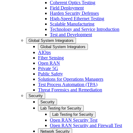
Coherent Optics Testing
Field Deployment
Harden Security Defenses
High-Speed Ethernet Testing
Scalable Manufacturing
Technology and Service Introduction
Test and Development
Global System Integrators
Global System Integrators
AIOps
Fiber Sensing
Open RAN
Private 5G
Public Safety
Solutions for Operations Managers
Test Process Automation (TPA)
Threat Forensics and Remediation
Security
Security
Lab Testing for Security
Lab Testing for Security
Open RAN Security Test
Open RAN Security and Firewall Test
Network Security