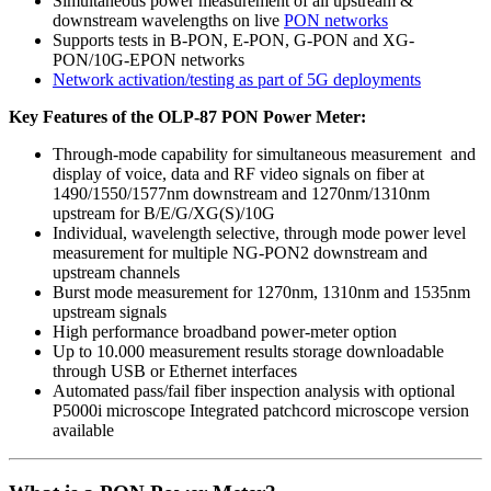
Simultaneous power measurement of all upstream &
downstream wavelengths on live
PON networks
Supports tests in B-PON, E-PON, G-PON and XG-
PON/10G-EPON networks
Network activation/testing as part of 5G deployments
Key Features of the OLP-87 PON Power Meter:
Through-mode capability for simultaneous measurement and
display of voice, data and RF video signals on fiber at
1490/1550/1577nm downstream and 1270nm/1310nm
upstream for B/E/G/XG(S)/10G
Individual, wavelength selective, through mode power level
measurement for multiple NG-PON2 downstream and
upstream channels
Burst mode measurement for 1270nm, 1310nm and 1535nm
upstream signals
High performance broadband power-meter option
Up to 10.000 measurement results storage downloadable
through USB or Ethernet interfaces
Automated pass/fail fiber inspection analysis with optional
P5000i microscope Integrated patchcord microscope version
available