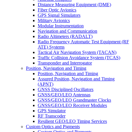
Distance Measuring Equipment (DME)
Fiber Optic Avionics
GPS Signal Simulators
Military Avionics
Modular Instrumentation
Navigation and Communication
Radio Altimeters (RADALT)
Radio Frequency Automatic Test Equipment (RF
ATE) Systems
Tactical Air Navigation System (TACAN)
Traffic Collision Avoidance System (TCAS)
Transponder and Interrogator
Position, Navigation and Timing
Position, Navigation and Timing
Assured Position, Navigation and Timing
(APNT)
GNSS Disciplined Oscillators
GNSS/GEO/LEO Antennas
GNSS/GEO/LEO Grandmaster Clocks
GNSS/GEO/LEO Receiver Modules
GPS Simulator
RF Transcoder
Resilient GEO/LEO Timing Services
Custom Optics and Pigments
Custom Optics and Pigments