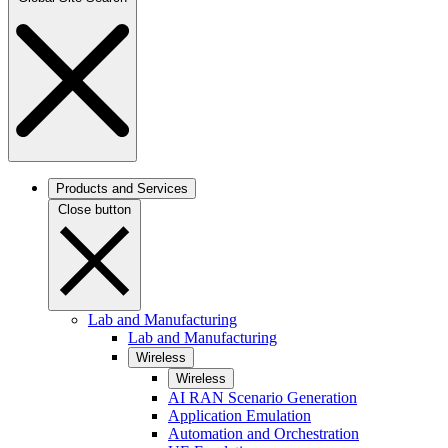
Products and Services
Close button
Lab and Manufacturing
Lab and Manufacturing
Wireless
Wireless
AI RAN Scenario Generation
Application Emulation
Automation and Orchestration