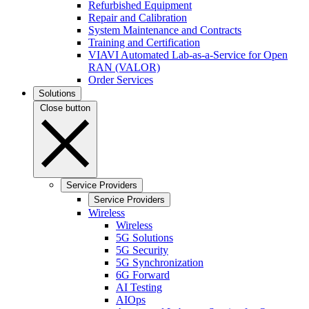
Refurbished Equipment
Repair and Calibration
System Maintenance and Contracts
Training and Certification
VIAVI Automated Lab-as-a-Service for Open
RAN (VALOR)
Order Services
Solutions
Close button
Service Providers
Service Providers
Wireless
Wireless
5G Solutions
5G Security
5G Synchronization
6G Forward
AI Testing
AIOps