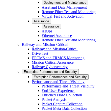
Deployment and Maintenance
Asset and Data Management
Remote Fiber Test and Monitoring
Virtual Test and Activation
Assurance
Assurance
AIOps
Ethernet Assurance
Remote Fiber Test and Monitoring
Railway and Mission-Critical
Railway and Mission-Critical
Drive Test
ERTMS and FRMCS Monitoring
Mission Critical Assurance
Railway Cybersecurity
Enterprise Performance and Security
Enterprise Performance and Security
Performance and Threat Visibility
Performance and Threat Visibility
End-User Experience
Enriched Flow Collection
Packet Analysis
Packet Capture Collection
Packet Meta-Data Collection