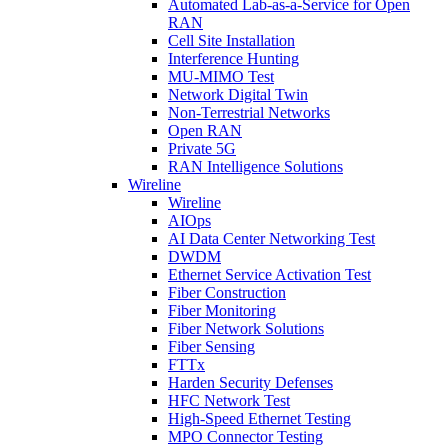
Automated Lab-as-a-Service for Open
RAN
Cell Site Installation
Interference Hunting
MU-MIMO Test
Network Digital Twin
Non-Terrestrial Networks
Open RAN
Private 5G
RAN Intelligence Solutions
Wireline
Wireline
AIOps
AI Data Center Networking Test
DWDM
Ethernet Service Activation Test
Fiber Construction
Fiber Monitoring
Fiber Network Solutions
Fiber Sensing
FTTx
Harden Security Defenses
HFC Network Test
High-Speed Ethernet Testing
MPO Connector Testing