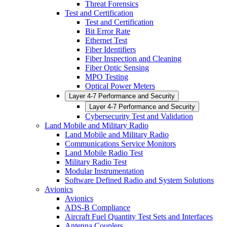
Threat Forensics
Test and Certification
Test and Certification
Bit Error Rate
Ethernet Test
Fiber Identifiers
Fiber Inspection and Cleaning
Fiber Optic Sensing
MPO Testing
Optical Power Meters
Layer 4-7 Performance and Security
Layer 4-7 Performance and Security
Cybersecurity Test and Validation
Land Mobile and Military Radio
Land Mobile and Military Radio
Communications Service Monitors
Land Mobile Radio Test
Military Radio Test
Modular Instrumentation
Software Defined Radio and System Solutions
Avionics
Avionics
ADS-B Compliance
Aircraft Fuel Quantity Test Sets and Interfaces
Antenna Couplers