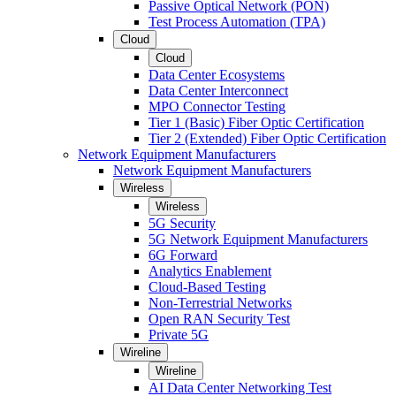
Passive Optical Network (PON)
Test Process Automation (TPA)
Cloud
Cloud
Data Center Ecosystems
Data Center Interconnect
MPO Connector Testing
Tier 1 (Basic) Fiber Optic Certification
Tier 2 (Extended) Fiber Optic Certification
Network Equipment Manufacturers
Network Equipment Manufacturers
Wireless
Wireless
5G Security
5G Network Equipment Manufacturers
6G Forward
Analytics Enablement
Cloud-Based Testing
Non-Terrestrial Networks
Open RAN Security Test
Private 5G
Wireline
Wireline
AI Data Center Networking Test