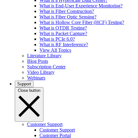
What is a Hyperscale Data Center?
What is End-User Experience Monitoring?
What is Fiber Construction?
What is Fiber Optic Sensing?
What is Hollow Core Fiber (HCF) Testing?
What is OTDR Testing?
What is Packet Capture?
What is PCIe 6.0?
What is RF Interference?
View All Topics
Literature Library
Blog Posts
Subscription Center
Video Library
Webinars
Support
Close button
Customer Support
Customer Support
Customer Portal