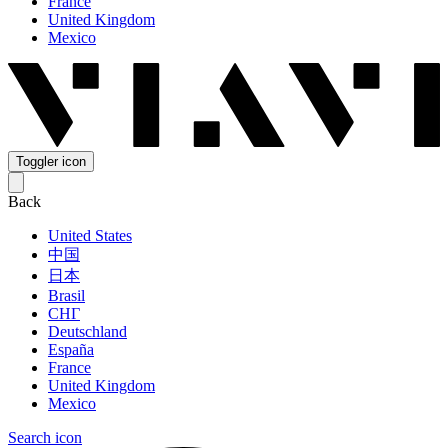
France
United Kingdom
Mexico
Toggler icon
Back
United States
中国
日本
Brasil
СНГ
Deutschland
España
France
United Kingdom
Mexico
Search icon