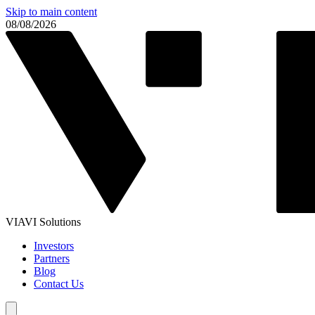
Skip to main content
08/08/2026
VIAVI Solutions
Investors
Partners
Blog
Contact Us