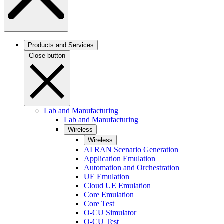
Products and Services
Close button
Lab and Manufacturing
Lab and Manufacturing
Wireless
Wireless
AI RAN Scenario Generation
Application Emulation
Automation and Orchestration
UE Emulation
Cloud UE Emulation
Core Emulation
Core Test
O-CU Simulator
O-CU Test