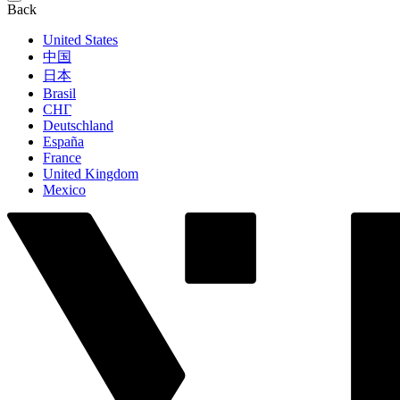
Back
United States
中国
日本
Brasil
СНГ
Deutschland
España
France
United Kingdom
Mexico