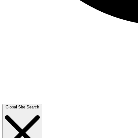
Global Site Search