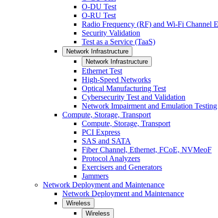
O-DU Test
O-RU Test
Radio Frequency (RF) and Wi-Fi Channel E
Security Validation
Test as a Service (TaaS)
Network Infrastructure
Network Infrastructure
Ethernet Test
High-Speed Networks
Optical Manufacturing Test
Cybersecurity Test and Validation
Network Impairment and Emulation Testing
Compute, Storage, Transport
Compute, Storage, Transport
PCI Express
SAS and SATA
Fiber Channel, Ethernet, FCoE, NVMeoF
Protocol Analyzers
Exercisers and Generators
Jammers
Network Deployment and Maintenance
Network Deployment and Maintenance
Wireless
Wireless