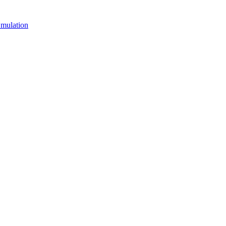
mulation