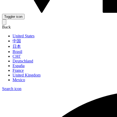
Toggler icon
Back
United States
中国
日本
Brasil
СНГ
Deutschland
España
France
United Kingdom
Mexico
Search icon