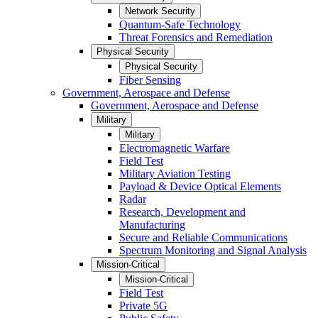
Network Security
Quantum-Safe Technology
Threat Forensics and Remediation
Physical Security
Physical Security
Fiber Sensing
Government, Aerospace and Defense
Government, Aerospace and Defense
Military
Military
Electromagnetic Warfare
Field Test
Military Aviation Testing
Payload & Device Optical Elements
Radar
Research, Development and
Manufacturing
Secure and Reliable Communications
Spectrum Monitoring and Signal Analysis
Mission-Critical
Mission-Critical
Field Test
Private 5G