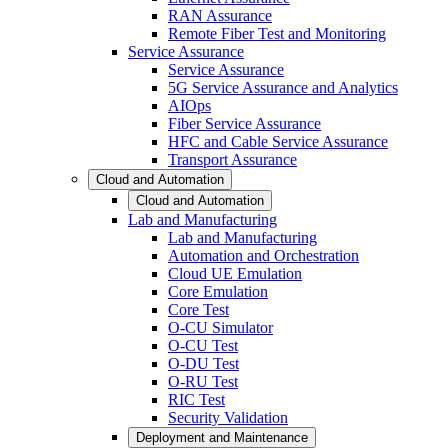
RAN Assurance
Remote Fiber Test and Monitoring
Service Assurance
Service Assurance
5G Service Assurance and Analytics
AIOps
Fiber Service Assurance
HFC and Cable Service Assurance
Transport Assurance
Cloud and Automation
Cloud and Automation
Lab and Manufacturing
Lab and Manufacturing
Automation and Orchestration
Cloud UE Emulation
Core Emulation
Core Test
O-CU Simulator
O-CU Test
O-DU Test
O-RU Test
RIC Test
Security Validation
Deployment and Maintenance