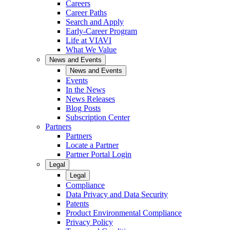
Careers
Career Paths
Search and Apply
Early-Career Program
Life at VIAVI
What We Value
News and Events
News and Events
Events
In the News
News Releases
Blog Posts
Subscription Center
Partners
Partners
Locate a Partner
Partner Portal Login
Legal
Legal
Compliance
Data Privacy and Data Security
Patents
Product Environmental Compliance
Privacy Policy