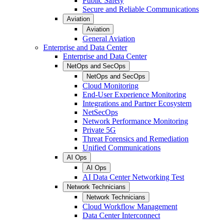
Public Safety
Secure and Reliable Communications
Aviation
Aviation
General Aviation
Enterprise and Data Center
Enterprise and Data Center
NetOps and SecOps
NetOps and SecOps
Cloud Monitoring
End-User Experience Monitoring
Integrations and Partner Ecosystem
NetSecOps
Network Performance Monitoring
Private 5G
Threat Forensics and Remediation
Unified Communications
AI Ops
AI Ops
AI Data Center Networking Test
Network Technicians
Network Technicians
Cloud Workflow Management
Data Center Interconnect