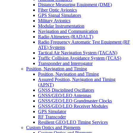
Distance Measuring Equipment (DME)
Fiber Optic Avionics
GPS Signal Simulators
Military Avionics
Modular Instrumentation
Navigation and Communication
Radio Altimeters (RADALT)
Radio Frequency Automatic Test Equipment (RF
ATE) Systems
Tactical Air Navigation System (TACAN)
Traffic Collision Avoidance System (TCAS)
Transponder and Interrogator
Position, Navigation and Timing
Position, Navigation and Timing
Assured Position, Navigation and Timing
(APNT)
GNSS Disciplined Oscillators
GNSS/GEO/LEO Antennas
GNSS/GEO/LEO Grandmaster Clocks
GNSS/GEO/LEO Receiver Modules
GPS Simulator
RF Transcoder
Resilient GEO/LEO Timing Services
Custom Optics and Pigments
Custom Optics and Pigments