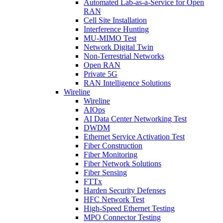
Automated Lab-as-a-Service for Open
RAN
Cell Site Installation
Interference Hunting
MU-MIMO Test
Network Digital Twin
Non-Terrestrial Networks
Open RAN
Private 5G
RAN Intelligence Solutions
Wireline
Wireline
AIOps
AI Data Center Networking Test
DWDM
Ethernet Service Activation Test
Fiber Construction
Fiber Monitoring
Fiber Network Solutions
Fiber Sensing
FTTx
Harden Security Defenses
HFC Network Test
High-Speed Ethernet Testing
MPO Connector Testing