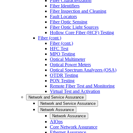
Fiber Characterization
Fiber Identifiers
Fiber Inspection and Cleaning
Fault Locators
Fiber Optic Sensing
Fiber Optic Light Sources
Hollow Core Fiber (HCF) Testing
Fiber (cont.)
Fiber (cont.)
HFC Test
MPO Testing
Optical Multimeter
Optical Power Meters
Optical Spectrum Analyzers (OSA)
OTDR Testing
PON Testing
Remote Fiber Test and Monitoring
Virtual Test and Activation
Network and Service Assurance
Network and Service Assurance
Network Assurance
Network Assurance
AIOps
Core Network Assurance
Ethernet Assurance