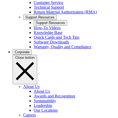
Customer Service
Technical Support
Return Material Authorization (RMA)
Support Resources
Support Resources
How-To Videos
Knowledge Base
Quick Cards and Tech Tips
Software Downloads
Warranty, Quality and Compliance
Corporate
Close button
About Us
About Us
Awards and Recognition
Sustainability
Leadership
Our Locations
Careers