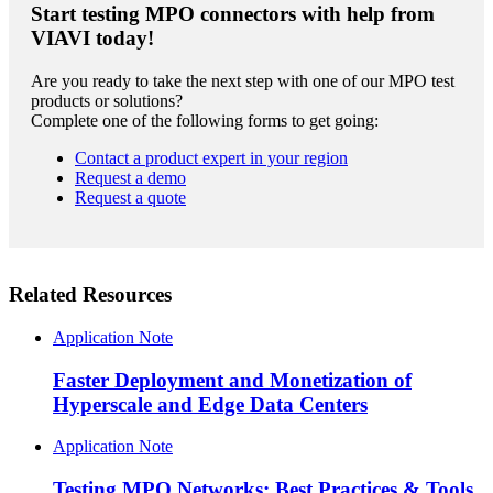
Start testing MPO connectors with help from
VIAVI today!
Are you ready to take the next step with one of our MPO test
products or solutions?
Complete one of the following forms to get going:
Contact a product expert in your region
Request a demo
Request a quote
Related Resources
Application Note
Faster Deployment and Monetization of
Hyperscale and Edge Data Centers
Application Note
Testing MPO Networks: Best Practices & Tools