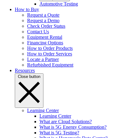
Automotive Testing
How to Buy
Request a Quote
Request a Demo
Check Order Status
Contact Us
Equipment Rental
Financing Options
How to Order Products
How to Order Services
Locate a Partner
Refurbished Equipment
Resources
Close button
Learning Center
Learning Center
What are Cloud Solutions?
What is 5G Energy Consumption?
What is 5G Testing?