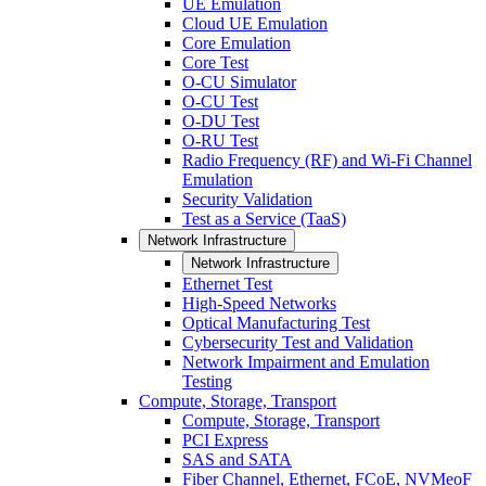
UE Emulation
Cloud UE Emulation
Core Emulation
Core Test
O-CU Simulator
O-CU Test
O-DU Test
O-RU Test
Radio Frequency (RF) and Wi-Fi Channel
Emulation
Security Validation
Test as a Service (TaaS)
Network Infrastructure
Network Infrastructure
Ethernet Test
High-Speed Networks
Optical Manufacturing Test
Cybersecurity Test and Validation
Network Impairment and Emulation
Testing
Compute, Storage, Transport
Compute, Storage, Transport
PCI Express
SAS and SATA
Fiber Channel, Ethernet, FCoE, NVMeoF