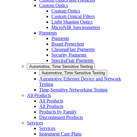
Custom Optics
Custom Optics
Custom Optical Filters
Light Shaping Optics
MicroNIR Spectrometers
Pigments
Pigments
Brand Protection
ChromaFlair Pigments
Security Pigments
SpectraFlair Pigments
Automotive, Time Sensitive Testing
Automotive, Time Sensitive Testing
Automotive Ethernet Device and Network
Testing
Time-Sensitive Networking Testing
All Products
All Products
All Products
Products by Family
Discontinued Products
Services
Services
Instrument Care Plans