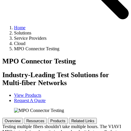
Home
Solutions
Service Providers
Cloud
MPO Connector Testing
MPO Connector Testing
Industry-Leading Test Solutions for
Multi-fiber Networks
View Products
Request A Quote
Overview
Resources
Products
Related Links
Testing multiple fibers shouldn't take multiple hours. The VIAVI