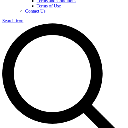
Terms and Conditions
Terms of Use
Contact Us
Search icon