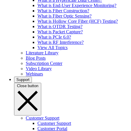
What is a Hyperscale Data Center?
What is End-User Experience Monitoring?
What is Fiber Construction?
What is Fiber Optic Sensing?
What is Hollow Core Fiber (HCF) Testing?
What is OTDR Testing?
What is Packet Capture?
What is PCIe 6.0?
What is RF Interference?
View All Topics
Literature Library
Blog Posts
Subscription Center
Video Library
Webinars
Support
Close button
Customer Support
Customer Support
Customer Portal