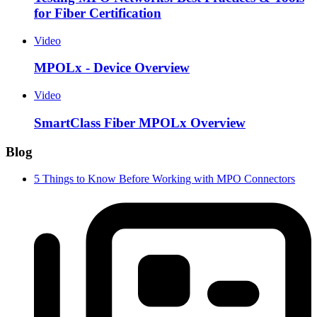
for Fiber Certification
Video
MPOLx - Device Overview
Video
SmartClass Fiber MPOLx Overview
Blog
5 Things to Know Before Working with MPO Connectors