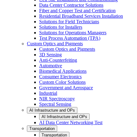
Data Center Contractor Solutions
Fiber and Copper Test and Certification
Residential Broadband Services Installation
Solutions for Field Technicians
Solutions for Installers
Solutions for Operations Managers
Test Process Automation (TPA)
Custom Optics and Pigments
Custom Optics and Pigments
3D Sensing
Anti-Counterfeiting
Automotive
Biomedical Applications
Consumer Electronics
Custom Color Solutions
Government and Aerospace
Industrial
NIR Spectroscopy
Spectral Sensing
AI Infrastructure and OPs
AI Infrastructure and OPs
AI Data Center Networking Test
Transportation
Transportation