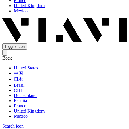
France
United Kingdom
Mexico
Toggler icon
Back
United States
中国
日本
Brasil
СНГ
Deutschland
España
France
United Kingdom
Mexico
Search icon