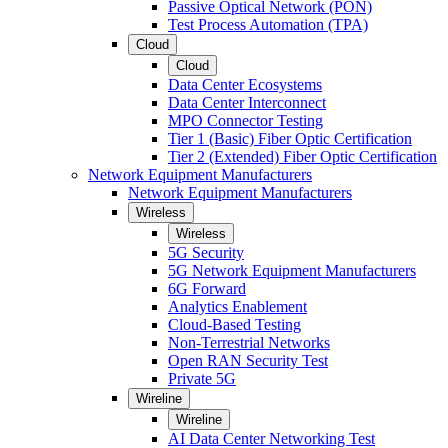
Passive Optical Network (PON)
Test Process Automation (TPA)
Cloud
Cloud
Data Center Ecosystems
Data Center Interconnect
MPO Connector Testing
Tier 1 (Basic) Fiber Optic Certification
Tier 2 (Extended) Fiber Optic Certification
Network Equipment Manufacturers
Network Equipment Manufacturers
Wireless
Wireless
5G Security
5G Network Equipment Manufacturers
6G Forward
Analytics Enablement
Cloud-Based Testing
Non-Terrestrial Networks
Open RAN Security Test
Private 5G
Wireline
Wireline
AI Data Center Networking Test