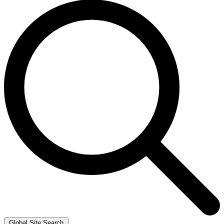
Global Site Search