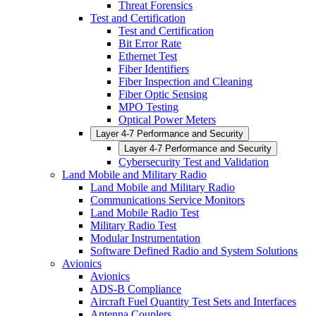
Threat Forensics
Test and Certification
Test and Certification
Bit Error Rate
Ethernet Test
Fiber Identifiers
Fiber Inspection and Cleaning
Fiber Optic Sensing
MPO Testing
Optical Power Meters
Layer 4-7 Performance and Security
Layer 4-7 Performance and Security
Cybersecurity Test and Validation
Land Mobile and Military Radio
Land Mobile and Military Radio
Communications Service Monitors
Land Mobile Radio Test
Military Radio Test
Modular Instrumentation
Software Defined Radio and System Solutions
Avionics
Avionics
ADS-B Compliance
Aircraft Fuel Quantity Test Sets and Interfaces
Antenna Couplers