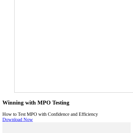
Winning with MPO Testing
How to Test MPO with Confidence and Efficiency
Download Now