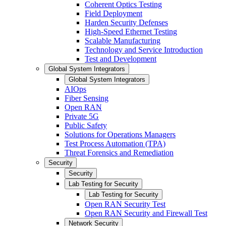
Coherent Optics Testing
Field Deployment
Harden Security Defenses
High-Speed Ethernet Testing
Scalable Manufacturing
Technology and Service Introduction
Test and Development
Global System Integrators
Global System Integrators
AIOps
Fiber Sensing
Open RAN
Private 5G
Public Safety
Solutions for Operations Managers
Test Process Automation (TPA)
Threat Forensics and Remediation
Security
Security
Lab Testing for Security
Lab Testing for Security
Open RAN Security Test
Open RAN Security and Firewall Test
Network Security