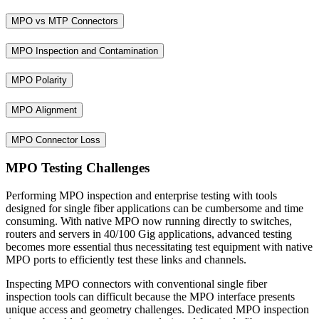
MPO vs MTP Connectors
MPO Inspection and Contamination
MPO Polarity
MPO Alignment
MPO Connector Loss
MPO Testing Challenges
Performing MPO inspection and enterprise testing with tools
designed for single fiber applications can be cumbersome and time
consuming. With native MPO now running directly to switches,
routers and servers in 40/100 Gig applications, advanced testing
becomes more essential thus necessitating test equipment with native
MPO ports to efficiently test these links and channels.
Inspecting MPO connectors with conventional single fiber
inspection tools can difficult because the MPO interface presents
unique access and geometry challenges. Dedicated MPO inspection