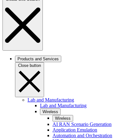
Products and Services
Close button
Lab and Manufacturing
Lab and Manufacturing
Wireless
Wireless
AI RAN Scenario Generation
Application Emulation
Automation and Orchestration