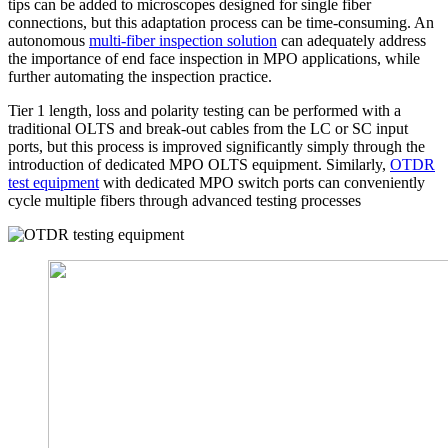
tips can be added to microscopes designed for single fiber
connections, but this adaptation process can be time-consuming. An
autonomous
multi-fiber inspection solution
can adequately address
the importance of end face inspection in MPO applications, while
further automating the inspection practice.
Tier 1 length, loss and polarity testing can be performed with a
traditional OLTS and break-out cables from the LC or SC input
ports, but this process is improved significantly simply through the
introduction of dedicated MPO OLTS equipment. Similarly,
OTDR
test equipment
with dedicated MPO switch ports can conveniently
cycle multiple fibers through advanced testing processes