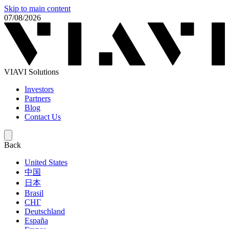
Skip to main content
07/08/2026
VIAVI Solutions
Investors
Partners
Blog
Contact Us
Back
United States
中国
日本
Brasil
СНГ
Deutschland
España