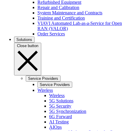
Refurbished Equipment
Repair and Calibration
System Maintenance and Contracts
Training and Certification
VIAVI Automated Lab-as-a-Service for Open
RAN (VALOR)
Order Services
Solutions
Close button
Service Providers
Service Providers
Wireless
Wireless
5G Solutions
5G Security
5G Synchronization
6G Forward
AI Testing
AIOps