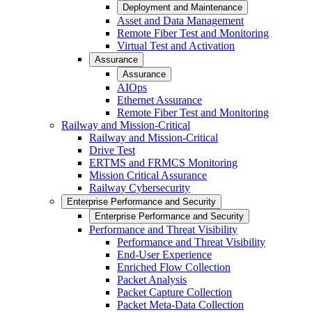
Deployment and Maintenance
Asset and Data Management
Remote Fiber Test and Monitoring
Virtual Test and Activation
Assurance
Assurance
AIOps
Ethernet Assurance
Remote Fiber Test and Monitoring
Railway and Mission-Critical
Railway and Mission-Critical
Drive Test
ERTMS and FRMCS Monitoring
Mission Critical Assurance
Railway Cybersecurity
Enterprise Performance and Security
Enterprise Performance and Security
Performance and Threat Visibility
Performance and Threat Visibility
End-User Experience
Enriched Flow Collection
Packet Analysis
Packet Capture Collection
Packet Meta-Data Collection