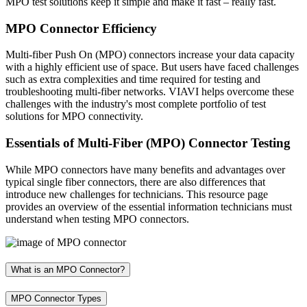
MPO test solutions keep it simple and make it fast – really fast.
MPO Connector Efficiency
Multi-fiber Push On (MPO) connectors increase your data capacity
with a highly efficient use of space. But users have faced challenges
such as extra complexities and time required for testing and
troubleshooting multi-fiber networks. VIAVI helps overcome these
challenges with the industry's most complete portfolio of test
solutions for MPO connectivity.
Essentials of Multi-Fiber (MPO) Connector Testing
While MPO connectors have many benefits and advantages over
typical single fiber connectors, there are also differences that
introduce new challenges for technicians. This resource page
provides an overview of the essential information technicians must
understand when testing MPO connectors.
What is an MPO Connector?
MPO Connector Types