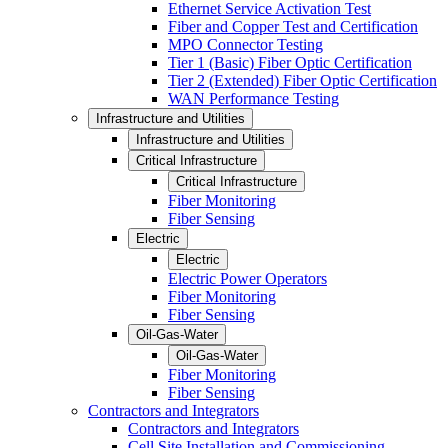
Ethernet Service Activation Test
Fiber and Copper Test and Certification
MPO Connector Testing
Tier 1 (Basic) Fiber Optic Certification
Tier 2 (Extended) Fiber Optic Certification
WAN Performance Testing
Infrastructure and Utilities
Infrastructure and Utilities
Critical Infrastructure
Critical Infrastructure
Fiber Monitoring
Fiber Sensing
Electric
Electric
Electric Power Operators
Fiber Monitoring
Fiber Sensing
Oil-Gas-Water
Oil-Gas-Water
Fiber Monitoring
Fiber Sensing
Contractors and Integrators
Contractors and Integrators
Cell Site Installation and Commissioning