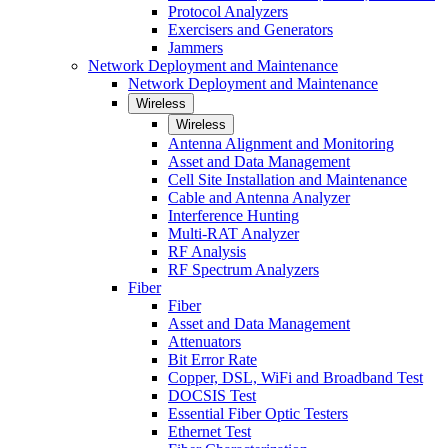
Protocol Analyzers
Exercisers and Generators
Jammers
Network Deployment and Maintenance
Network Deployment and Maintenance
Wireless
Wireless
Antenna Alignment and Monitoring
Asset and Data Management
Cell Site Installation and Maintenance
Cable and Antenna Analyzer
Interference Hunting
Multi-RAT Analyzer
RF Analysis
RF Spectrum Analyzers
Fiber
Fiber
Asset and Data Management
Attenuators
Bit Error Rate
Copper, DSL, WiFi and Broadband Test
DOCSIS Test
Essential Fiber Optic Testers
Ethernet Test