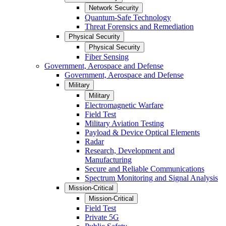
Network Security
Quantum-Safe Technology
Threat Forensics and Remediation
Physical Security
Physical Security
Fiber Sensing
Government, Aerospace and Defense
Government, Aerospace and Defense
Military
Military
Electromagnetic Warfare
Field Test
Military Aviation Testing
Payload & Device Optical Elements
Radar
Research, Development and
Manufacturing
Secure and Reliable Communications
Spectrum Monitoring and Signal Analysis
Mission-Critical
Mission-Critical
Field Test
Private 5G