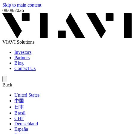
Skip to main content
08/08/2026
VIAVI Solutions
Investors
Partners
Blog
Contact Us
Back
United States
中国
日本
Brasil
СНГ
Deutschland
España