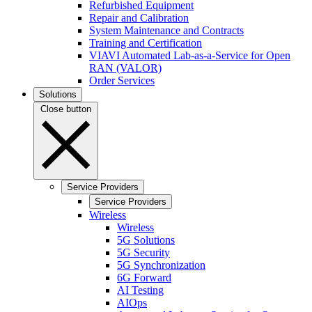
Refurbished Equipment
Repair and Calibration
System Maintenance and Contracts
Training and Certification
VIAVI Automated Lab-as-a-Service for Open
RAN (VALOR)
Order Services
Solutions
Close button
Service Providers
Service Providers
Wireless
Wireless
5G Solutions
5G Security
5G Synchronization
6G Forward
AI Testing
AIOps