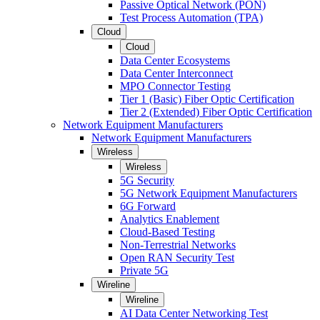
Passive Optical Network (PON)
Test Process Automation (TPA)
Cloud
Cloud
Data Center Ecosystems
Data Center Interconnect
MPO Connector Testing
Tier 1 (Basic) Fiber Optic Certification
Tier 2 (Extended) Fiber Optic Certification
Network Equipment Manufacturers
Network Equipment Manufacturers
Wireless
Wireless
5G Security
5G Network Equipment Manufacturers
6G Forward
Analytics Enablement
Cloud-Based Testing
Non-Terrestrial Networks
Open RAN Security Test
Private 5G
Wireline
Wireline
AI Data Center Networking Test