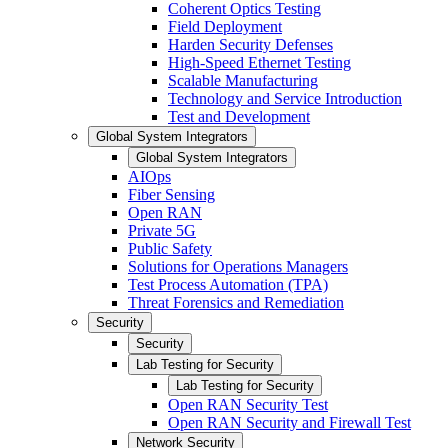
Coherent Optics Testing
Field Deployment
Harden Security Defenses
High-Speed Ethernet Testing
Scalable Manufacturing
Technology and Service Introduction
Test and Development
Global System Integrators
Global System Integrators
AIOps
Fiber Sensing
Open RAN
Private 5G
Public Safety
Solutions for Operations Managers
Test Process Automation (TPA)
Threat Forensics and Remediation
Security
Security
Lab Testing for Security
Lab Testing for Security
Open RAN Security Test
Open RAN Security and Firewall Test
Network Security