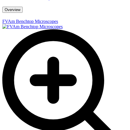
Overview
FVAm Benchtop Microscopes