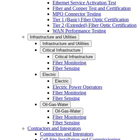
Ethernet Service Activation Test
Fiber and Copper Test and Certification
MPO Connector Testing
Tier 1 (Basic) Fiber Optic Certification
Tier 2 (Extended) Fiber Optic Certification
WAN Performance Testing
Infrastructure and Utilities
Infrastructure and Utilities
Critical Infrastructure
Critical Infrastructure
Fiber Monitoring
Fiber Sensing
Electric
Electric
Electric Power Operators
Fiber Monitoring
Fiber Sensing
Oil-Gas-Water
Oil-Gas-Water
Fiber Monitoring
Fiber Sensing
Contractors and Integrators
Contractors and Integrators
Cell Site Installation and Commissioning