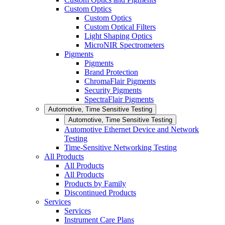
Custom Optics
Custom Optics
Custom Optical Filters
Light Shaping Optics
MicroNIR Spectrometers
Pigments
Pigments
Brand Protection
ChromaFlair Pigments
Security Pigments
SpectraFlair Pigments
Automotive, Time Sensitive Testing
Automotive, Time Sensitive Testing
Automotive Ethernet Device and Network
Testing
Time-Sensitive Networking Testing
All Products
All Products
All Products
Products by Family
Discontinued Products
Services
Services
Instrument Care Plans