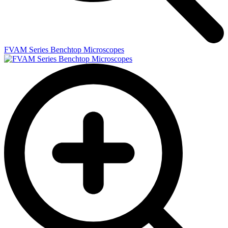
FVAM Series Benchtop Microscopes