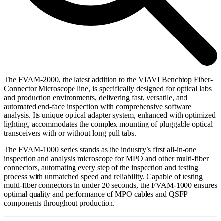
The FVAM-2000, the latest addition to the VIAVI Benchtop Fiber-
Connector Microscope line, is specifically designed for optical labs
and production environments, delivering fast, versatile, and
automated end-face inspection with comprehensive software
analysis. Its unique optical adapter system, enhanced with optimized
lighting, accommodates the complex mounting of pluggable optical
transceivers with or without long pull tabs.
The FVAM-1000 series stands as the industry’s first all-in-one
inspection and analysis microscope for MPO and other multi-fiber
connectors, automating every step of the inspection and testing
process with unmatched speed and reliability. Capable of testing
multi-fiber connectors in under 20 seconds, the FVAM-1000 ensures
optimal quality and performance of MPO cables and QSFP
components throughout production.