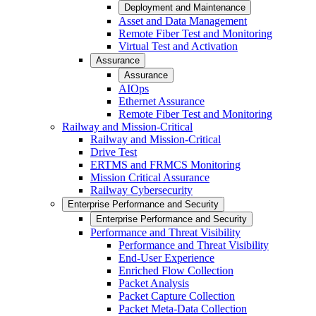
Deployment and Maintenance
Asset and Data Management
Remote Fiber Test and Monitoring
Virtual Test and Activation
Assurance
Assurance
AIOps
Ethernet Assurance
Remote Fiber Test and Monitoring
Railway and Mission-Critical
Railway and Mission-Critical
Drive Test
ERTMS and FRMCS Monitoring
Mission Critical Assurance
Railway Cybersecurity
Enterprise Performance and Security
Enterprise Performance and Security
Performance and Threat Visibility
Performance and Threat Visibility
End-User Experience
Enriched Flow Collection
Packet Analysis
Packet Capture Collection
Packet Meta-Data Collection