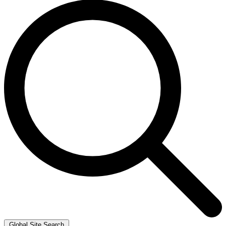
Global Site Search