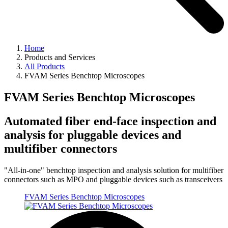
Home
Products and Services
All Products
FVAM Series Benchtop Microscopes
FVAM Series Benchtop Microscopes
Automated fiber end-face inspection and
analysis for pluggable devices and
multifiber connectors
"All-in-one" benchtop inspection and analysis solution for multifiber
connectors such as MPO and pluggable devices such as transceivers
FVAM Series Benchtop Microscopes