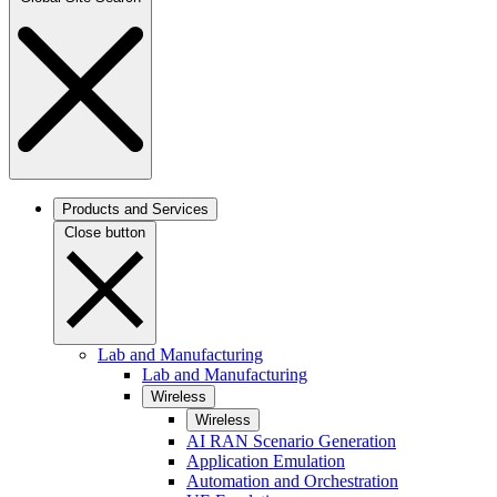
Products and Services
Close button
Lab and Manufacturing
Lab and Manufacturing
Wireless
Wireless
AI RAN Scenario Generation
Application Emulation
Automation and Orchestration