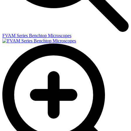
FVAM Series Benchtop Microscopes