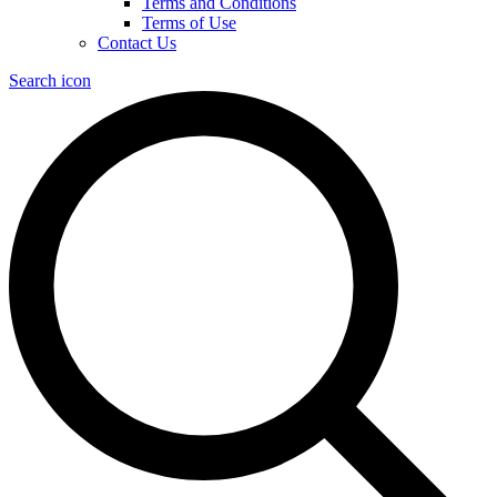
Terms and Conditions
Terms of Use
Contact Us
Search icon