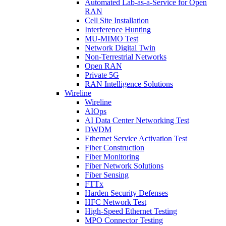
Automated Lab-as-a-Service for Open
RAN
Cell Site Installation
Interference Hunting
MU-MIMO Test
Network Digital Twin
Non-Terrestrial Networks
Open RAN
Private 5G
RAN Intelligence Solutions
Wireline
Wireline
AIOps
AI Data Center Networking Test
DWDM
Ethernet Service Activation Test
Fiber Construction
Fiber Monitoring
Fiber Network Solutions
Fiber Sensing
FTTx
Harden Security Defenses
HFC Network Test
High-Speed Ethernet Testing
MPO Connector Testing