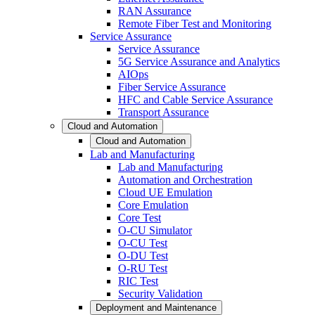
RAN Assurance
Remote Fiber Test and Monitoring
Service Assurance
Service Assurance
5G Service Assurance and Analytics
AIOps
Fiber Service Assurance
HFC and Cable Service Assurance
Transport Assurance
Cloud and Automation
Cloud and Automation
Lab and Manufacturing
Lab and Manufacturing
Automation and Orchestration
Cloud UE Emulation
Core Emulation
Core Test
O-CU Simulator
O-CU Test
O-DU Test
O-RU Test
RIC Test
Security Validation
Deployment and Maintenance