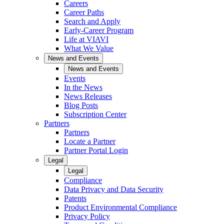
Careers
Career Paths
Search and Apply
Early-Career Program
Life at VIAVI
What We Value
News and Events
News and Events
Events
In the News
News Releases
Blog Posts
Subscription Center
Partners
Partners
Locate a Partner
Partner Portal Login
Legal
Legal
Compliance
Data Privacy and Data Security
Patents
Product Environmental Compliance
Privacy Policy