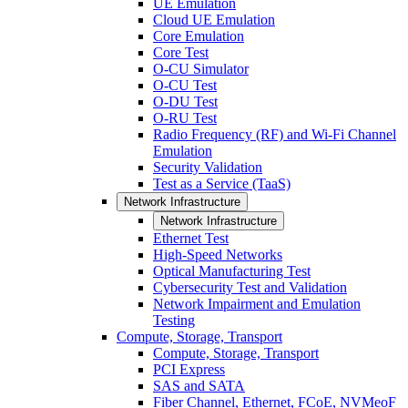
UE Emulation
Cloud UE Emulation
Core Emulation
Core Test
O-CU Simulator
O-CU Test
O-DU Test
O-RU Test
Radio Frequency (RF) and Wi-Fi Channel
Emulation
Security Validation
Test as a Service (TaaS)
Network Infrastructure
Network Infrastructure
Ethernet Test
High-Speed Networks
Optical Manufacturing Test
Cybersecurity Test and Validation
Network Impairment and Emulation
Testing
Compute, Storage, Transport
Compute, Storage, Transport
PCI Express
SAS and SATA
Fiber Channel, Ethernet, FCoE, NVMeoF