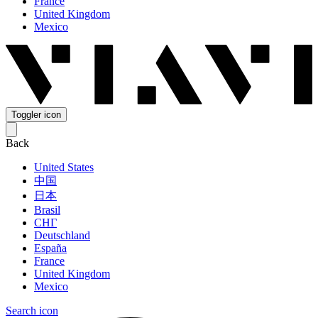
France
United Kingdom
Mexico
Toggler icon
Back
United States
中国
日本
Brasil
СНГ
Deutschland
España
France
United Kingdom
Mexico
Search icon