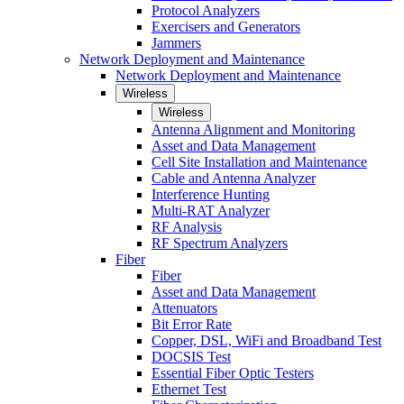
Protocol Analyzers
Exercisers and Generators
Jammers
Network Deployment and Maintenance
Network Deployment and Maintenance
Wireless
Wireless
Antenna Alignment and Monitoring
Asset and Data Management
Cell Site Installation and Maintenance
Cable and Antenna Analyzer
Interference Hunting
Multi-RAT Analyzer
RF Analysis
RF Spectrum Analyzers
Fiber
Fiber
Asset and Data Management
Attenuators
Bit Error Rate
Copper, DSL, WiFi and Broadband Test
DOCSIS Test
Essential Fiber Optic Testers
Ethernet Test