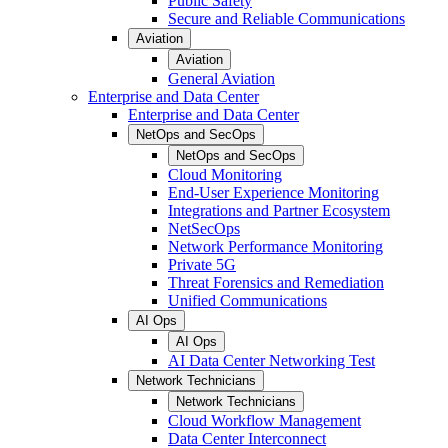
Public Safety
Secure and Reliable Communications
Aviation
Aviation
General Aviation
Enterprise and Data Center
Enterprise and Data Center
NetOps and SecOps
NetOps and SecOps
Cloud Monitoring
End-User Experience Monitoring
Integrations and Partner Ecosystem
NetSecOps
Network Performance Monitoring
Private 5G
Threat Forensics and Remediation
Unified Communications
AI Ops
AI Ops
AI Data Center Networking Test
Network Technicians
Network Technicians
Cloud Workflow Management
Data Center Interconnect