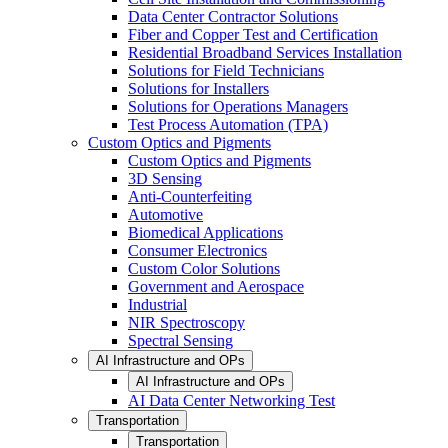
Data Center Contractor Solutions
Fiber and Copper Test and Certification
Residential Broadband Services Installation
Solutions for Field Technicians
Solutions for Installers
Solutions for Operations Managers
Test Process Automation (TPA)
Custom Optics and Pigments
Custom Optics and Pigments
3D Sensing
Anti-Counterfeiting
Automotive
Biomedical Applications
Consumer Electronics
Custom Color Solutions
Government and Aerospace
Industrial
NIR Spectroscopy
Spectral Sensing
AI Infrastructure and OPs
AI Infrastructure and OPs
AI Data Center Networking Test
Transportation
Transportation