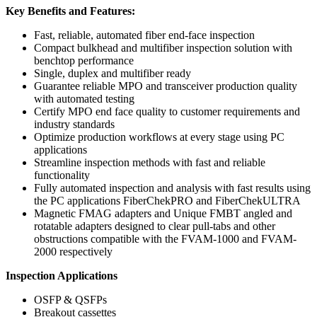
Key Benefits and Features:
Fast, reliable, automated fiber end-face inspection
Compact bulkhead and multifiber inspection solution with
benchtop performance
Single, duplex and multifiber ready
Guarantee reliable MPO and transceiver production quality
with automated testing
Certify MPO end face quality to customer requirements and
industry standards
Optimize production workflows at every stage using PC
applications
Streamline inspection methods with fast and reliable
functionality
Fully automated inspection and analysis with fast results using
the PC applications FiberChekPRO and FiberChekULTRA
Magnetic FMAG adapters and Unique FMBT angled and
rotatable adapters designed to clear pull-tabs and other
obstructions compatible with the FVAM-1000 and FVAM-
2000 respectively
Inspection Applications
OSFP & QSFPs
Breakout cassettes