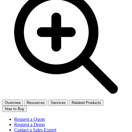
Overview
Resources
Services
Related Products
How to Buy
Request a Quote
Request a Demo
Contact a Sales Expert