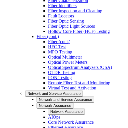
Fiber Characterization
Fiber Identifiers
Fiber Inspection and Cleaning
Fault Locators
Fiber Optic Sensing
Fiber Optic Light Sources
Hollow Core Fiber (HCF) Testing
Fiber (cont.)
Fiber (cont.)
HFC Test
MPO Testing
Optical Multimeter
Optical Power Meters
Optical Spectrum Analyzers (OSA)
OTDR Testing
PON Testing
Remote Fiber Test and Monitoring
Virtual Test and Activation
Network and Service Assurance
Network and Service Assurance
Network Assurance
Network Assurance
AIOps
Core Network Assurance
Ethernet Assurance