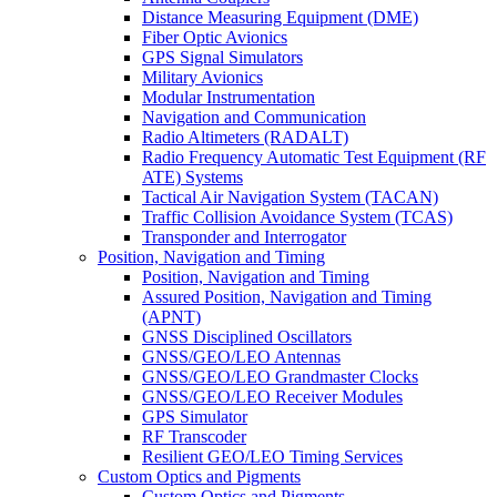
Distance Measuring Equipment (DME)
Fiber Optic Avionics
GPS Signal Simulators
Military Avionics
Modular Instrumentation
Navigation and Communication
Radio Altimeters (RADALT)
Radio Frequency Automatic Test Equipment (RF
ATE) Systems
Tactical Air Navigation System (TACAN)
Traffic Collision Avoidance System (TCAS)
Transponder and Interrogator
Position, Navigation and Timing
Position, Navigation and Timing
Assured Position, Navigation and Timing
(APNT)
GNSS Disciplined Oscillators
GNSS/GEO/LEO Antennas
GNSS/GEO/LEO Grandmaster Clocks
GNSS/GEO/LEO Receiver Modules
GPS Simulator
RF Transcoder
Resilient GEO/LEO Timing Services
Custom Optics and Pigments
Custom Optics and Pigments