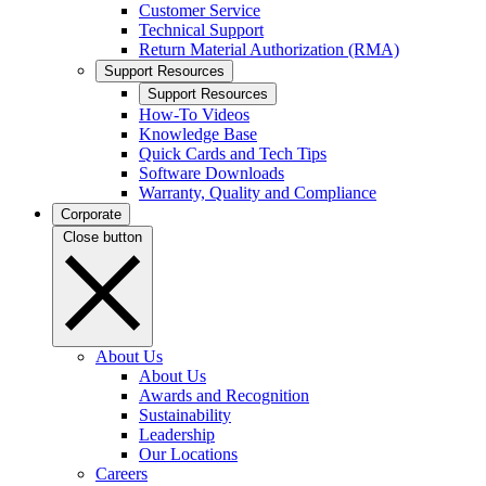
Customer Service
Technical Support
Return Material Authorization (RMA)
Support Resources
Support Resources
How-To Videos
Knowledge Base
Quick Cards and Tech Tips
Software Downloads
Warranty, Quality and Compliance
Corporate
Close button
About Us
About Us
Awards and Recognition
Sustainability
Leadership
Our Locations
Careers