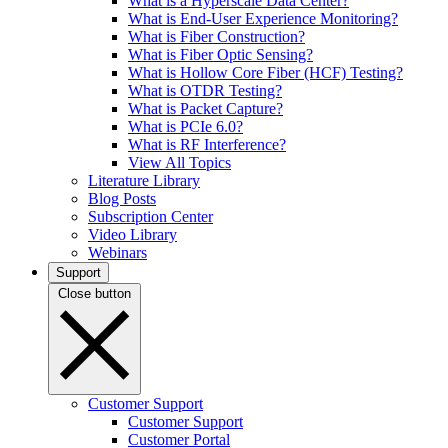
What is a Hyperscale Data Center?
What is End-User Experience Monitoring?
What is Fiber Construction?
What is Fiber Optic Sensing?
What is Hollow Core Fiber (HCF) Testing?
What is OTDR Testing?
What is Packet Capture?
What is PCIe 6.0?
What is RF Interference?
View All Topics
Literature Library
Blog Posts
Subscription Center
Video Library
Webinars
Support
Close button
Customer Support
Customer Support
Customer Portal