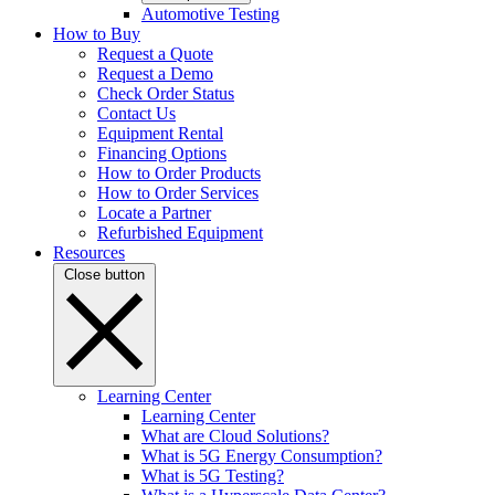
Automotive Testing
How to Buy
Request a Quote
Request a Demo
Check Order Status
Contact Us
Equipment Rental
Financing Options
How to Order Products
How to Order Services
Locate a Partner
Refurbished Equipment
Resources
Close button
Learning Center
Learning Center
What are Cloud Solutions?
What is 5G Energy Consumption?
What is 5G Testing?