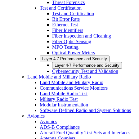
Threat Forensics
Test and Certification
Test and Certification
Bit Error Rate
Ethernet Test
Fiber Identifiers
Fiber Inspection and Cleaning
Fiber Optic Sensing
MPO Testing
Optical Power Meters
Layer 4-7 Performance and Security
Layer 4-7 Performance and Security
Cybersecurity Test and Validation
Land Mobile and Military Radio
Land Mobile and Military Radio
Communications Service Monitors
Land Mobile Radio Test
Military Radio Test
Modular Instrumentation
Software Defined Radio and System Solutions
Avionics
Avionics
ADS-B Compliance
Aircraft Fuel Quantity Test Sets and Interfaces
Antenna Couplers