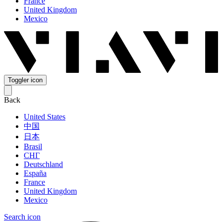
France
United Kingdom
Mexico
Toggler icon
Back
United States
中国
日本
Brasil
СНГ
Deutschland
España
France
United Kingdom
Mexico
Search icon