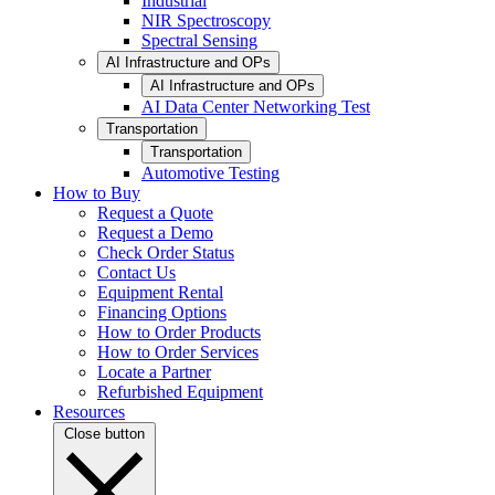
Industrial
NIR Spectroscopy
Spectral Sensing
AI Infrastructure and OPs
AI Infrastructure and OPs
AI Data Center Networking Test
Transportation
Transportation
Automotive Testing
How to Buy
Request a Quote
Request a Demo
Check Order Status
Contact Us
Equipment Rental
Financing Options
How to Order Products
How to Order Services
Locate a Partner
Refurbished Equipment
Resources
Close button