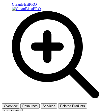
CleanBlastPRO
Overview
Resources
Services
Related Products