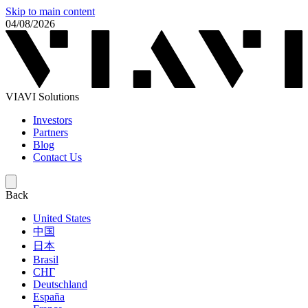
Skip to main content
04/08/2026
VIAVI Solutions
Investors
Partners
Blog
Contact Us
Back
United States
中国
日本
Brasil
СНГ
Deutschland
España