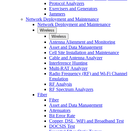
Protocol Analyzers
Exercisers and Generators
Jammers
Network Deployment and Maintenance
Network Deployment and Maintenance
Wireless
Wireless
Antenna Alignment and Monitoring
Asset and Data Management
Cell Site Installation and Maintenance
Cable and Antenna Analyzer
Interference Hunting
Multi-RAT Analyzer
Radio Frequency (RF) and Wi-Fi Channel
Emulation
RF Analysis
RF Spectrum Analyzers
Fiber
Fiber
Asset and Data Management
Attenuators
Bit Error Rate
Copper, DSL, WiFi and Broadband Test
DOCSIS Test