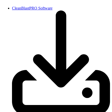
CleanBlastPRO Software