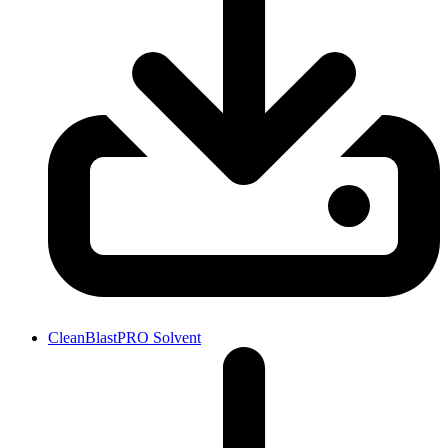
CleanBlastPRO Solvent