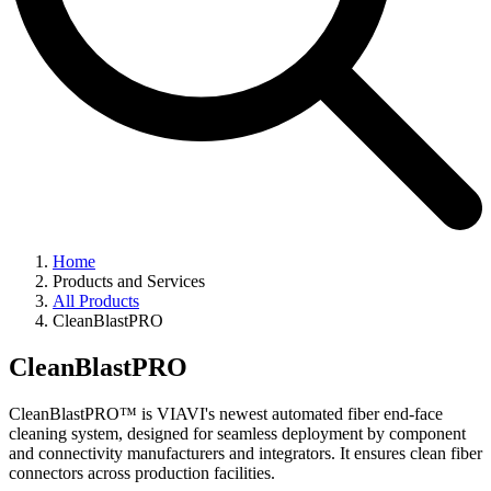
Home
Products and Services
All Products
CleanBlastPRO
CleanBlastPRO
CleanBlastPRO™ is VIAVI's newest automated fiber end-face
cleaning system, designed for seamless deployment by component
and connectivity manufacturers and integrators. It ensures clean fiber
connectors across production facilities.