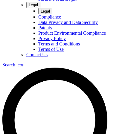
Legal
Legal
Compliance
Data Privacy and Data Security
Patents
Product Environmental Compliance
Privacy Policy
Terms and Conditions
Terms of Use
Contact Us
Search icon