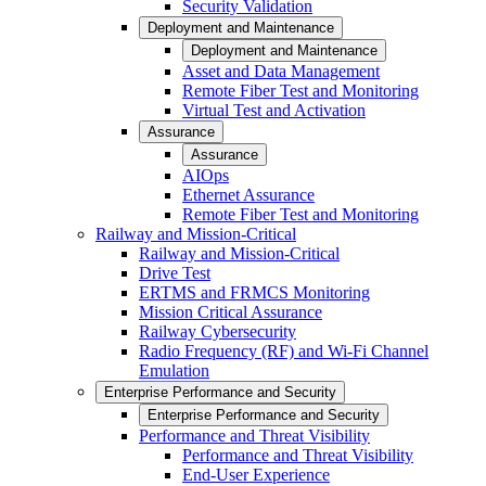
Security Validation
Deployment and Maintenance
Deployment and Maintenance
Asset and Data Management
Remote Fiber Test and Monitoring
Virtual Test and Activation
Assurance
Assurance
AIOps
Ethernet Assurance
Remote Fiber Test and Monitoring
Railway and Mission-Critical
Railway and Mission-Critical
Drive Test
ERTMS and FRMCS Monitoring
Mission Critical Assurance
Railway Cybersecurity
Radio Frequency (RF) and Wi-Fi Channel
Emulation
Enterprise Performance and Security
Enterprise Performance and Security
Performance and Threat Visibility
Performance and Threat Visibility
End-User Experience