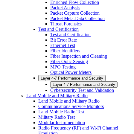
Enriched Flow Collection
Packet Analysis
Packet Capture Collection
Packet Meta-Data Collection
Threat Forensics
Test and Certification
Test and Certification
Bit Error Rate
Ethernet Test
Fiber Identifiers
Fiber Inspection and Cleaning
Fiber Optic Sensing
MPO Testing
Optical Power Meters
Layer 4-7 Performance and Security
Layer 4-7 Performance and Security
Cybersecurity Test and Validation
Land Mobile and Military Radio
Land Mobile and Military Radio
Communications Service Monitors
Land Mobile Radio Test
Military Radio Test
Modular Instrumentation
Radio Frequency (RF) and Wi-Fi Channel
Emulation