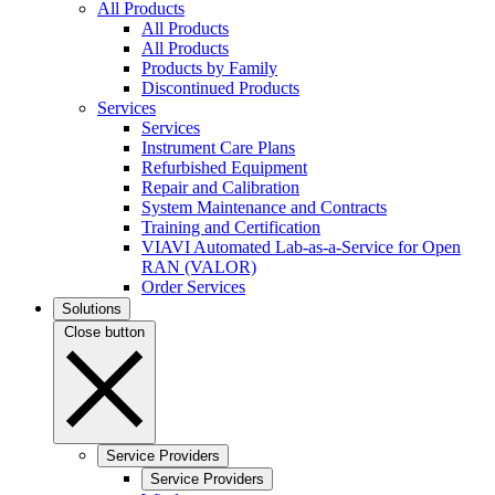
All Products
All Products
All Products
Products by Family
Discontinued Products
Services
Services
Instrument Care Plans
Refurbished Equipment
Repair and Calibration
System Maintenance and Contracts
Training and Certification
VIAVI Automated Lab-as-a-Service for Open
RAN (VALOR)
Order Services
Solutions
Close button
Service Providers
Service Providers