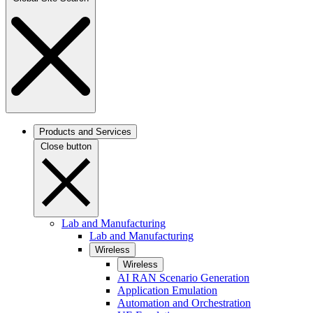
Products and Services
Close button
Lab and Manufacturing
Lab and Manufacturing
Wireless
Wireless
AI RAN Scenario Generation
Application Emulation
Automation and Orchestration