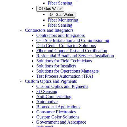
Fiber Sensing
Oil-Gas-Water
Oil-Gas-Water
Fiber Monitoring
Fiber Sensing
Contractors and Integrators
Contractors and Integrators
Cell Site Installation and Commissioning
Data Center Contractor Solutions
Fiber and Copper Test and Certification
Residential Broadband Services Installation
Solutions for Field Technicians
Solutions for Installers
Solutions for Operations Managers
Test Process Automation (TPA)
Custom Optics and Pigments
Custom Optics and Pigments
3D Sensing
Anti-Counterfeiting
Automotive
Biomedical Applications
Consumer Electronics
Custom Color Solutions
Government and Aerospace