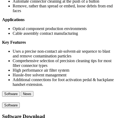
Automate connector cleaning at the push of a button
Remove, rather than spread or embed, loose debris from end
faces
Applications
Optical component production environments
Cable assembly contract manufacturing
Key Features
Uses a precise non-contact air-solvent-air sequence to blast
and remove contamination particles
Comprehensive selection of precision cleaning tips for most
fiber connector types
High performance air filter system
Hassle-free solvent management
Additional connections for foot activation pedal & backplane
handset extension.
Software
News
Software
Software Download