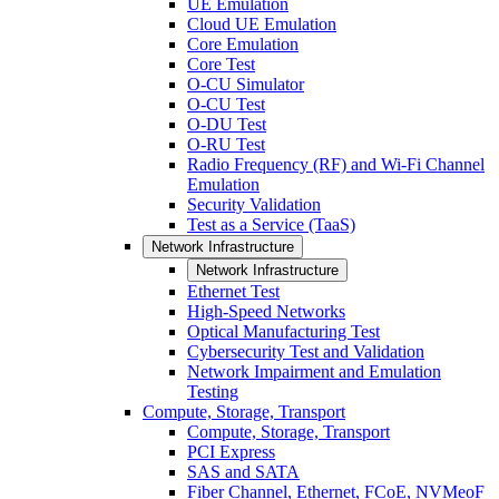
UE Emulation
Cloud UE Emulation
Core Emulation
Core Test
O-CU Simulator
O-CU Test
O-DU Test
O-RU Test
Radio Frequency (RF) and Wi-Fi Channel
Emulation
Security Validation
Test as a Service (TaaS)
Network Infrastructure
Network Infrastructure
Ethernet Test
High-Speed Networks
Optical Manufacturing Test
Cybersecurity Test and Validation
Network Impairment and Emulation
Testing
Compute, Storage, Transport
Compute, Storage, Transport
PCI Express
SAS and SATA
Fiber Channel, Ethernet, FCoE, NVMeoF