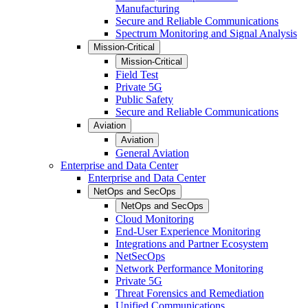
Manufacturing
Secure and Reliable Communications
Spectrum Monitoring and Signal Analysis
Mission-Critical
Mission-Critical
Field Test
Private 5G
Public Safety
Secure and Reliable Communications
Aviation
Aviation
General Aviation
Enterprise and Data Center
Enterprise and Data Center
NetOps and SecOps
NetOps and SecOps
Cloud Monitoring
End-User Experience Monitoring
Integrations and Partner Ecosystem
NetSecOps
Network Performance Monitoring
Private 5G
Threat Forensics and Remediation
Unified Communications