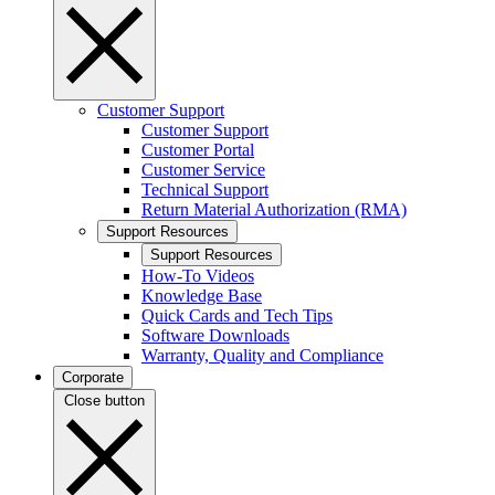
Customer Support
Customer Support
Customer Portal
Customer Service
Technical Support
Return Material Authorization (RMA)
Support Resources
Support Resources
How-To Videos
Knowledge Base
Quick Cards and Tech Tips
Software Downloads
Warranty, Quality and Compliance
Corporate
Close button