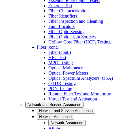
Essential Fiber Optic Testers
Ethernet Test
Fiber Characterization
Fiber Identifiers
Fiber Inspection and Cleaning
Fault Locators
Fiber Optic Sensing
Fiber Optic Light Sources
Hollow Core Fiber (HCF) Testing
Fiber (cont.)
Fiber (cont.)
HFC Test
MPO Testing
Optical Multimeter
Optical Power Meters
Optical Spectrum Analyzers (OSA)
OTDR Testing
PON Testing
Remote Fiber Test and Monitoring
Virtual Test and Activation
Network and Service Assurance
Network and Service Assurance
Network Assurance
Network Assurance
AIOps