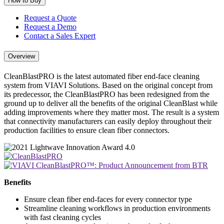
How to Buy
Request a Quote
Request a Demo
Contact a Sales Expert
Overview
CleanBlastPRO is the latest automated fiber end-face cleaning
system from VIAVI Solutions. Based on the original concept from
its predecessor, the CleanBlastPRO has been redesigned from the
ground up to deliver all the benefits of the original CleanBlast while
adding improvements where they matter most. The result is a system
that connectivity manufacturers can easily deploy throughout their
production facilities to ensure clean fiber connectors.
Benefits
Ensure clean fiber end-faces for every connector type
Streamline cleaning workflows in production environments
with fast cleaning cycles