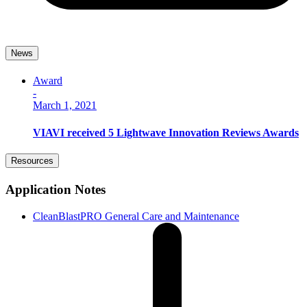
News
Award
-
March 1, 2021
VIAVI received 5 Lightwave Innovation Reviews Awards
Resources
Application Notes
CleanBlastPRO General Care and Maintenance