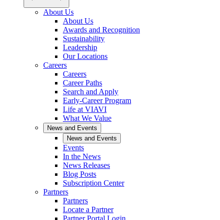
About Us
About Us
Awards and Recognition
Sustainability
Leadership
Our Locations
Careers
Careers
Career Paths
Search and Apply
Early-Career Program
Life at VIAVI
What We Value
News and Events
News and Events
Events
In the News
News Releases
Blog Posts
Subscription Center
Partners
Partners
Locate a Partner
Partner Portal Login