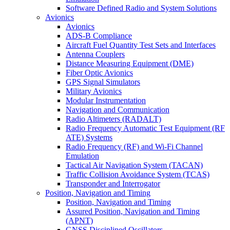
Software Defined Radio and System Solutions
Avionics
Avionics
ADS-B Compliance
Aircraft Fuel Quantity Test Sets and Interfaces
Antenna Couplers
Distance Measuring Equipment (DME)
Fiber Optic Avionics
GPS Signal Simulators
Military Avionics
Modular Instrumentation
Navigation and Communication
Radio Altimeters (RADALT)
Radio Frequency Automatic Test Equipment (RF
ATE) Systems
Radio Frequency (RF) and Wi-Fi Channel
Emulation
Tactical Air Navigation System (TACAN)
Traffic Collision Avoidance System (TCAS)
Transponder and Interrogator
Position, Navigation and Timing
Position, Navigation and Timing
Assured Position, Navigation and Timing
(APNT)
GNSS Disciplined Oscillators