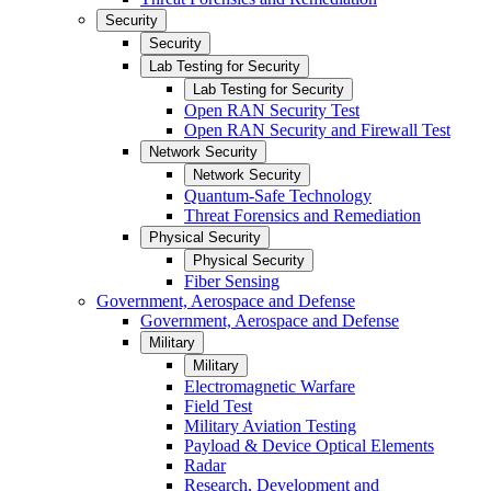
Security
Security
Lab Testing for Security
Lab Testing for Security
Open RAN Security Test
Open RAN Security and Firewall Test
Network Security
Network Security
Quantum-Safe Technology
Threat Forensics and Remediation
Physical Security
Physical Security
Fiber Sensing
Government, Aerospace and Defense
Government, Aerospace and Defense
Military
Military
Electromagnetic Warfare
Field Test
Military Aviation Testing
Payload & Device Optical Elements
Radar
Research, Development and