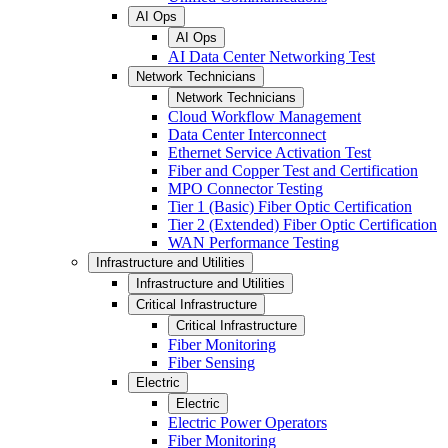
AI Ops
AI Ops
AI Data Center Networking Test
Network Technicians
Network Technicians
Cloud Workflow Management
Data Center Interconnect
Ethernet Service Activation Test
Fiber and Copper Test and Certification
MPO Connector Testing
Tier 1 (Basic) Fiber Optic Certification
Tier 2 (Extended) Fiber Optic Certification
WAN Performance Testing
Infrastructure and Utilities
Infrastructure and Utilities
Critical Infrastructure
Critical Infrastructure
Fiber Monitoring
Fiber Sensing
Electric
Electric
Electric Power Operators
Fiber Monitoring