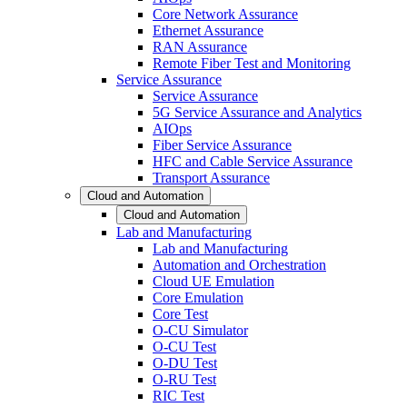
Core Network Assurance
Ethernet Assurance
RAN Assurance
Remote Fiber Test and Monitoring
Service Assurance
Service Assurance
5G Service Assurance and Analytics
AIOps
Fiber Service Assurance
HFC and Cable Service Assurance
Transport Assurance
Cloud and Automation
Cloud and Automation
Lab and Manufacturing
Lab and Manufacturing
Automation and Orchestration
Cloud UE Emulation
Core Emulation
Core Test
O-CU Simulator
O-CU Test
O-DU Test
O-RU Test
RIC Test