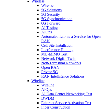
Wireless
Wireless
5G Solutions
5G Security
5G Synchronization
6G Forward
AI Testing
AIOps
Automated Lab-as-a-Service for Open
RAN
Cell Site Installation
Interference Hunting
MU-MIMO Test
Network Digital Twin
Non-Terrestrial Networks
Open RAN
Private 5G
RAN Intelligence Solutions
Wireline
Wireline
AIOps
AI Data Center Networking Test
DWDM
Ethernet Service Activation Test
Fiber Construction