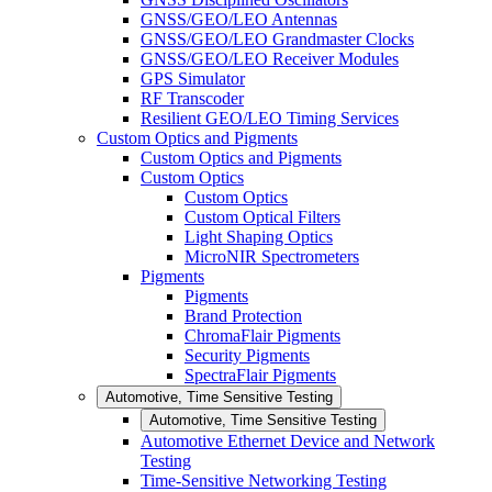
GNSS/GEO/LEO Antennas
GNSS/GEO/LEO Grandmaster Clocks
GNSS/GEO/LEO Receiver Modules
GPS Simulator
RF Transcoder
Resilient GEO/LEO Timing Services
Custom Optics and Pigments
Custom Optics and Pigments
Custom Optics
Custom Optics
Custom Optical Filters
Light Shaping Optics
MicroNIR Spectrometers
Pigments
Pigments
Brand Protection
ChromaFlair Pigments
Security Pigments
SpectraFlair Pigments
Automotive, Time Sensitive Testing
Automotive, Time Sensitive Testing
Automotive Ethernet Device and Network
Testing
Time-Sensitive Networking Testing