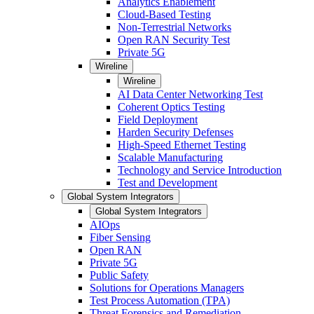
Analytics Enablement
Cloud-Based Testing
Non-Terrestrial Networks
Open RAN Security Test
Private 5G
Wireline
Wireline
AI Data Center Networking Test
Coherent Optics Testing
Field Deployment
Harden Security Defenses
High-Speed Ethernet Testing
Scalable Manufacturing
Technology and Service Introduction
Test and Development
Global System Integrators
Global System Integrators
AIOps
Fiber Sensing
Open RAN
Private 5G
Public Safety
Solutions for Operations Managers
Test Process Automation (TPA)
Threat Forensics and Remediation