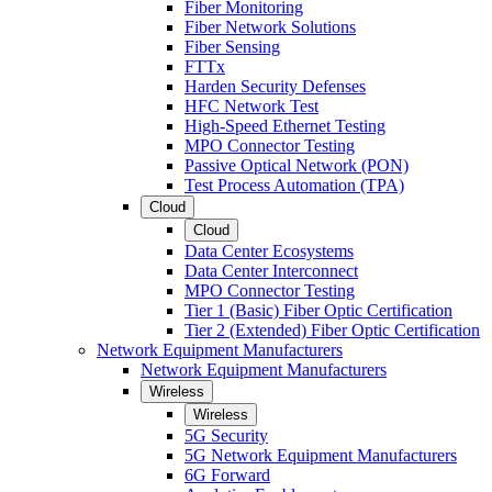
Fiber Monitoring
Fiber Network Solutions
Fiber Sensing
FTTx
Harden Security Defenses
HFC Network Test
High-Speed Ethernet Testing
MPO Connector Testing
Passive Optical Network (PON)
Test Process Automation (TPA)
Cloud
Cloud
Data Center Ecosystems
Data Center Interconnect
MPO Connector Testing
Tier 1 (Basic) Fiber Optic Certification
Tier 2 (Extended) Fiber Optic Certification
Network Equipment Manufacturers
Network Equipment Manufacturers
Wireless
Wireless
5G Security
5G Network Equipment Manufacturers
6G Forward