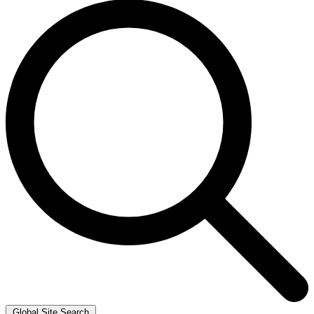
Global Site Search