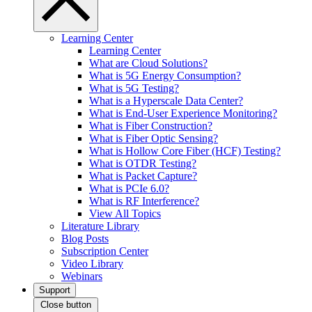
Learning Center
Learning Center
What are Cloud Solutions?
What is 5G Energy Consumption?
What is 5G Testing?
What is a Hyperscale Data Center?
What is End-User Experience Monitoring?
What is Fiber Construction?
What is Fiber Optic Sensing?
What is Hollow Core Fiber (HCF) Testing?
What is OTDR Testing?
What is Packet Capture?
What is PCIe 6.0?
What is RF Interference?
View All Topics
Literature Library
Blog Posts
Subscription Center
Video Library
Webinars
Support
Close button