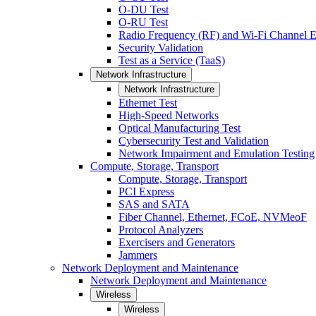
O-DU Test
O-RU Test
Radio Frequency (RF) and Wi-Fi Channel E
Security Validation
Test as a Service (TaaS)
Network Infrastructure
Network Infrastructure
Ethernet Test
High-Speed Networks
Optical Manufacturing Test
Cybersecurity Test and Validation
Network Impairment and Emulation Testing
Compute, Storage, Transport
Compute, Storage, Transport
PCI Express
SAS and SATA
Fiber Channel, Ethernet, FCoE, NVMeoF
Protocol Analyzers
Exercisers and Generators
Jammers
Network Deployment and Maintenance
Network Deployment and Maintenance
Wireless
Wireless