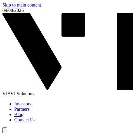
Skip to main content
09/08/2026
VIAVI Solutions
Investors
Partners
Blog
Contact Us