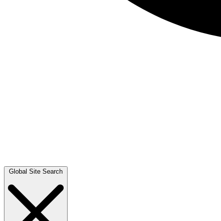
Global Site Search