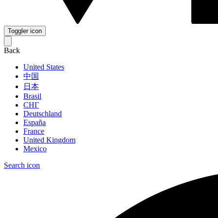
Toggler icon
Back
United States
中国
日本
Brasil
СНГ
Deutschland
España
France
United Kingdom
Mexico
Search icon