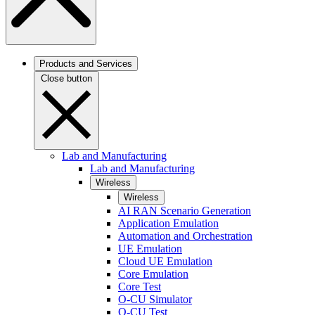
Products and Services
Close button
Lab and Manufacturing
Lab and Manufacturing
Wireless
Wireless
AI RAN Scenario Generation
Application Emulation
Automation and Orchestration
UE Emulation
Cloud UE Emulation
Core Emulation
Core Test
O-CU Simulator
O-CU Test