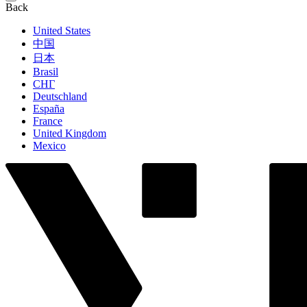
Back
United States
中国
日本
Brasil
СНГ
Deutschland
España
France
United Kingdom
Mexico