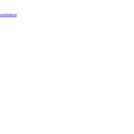
mulation