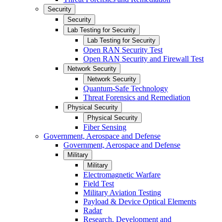
Security
Security
Lab Testing for Security
Lab Testing for Security
Open RAN Security Test
Open RAN Security and Firewall Test
Network Security
Network Security
Quantum-Safe Technology
Threat Forensics and Remediation
Physical Security
Physical Security
Fiber Sensing
Government, Aerospace and Defense
Government, Aerospace and Defense
Military
Military
Electromagnetic Warfare
Field Test
Military Aviation Testing
Payload & Device Optical Elements
Radar
Research, Development and