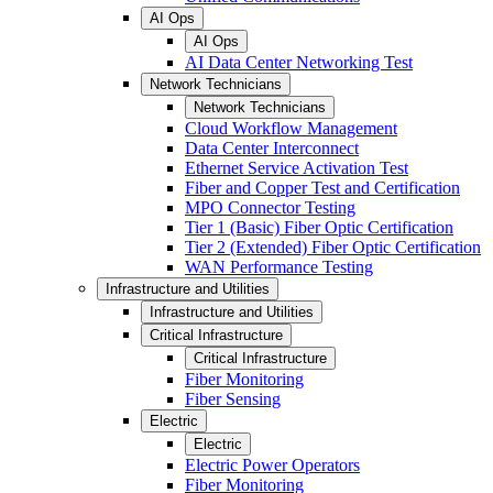
AI Ops
AI Ops
AI Data Center Networking Test
Network Technicians
Network Technicians
Cloud Workflow Management
Data Center Interconnect
Ethernet Service Activation Test
Fiber and Copper Test and Certification
MPO Connector Testing
Tier 1 (Basic) Fiber Optic Certification
Tier 2 (Extended) Fiber Optic Certification
WAN Performance Testing
Infrastructure and Utilities
Infrastructure and Utilities
Critical Infrastructure
Critical Infrastructure
Fiber Monitoring
Fiber Sensing
Electric
Electric
Electric Power Operators
Fiber Monitoring