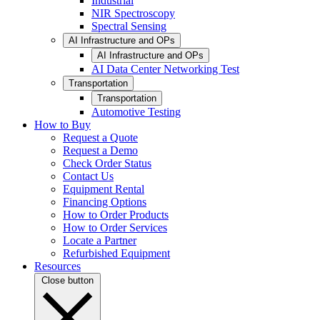
Industrial
NIR Spectroscopy
Spectral Sensing
AI Infrastructure and OPs
AI Infrastructure and OPs
AI Data Center Networking Test
Transportation
Transportation
Automotive Testing
How to Buy
Request a Quote
Request a Demo
Check Order Status
Contact Us
Equipment Rental
Financing Options
How to Order Products
How to Order Services
Locate a Partner
Refurbished Equipment
Resources
Close button