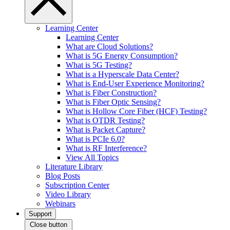
Learning Center
Learning Center
What are Cloud Solutions?
What is 5G Energy Consumption?
What is 5G Testing?
What is a Hyperscale Data Center?
What is End-User Experience Monitoring?
What is Fiber Construction?
What is Fiber Optic Sensing?
What is Hollow Core Fiber (HCF) Testing?
What is OTDR Testing?
What is Packet Capture?
What is PCIe 6.0?
What is RF Interference?
View All Topics
Literature Library
Blog Posts
Subscription Center
Video Library
Webinars
Support
Close button