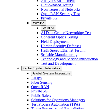
Analytics Enablement
Cloud-Based Testing
Non-Terrestrial Networks
Open RAN Security Test
Private 5G
Wireline
Wireline
AI Data Center Networking Test
Coherent Optics Testing
Field Deployment
Harden Security Defenses
High-Speed Ethernet Testing
Scalable Manufacturing
Technology and Service Introduction
Test and Development
Global System Integrators
Global System Integrators
AIOps
Fiber Sensing
Open RAN
Private 5G
Public Safety
Solutions for Operations Managers
Test Process Automation (TPA)
Threat Forensics and Remediation