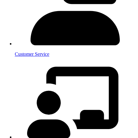
Customer Service