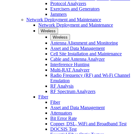
Protocol Analyzers
Exercisers and Generators
Jammers
Network Deployment and Maintenance
Network Deployment and Maintenance
Wireless
Wireless
Antenna Alignment and Monitoring
Asset and Data Management
Cell Site Installation and Maintenance
Cable and Antenna Analyzer
Interference Hunting
Multi-RAT Analyzer
Radio Frequency (RF) and Wi-Fi Channel
Emulation
RF Analysis
RF Spectrum Analyzers
Fiber
Fiber
Asset and Data Management
Attenuators
Bit Error Rate
Copper, DSL, WiFi and Broadband Test
DOCSIS Test