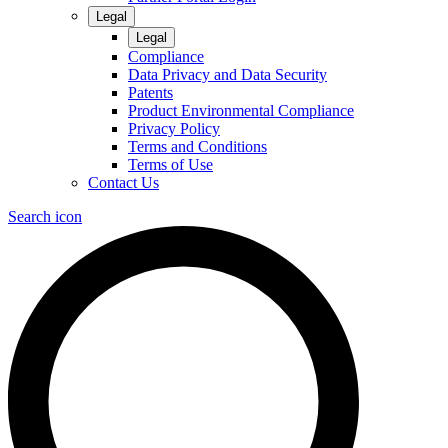
Legal
Legal
Compliance
Data Privacy and Data Security
Patents
Product Environmental Compliance
Privacy Policy
Terms and Conditions
Terms of Use
Contact Us
Search icon