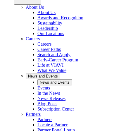
About Us
About Us
Awards and Recognition
Sustainability
Leadership
Our Locations
Careers
Careers
Career Paths
Search and Apply
Early-Career Program
Life at VIAVI
What We Value
News and Events
News and Events
Events
In the News
News Releases
Blog Posts
Subscription Center
Partners
Partners
Locate a Partner
Partner Portal Login