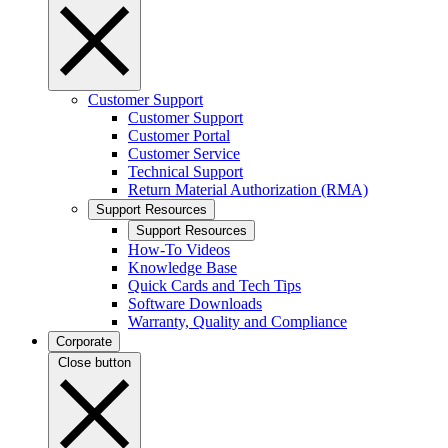
Customer Support
Customer Support
Customer Portal
Customer Service
Technical Support
Return Material Authorization (RMA)
Support Resources
Support Resources
How-To Videos
Knowledge Base
Quick Cards and Tech Tips
Software Downloads
Warranty, Quality and Compliance
Corporate
Close button