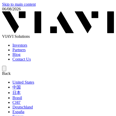
Skip to main content
06/08/2026
VIAVI Solutions
Investors
Partners
Blog
Contact Us
Back
United States
中国
日本
Brasil
СНГ
Deutschland
España