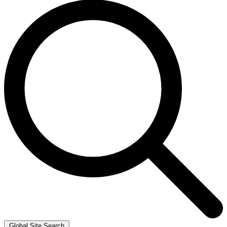
Global Site Search