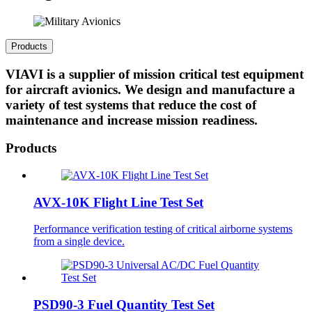
Products
VIAVI is a supplier of mission critical test equipment
for aircraft avionics. We design and manufacture a
variety of test systems that reduce the cost of
maintenance and increase mission readiness.
Products
AVX-10K Flight Line Test Set
Performance verification testing of critical airborne systems
from a single device.
PSD90-3 Fuel Quantity Test Set