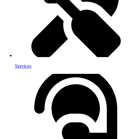
Services