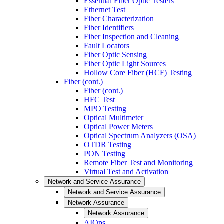
Essential Fiber Optic Testers
Ethernet Test
Fiber Characterization
Fiber Identifiers
Fiber Inspection and Cleaning
Fault Locators
Fiber Optic Sensing
Fiber Optic Light Sources
Hollow Core Fiber (HCF) Testing
Fiber (cont.)
Fiber (cont.)
HFC Test
MPO Testing
Optical Multimeter
Optical Power Meters
Optical Spectrum Analyzers (OSA)
OTDR Testing
PON Testing
Remote Fiber Test and Monitoring
Virtual Test and Activation
Network and Service Assurance
Network and Service Assurance
Network Assurance
Network Assurance
AIOps