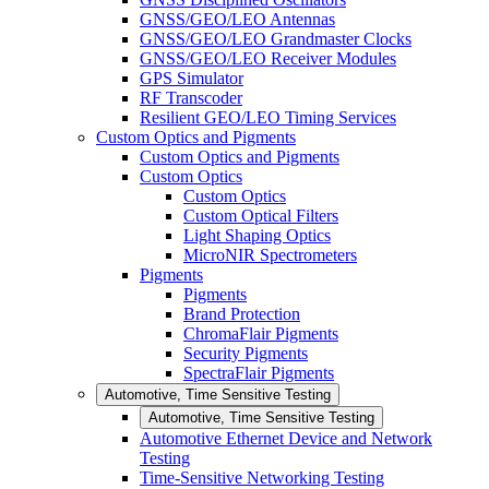
GNSS/GEO/LEO Antennas
GNSS/GEO/LEO Grandmaster Clocks
GNSS/GEO/LEO Receiver Modules
GPS Simulator
RF Transcoder
Resilient GEO/LEO Timing Services
Custom Optics and Pigments
Custom Optics and Pigments
Custom Optics
Custom Optics
Custom Optical Filters
Light Shaping Optics
MicroNIR Spectrometers
Pigments
Pigments
Brand Protection
ChromaFlair Pigments
Security Pigments
SpectraFlair Pigments
Automotive, Time Sensitive Testing
Automotive, Time Sensitive Testing
Automotive Ethernet Device and Network
Testing
Time-Sensitive Networking Testing