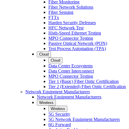
Fiber Monitoring
Fiber Network Solutions
Fiber Sensing
FTTx
Harden Security Defenses
HFC Network Test
High-Speed Ethernet Testing
MPO Connector Testing
Passive Optical Network (PON)
Test Process Automation (TPA)
Cloud
Cloud
Data Center Ecosystems
Data Center Interconnect
MPO Connector Testing
Tier 1 (Basic) Fiber Optic Certification
Tier 2 (Extended) Fiber Optic Certification
Network Equipment Manufacturers
Network Equipment Manufacturers
Wireless
Wireless
5G Security
5G Network Equipment Manufacturers
6G Forward