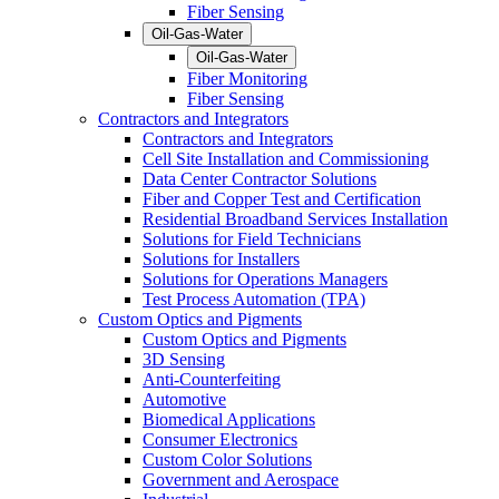
Fiber Sensing
Oil-Gas-Water
Oil-Gas-Water
Fiber Monitoring
Fiber Sensing
Contractors and Integrators
Contractors and Integrators
Cell Site Installation and Commissioning
Data Center Contractor Solutions
Fiber and Copper Test and Certification
Residential Broadband Services Installation
Solutions for Field Technicians
Solutions for Installers
Solutions for Operations Managers
Test Process Automation (TPA)
Custom Optics and Pigments
Custom Optics and Pigments
3D Sensing
Anti-Counterfeiting
Automotive
Biomedical Applications
Consumer Electronics
Custom Color Solutions
Government and Aerospace