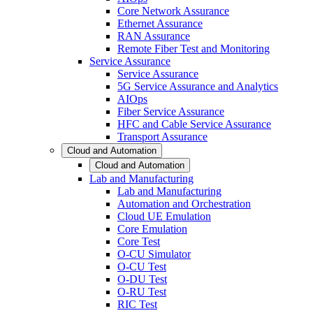
Core Network Assurance
Ethernet Assurance
RAN Assurance
Remote Fiber Test and Monitoring
Service Assurance
Service Assurance
5G Service Assurance and Analytics
AIOps
Fiber Service Assurance
HFC and Cable Service Assurance
Transport Assurance
Cloud and Automation
Cloud and Automation
Lab and Manufacturing
Lab and Manufacturing
Automation and Orchestration
Cloud UE Emulation
Core Emulation
Core Test
O-CU Simulator
O-CU Test
O-DU Test
O-RU Test
RIC Test