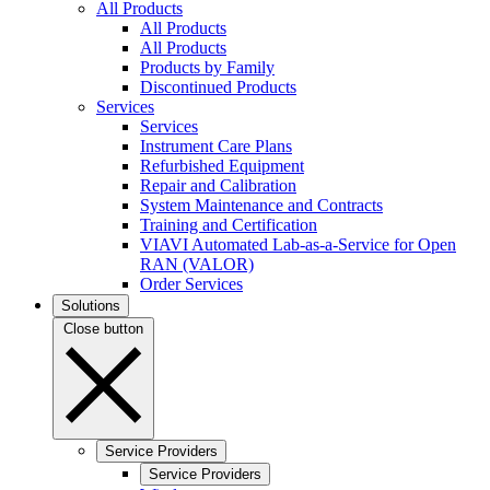
All Products
All Products
All Products
Products by Family
Discontinued Products
Services
Services
Instrument Care Plans
Refurbished Equipment
Repair and Calibration
System Maintenance and Contracts
Training and Certification
VIAVI Automated Lab-as-a-Service for Open
RAN (VALOR)
Order Services
Solutions
Close button
Service Providers
Service Providers