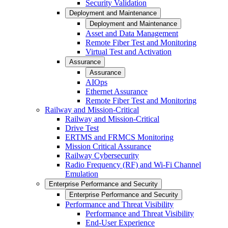
Security Validation
Deployment and Maintenance
Deployment and Maintenance
Asset and Data Management
Remote Fiber Test and Monitoring
Virtual Test and Activation
Assurance
Assurance
AIOps
Ethernet Assurance
Remote Fiber Test and Monitoring
Railway and Mission-Critical
Railway and Mission-Critical
Drive Test
ERTMS and FRMCS Monitoring
Mission Critical Assurance
Railway Cybersecurity
Radio Frequency (RF) and Wi-Fi Channel
Emulation
Enterprise Performance and Security
Enterprise Performance and Security
Performance and Threat Visibility
Performance and Threat Visibility
End-User Experience