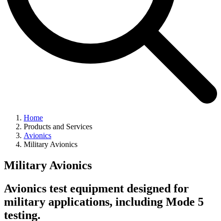
Home
Products and Services
Avionics
Military Avionics
Military Avionics
Avionics test equipment designed for
military applications, including Mode 5
testing.