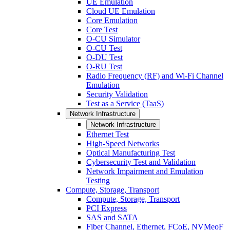
UE Emulation
Cloud UE Emulation
Core Emulation
Core Test
O-CU Simulator
O-CU Test
O-DU Test
O-RU Test
Radio Frequency (RF) and Wi-Fi Channel
Emulation
Security Validation
Test as a Service (TaaS)
Network Infrastructure
Network Infrastructure
Ethernet Test
High-Speed Networks
Optical Manufacturing Test
Cybersecurity Test and Validation
Network Impairment and Emulation
Testing
Compute, Storage, Transport
Compute, Storage, Transport
PCI Express
SAS and SATA
Fiber Channel, Ethernet, FCoE, NVMeoF