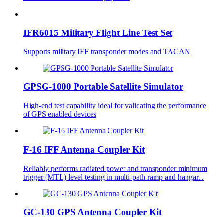
IFR6015 Military Flight Line Test Set
Supports military IFF transponder modes and TACAN
GPSG-1000 Portable Satellite Simulator
High-end test capability ideal for validating the performance
of GPS enabled devices
F-16 IFF Antenna Coupler Kit
Reliably performs radiated power and transponder minimum
trigger (MTL) level testing in multi-path ramp and hangar...
GC-130 GPS Antenna Coupler Kit