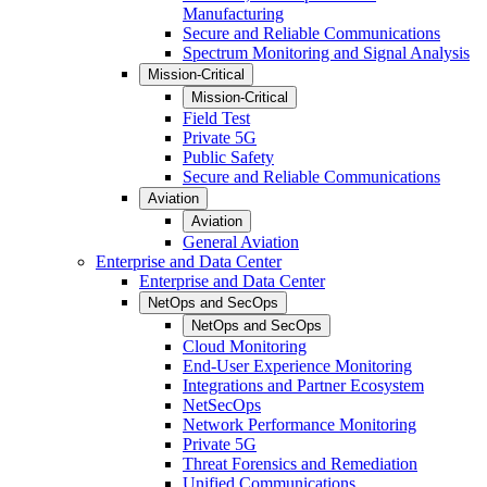
Manufacturing
Secure and Reliable Communications
Spectrum Monitoring and Signal Analysis
Mission-Critical
Mission-Critical
Field Test
Private 5G
Public Safety
Secure and Reliable Communications
Aviation
Aviation
General Aviation
Enterprise and Data Center
Enterprise and Data Center
NetOps and SecOps
NetOps and SecOps
Cloud Monitoring
End-User Experience Monitoring
Integrations and Partner Ecosystem
NetSecOps
Network Performance Monitoring
Private 5G
Threat Forensics and Remediation
Unified Communications