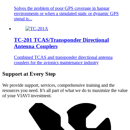
Solves the problem of poor GPS coverage in hangar
environments or when a simulated static or dynamic GPS
signal is...
TC-201 TCAS/Transponder Directional
Antenna Couplers
Combined TCAS and transponder directional antenna
couplers for the avionics maintenance industry
Support at Every Step
We provide support, services, comprehensive training and the
resources you need. It’s all part of what we do to maximize the value
of your VIAVI investment.