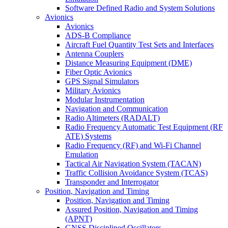
Software Defined Radio and System Solutions
Avionics
Avionics
ADS-B Compliance
Aircraft Fuel Quantity Test Sets and Interfaces
Antenna Couplers
Distance Measuring Equipment (DME)
Fiber Optic Avionics
GPS Signal Simulators
Military Avionics
Modular Instrumentation
Navigation and Communication
Radio Altimeters (RADALT)
Radio Frequency Automatic Test Equipment (RF
ATE) Systems
Radio Frequency (RF) and Wi-Fi Channel
Emulation
Tactical Air Navigation System (TACAN)
Traffic Collision Avoidance System (TCAS)
Transponder and Interrogator
Position, Navigation and Timing
Position, Navigation and Timing
Assured Position, Navigation and Timing
(APNT)
GNSS Disciplined Oscillators