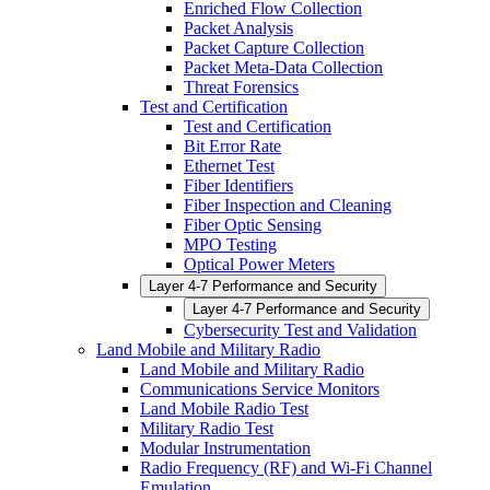
Enriched Flow Collection
Packet Analysis
Packet Capture Collection
Packet Meta-Data Collection
Threat Forensics
Test and Certification
Test and Certification
Bit Error Rate
Ethernet Test
Fiber Identifiers
Fiber Inspection and Cleaning
Fiber Optic Sensing
MPO Testing
Optical Power Meters
Layer 4-7 Performance and Security
Layer 4-7 Performance and Security
Cybersecurity Test and Validation
Land Mobile and Military Radio
Land Mobile and Military Radio
Communications Service Monitors
Land Mobile Radio Test
Military Radio Test
Modular Instrumentation
Radio Frequency (RF) and Wi-Fi Channel
Emulation