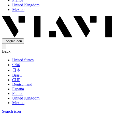
France
United Kingdom
Mexico
Toggler icon
Back
United States
中国
日本
Brasil
СНГ
Deutschland
España
France
United Kingdom
Mexico
Search icon