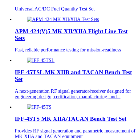
Universal AC/DC Fuel Quantity Test Set
APM-424(V)5 MK XII/XIIA Flight Line Test
Sets
Fast, reliable performance testing for mission-readiness
IFF-45TSL MK XIIB and TACAN Bench Test
Set
A next-generation RF signal generator/receiver designed for
engineering design, certification, manufacturing, and...
IFF-45TS MK XIIA/TACAN Bench Test Set
Provides RF signal generation and parametric measurement of
MK XIIA and TACAN equipment