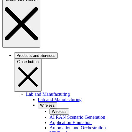
Products and Services
Close button
Lab and Manufacturing
Lab and Manufacturing
Wireless
Wireless
AI RAN Scenario Generation
Application Emulation
Automation and Orchestration