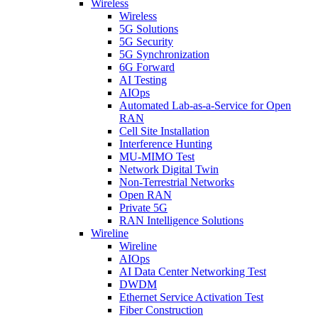
Wireless
Wireless
5G Solutions
5G Security
5G Synchronization
6G Forward
AI Testing
AIOps
Automated Lab-as-a-Service for Open
RAN
Cell Site Installation
Interference Hunting
MU-MIMO Test
Network Digital Twin
Non-Terrestrial Networks
Open RAN
Private 5G
RAN Intelligence Solutions
Wireline
Wireline
AIOps
AI Data Center Networking Test
DWDM
Ethernet Service Activation Test
Fiber Construction