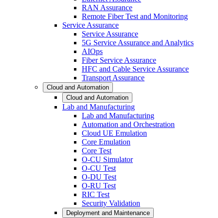
RAN Assurance
Remote Fiber Test and Monitoring
Service Assurance
Service Assurance
5G Service Assurance and Analytics
AIOps
Fiber Service Assurance
HFC and Cable Service Assurance
Transport Assurance
Cloud and Automation
Cloud and Automation
Lab and Manufacturing
Lab and Manufacturing
Automation and Orchestration
Cloud UE Emulation
Core Emulation
Core Test
O-CU Simulator
O-CU Test
O-DU Test
O-RU Test
RIC Test
Security Validation
Deployment and Maintenance