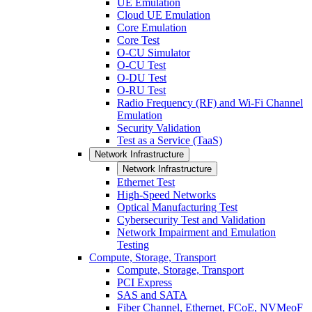
UE Emulation
Cloud UE Emulation
Core Emulation
Core Test
O-CU Simulator
O-CU Test
O-DU Test
O-RU Test
Radio Frequency (RF) and Wi-Fi Channel
Emulation
Security Validation
Test as a Service (TaaS)
Network Infrastructure
Network Infrastructure
Ethernet Test
High-Speed Networks
Optical Manufacturing Test
Cybersecurity Test and Validation
Network Impairment and Emulation
Testing
Compute, Storage, Transport
Compute, Storage, Transport
PCI Express
SAS and SATA
Fiber Channel, Ethernet, FCoE, NVMeoF