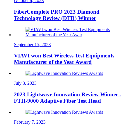
October 4, 2023
FiberComplete PRO 2023 Diamond
Technology Review (DTR) Winner
September 15, 2023
VIAVI won Best Wireless Test Equipments
Manufacturer of the Year Award
July 3, 2023
2023 Lightwave Innovation Review Winner -
FTH-9000 Adaptive Fiber Test Head
February 7, 2023