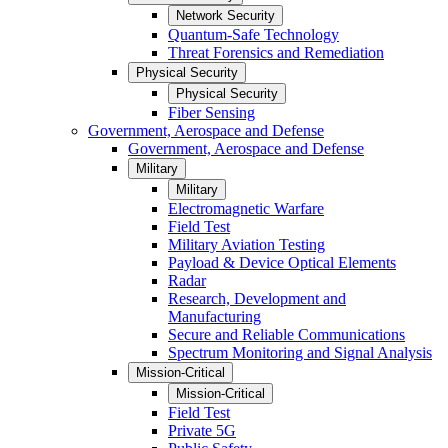
Network Security
Quantum-Safe Technology
Threat Forensics and Remediation
Physical Security
Physical Security
Fiber Sensing
Government, Aerospace and Defense
Government, Aerospace and Defense
Military
Military
Electromagnetic Warfare
Field Test
Military Aviation Testing
Payload & Device Optical Elements
Radar
Research, Development and
Manufacturing
Secure and Reliable Communications
Spectrum Monitoring and Signal Analysis
Mission-Critical
Mission-Critical
Field Test
Private 5G