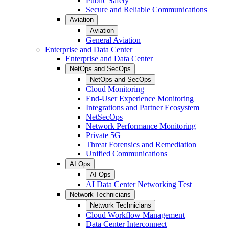
Public Safety
Secure and Reliable Communications
Aviation
Aviation
General Aviation
Enterprise and Data Center
Enterprise and Data Center
NetOps and SecOps
NetOps and SecOps
Cloud Monitoring
End-User Experience Monitoring
Integrations and Partner Ecosystem
NetSecOps
Network Performance Monitoring
Private 5G
Threat Forensics and Remediation
Unified Communications
AI Ops
AI Ops
AI Data Center Networking Test
Network Technicians
Network Technicians
Cloud Workflow Management
Data Center Interconnect