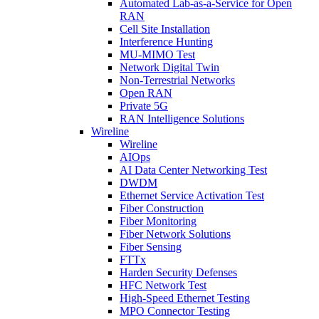
Automated Lab-as-a-Service for Open
RAN
Cell Site Installation
Interference Hunting
MU-MIMO Test
Network Digital Twin
Non-Terrestrial Networks
Open RAN
Private 5G
RAN Intelligence Solutions
Wireline
Wireline
AIOps
AI Data Center Networking Test
DWDM
Ethernet Service Activation Test
Fiber Construction
Fiber Monitoring
Fiber Network Solutions
Fiber Sensing
FTTx
Harden Security Defenses
HFC Network Test
High-Speed Ethernet Testing
MPO Connector Testing