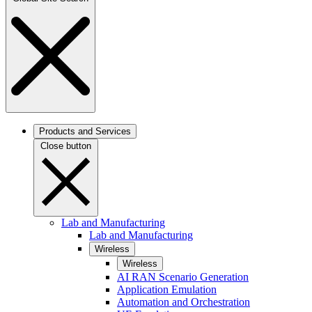
Products and Services
Close button
Lab and Manufacturing
Lab and Manufacturing
Wireless
Wireless
AI RAN Scenario Generation
Application Emulation
Automation and Orchestration