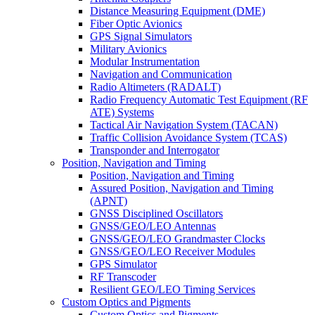
Distance Measuring Equipment (DME)
Fiber Optic Avionics
GPS Signal Simulators
Military Avionics
Modular Instrumentation
Navigation and Communication
Radio Altimeters (RADALT)
Radio Frequency Automatic Test Equipment (RF
ATE) Systems
Tactical Air Navigation System (TACAN)
Traffic Collision Avoidance System (TCAS)
Transponder and Interrogator
Position, Navigation and Timing
Position, Navigation and Timing
Assured Position, Navigation and Timing
(APNT)
GNSS Disciplined Oscillators
GNSS/GEO/LEO Antennas
GNSS/GEO/LEO Grandmaster Clocks
GNSS/GEO/LEO Receiver Modules
GPS Simulator
RF Transcoder
Resilient GEO/LEO Timing Services
Custom Optics and Pigments
Custom Optics and Pigments