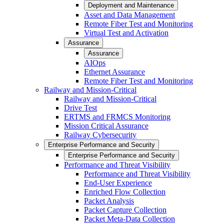
Deployment and Maintenance
Asset and Data Management
Remote Fiber Test and Monitoring
Virtual Test and Activation
Assurance
Assurance
AIOps
Ethernet Assurance
Remote Fiber Test and Monitoring
Railway and Mission-Critical
Railway and Mission-Critical
Drive Test
ERTMS and FRMCS Monitoring
Mission Critical Assurance
Railway Cybersecurity
Enterprise Performance and Security
Enterprise Performance and Security
Performance and Threat Visibility
Performance and Threat Visibility
End-User Experience
Enriched Flow Collection
Packet Analysis
Packet Capture Collection
Packet Meta-Data Collection