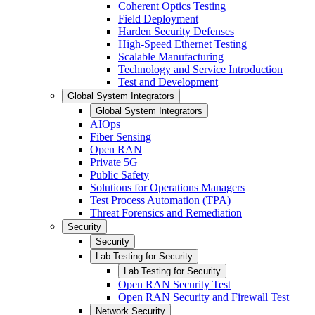
Coherent Optics Testing
Field Deployment
Harden Security Defenses
High-Speed Ethernet Testing
Scalable Manufacturing
Technology and Service Introduction
Test and Development
Global System Integrators
Global System Integrators
AIOps
Fiber Sensing
Open RAN
Private 5G
Public Safety
Solutions for Operations Managers
Test Process Automation (TPA)
Threat Forensics and Remediation
Security
Security
Lab Testing for Security
Lab Testing for Security
Open RAN Security Test
Open RAN Security and Firewall Test
Network Security