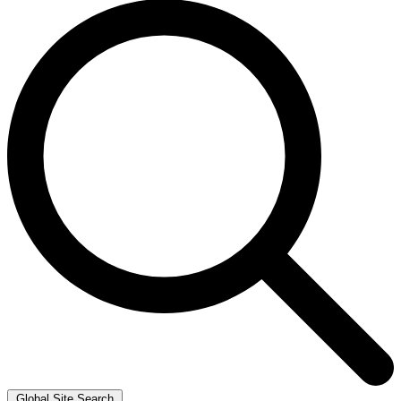
Global Site Search