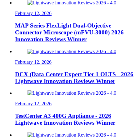
February 12, 2026
MAP Series FlexLight Dual-Objective
Connector Microscope (mFVU-3000) 2026
Innovation Reviews Winner
February 12, 2026
DCX (Data Center Expert Tier 1 OLTS - 2026
Lightwave Innovation Reviews Winner
February 12, 2026
TestCenter A3 400G Appliance - 2026
Lightwave Innovation Reviews Winner