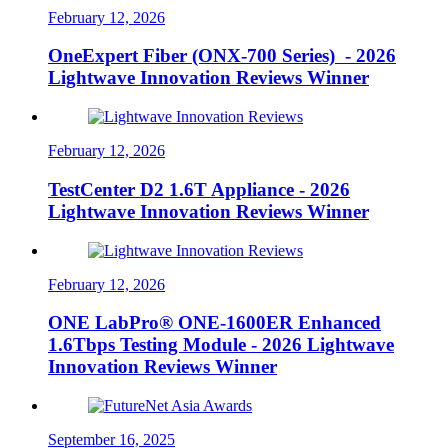
February 12, 2026
OneExpert Fiber (ONX-700 Series) - 2026
Lightwave Innovation Reviews Winner
February 12, 2026
TestCenter D2 1.6T Appliance - 2026
Lightwave Innovation Reviews Winner
February 12, 2026
ONE LabPro® ONE-1600ER Enhanced
1.6Tbps Testing Module - 2026 Lightwave
Innovation Reviews Winner
September 16, 2025