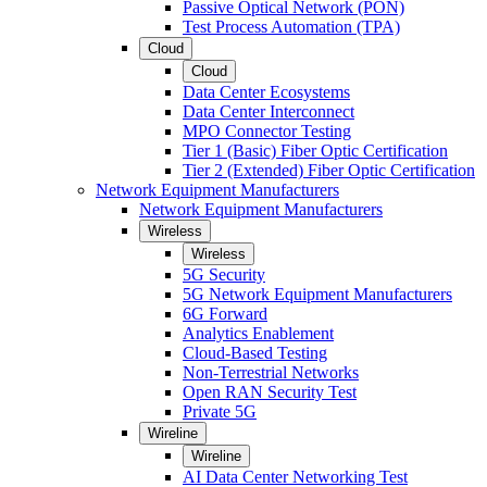
Passive Optical Network (PON)
Test Process Automation (TPA)
Cloud
Cloud
Data Center Ecosystems
Data Center Interconnect
MPO Connector Testing
Tier 1 (Basic) Fiber Optic Certification
Tier 2 (Extended) Fiber Optic Certification
Network Equipment Manufacturers
Network Equipment Manufacturers
Wireless
Wireless
5G Security
5G Network Equipment Manufacturers
6G Forward
Analytics Enablement
Cloud-Based Testing
Non-Terrestrial Networks
Open RAN Security Test
Private 5G
Wireline
Wireline
AI Data Center Networking Test