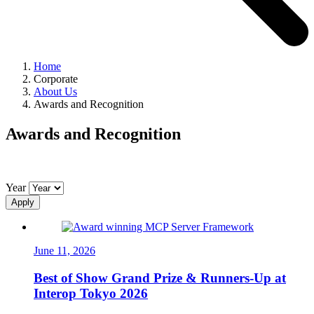
Home
Corporate
About Us
Awards and Recognition
Awards and Recognition
Year
Apply
June 11, 2026
Best of Show Grand Prize & Runners-Up at
Interop Tokyo 2026