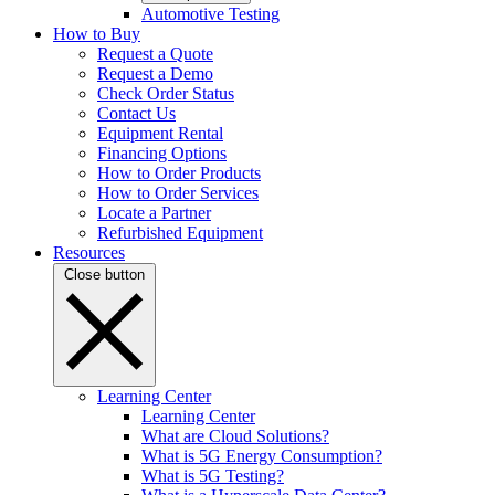
Automotive Testing
How to Buy
Request a Quote
Request a Demo
Check Order Status
Contact Us
Equipment Rental
Financing Options
How to Order Products
How to Order Services
Locate a Partner
Refurbished Equipment
Resources
Close button
Learning Center
Learning Center
What are Cloud Solutions?
What is 5G Energy Consumption?
What is 5G Testing?