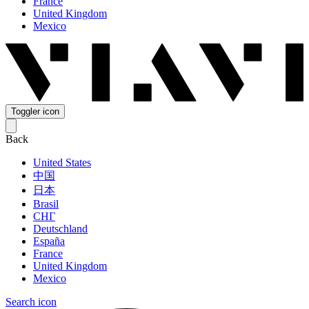
France
United Kingdom
Mexico
Toggler icon
Back
United States
中国
日本
Brasil
СНГ
Deutschland
España
France
United Kingdom
Mexico
Search icon