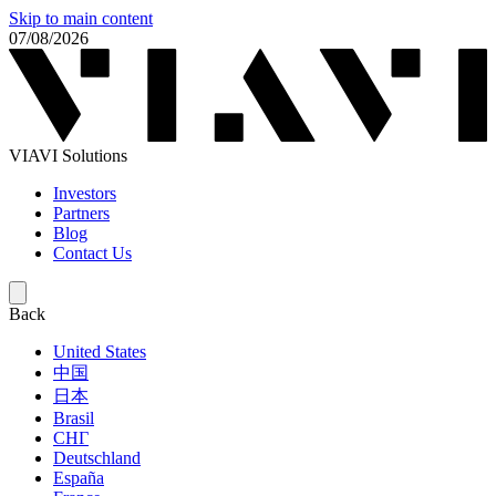
Skip to main content
07/08/2026
VIAVI Solutions
Investors
Partners
Blog
Contact Us
Back
United States
中国
日本
Brasil
СНГ
Deutschland
España