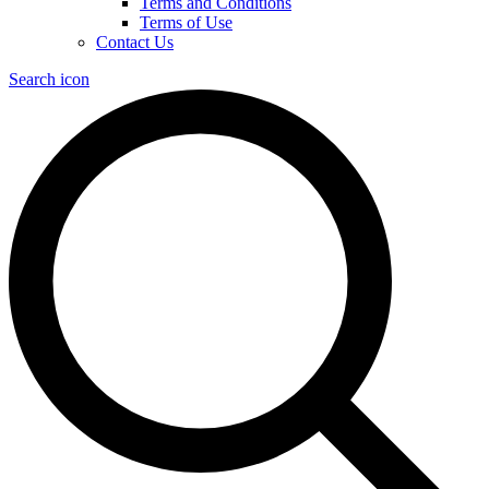
Terms and Conditions
Terms of Use
Contact Us
Search icon