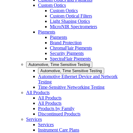
Custom Optics
Custom Optics
Custom Optical Filters
Light Shaping Optics
MicroNIR Spectrometers
Pigments
Pigments
Brand Protection
ChromaFlair Pigments
Security Pigments
SpectraFlair Pigments
Automotive, Time Sensitive Testing
Automotive, Time Sensitive Testing
Automotive Ethernet Device and Network
Testing
Time-Sensitive Networking Testing
All Products
All Products
All Products
Products by Family
Discontinued Products
Services
Services
Instrument Care Plans