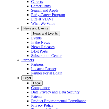
Careers
Career Paths
Search and Apply
Early-Career Program
Life at VIAVI
What We Value
News and Events
News and Events
Events
In the News
News Releases
Blog Posts
Subscription Center
Partners
Partners
Locate a Partner
Partner Portal Login
Legal
Legal
Compliance
Data Privacy and Data Security
Patents
Product Environmental Compliance
Privacy Policy