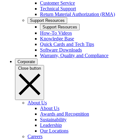
Customer Service
Technical Support
Return Material Authorization (RMA)
Support Resources
Support Resources
How-To Videos
Knowledge Base
Quick Cards and Tech Tips
Software Downloads
Warranty, Quality and Compliance
Corporate
Close button
About Us
About Us
Awards and Recognition
Sustainability
Leadership
Our Locations
Careers