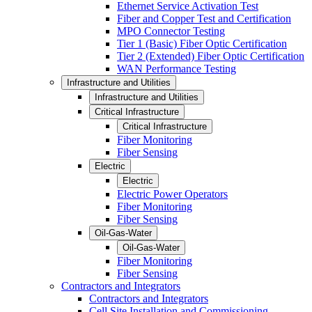
Ethernet Service Activation Test
Fiber and Copper Test and Certification
MPO Connector Testing
Tier 1 (Basic) Fiber Optic Certification
Tier 2 (Extended) Fiber Optic Certification
WAN Performance Testing
Infrastructure and Utilities
Infrastructure and Utilities
Critical Infrastructure
Critical Infrastructure
Fiber Monitoring
Fiber Sensing
Electric
Electric
Electric Power Operators
Fiber Monitoring
Fiber Sensing
Oil-Gas-Water
Oil-Gas-Water
Fiber Monitoring
Fiber Sensing
Contractors and Integrators
Contractors and Integrators
Cell Site Installation and Commissioning