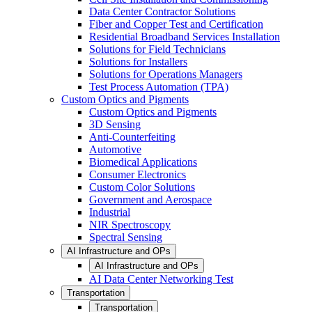
Data Center Contractor Solutions
Fiber and Copper Test and Certification
Residential Broadband Services Installation
Solutions for Field Technicians
Solutions for Installers
Solutions for Operations Managers
Test Process Automation (TPA)
Custom Optics and Pigments
Custom Optics and Pigments
3D Sensing
Anti-Counterfeiting
Automotive
Biomedical Applications
Consumer Electronics
Custom Color Solutions
Government and Aerospace
Industrial
NIR Spectroscopy
Spectral Sensing
AI Infrastructure and OPs
AI Infrastructure and OPs
AI Data Center Networking Test
Transportation
Transportation