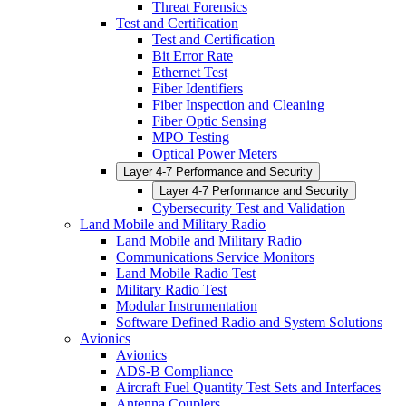
Threat Forensics
Test and Certification
Test and Certification
Bit Error Rate
Ethernet Test
Fiber Identifiers
Fiber Inspection and Cleaning
Fiber Optic Sensing
MPO Testing
Optical Power Meters
Layer 4-7 Performance and Security
Layer 4-7 Performance and Security
Cybersecurity Test and Validation
Land Mobile and Military Radio
Land Mobile and Military Radio
Communications Service Monitors
Land Mobile Radio Test
Military Radio Test
Modular Instrumentation
Software Defined Radio and System Solutions
Avionics
Avionics
ADS-B Compliance
Aircraft Fuel Quantity Test Sets and Interfaces
Antenna Couplers