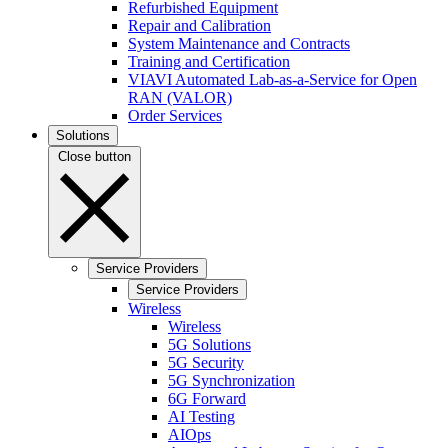
Refurbished Equipment
Repair and Calibration
System Maintenance and Contracts
Training and Certification
VIAVI Automated Lab-as-a-Service for Open
RAN (VALOR)
Order Services
Solutions
Close button
Service Providers
Service Providers
Wireless
Wireless
5G Solutions
5G Security
5G Synchronization
6G Forward
AI Testing
AIOps