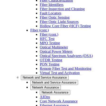
Fiber Characterization
Fiber Identifiers
Fiber Inspection and Cleaning
Fault Locators
Fiber Optic Sensing
Fiber Optic Light Sources
Hollow Core Fiber (HCF) Testing
Fiber (cont.)
Fiber (cont.)
HFC Test
MPO Testing
Optical Multimeter
Optical Power Meters
Optical Spectrum Analyzers (OSA)
OTDR Testing
PON Testing
Remote Fiber Test and Monitoring
Virtual Test and Activation
Network and Service Assurance
Network and Service Assurance
Network Assurance
Network Assurance
AIOps
Core Network Assurance
Ethernet Assurance