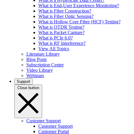
What is a Hyperscale Data Center?
What is End-User Experience Monitoring?
What is Fiber Construction?
What is Fiber Optic Sensing?
What is Hollow Core Fiber (HCF) Testing?
What is OTDR Testing?
What is Packet Capture?
What is PCIe 6.0?
What is RF Interference?
View All Topics
Literature Library
Blog Posts
Subscription Center
Video Library
Webinars
Support
Close button
Customer Support
Customer Support
Customer Portal