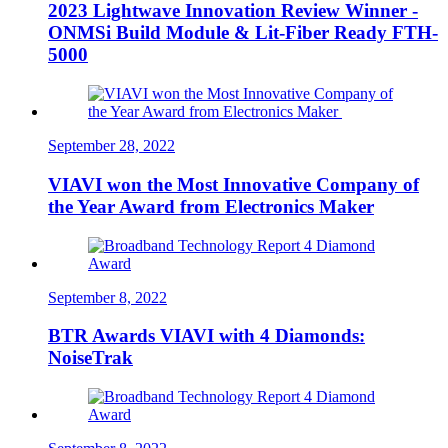
2023 Lightwave Innovation Review Winner -
ONMSi Build Module & Lit-Fiber Ready FTH-
5000
September 28, 2022
VIAVI won the Most Innovative Company of
the Year Award from Electronics Maker
September 8, 2022
BTR Awards VIAVI with 4 Diamonds:
NoiseTrak