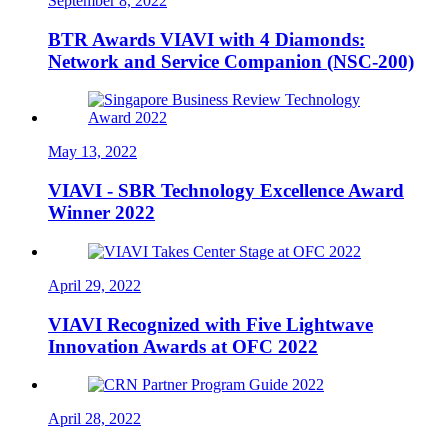
September 8, 2022
BTR Awards VIAVI with 4 Diamonds:
Network and Service Companion (NSC-200)
May 13, 2022
VIAVI - SBR Technology Excellence Award
Winner 2022
April 29, 2022
VIAVI Recognized with Five Lightwave
Innovation Awards at OFC 2022
April 28, 2022