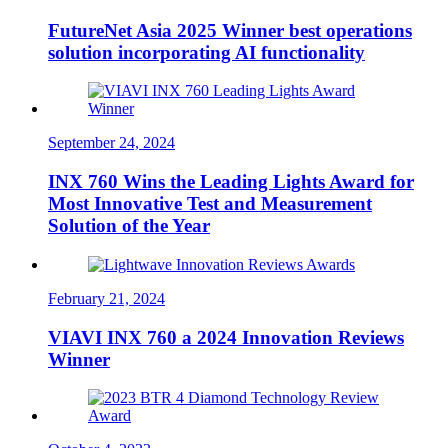
FutureNet Asia 2025 Winner best operations
solution incorporating AI functionality
September 24, 2024
INX 760 Wins the Leading Lights Award for
Most Innovative Test and Measurement
Solution of the Year
February 21, 2024
VIAVI INX 760 a 2024 Innovation Reviews
Winner