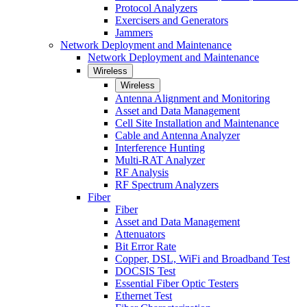
Protocol Analyzers
Exercisers and Generators
Jammers
Network Deployment and Maintenance
Network Deployment and Maintenance
Wireless
Wireless
Antenna Alignment and Monitoring
Asset and Data Management
Cell Site Installation and Maintenance
Cable and Antenna Analyzer
Interference Hunting
Multi-RAT Analyzer
RF Analysis
RF Spectrum Analyzers
Fiber
Fiber
Asset and Data Management
Attenuators
Bit Error Rate
Copper, DSL, WiFi and Broadband Test
DOCSIS Test
Essential Fiber Optic Testers
Ethernet Test