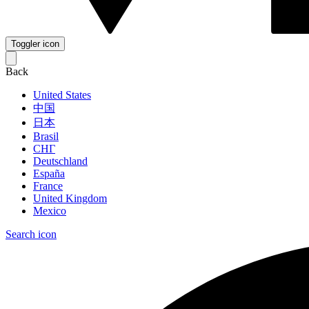
Toggler icon
Back
United States
中国
日本
Brasil
СНГ
Deutschland
España
France
United Kingdom
Mexico
Search icon