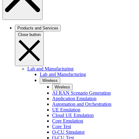
Products and Services
Close button
Lab and Manufacturing
Lab and Manufacturing
Wireless
Wireless
AI RAN Scenario Generation
Application Emulation
Automation and Orchestration
UE Emulation
Cloud UE Emulation
Core Emulation
Core Test
O-CU Simulator
O-CU Test