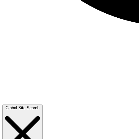
Global Site Search