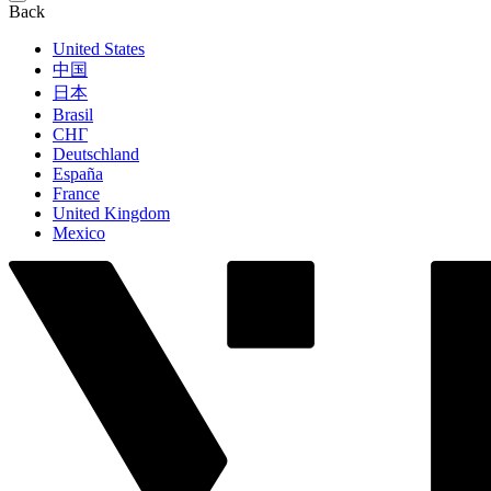
Back
United States
中国
日本
Brasil
СНГ
Deutschland
España
France
United Kingdom
Mexico