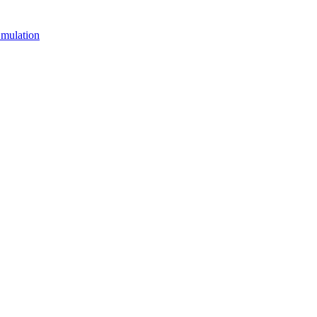
mulation