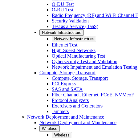
O-DU Test
O-RU Test
Radio Frequency (RF) and Wi-Fi Channel E
Security Validation
Test as a Service (TaaS)
Network Infrastructure
Network Infrastructure
Ethernet Test
High-Speed Networks
Optical Manufacturing Test
Cybersecurity Test and Validation
Network Impairment and Emulation Testing
Compute, Storage, Transport
Compute, Storage, Transport
PCI Express
SAS and SATA
Fiber Channel, Ethernet, FCoE, NVMeoF
Protocol Analyzers
Exercisers and Generators
Jammers
Network Deployment and Maintenance
Network Deployment and Maintenance
Wireless
Wireless