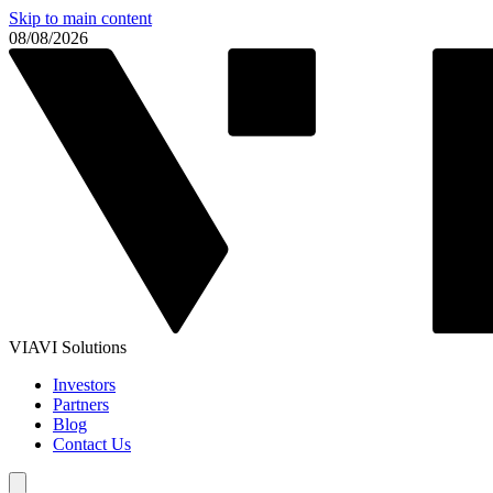
Skip to main content
08/08/2026
VIAVI Solutions
Investors
Partners
Blog
Contact Us