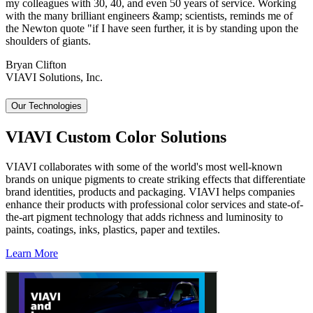
my colleagues with 30, 40, and even 50 years of service. Working
with the many brilliant engineers &amp; scientists, reminds me of
the Newton quote "if I have seen further, it is by standing upon the
shoulders of giants.
Bryan Clifton
VIAVI Solutions, Inc.
Our Technologies
VIAVI Custom Color Solutions
VIAVI collaborates with some of the world's most well-known
brands on unique pigments to create striking effects that differentiate
brand identities, products and packaging. VIAVI helps companies
enhance their products with professional color services and state-of-
the-art pigment technology that adds richness and luminosity to
paints, coatings, inks, plastics, paper and textiles.
Learn More