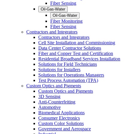
Fiber Sensing
Oil-Gas-Water
Oil-Gas-Water
Fiber Monitoring
Fiber Sensing
Contractors and Integrators
Contractors and Integrators
Cell Site Installation and Commissioning
Data Center Contractor Solutions
Fiber and Copper Test and Certification
Residential Broadband Services Installation
Solutions for Field Technicians
Solutions for Installers
Solutions for Operations Managers
Test Process Automation (TPA)
Custom Optics and Pigments
Custom Optics and Pigments
3D Sensing
Anti-Counterfeiting
Automotive
Biomedical Applications
Consumer Electronics
Custom Color Solutions
Government and Aerospace