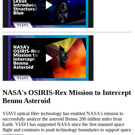
NASA's OSIRIS-Rex Mission to Intercept
Bennu Asteroid
VIAVI optical filter technology has enabled NASA's mission to
successfully analyze the asteroid Bennu 200 million miles from
Earth. VIAVI has supported NASA since the first manned space
flight and continues to push technology boundaries to support space