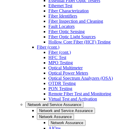
Essential Fiber Optic Testers
Ethernet Test
Fiber Characterization
Fiber Identifiers
Fiber Inspection and Cleaning
Fault Locators
Fiber Optic Sensing
Fiber Optic Light Sources
Hollow Core Fiber (HCF) Testing
Fiber (cont.)
Fiber (cont.)
HFC Test
MPO Testing
Optical Multimeter
Optical Power Meters
Optical Spectrum Analyzers (OSA)
OTDR Testing
PON Testing
Remote Fiber Test and Monitoring
Virtual Test and Activation
Network and Service Assurance
Network and Service Assurance
Network Assurance
Network Assurance
AIOps