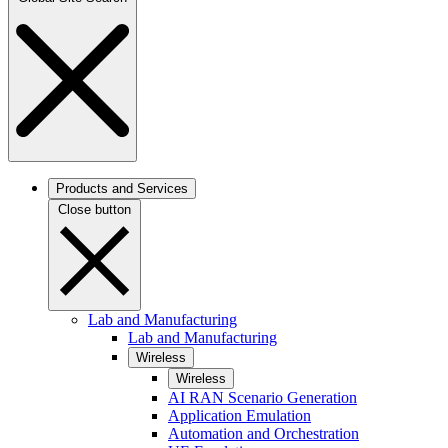
Products and Services
Close button
Lab and Manufacturing
Lab and Manufacturing
Wireless
Wireless
AI RAN Scenario Generation
Application Emulation
Automation and Orchestration