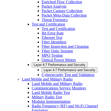
Enriched Flow Collection
Packet Analysis
Packet Capture Collection
Packet Meta-Data Collection
Threat Forensics
Test and Certification
Test and Certification
Bit Error Rate
Ethernet Test
Fiber Identifiers
Fiber Inspection and Cleaning
Fiber Optic Sensing
MPO Testing
Optical Power Meters
Layer 4-7 Performance and Security
Layer 4-7 Performance and Security
Cybersecurity Test and Validation
Land Mobile and Military Radio
Land Mobile and Military Radio
Communications Service Monitors
Land Mobile Radio Test
Military Radio Test
Modular Instrumentation
Radio Frequency (RF) and Wi-Fi Channel
Emulation