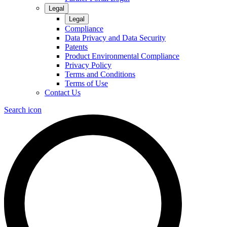
Legal
Legal
Compliance
Data Privacy and Data Security
Patents
Product Environmental Compliance
Privacy Policy
Terms and Conditions
Terms of Use
Contact Us
Search icon