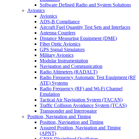
Software Defined Radio and System Solutions
Avionics
Avionics
ADS-B Compliance
Aircraft Fuel Quantity Test Sets and Interfaces
Antenna Couplers
Distance Measuring Equipment (DME)
Fiber Optic Avionics
GPS Signal Simulators
Military Avionics
Modular Instrumentation
Navigation and Communication
Radio Altimeters (RADALT)
Radio Frequency Automatic Test Equipment (RF
ATE) Systems
Radio Frequency (RF) and Wi-Fi Channel
Emulation
Tactical Air Navigation System (TACAN)
Traffic Collision Avoidance System (TCAS)
Transponder and Interrogator
Position, Navigation and Timing
Position, Navigation and Timing
Assured Position, Navigation and Timing
(APNT)
GNSS Disciplined Oscillators