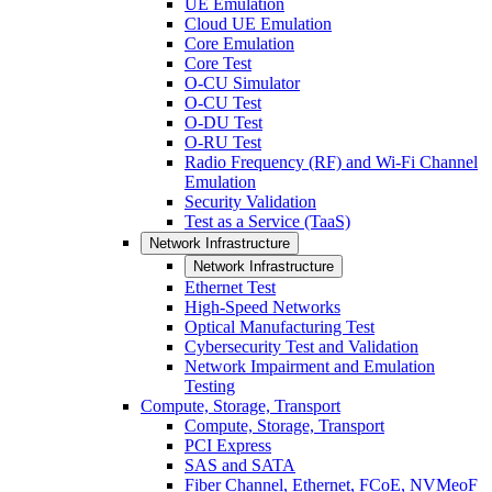
UE Emulation
Cloud UE Emulation
Core Emulation
Core Test
O-CU Simulator
O-CU Test
O-DU Test
O-RU Test
Radio Frequency (RF) and Wi-Fi Channel
Emulation
Security Validation
Test as a Service (TaaS)
Network Infrastructure
Network Infrastructure
Ethernet Test
High-Speed Networks
Optical Manufacturing Test
Cybersecurity Test and Validation
Network Impairment and Emulation
Testing
Compute, Storage, Transport
Compute, Storage, Transport
PCI Express
SAS and SATA
Fiber Channel, Ethernet, FCoE, NVMeoF