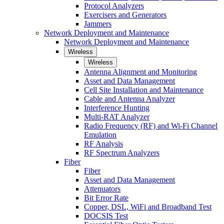
Protocol Analyzers
Exercisers and Generators
Jammers
Network Deployment and Maintenance
Network Deployment and Maintenance
Wireless
Wireless
Antenna Alignment and Monitoring
Asset and Data Management
Cell Site Installation and Maintenance
Cable and Antenna Analyzer
Interference Hunting
Multi-RAT Analyzer
Radio Frequency (RF) and Wi-Fi Channel
Emulation
RF Analysis
RF Spectrum Analyzers
Fiber
Fiber
Asset and Data Management
Attenuators
Bit Error Rate
Copper, DSL, WiFi and Broadband Test
DOCSIS Test