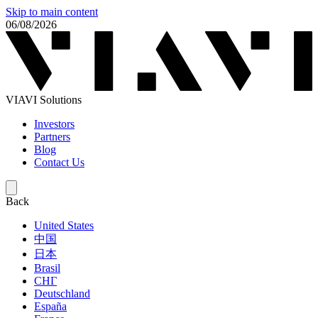
Skip to main content
06/08/2026
VIAVI Solutions
Investors
Partners
Blog
Contact Us
Back
United States
中国
日本
Brasil
СНГ
Deutschland
España