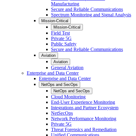
Manufacturing
Secure and Reliable Communications
Spectrum Monitoring and Signal Analysis
Mission-Critical
Mission-Critical
Field Test
Private 5G
Public Safety
Secure and Reliable Communications
Aviation
Aviation
General Aviation
Enterprise and Data Center
Enterprise and Data Center
NetOps and SecOps
NetOps and SecOps
Cloud Monitoring
End-User Experience Monitoring
Integrations and Partner Ecosystem
NetSecOps
Network Performance Monitoring
Private 5G
Threat Forensics and Remediation
Unified Communications