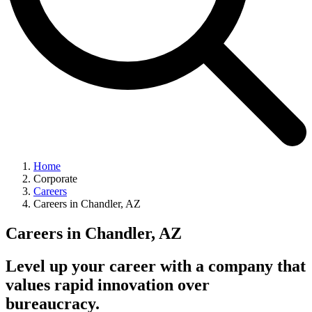
Home
Corporate
Careers
Careers in Chandler, AZ
Careers in Chandler, AZ
Level up your career with a company that
values rapid innovation over
bureaucracy.