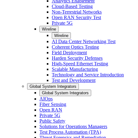
Analytics Enablement
Cloud-Based Testing
Non-Terrestrial Networks
Open RAN Security Test
Private 5G
Wireline
Wireline
AI Data Center Networking Test
Coherent Optics Testing
Field Deployment
Harden Security Defenses
High-Speed Ethernet Testing
Scalable Manufacturing
Technology and Service Introduction
Test and Development
Global System Integrators
Global System Integrators
AIOps
Fiber Sensing
Open RAN
Private 5G
Public Safety
Solutions for Operations Managers
Test Process Automation (TPA)
Threat Forensics and Remediation