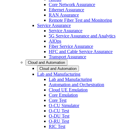
Core Network Assurance
Ethernet Assurance
RAN Assurance
Remote Fiber Test and Monitoring
Service Assurance
Service Assurance
5G Service Assurance and Analytics
AIOps
Fiber Service Assurance
HFC and Cable Service Assurance
Transport Assurance
Cloud and Automation
Cloud and Automation
Lab and Manufacturing
Lab and Manufacturing
Automation and Orchestration
Cloud UE Emulation
Core Emulation
Core Test
O-CU Simulator
O-CU Test
O-DU Test
O-RU Test
RIC Test