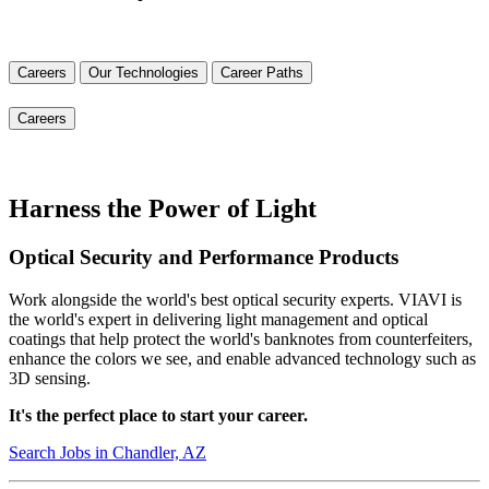
Careers
Our Technologies
Career Paths
Careers
Harness the Power of Light
Optical Security and Performance Products
Work alongside the world's best optical security experts. VIAVI is
the world's expert in delivering light management and optical
coatings that help protect the world's banknotes from counterfeiters,
enhance the colors we see, and enable advanced technology such as
3D sensing.
It's the perfect place to start your career.
Search Jobs in Chandler, AZ