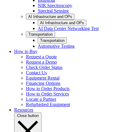
Industrial
NIR Spectroscopy
Spectral Sensing
AI Infrastructure and OPs
AI Infrastructure and OPs
AI Data Center Networking Test
Transportation
Transportation
Automotive Testing
How to Buy
Request a Quote
Request a Demo
Check Order Status
Contact Us
Equipment Rental
Financing Options
How to Order Products
How to Order Services
Locate a Partner
Refurbished Equipment
Resources
Close button