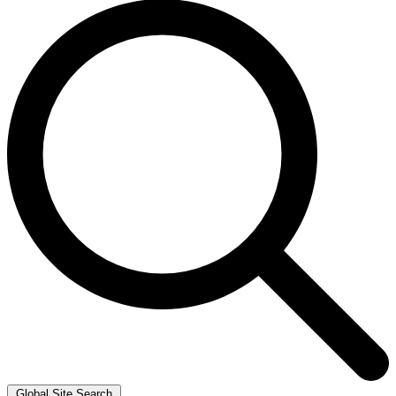
Global Site Search