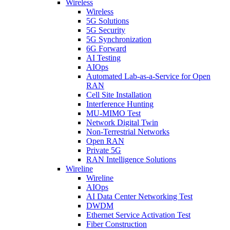
Wireless
Wireless
5G Solutions
5G Security
5G Synchronization
6G Forward
AI Testing
AIOps
Automated Lab-as-a-Service for Open
RAN
Cell Site Installation
Interference Hunting
MU-MIMO Test
Network Digital Twin
Non-Terrestrial Networks
Open RAN
Private 5G
RAN Intelligence Solutions
Wireline
Wireline
AIOps
AI Data Center Networking Test
DWDM
Ethernet Service Activation Test
Fiber Construction