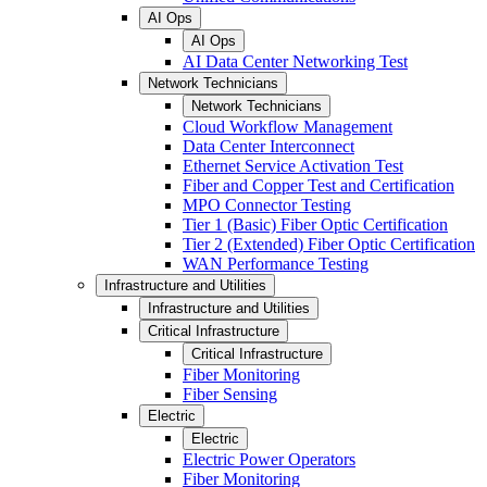
AI Ops
AI Ops
AI Data Center Networking Test
Network Technicians
Network Technicians
Cloud Workflow Management
Data Center Interconnect
Ethernet Service Activation Test
Fiber and Copper Test and Certification
MPO Connector Testing
Tier 1 (Basic) Fiber Optic Certification
Tier 2 (Extended) Fiber Optic Certification
WAN Performance Testing
Infrastructure and Utilities
Infrastructure and Utilities
Critical Infrastructure
Critical Infrastructure
Fiber Monitoring
Fiber Sensing
Electric
Electric
Electric Power Operators
Fiber Monitoring