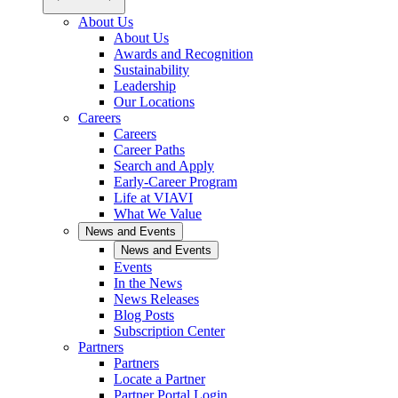
About Us
About Us
Awards and Recognition
Sustainability
Leadership
Our Locations
Careers
Careers
Career Paths
Search and Apply
Early-Career Program
Life at VIAVI
What We Value
News and Events
News and Events
Events
In the News
News Releases
Blog Posts
Subscription Center
Partners
Partners
Locate a Partner
Partner Portal Login