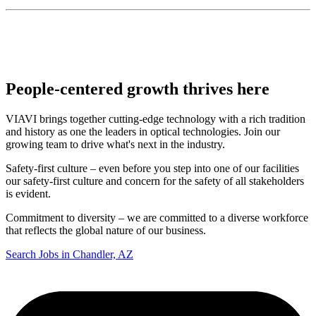
People-centered growth thrives here
VIAVI brings together cutting-edge technology with a rich tradition
and history as one the leaders in optical technologies. Join our
growing team to drive what's next in the industry.
Safety-first culture – even before you step into one of our facilities
our safety-first culture and concern for the safety of all stakeholders
is evident.
Commitment to diversity – we are committed to a diverse workforce
that reflects the global nature of our business.
Search Jobs in Chandler, AZ