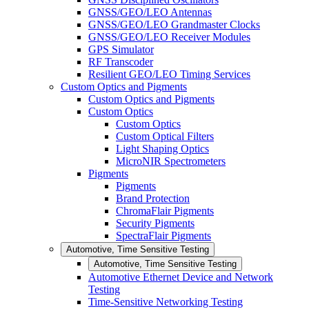
GNSS/GEO/LEO Antennas
GNSS/GEO/LEO Grandmaster Clocks
GNSS/GEO/LEO Receiver Modules
GPS Simulator
RF Transcoder
Resilient GEO/LEO Timing Services
Custom Optics and Pigments
Custom Optics and Pigments
Custom Optics
Custom Optics
Custom Optical Filters
Light Shaping Optics
MicroNIR Spectrometers
Pigments
Pigments
Brand Protection
ChromaFlair Pigments
Security Pigments
SpectraFlair Pigments
Automotive, Time Sensitive Testing
Automotive, Time Sensitive Testing
Automotive Ethernet Device and Network
Testing
Time-Sensitive Networking Testing