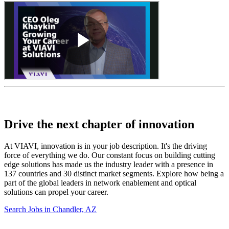
Drive the next chapter of innovation
At VIAVI, innovation is in your job description. It's the driving
force of everything we do. Our constant focus on building cutting
edge solutions has made us the industry leader with a presence in
137 countries and 30 distinct market segments. Explore how being a
part of the global leaders in network enablement and optical
solutions can propel your career.
Search Jobs in Chandler, AZ