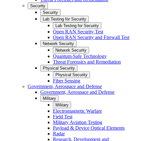
Security
Security
Lab Testing for Security
Lab Testing for Security
Open RAN Security Test
Open RAN Security and Firewall Test
Network Security
Network Security
Quantum-Safe Technology
Threat Forensics and Remediation
Physical Security
Physical Security
Fiber Sensing
Government, Aerospace and Defense
Government, Aerospace and Defense
Military
Military
Electromagnetic Warfare
Field Test
Military Aviation Testing
Payload & Device Optical Elements
Radar
Research, Development and