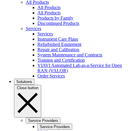
All Products
All Products
All Products
Products by Family
Discontinued Products
Services
Services
Instrument Care Plans
Refurbished Equipment
Repair and Calibration
System Maintenance and Contracts
Training and Certification
VIAVI Automated Lab-as-a-Service for Open
RAN (VALOR)
Order Services
Solutions
Close button
Service Providers
Service Providers