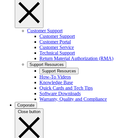
Customer Support
Customer Support
Customer Portal
Customer Service
Technical Support
Return Material Authorization (RMA)
Support Resources
Support Resources
How-To Videos
Knowledge Base
Quick Cards and Tech Tips
Software Downloads
Warranty, Quality and Compliance
Corporate
Close button