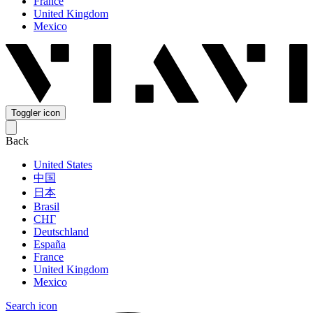
France
United Kingdom
Mexico
Toggler icon
Back
United States
中国
日本
Brasil
СНГ
Deutschland
España
France
United Kingdom
Mexico
Search icon