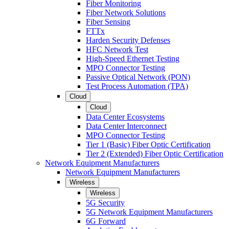
Fiber Monitoring
Fiber Network Solutions
Fiber Sensing
FTTx
Harden Security Defenses
HFC Network Test
High-Speed Ethernet Testing
MPO Connector Testing
Passive Optical Network (PON)
Test Process Automation (TPA)
Cloud
Cloud
Data Center Ecosystems
Data Center Interconnect
MPO Connector Testing
Tier 1 (Basic) Fiber Optic Certification
Tier 2 (Extended) Fiber Optic Certification
Network Equipment Manufacturers
Network Equipment Manufacturers
Wireless
Wireless
5G Security
5G Network Equipment Manufacturers
6G Forward