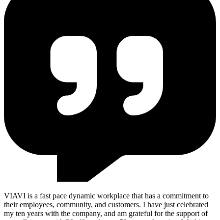
VIAVI is a fast pace dynamic workplace that has a commitment to
their employees, community, and customers. I have just celebrated
my ten years with the company, and am grateful for the support of