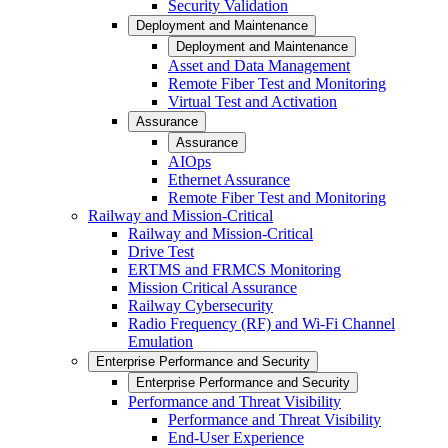
Security Validation
Deployment and Maintenance
Deployment and Maintenance
Asset and Data Management
Remote Fiber Test and Monitoring
Virtual Test and Activation
Assurance
Assurance
AIOps
Ethernet Assurance
Remote Fiber Test and Monitoring
Railway and Mission-Critical
Railway and Mission-Critical
Drive Test
ERTMS and FRMCS Monitoring
Mission Critical Assurance
Railway Cybersecurity
Radio Frequency (RF) and Wi-Fi Channel
Emulation
Enterprise Performance and Security
Enterprise Performance and Security
Performance and Threat Visibility
Performance and Threat Visibility
End-User Experience