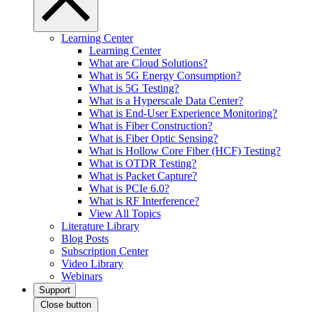
Learning Center
Learning Center
What are Cloud Solutions?
What is 5G Energy Consumption?
What is 5G Testing?
What is a Hyperscale Data Center?
What is End-User Experience Monitoring?
What is Fiber Construction?
What is Fiber Optic Sensing?
What is Hollow Core Fiber (HCF) Testing?
What is OTDR Testing?
What is Packet Capture?
What is PCIe 6.0?
What is RF Interference?
View All Topics
Literature Library
Blog Posts
Subscription Center
Video Library
Webinars
Support
Close button