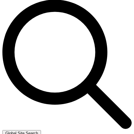
Global Site Search