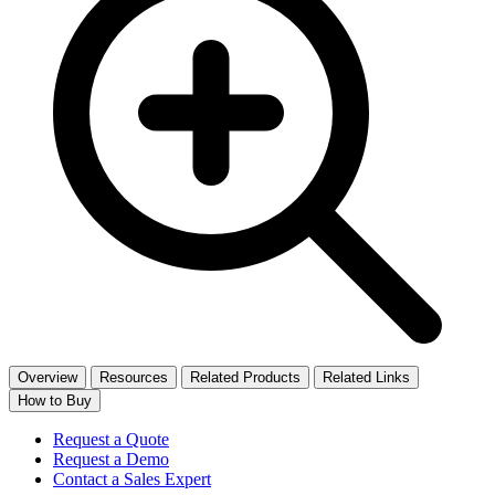
Overview
Resources
Related Products
Related Links
How to Buy
Request a Quote
Request a Demo
Contact a Sales Expert