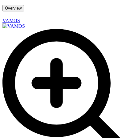
Overview
VAMOS