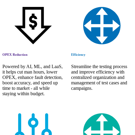
OPEX Reduction
Efficiency
Powered by AI, ML, and LaaS,
Streamline the testing process
it helps cut man hours, lower
and improve efficiency with
OPEX, enhance fault detection,
centralized organization and
boost accuracy, and speed up
management of test cases and
time to market - all while
campaigns.
staying within budget.