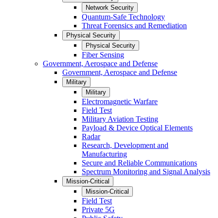
Network Security
Quantum-Safe Technology
Threat Forensics and Remediation
Physical Security
Physical Security
Fiber Sensing
Government, Aerospace and Defense
Government, Aerospace and Defense
Military
Military
Electromagnetic Warfare
Field Test
Military Aviation Testing
Payload & Device Optical Elements
Radar
Research, Development and
Manufacturing
Secure and Reliable Communications
Spectrum Monitoring and Signal Analysis
Mission-Critical
Mission-Critical
Field Test
Private 5G