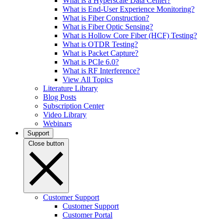
What is a Hyperscale Data Center?
What is End-User Experience Monitoring?
What is Fiber Construction?
What is Fiber Optic Sensing?
What is Hollow Core Fiber (HCF) Testing?
What is OTDR Testing?
What is Packet Capture?
What is PCIe 6.0?
What is RF Interference?
View All Topics
Literature Library
Blog Posts
Subscription Center
Video Library
Webinars
Support
Close button
Customer Support
Customer Support
Customer Portal