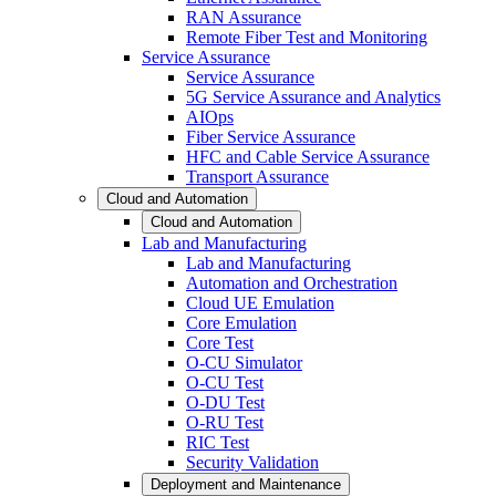
RAN Assurance
Remote Fiber Test and Monitoring
Service Assurance
Service Assurance
5G Service Assurance and Analytics
AIOps
Fiber Service Assurance
HFC and Cable Service Assurance
Transport Assurance
Cloud and Automation
Cloud and Automation
Lab and Manufacturing
Lab and Manufacturing
Automation and Orchestration
Cloud UE Emulation
Core Emulation
Core Test
O-CU Simulator
O-CU Test
O-DU Test
O-RU Test
RIC Test
Security Validation
Deployment and Maintenance