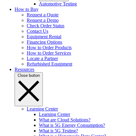
Automotive Testing
How to Buy
Request a Quote
Request a Demo
Check Order Status
Contact Us
Equipment Rental
Financing Options
How to Order Products
How to Order Services
Locate a Partner
Refurbished Equipment
Resources
Close button
Learning Center
Learning Center
What are Cloud Solutions?
What is 5G Energy Consumption?
What is 5G Testing?