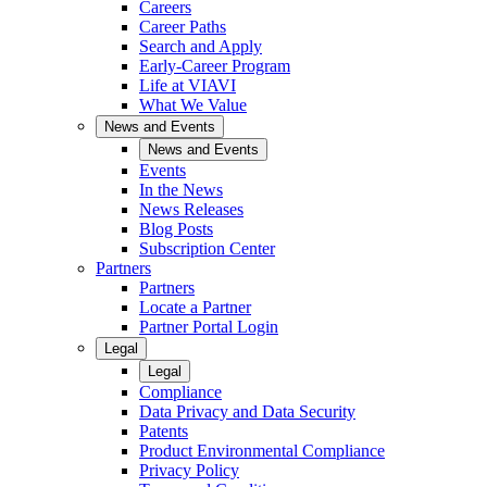
Careers
Career Paths
Search and Apply
Early-Career Program
Life at VIAVI
What We Value
News and Events
News and Events
Events
In the News
News Releases
Blog Posts
Subscription Center
Partners
Partners
Locate a Partner
Partner Portal Login
Legal
Legal
Compliance
Data Privacy and Data Security
Patents
Product Environmental Compliance
Privacy Policy