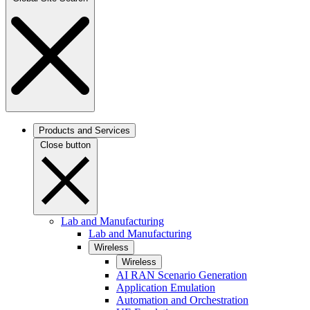
Products and Services
Close button
Lab and Manufacturing
Lab and Manufacturing
Wireless
Wireless
AI RAN Scenario Generation
Application Emulation
Automation and Orchestration