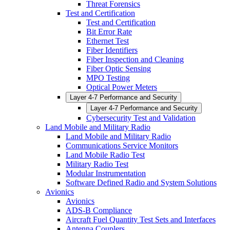
Threat Forensics
Test and Certification
Test and Certification
Bit Error Rate
Ethernet Test
Fiber Identifiers
Fiber Inspection and Cleaning
Fiber Optic Sensing
MPO Testing
Optical Power Meters
Layer 4-7 Performance and Security
Layer 4-7 Performance and Security
Cybersecurity Test and Validation
Land Mobile and Military Radio
Land Mobile and Military Radio
Communications Service Monitors
Land Mobile Radio Test
Military Radio Test
Modular Instrumentation
Software Defined Radio and System Solutions
Avionics
Avionics
ADS-B Compliance
Aircraft Fuel Quantity Test Sets and Interfaces
Antenna Couplers