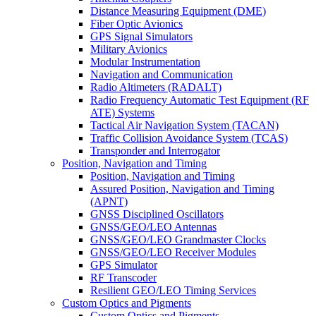
Distance Measuring Equipment (DME)
Fiber Optic Avionics
GPS Signal Simulators
Military Avionics
Modular Instrumentation
Navigation and Communication
Radio Altimeters (RADALT)
Radio Frequency Automatic Test Equipment (RF
ATE) Systems
Tactical Air Navigation System (TACAN)
Traffic Collision Avoidance System (TCAS)
Transponder and Interrogator
Position, Navigation and Timing
Position, Navigation and Timing
Assured Position, Navigation and Timing
(APNT)
GNSS Disciplined Oscillators
GNSS/GEO/LEO Antennas
GNSS/GEO/LEO Grandmaster Clocks
GNSS/GEO/LEO Receiver Modules
GPS Simulator
RF Transcoder
Resilient GEO/LEO Timing Services
Custom Optics and Pigments
Custom Optics and Pigments