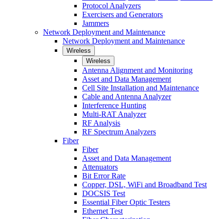
Protocol Analyzers
Exercisers and Generators
Jammers
Network Deployment and Maintenance
Network Deployment and Maintenance
Wireless
Wireless
Antenna Alignment and Monitoring
Asset and Data Management
Cell Site Installation and Maintenance
Cable and Antenna Analyzer
Interference Hunting
Multi-RAT Analyzer
RF Analysis
RF Spectrum Analyzers
Fiber
Fiber
Asset and Data Management
Attenuators
Bit Error Rate
Copper, DSL, WiFi and Broadband Test
DOCSIS Test
Essential Fiber Optic Testers
Ethernet Test