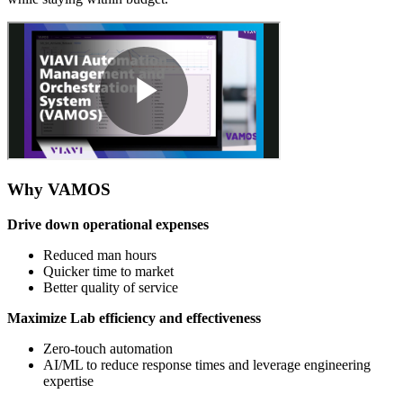
Why VAMOS
Drive down operational expenses
Reduced man hours
Quicker time to market
Better quality of service
Maximize Lab efficiency and effectiveness
Zero-touch automation ​
AI/ML to reduce response times and leverage engineering
expertise