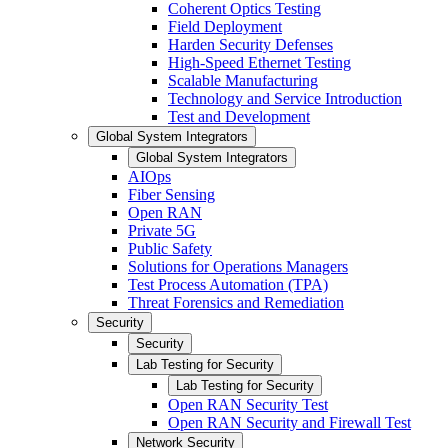
Coherent Optics Testing
Field Deployment
Harden Security Defenses
High-Speed Ethernet Testing
Scalable Manufacturing
Technology and Service Introduction
Test and Development
Global System Integrators
Global System Integrators
AIOps
Fiber Sensing
Open RAN
Private 5G
Public Safety
Solutions for Operations Managers
Test Process Automation (TPA)
Threat Forensics and Remediation
Security
Security
Lab Testing for Security
Lab Testing for Security
Open RAN Security Test
Open RAN Security and Firewall Test
Network Security