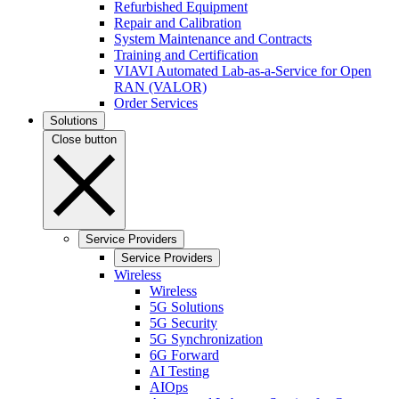
Refurbished Equipment
Repair and Calibration
System Maintenance and Contracts
Training and Certification
VIAVI Automated Lab-as-a-Service for Open
RAN (VALOR)
Order Services
Solutions
Close button
Service Providers
Service Providers
Wireless
Wireless
5G Solutions
5G Security
5G Synchronization
6G Forward
AI Testing
AIOps