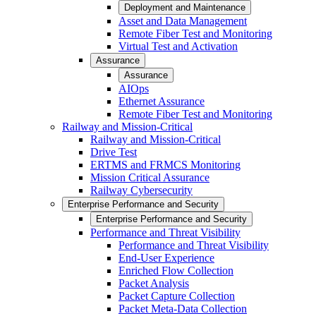
Deployment and Maintenance
Asset and Data Management
Remote Fiber Test and Monitoring
Virtual Test and Activation
Assurance
Assurance
AIOps
Ethernet Assurance
Remote Fiber Test and Monitoring
Railway and Mission-Critical
Railway and Mission-Critical
Drive Test
ERTMS and FRMCS Monitoring
Mission Critical Assurance
Railway Cybersecurity
Enterprise Performance and Security
Enterprise Performance and Security
Performance and Threat Visibility
Performance and Threat Visibility
End-User Experience
Enriched Flow Collection
Packet Analysis
Packet Capture Collection
Packet Meta-Data Collection