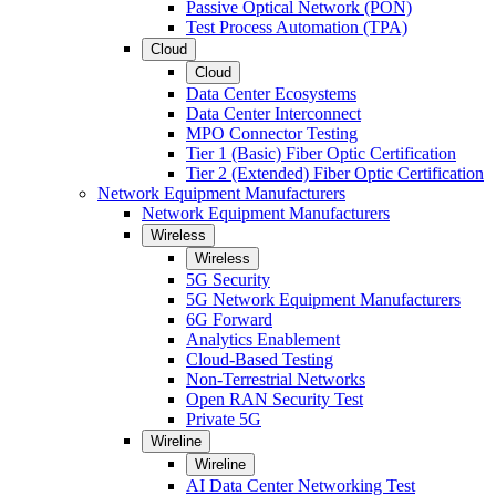
Passive Optical Network (PON)
Test Process Automation (TPA)
Cloud
Cloud
Data Center Ecosystems
Data Center Interconnect
MPO Connector Testing
Tier 1 (Basic) Fiber Optic Certification
Tier 2 (Extended) Fiber Optic Certification
Network Equipment Manufacturers
Network Equipment Manufacturers
Wireless
Wireless
5G Security
5G Network Equipment Manufacturers
6G Forward
Analytics Enablement
Cloud-Based Testing
Non-Terrestrial Networks
Open RAN Security Test
Private 5G
Wireline
Wireline
AI Data Center Networking Test