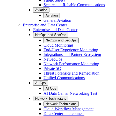
Public Safety
Secure and Reliable Communications
Aviation
Aviation
General Aviation
Enterprise and Data Center
Enterprise and Data Center
NetOps and SecOps
NetOps and SecOps
Cloud Monitoring
End-User Experience Monitoring
Integrations and Partner Ecosystem
NetSecOps
Network Performance Monitoring
Private 5G
Threat Forensics and Remediation
Unified Communications
AI Ops
AI Ops
AI Data Center Networking Test
Network Technicians
Network Technicians
Cloud Workflow Management
Data Center Interconnect