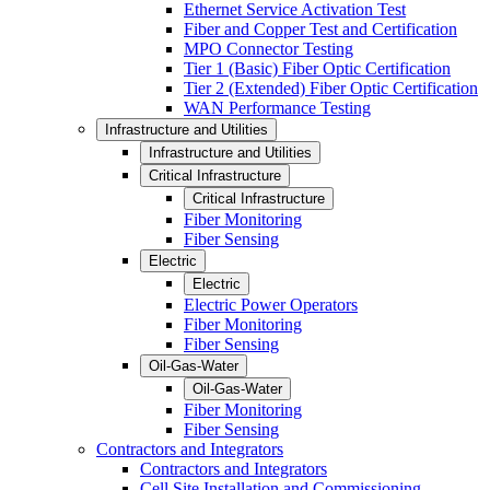
Ethernet Service Activation Test
Fiber and Copper Test and Certification
MPO Connector Testing
Tier 1 (Basic) Fiber Optic Certification
Tier 2 (Extended) Fiber Optic Certification
WAN Performance Testing
Infrastructure and Utilities
Infrastructure and Utilities
Critical Infrastructure
Critical Infrastructure
Fiber Monitoring
Fiber Sensing
Electric
Electric
Electric Power Operators
Fiber Monitoring
Fiber Sensing
Oil-Gas-Water
Oil-Gas-Water
Fiber Monitoring
Fiber Sensing
Contractors and Integrators
Contractors and Integrators
Cell Site Installation and Commissioning