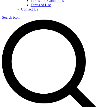
Terms and Conditions
Terms of Use
Contact Us
Search icon