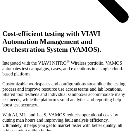
Cost-efficient testing with VIAVI
Automation Management and
Orchestration System (VAMOS).
®
Integrated with the VIAVI NITRO
Wireless portfolio, VAMOS
automates test campaigns, cases, and executions in a single cloud-
based platform.
Customizable workspaces and configurations streamline the testing
process and improve resource use across teams and lab locations.
Shared tool testbeds and individual sandboxes accommodate many
test needs, while the platform’s solid analytics and reporting help
boost test accuracy.
With AI, ML, and LaaS, VAMOS reduces operational costs by
cutting man hours and improving fault analysis efficiency.
Ultimately, it helps you get to market faster with better quality, all
while staying within budget.