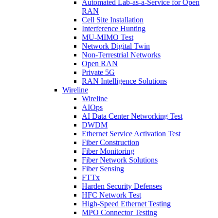
Automated Lab-as-a-Service for Open
RAN
Cell Site Installation
Interference Hunting
MU-MIMO Test
Network Digital Twin
Non-Terrestrial Networks
Open RAN
Private 5G
RAN Intelligence Solutions
Wireline
Wireline
AIOps
AI Data Center Networking Test
DWDM
Ethernet Service Activation Test
Fiber Construction
Fiber Monitoring
Fiber Network Solutions
Fiber Sensing
FTTx
Harden Security Defenses
HFC Network Test
High-Speed Ethernet Testing
MPO Connector Testing