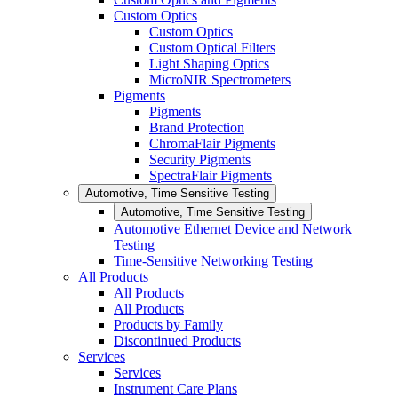
Custom Optics
Custom Optics
Custom Optical Filters
Light Shaping Optics
MicroNIR Spectrometers
Pigments
Pigments
Brand Protection
ChromaFlair Pigments
Security Pigments
SpectraFlair Pigments
Automotive, Time Sensitive Testing
Automotive, Time Sensitive Testing
Automotive Ethernet Device and Network
Testing
Time-Sensitive Networking Testing
All Products
All Products
All Products
Products by Family
Discontinued Products
Services
Services
Instrument Care Plans