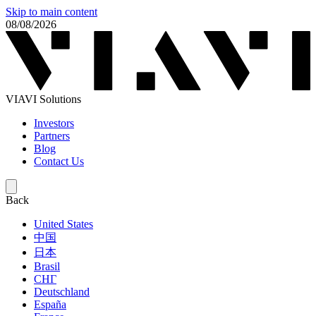
Skip to main content
08/08/2026
VIAVI Solutions
Investors
Partners
Blog
Contact Us
Back
United States
中国
日本
Brasil
СНГ
Deutschland
España