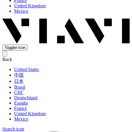
France
United Kingdom
Mexico
Toggler icon
Back
United States
中国
日本
Brasil
СНГ
Deutschland
España
France
United Kingdom
Mexico
Search icon