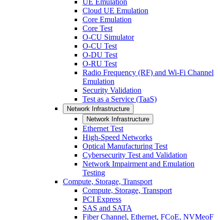
UE Emulation
Cloud UE Emulation
Core Emulation
Core Test
O-CU Simulator
O-CU Test
O-DU Test
O-RU Test
Radio Frequency (RF) and Wi-Fi Channel
Emulation
Security Validation
Test as a Service (TaaS)
Network Infrastructure
Network Infrastructure
Ethernet Test
High-Speed Networks
Optical Manufacturing Test
Cybersecurity Test and Validation
Network Impairment and Emulation
Testing
Compute, Storage, Transport
Compute, Storage, Transport
PCI Express
SAS and SATA
Fiber Channel, Ethernet, FCoE, NVMeoF