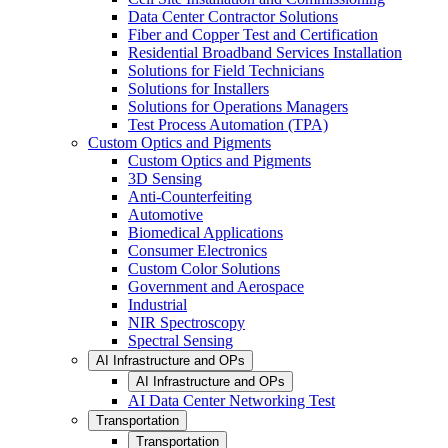
Data Center Contractor Solutions
Fiber and Copper Test and Certification
Residential Broadband Services Installation
Solutions for Field Technicians
Solutions for Installers
Solutions for Operations Managers
Test Process Automation (TPA)
Custom Optics and Pigments
Custom Optics and Pigments
3D Sensing
Anti-Counterfeiting
Automotive
Biomedical Applications
Consumer Electronics
Custom Color Solutions
Government and Aerospace
Industrial
NIR Spectroscopy
Spectral Sensing
AI Infrastructure and OPs
AI Infrastructure and OPs
AI Data Center Networking Test
Transportation
Transportation