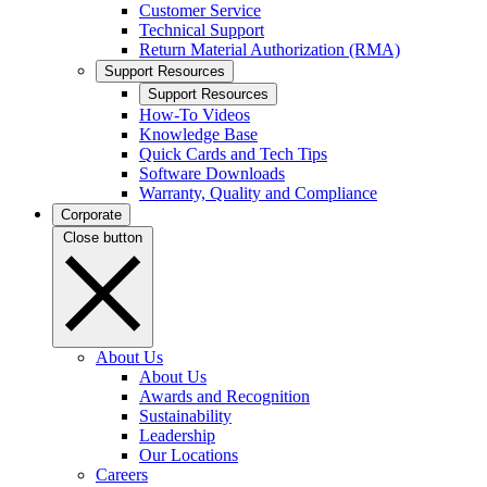
Customer Service
Technical Support
Return Material Authorization (RMA)
Support Resources
Support Resources
How-To Videos
Knowledge Base
Quick Cards and Tech Tips
Software Downloads
Warranty, Quality and Compliance
Corporate
Close button
About Us
About Us
Awards and Recognition
Sustainability
Leadership
Our Locations
Careers