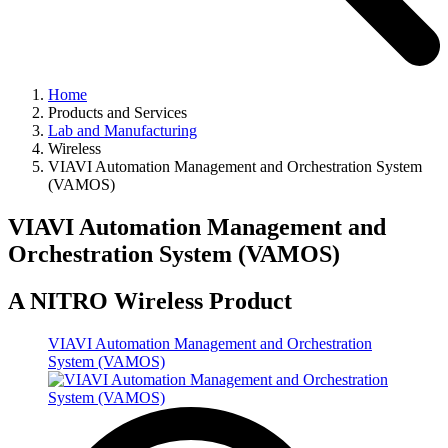
Home
Products and Services
Lab and Manufacturing
Wireless
VIAVI Automation Management and Orchestration System
(VAMOS)
VIAVI Automation Management and
Orchestration System (VAMOS)
A NITRO Wireless Product
VIAVI Automation Management and Orchestration
System (VAMOS)