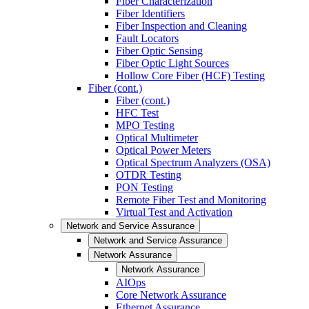
Fiber Characterization
Fiber Identifiers
Fiber Inspection and Cleaning
Fault Locators
Fiber Optic Sensing
Fiber Optic Light Sources
Hollow Core Fiber (HCF) Testing
Fiber (cont.)
Fiber (cont.)
HFC Test
MPO Testing
Optical Multimeter
Optical Power Meters
Optical Spectrum Analyzers (OSA)
OTDR Testing
PON Testing
Remote Fiber Test and Monitoring
Virtual Test and Activation
Network and Service Assurance
Network and Service Assurance
Network Assurance
Network Assurance
AIOps
Core Network Assurance
Ethernet Assurance