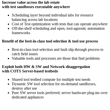
Increase value across the lab estate
with test sandboxes executable anywhere
Scheduling layer beyond individual labs for resource
balancing across lab locations​
Cost of Test optimization with tests that can operate anywhere​
Off-the-shelf scheduling and open, tool-agnostic automation
frameworks​
Benefit of the best-in-class tool selection & tool use process
Best-in-class tool selection and fault slip-through process to
catch field issues​
Valuable tools and processes are those that find problems​
Exploit both HW & SW and Network disaggregation
with COTS Server-based testbeds
Shared tool testbed compute for multiple test needs​
Dynamic SW tool selection for on-demand sandboxes,
destroy after use​
Pure SW server tools preferred; server hardware plug-ins over
dedicated appliances​