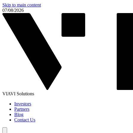
Skip to main content
07/08/2026
VIAVI Solutions
Investors
Partners
Blog
Contact Us