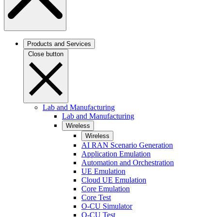
Products and Services
Close button
Lab and Manufacturing
Lab and Manufacturing
Wireless
Wireless
AI RAN Scenario Generation
Application Emulation
Automation and Orchestration
UE Emulation
Cloud UE Emulation
Core Emulation
Core Test
O-CU Simulator
O-CU Test