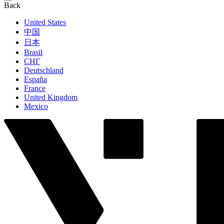
Back
United States
中国
日本
Brasil
СНГ
Deutschland
España
France
United Kingdom
Mexico