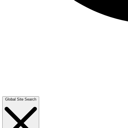
Global Site Search