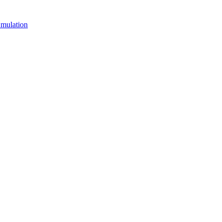
mulation