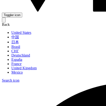
Toggler icon
Back
United States
中国
日本
Brasil
СНГ
Deutschland
España
France
United Kingdom
Mexico
Search icon