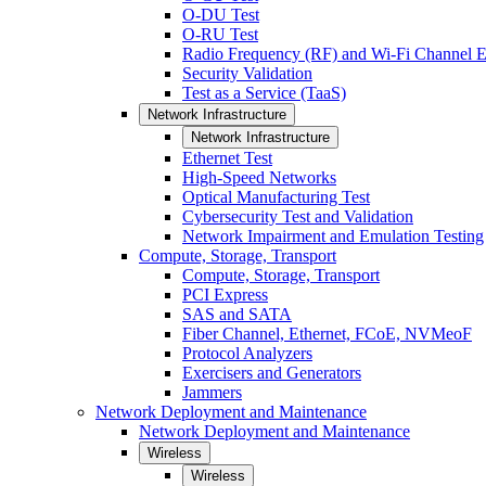
O-DU Test
O-RU Test
Radio Frequency (RF) and Wi-Fi Channel E
Security Validation
Test as a Service (TaaS)
Network Infrastructure
Network Infrastructure
Ethernet Test
High-Speed Networks
Optical Manufacturing Test
Cybersecurity Test and Validation
Network Impairment and Emulation Testing
Compute, Storage, Transport
Compute, Storage, Transport
PCI Express
SAS and SATA
Fiber Channel, Ethernet, FCoE, NVMeoF
Protocol Analyzers
Exercisers and Generators
Jammers
Network Deployment and Maintenance
Network Deployment and Maintenance
Wireless
Wireless