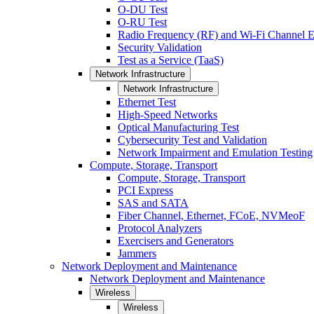
O-DU Test
O-RU Test
Radio Frequency (RF) and Wi-Fi Channel E
Security Validation
Test as a Service (TaaS)
Network Infrastructure
Network Infrastructure
Ethernet Test
High-Speed Networks
Optical Manufacturing Test
Cybersecurity Test and Validation
Network Impairment and Emulation Testing
Compute, Storage, Transport
Compute, Storage, Transport
PCI Express
SAS and SATA
Fiber Channel, Ethernet, FCoE, NVMeoF
Protocol Analyzers
Exercisers and Generators
Jammers
Network Deployment and Maintenance
Network Deployment and Maintenance
Wireless
Wireless