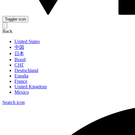
Toggler icon
Back
United States
中国
日本
Brasil
СНГ
Deutschland
España
France
United Kingdom
Mexico
Search icon