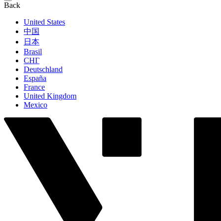
Back
United States
中国
日本
Brasil
СНГ
Deutschland
España
France
United Kingdom
Mexico