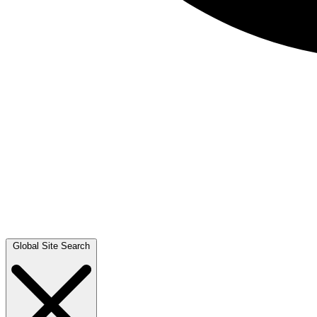
Global Site Search