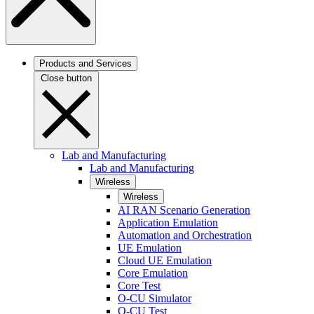
Products and Services
Close button
Lab and Manufacturing
Lab and Manufacturing
Wireless
Wireless
AI RAN Scenario Generation
Application Emulation
Automation and Orchestration
UE Emulation
Cloud UE Emulation
Core Emulation
Core Test
O-CU Simulator
O-CU Test