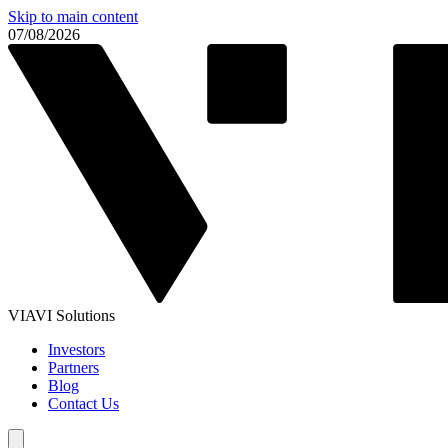
Skip to main content
07/08/2026
VIAVI Solutions
Investors
Partners
Blog
Contact Us