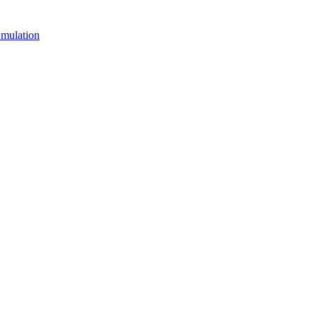
mulation