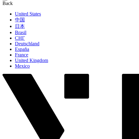
Back
United States
中国
日本
Brasil
СНГ
Deutschland
España
France
United Kingdom
Mexico