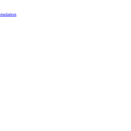
mulation