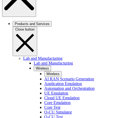
Products and Services
Close button
Lab and Manufacturing
Lab and Manufacturing
Wireless
Wireless
AI RAN Scenario Generation
Application Emulation
Automation and Orchestration
UE Emulation
Cloud UE Emulation
Core Emulation
Core Test
O-CU Simulator
O-CU Test