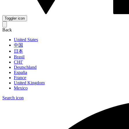
Toggler icon
Back
United States
中国
日本
Brasil
СНГ
Deutschland
España
France
United Kingdom
Mexico
Search icon