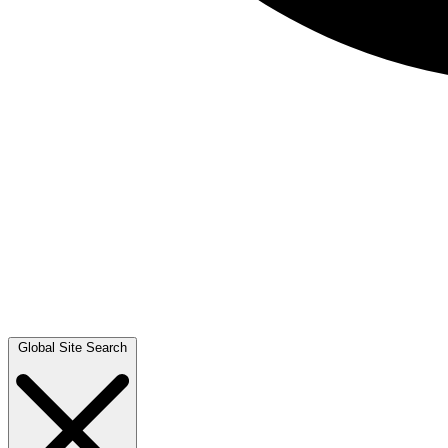
Global Site Search