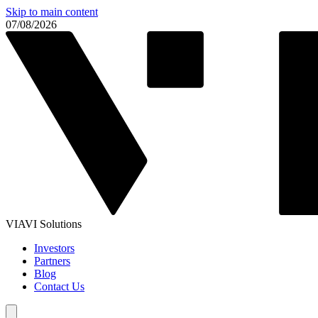
Skip to main content
07/08/2026
VIAVI Solutions
Investors
Partners
Blog
Contact Us