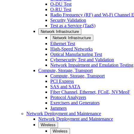
O-DU Test
O-RU Test
Radio Frequency (RF) and Wi-Fi Channel E
Security Validation
Test as a Service (TaaS)
Network Infrastructure
Network Infrastructure
Ethernet Test
High-Speed Networks
Optical Manufacturing Test
Cybersecurity Test and Validation
Network Impairment and Emulation Testing
Compute, Storage, Transport
Compute, Storage, Transport
PCI Express
SAS and SATA
Fiber Channel, Ethernet, FCoE, NVMeoF
Protocol Analyzers
Exercisers and Generators
Jammers
Network Deployment and Maintenance
Network Deployment and Maintenance
Wireless
Wireless