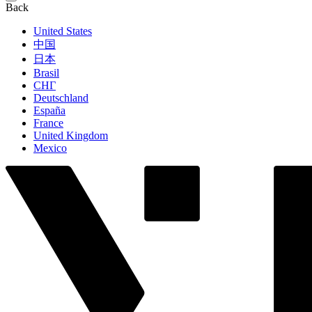
Back
United States
中国
日本
Brasil
СНГ
Deutschland
España
France
United Kingdom
Mexico