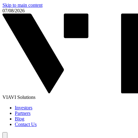
Skip to main content
07/08/2026
VIAVI Solutions
Investors
Partners
Blog
Contact Us