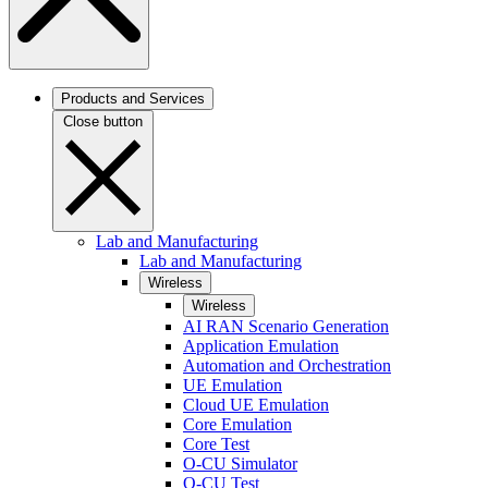
Products and Services
Close button
Lab and Manufacturing
Lab and Manufacturing
Wireless
Wireless
AI RAN Scenario Generation
Application Emulation
Automation and Orchestration
UE Emulation
Cloud UE Emulation
Core Emulation
Core Test
O-CU Simulator
O-CU Test