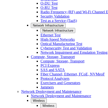
O-DU Test
O-RU Test
Radio Frequency (RF) and Wi-Fi Channel E
Security Validation
Test as a Service (TaaS)
Network Infrastructure
Network Infrastructure
Ethernet Test
High-Speed Networks
Optical Manufacturing Test
Cybersecurity Test and Validation
Network Impairment and Emulation Testing
Compute, Storage, Transport
Compute, Storage, Transport
PCI Express
SAS and SATA
Fiber Channel, Ethernet, FCoE, NVMeoF
Protocol Analyzers
Exercisers and Generators
Jammers
Network Deployment and Maintenance
Network Deployment and Maintenance
Wireless
Wireless