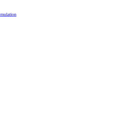
mulation