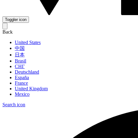
Toggler icon
Back
United States
中国
日本
Brasil
СНГ
Deutschland
España
France
United Kingdom
Mexico
Search icon