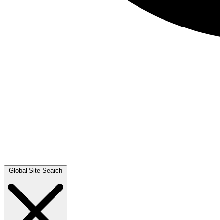
Global Site Search