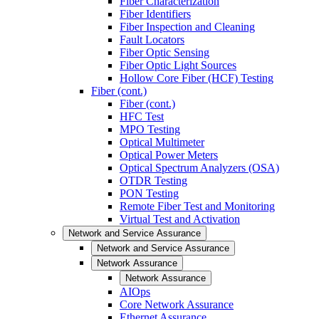
Fiber Characterization
Fiber Identifiers
Fiber Inspection and Cleaning
Fault Locators
Fiber Optic Sensing
Fiber Optic Light Sources
Hollow Core Fiber (HCF) Testing
Fiber (cont.)
Fiber (cont.)
HFC Test
MPO Testing
Optical Multimeter
Optical Power Meters
Optical Spectrum Analyzers (OSA)
OTDR Testing
PON Testing
Remote Fiber Test and Monitoring
Virtual Test and Activation
Network and Service Assurance
Network and Service Assurance
Network Assurance
Network Assurance
AIOps
Core Network Assurance
Ethernet Assurance