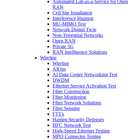
Automated Lab-as-a-Service for Open
RAN
Cell Site Installation
Interference Hunting
MU-MIMO Test
Network Digital Twin
Non-Terrestrial Networks
Open RAN
Private 5G
RAN Intelligence Solutions
Wireline
Wireline
AIOps
AI Data Center Networking Test
DWDM
Ethernet Service Activation Test
Fiber Construction
Fiber Monitoring
Fiber Network Solutions
Fiber Sensing
FTTx
Harden Security Defenses
HFC Network Test
High-Speed Ethernet Testing
MPO Connector Testing