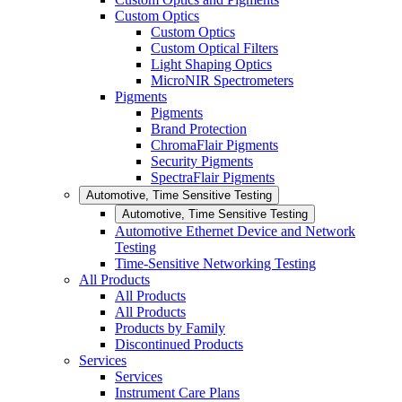
Custom Optics
Custom Optics
Custom Optical Filters
Light Shaping Optics
MicroNIR Spectrometers
Pigments
Pigments
Brand Protection
ChromaFlair Pigments
Security Pigments
SpectraFlair Pigments
Automotive, Time Sensitive Testing
Automotive, Time Sensitive Testing
Automotive Ethernet Device and Network
Testing
Time-Sensitive Networking Testing
All Products
All Products
All Products
Products by Family
Discontinued Products
Services
Services
Instrument Care Plans