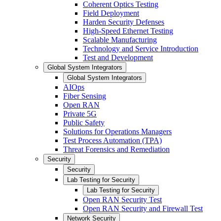
Coherent Optics Testing
Field Deployment
Harden Security Defenses
High-Speed Ethernet Testing
Scalable Manufacturing
Technology and Service Introduction
Test and Development
Global System Integrators
Global System Integrators
AIOps
Fiber Sensing
Open RAN
Private 5G
Public Safety
Solutions for Operations Managers
Test Process Automation (TPA)
Threat Forensics and Remediation
Security
Security
Lab Testing for Security
Lab Testing for Security
Open RAN Security Test
Open RAN Security and Firewall Test
Network Security