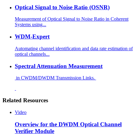
Optical Signal to Noise Ratio (OSNR)
Measurement of Optical Signal to Noise Ratio in Coherent
Systems using...
WDM-Expert
Automating channel identification and data rate estimation of
optical channels...
Spectral Attenuation Measurement
in CWDM/DWDM Transmission Links.
Related Resources
Video
Overview for the DWDM Optical Channel
Verifier Module