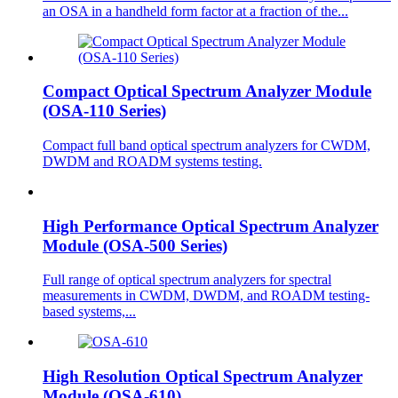
an OSA in a handheld form factor at a fraction of the...
Compact Optical Spectrum Analyzer Module
(OSA-110 Series)
Compact full band optical spectrum analyzers for CWDM,
DWDM and ROADM systems testing.
High Performance Optical Spectrum Analyzer
Module (OSA-500 Series)
Full range of optical spectrum analyzers for spectral
measurements in CWDM, DWDM, and ROADM testing-
based systems,...
High Resolution Optical Spectrum Analyzer
Module (OSA-610)