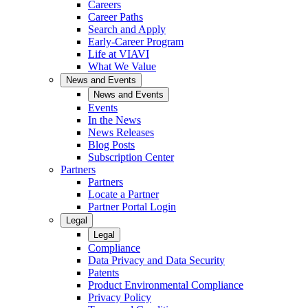
Careers
Career Paths
Search and Apply
Early-Career Program
Life at VIAVI
What We Value
News and Events
News and Events
Events
In the News
News Releases
Blog Posts
Subscription Center
Partners
Partners
Locate a Partner
Partner Portal Login
Legal
Legal
Compliance
Data Privacy and Data Security
Patents
Product Environmental Compliance
Privacy Policy