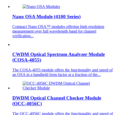
Nano OSA Module (4100 Series)
Compact Nano OSA™ modules offering high resolution
measurement over full wavelength band for channel
verification...
CWDM Optical Spectrum Analyzer Module
(COSA-4055)
The COSA-4055 module offers the functionality and speed of
an OSA in a handheld form factor at a fraction of the...
DWDM Optical Channel Checker Module
(OCC-4056C)
The OCC-4056C module offers the functionality and speed of