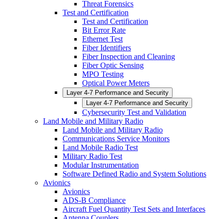
Threat Forensics
Test and Certification
Test and Certification
Bit Error Rate
Ethernet Test
Fiber Identifiers
Fiber Inspection and Cleaning
Fiber Optic Sensing
MPO Testing
Optical Power Meters
Layer 4-7 Performance and Security
Layer 4-7 Performance and Security
Cybersecurity Test and Validation
Land Mobile and Military Radio
Land Mobile and Military Radio
Communications Service Monitors
Land Mobile Radio Test
Military Radio Test
Modular Instrumentation
Software Defined Radio and System Solutions
Avionics
Avionics
ADS-B Compliance
Aircraft Fuel Quantity Test Sets and Interfaces
Antenna Couplers