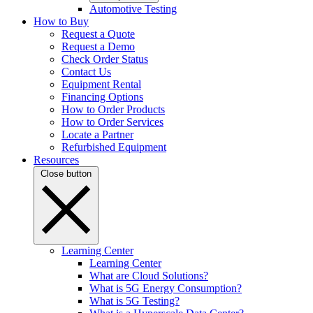
Automotive Testing
How to Buy
Request a Quote
Request a Demo
Check Order Status
Contact Us
Equipment Rental
Financing Options
How to Order Products
How to Order Services
Locate a Partner
Refurbished Equipment
Resources
Close button
Learning Center
Learning Center
What are Cloud Solutions?
What is 5G Energy Consumption?
What is 5G Testing?