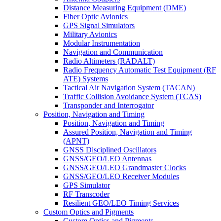
Distance Measuring Equipment (DME)
Fiber Optic Avionics
GPS Signal Simulators
Military Avionics
Modular Instrumentation
Navigation and Communication
Radio Altimeters (RADALT)
Radio Frequency Automatic Test Equipment (RF
ATE) Systems
Tactical Air Navigation System (TACAN)
Traffic Collision Avoidance System (TCAS)
Transponder and Interrogator
Position, Navigation and Timing
Position, Navigation and Timing
Assured Position, Navigation and Timing
(APNT)
GNSS Disciplined Oscillators
GNSS/GEO/LEO Antennas
GNSS/GEO/LEO Grandmaster Clocks
GNSS/GEO/LEO Receiver Modules
GPS Simulator
RF Transcoder
Resilient GEO/LEO Timing Services
Custom Optics and Pigments
Custom Optics and Pigments