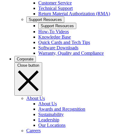
Customer Service
Technical Support
Return Material Authorization (RMA)
Support Resources
Support Resources
How-To Videos
Knowledge Base
Quick Cards and Tech Tips
Software Downloads
Warranty, Quality and Compliance
Corporate
Close button
About Us
About Us
Awards and Recognition
Sustainability
Leadership
Our Locations
Careers