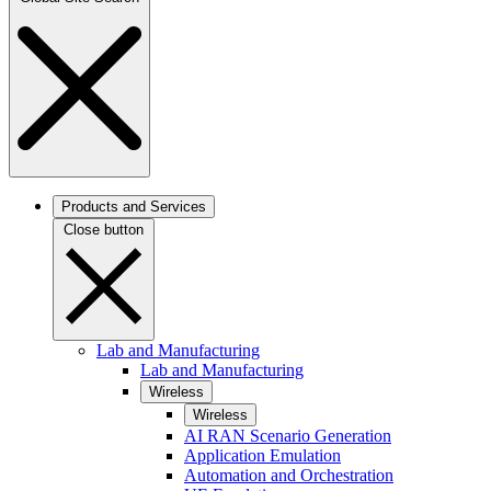
Products and Services
Close button
Lab and Manufacturing
Lab and Manufacturing
Wireless
Wireless
AI RAN Scenario Generation
Application Emulation
Automation and Orchestration