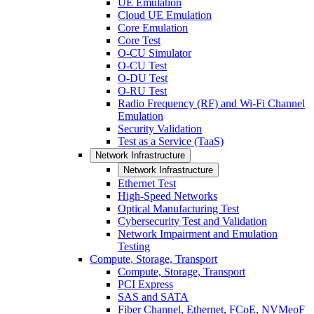
UE Emulation
Cloud UE Emulation
Core Emulation
Core Test
O-CU Simulator
O-CU Test
O-DU Test
O-RU Test
Radio Frequency (RF) and Wi-Fi Channel
Emulation
Security Validation
Test as a Service (TaaS)
Network Infrastructure
Network Infrastructure
Ethernet Test
High-Speed Networks
Optical Manufacturing Test
Cybersecurity Test and Validation
Network Impairment and Emulation
Testing
Compute, Storage, Transport
Compute, Storage, Transport
PCI Express
SAS and SATA
Fiber Channel, Ethernet, FCoE, NVMeoF