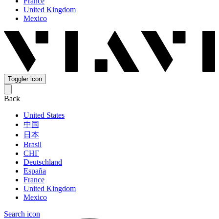
France
United Kingdom
Mexico
Toggler icon
Back
United States
中国
日本
Brasil
СНГ
Deutschland
España
France
United Kingdom
Mexico
Search icon