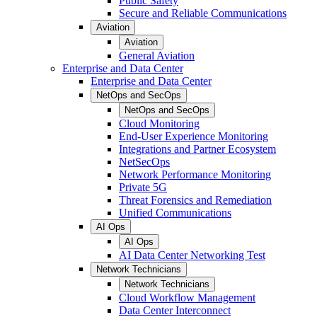
Public Safety
Secure and Reliable Communications
Aviation
Aviation
General Aviation
Enterprise and Data Center
Enterprise and Data Center
NetOps and SecOps
NetOps and SecOps
Cloud Monitoring
End-User Experience Monitoring
Integrations and Partner Ecosystem
NetSecOps
Network Performance Monitoring
Private 5G
Threat Forensics and Remediation
Unified Communications
AI Ops
AI Ops
AI Data Center Networking Test
Network Technicians
Network Technicians
Cloud Workflow Management
Data Center Interconnect