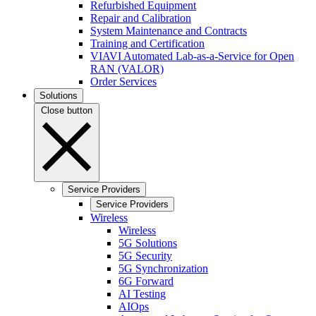
Refurbished Equipment
Repair and Calibration
System Maintenance and Contracts
Training and Certification
VIAVI Automated Lab-as-a-Service for Open
RAN (VALOR)
Order Services
Solutions
Close button
Service Providers
Service Providers
Wireless
Wireless
5G Solutions
5G Security
5G Synchronization
6G Forward
AI Testing
AIOps