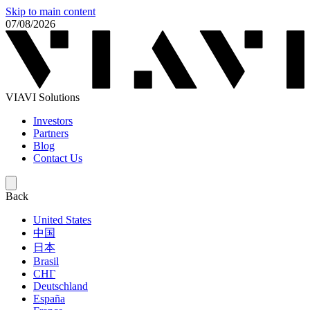
Skip to main content
07/08/2026
VIAVI Solutions
Investors
Partners
Blog
Contact Us
Back
United States
中国
日本
Brasil
СНГ
Deutschland
España