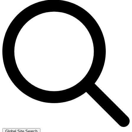
Global Site Search