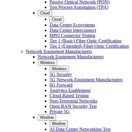
Passive Optical Network (PON)
Test Process Automation (TPA)
Cloud
Cloud
Data Center Ecosystems
Data Center Interconnect
MPO Connector Testing
Tier 1 (Basic) Fiber Optic Certification
Tier 2 (Extended) Fiber Optic Certification
Network Equipment Manufacturers
Network Equipment Manufacturers
Wireless
Wireless
5G Security
5G Network Equipment Manufacturers
6G Forward
Analytics Enablement
Cloud-Based Testing
Non-Terrestrial Networks
Open RAN Security Test
Private 5G
Wireline
Wireline
AI Data Center Networking Test