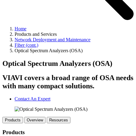
Home
Products and Services
Network Deployment and Maintenance
Fiber (cont.)
Optical Spectrum Analyzers (OSA)
Optical Spectrum Analyzers (OSA)
VIAVI covers a broad range of OSA needs
with many compact solutions.
Contact An Expert
Products
Overview
Resources
Products