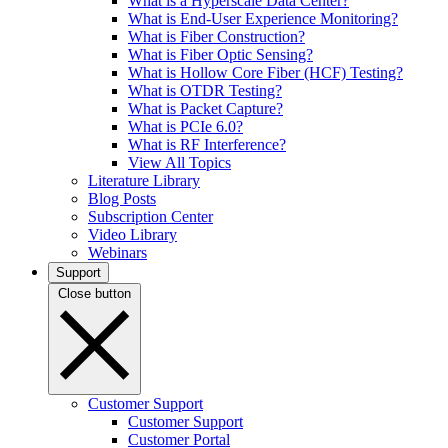
What is a Hyperscale Data Center?
What is End-User Experience Monitoring?
What is Fiber Construction?
What is Fiber Optic Sensing?
What is Hollow Core Fiber (HCF) Testing?
What is OTDR Testing?
What is Packet Capture?
What is PCIe 6.0?
What is RF Interference?
View All Topics
Literature Library
Blog Posts
Subscription Center
Video Library
Webinars
Support
Close button
Customer Support
Customer Support
Customer Portal