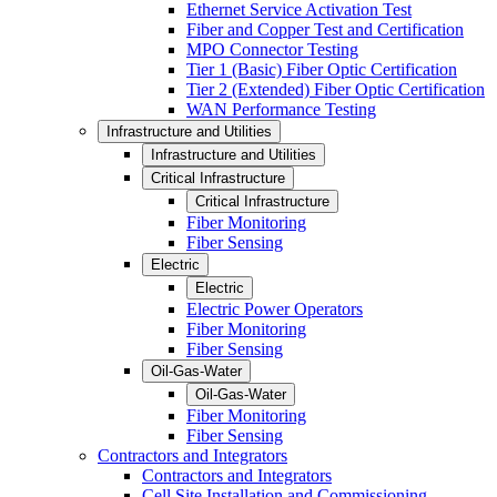
Ethernet Service Activation Test
Fiber and Copper Test and Certification
MPO Connector Testing
Tier 1 (Basic) Fiber Optic Certification
Tier 2 (Extended) Fiber Optic Certification
WAN Performance Testing
Infrastructure and Utilities
Infrastructure and Utilities
Critical Infrastructure
Critical Infrastructure
Fiber Monitoring
Fiber Sensing
Electric
Electric
Electric Power Operators
Fiber Monitoring
Fiber Sensing
Oil-Gas-Water
Oil-Gas-Water
Fiber Monitoring
Fiber Sensing
Contractors and Integrators
Contractors and Integrators
Cell Site Installation and Commissioning