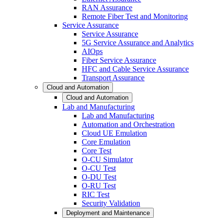
RAN Assurance
Remote Fiber Test and Monitoring
Service Assurance
Service Assurance
5G Service Assurance and Analytics
AIOps
Fiber Service Assurance
HFC and Cable Service Assurance
Transport Assurance
Cloud and Automation
Cloud and Automation
Lab and Manufacturing
Lab and Manufacturing
Automation and Orchestration
Cloud UE Emulation
Core Emulation
Core Test
O-CU Simulator
O-CU Test
O-DU Test
O-RU Test
RIC Test
Security Validation
Deployment and Maintenance