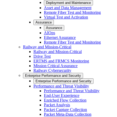
Deployment and Maintenance
Asset and Data Management
Remote Fiber Test and Monitoring
Virtual Test and Activation
Assurance
Assurance
AIOps
Ethernet Assurance
Remote Fiber Test and Monitoring
Railway and Mission-Critical
Railway and Mission-Critical
Drive Test
ERTMS and FRMCS Monitoring
Mission Critical Assurance
Railway Cybersecurity
Enterprise Performance and Security
Enterprise Performance and Security
Performance and Threat Visibility
Performance and Threat Visibility
End-User Experience
Enriched Flow Collection
Packet Analysis
Packet Capture Collection
Packet Meta-Data Collection