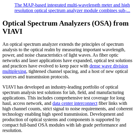
​The MAP-based integrated multi-wavelength meter and high
resolution optical spectrum analyzer module combines sub-...
Optical Spectrum Analyzers (OSA) from
VIAVI
An optical spectrum analyzer extends the principles of spectrum
analysis to the optical realm by measuring important wavelength,
power, and noise characteristics of light waves. As fiber optic
networks and laser applications have expanded, optical test solutions
and practices have evolved to keep pace with
dense wave division
multiplexing
, tightened channel spacing, and a host of new optical
sources and transmission protocols.
VIAVI has developed an industry-leading portfolio of optical
spectrum analysis test solutions for lab, field, and manufacturing
applications. This includes comprehensive test coverage for long
haul, access network, and
data center interconnect
fiber links with
high channel counts, strict signal to noise requirements, and coherent
technology enabling high speed transmission. Development and
production of optical systems and components is supported by
compact full-band OSA modules with lab grade performance and
resolution.