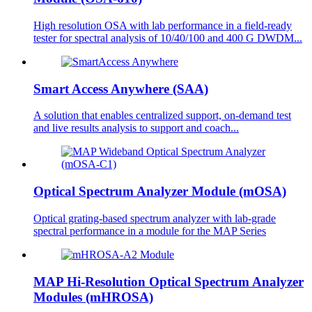
High resolution OSA with lab performance in a field-ready
tester for spectral analysis of 10/40/100 and 400 G DWDM...
Smart Access Anywhere (SAA)
A solution that enables centralized support, on-demand test
and live results analysis to support and coach...
Optical Spectrum Analyzer Module (mOSA)
Optical grating-based spectrum analyzer with lab-grade
spectral performance in a module for the MAP Series
MAP Hi-Resolution Optical Spectrum Analyzer
Modules (mHROSA)