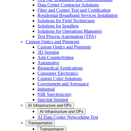
Data Center Contractor Solutions
Fiber and Copper Test and Certification
Residential Broadband Services Installation
Solutions for Field Technicians
Solutions for Installers
Solutions for Operations Managers
Test Process Automation (TPA)
Custom Optics and Pigments
Custom Optics and Pigments
3D Sensing
Anti-Counterfeiting
Automotive
Biomedical Applications
Consumer Electronics
Custom Color Solutions
Government and Aerospace
Industrial
NIR Spectroscopy
Spectral Sensing
AI Infrastructure and OPs
AI Infrastructure and OPs
AI Data Center Networking Test
Transportation
Transportation