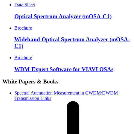
Data Sheet
Optical Spectrum Analyzer (mOSA-C1)
Brochure
Wideband Optical Spectrum Analyzer (mOSA-
C1)
Brochure
WDM-Expert Software for VIAVI OSAs
White Papers & Books
Spectral Attenuation Measurement in CWDM/DWDM
Transmission Links