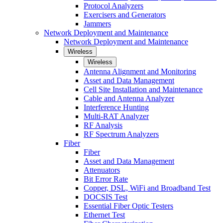
Protocol Analyzers
Exercisers and Generators
Jammers
Network Deployment and Maintenance
Network Deployment and Maintenance
Wireless
Wireless
Antenna Alignment and Monitoring
Asset and Data Management
Cell Site Installation and Maintenance
Cable and Antenna Analyzer
Interference Hunting
Multi-RAT Analyzer
RF Analysis
RF Spectrum Analyzers
Fiber
Fiber
Asset and Data Management
Attenuators
Bit Error Rate
Copper, DSL, WiFi and Broadband Test
DOCSIS Test
Essential Fiber Optic Testers
Ethernet Test