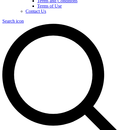
Terms and Conditions
Terms of Use
Contact Us
Search icon