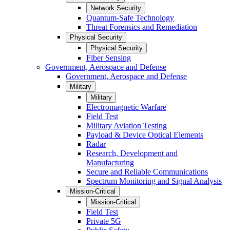
Network Security
Quantum-Safe Technology
Threat Forensics and Remediation
Physical Security
Physical Security
Fiber Sensing
Government, Aerospace and Defense
Government, Aerospace and Defense
Military
Military
Electromagnetic Warfare
Field Test
Military Aviation Testing
Payload & Device Optical Elements
Radar
Research, Development and
Manufacturing
Secure and Reliable Communications
Spectrum Monitoring and Signal Analysis
Mission-Critical
Mission-Critical
Field Test
Private 5G