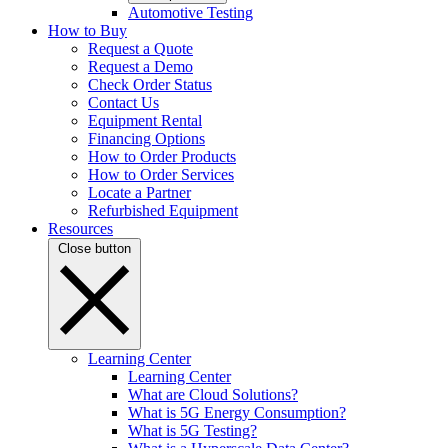
Automotive Testing
How to Buy
Request a Quote
Request a Demo
Check Order Status
Contact Us
Equipment Rental
Financing Options
How to Order Products
How to Order Services
Locate a Partner
Refurbished Equipment
Resources
Close button
Learning Center
Learning Center
What are Cloud Solutions?
What is 5G Energy Consumption?
What is 5G Testing?