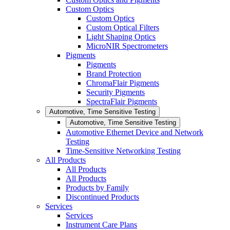
Custom Optics
Custom Optics
Custom Optical Filters
Light Shaping Optics
MicroNIR Spectrometers
Pigments
Pigments
Brand Protection
ChromaFlair Pigments
Security Pigments
SpectraFlair Pigments
Automotive, Time Sensitive Testing
Automotive, Time Sensitive Testing
Automotive Ethernet Device and Network
Testing
Time-Sensitive Networking Testing
All Products
All Products
All Products
Products by Family
Discontinued Products
Services
Services
Instrument Care Plans