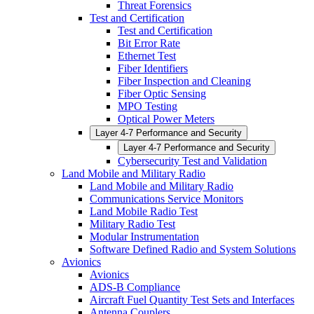
Threat Forensics
Test and Certification
Test and Certification
Bit Error Rate
Ethernet Test
Fiber Identifiers
Fiber Inspection and Cleaning
Fiber Optic Sensing
MPO Testing
Optical Power Meters
Layer 4-7 Performance and Security
Layer 4-7 Performance and Security
Cybersecurity Test and Validation
Land Mobile and Military Radio
Land Mobile and Military Radio
Communications Service Monitors
Land Mobile Radio Test
Military Radio Test
Modular Instrumentation
Software Defined Radio and System Solutions
Avionics
Avionics
ADS-B Compliance
Aircraft Fuel Quantity Test Sets and Interfaces
Antenna Couplers