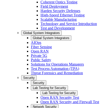
Coherent Optics Testing
Field Deployment
Harden Security Defenses
High-Speed Ethernet Testing
Scalable Manufacturing
Technology and Service Introduction
Test and Development
Global System Integrators
Global System Integrators
AIOps
Fiber Sensing
Open RAN
Private 5G
Public Safety
Solutions for Operations Managers
Test Process Automation (TPA)
Threat Forensics and Remediation
Security
Security
Lab Testing for Security
Lab Testing for Security
Open RAN Security Test
Open RAN Security and Firewall Test
Network Security