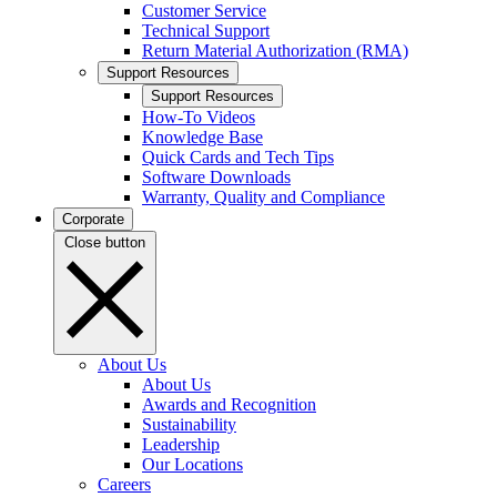
Customer Service
Technical Support
Return Material Authorization (RMA)
Support Resources
Support Resources
How-To Videos
Knowledge Base
Quick Cards and Tech Tips
Software Downloads
Warranty, Quality and Compliance
Corporate
Close button
About Us
About Us
Awards and Recognition
Sustainability
Leadership
Our Locations
Careers