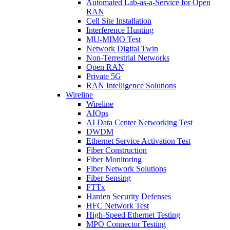
Automated Lab-as-a-Service for Open
RAN
Cell Site Installation
Interference Hunting
MU-MIMO Test
Network Digital Twin
Non-Terrestrial Networks
Open RAN
Private 5G
RAN Intelligence Solutions
Wireline
Wireline
AIOps
AI Data Center Networking Test
DWDM
Ethernet Service Activation Test
Fiber Construction
Fiber Monitoring
Fiber Network Solutions
Fiber Sensing
FTTx
Harden Security Defenses
HFC Network Test
High-Speed Ethernet Testing
MPO Connector Testing