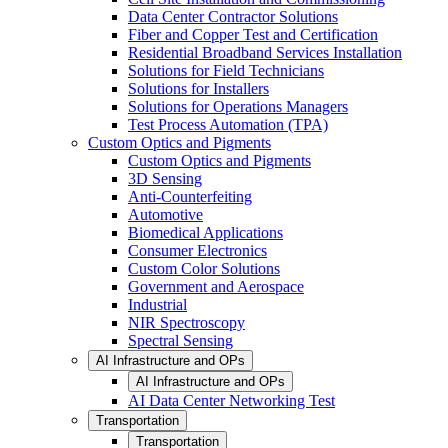
Data Center Contractor Solutions
Fiber and Copper Test and Certification
Residential Broadband Services Installation
Solutions for Field Technicians
Solutions for Installers
Solutions for Operations Managers
Test Process Automation (TPA)
Custom Optics and Pigments
Custom Optics and Pigments
3D Sensing
Anti-Counterfeiting
Automotive
Biomedical Applications
Consumer Electronics
Custom Color Solutions
Government and Aerospace
Industrial
NIR Spectroscopy
Spectral Sensing
AI Infrastructure and OPs
AI Infrastructure and OPs
AI Data Center Networking Test
Transportation
Transportation