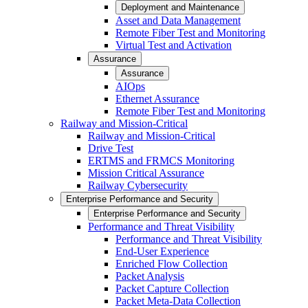
Deployment and Maintenance
Asset and Data Management
Remote Fiber Test and Monitoring
Virtual Test and Activation
Assurance
Assurance
AIOps
Ethernet Assurance
Remote Fiber Test and Monitoring
Railway and Mission-Critical
Railway and Mission-Critical
Drive Test
ERTMS and FRMCS Monitoring
Mission Critical Assurance
Railway Cybersecurity
Enterprise Performance and Security
Enterprise Performance and Security
Performance and Threat Visibility
Performance and Threat Visibility
End-User Experience
Enriched Flow Collection
Packet Analysis
Packet Capture Collection
Packet Meta-Data Collection