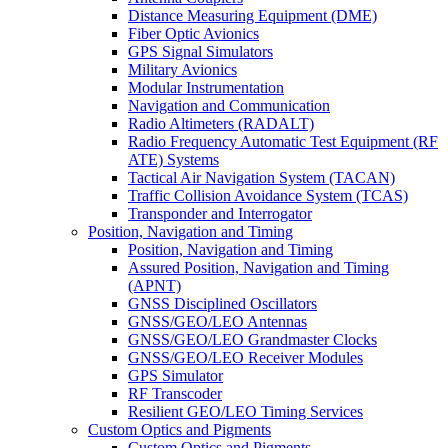
Distance Measuring Equipment (DME)
Fiber Optic Avionics
GPS Signal Simulators
Military Avionics
Modular Instrumentation
Navigation and Communication
Radio Altimeters (RADALT)
Radio Frequency Automatic Test Equipment (RF
ATE) Systems
Tactical Air Navigation System (TACAN)
Traffic Collision Avoidance System (TCAS)
Transponder and Interrogator
Position, Navigation and Timing
Position, Navigation and Timing
Assured Position, Navigation and Timing
(APNT)
GNSS Disciplined Oscillators
GNSS/GEO/LEO Antennas
GNSS/GEO/LEO Grandmaster Clocks
GNSS/GEO/LEO Receiver Modules
GPS Simulator
RF Transcoder
Resilient GEO/LEO Timing Services
Custom Optics and Pigments
Custom Optics and Pigments