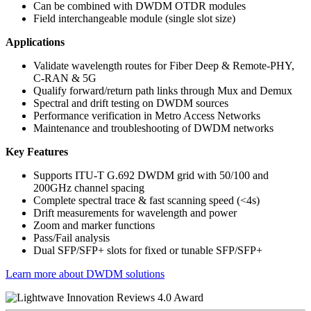
Can be combined with DWDM OTDR modules
Field interchangeable module (single slot size)
Applications
Validate wavelength routes for Fiber Deep & Remote-PHY,
C-RAN & 5G
Qualify forward/return path links through Mux and Demux
Spectral and drift testing on DWDM sources
Performance verification in Metro Access Networks
Maintenance and troubleshooting of DWDM networks
Key Features
Supports ITU-T G.692 DWDM grid with 50/100 and
200GHz channel spacing
Complete spectral trace & fast scanning speed (<4s)
Drift measurements for wavelength and power
Zoom and marker functions
Pass/Fail analysis
Dual SFP/SFP+ slots for fixed or tunable SFP/SFP+
Learn more about DWDM solutions