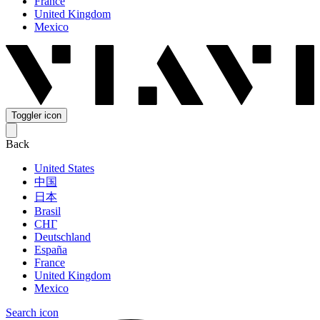
France
United Kingdom
Mexico
Toggler icon
Back
United States
中国
日本
Brasil
СНГ
Deutschland
España
France
United Kingdom
Mexico
Search icon