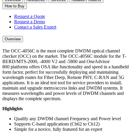
How to Buy
Request a Quote
Request a Demo
Contact a Sales Expert
Overview
The OCC-4056C is the most complete DWDM optical channel
checker (OCC) on the market. The OCC-4056C module for the T-
BERD/MTS-2000, -4000 V2 and -5800 and OneAdvisor
800 platforms offers OSA like functionality and speed in a handheld
form factor, perfect for successfully deploying and maintaining
wavelength routes for Fiber Deep, Remote PHY, C-RAN and 5G
applications. It is an ideal test tool for service providers to install,
maintain and upgrade metro/access links and DWDM systems. It
measures wavelengths and power levels of DWDM channels and
displays the complete spectrum.
Highlights
Qualify any DWDM channel Frequency and Power level
Supports C-band applications (Ch62 to Ch12)
Simple for a novice, fully featured for an expert