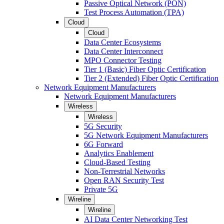
Passive Optical Network (PON)
Test Process Automation (TPA)
Cloud
Cloud
Data Center Ecosystems
Data Center Interconnect
MPO Connector Testing
Tier 1 (Basic) Fiber Optic Certification
Tier 2 (Extended) Fiber Optic Certification
Network Equipment Manufacturers
Network Equipment Manufacturers
Wireless
Wireless
5G Security
5G Network Equipment Manufacturers
6G Forward
Analytics Enablement
Cloud-Based Testing
Non-Terrestrial Networks
Open RAN Security Test
Private 5G
Wireline
Wireline
AI Data Center Networking Test