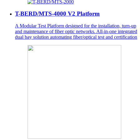
T-BERD/MTS-4000 V2 Platform
A Modular Test Platform designed for the installation, turn-up
and maintenance of fiber optic networks. All-in-one integrated
dual bay solution automating fiber/optical test and certification