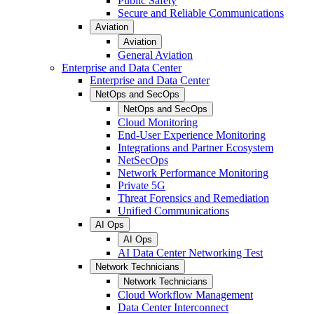
Public Safety
Secure and Reliable Communications
Aviation
Aviation
General Aviation
Enterprise and Data Center
Enterprise and Data Center
NetOps and SecOps
NetOps and SecOps
Cloud Monitoring
End-User Experience Monitoring
Integrations and Partner Ecosystem
NetSecOps
Network Performance Monitoring
Private 5G
Threat Forensics and Remediation
Unified Communications
AI Ops
AI Ops
AI Data Center Networking Test
Network Technicians
Network Technicians
Cloud Workflow Management
Data Center Interconnect