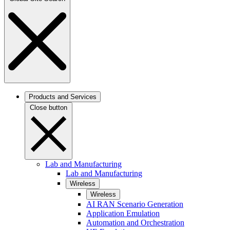
Products and Services
Close button
Lab and Manufacturing
Lab and Manufacturing
Wireless
Wireless
AI RAN Scenario Generation
Application Emulation
Automation and Orchestration