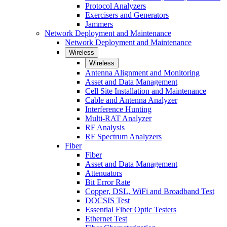
Protocol Analyzers
Exercisers and Generators
Jammers
Network Deployment and Maintenance
Network Deployment and Maintenance
Wireless
Wireless
Antenna Alignment and Monitoring
Asset and Data Management
Cell Site Installation and Maintenance
Cable and Antenna Analyzer
Interference Hunting
Multi-RAT Analyzer
RF Analysis
RF Spectrum Analyzers
Fiber
Fiber
Asset and Data Management
Attenuators
Bit Error Rate
Copper, DSL, WiFi and Broadband Test
DOCSIS Test
Essential Fiber Optic Testers
Ethernet Test