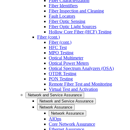
Fiber Characterization
Fiber Identifiers
Fiber Inspection and Cleaning
Fault Locators
Fiber Optic Sensing
Fiber Optic Light Sources
Hollow Core Fiber (HCF) Testing
Fiber (cont.)
Fiber (cont.)
HFC Test
MPO Testing
Optical Multimeter
Optical Power Meters
Optical Spectrum Analyzers (OSA)
OTDR Testing
PON Testing
Remote Fiber Test and Monitoring
Virtual Test and Activation
Network and Service Assurance
Network and Service Assurance
Network Assurance
Network Assurance
AIOps
Core Network Assurance
Ethernet Assurance