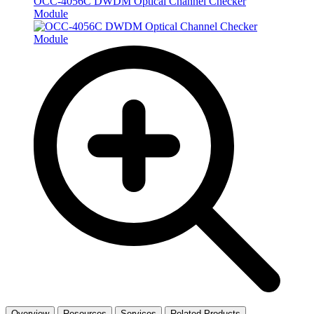
OCC-4056C DWDM Optical Channel Checker
Module
Overview
Resources
Services
Related Products