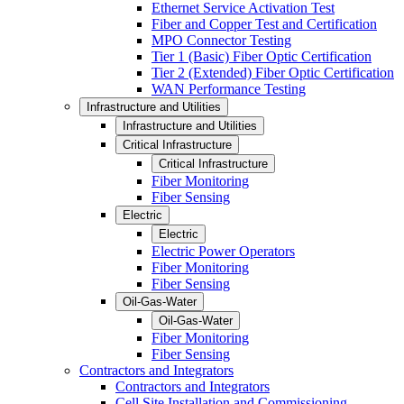
Ethernet Service Activation Test
Fiber and Copper Test and Certification
MPO Connector Testing
Tier 1 (Basic) Fiber Optic Certification
Tier 2 (Extended) Fiber Optic Certification
WAN Performance Testing
Infrastructure and Utilities
Infrastructure and Utilities
Critical Infrastructure
Critical Infrastructure
Fiber Monitoring
Fiber Sensing
Electric
Electric
Electric Power Operators
Fiber Monitoring
Fiber Sensing
Oil-Gas-Water
Oil-Gas-Water
Fiber Monitoring
Fiber Sensing
Contractors and Integrators
Contractors and Integrators
Cell Site Installation and Commissioning