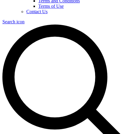
Terms and Conditions
Terms of Use
Contact Us
Search icon