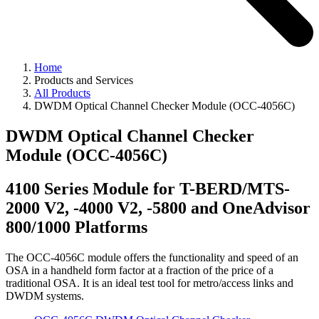
Home
Products and Services
All Products
DWDM Optical Channel Checker Module (OCC-4056C)
DWDM Optical Channel Checker
Module (OCC-4056C)
4100 Series Module for T-BERD/MTS-
2000 V2, -4000 V2, -5800 and OneAdvisor
800/1000 Platforms
The OCC-4056C module offers the functionality and speed of an
OSA in a handheld form factor at a fraction of the price of a
traditional OSA. It is an ideal test tool for metro/access links and
DWDM systems.