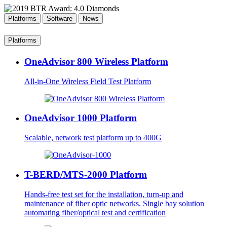
Platforms
Software
News
Platforms
OneAdvisor 800 Wireless Platform
All-in-One Wireless Field Test Platform
OneAdvisor 1000 Platform
Scalable, network test platform up to 400G
T-BERD/MTS-2000 Platform
Hands-free test set for the installation, turn-up and
maintenance of fiber optic networks. Single bay solution
automating fiber/optical test and certification