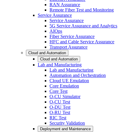
RAN Assurance
Remote Fiber Test and Monitoring
Service Assurance
Service Assurance
5G Service Assurance and Analytics
AIOps
Fiber Service Assurance
HFC and Cable Service Assurance
Transport Assurance
Cloud and Automation
Cloud and Automation
Lab and Manufacturing
Lab and Manufacturing
Automation and Orchestration
Cloud UE Emulation
Core Emulation
Core Test
O-CU Simulator
O-CU Test
O-DU Test
O-RU Test
RIC Test
Security Validation
Deployment and Maintenance