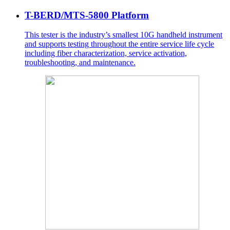
T-BERD/MTS-5800 Platform
This tester is the industry’s smallest 10G handheld instrument
and supports testing throughout the entire service life cycle
including fiber characterization, service activation,
troubleshooting, and maintenance.