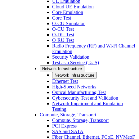
UE Emulation
Cloud UE Emulation
Core Emulation
Core Test
O-CU Simulator
O-CU Test
O-DU Test
O-RU Test
Radio Frequency (RF) and Wi-Fi Channel
Emulation
Security Validation
Test as a Service (TaaS)
Network Infrastructure
Network Infrastructure
Ethernet Test
High-Speed Networks
Optical Manufacturing Test
Cybersecurity Test and Validation
Network Impairment and Emulation
Testing
Compute, Storage, Transport
Compute, Storage, Transport
PCI Express
SAS and SATA
Fiber Channel, Ethernet, FCoE, NVMeoF