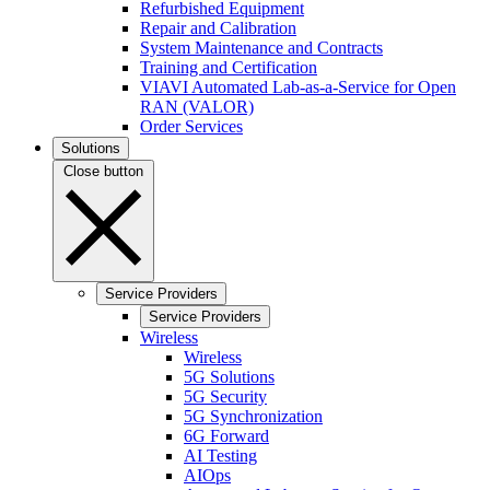
Refurbished Equipment
Repair and Calibration
System Maintenance and Contracts
Training and Certification
VIAVI Automated Lab-as-a-Service for Open
RAN (VALOR)
Order Services
Solutions
Close button
Service Providers
Service Providers
Wireless
Wireless
5G Solutions
5G Security
5G Synchronization
6G Forward
AI Testing
AIOps