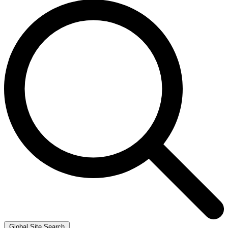
Global Site Search