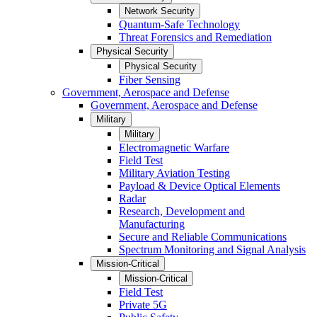
Network Security
Quantum-Safe Technology
Threat Forensics and Remediation
Physical Security
Physical Security
Fiber Sensing
Government, Aerospace and Defense
Government, Aerospace and Defense
Military
Military
Electromagnetic Warfare
Field Test
Military Aviation Testing
Payload & Device Optical Elements
Radar
Research, Development and
Manufacturing
Secure and Reliable Communications
Spectrum Monitoring and Signal Analysis
Mission-Critical
Mission-Critical
Field Test
Private 5G