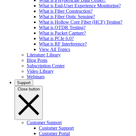
What is a Hyperscale Data Center?
What is End-User Experience Monitoring?
What is Fiber Construction?
What is Fiber Optic Sensing?
What is Hollow Core Fiber (HCF) Testing?
What is OTDR Testing?
What is Packet Capture?
What is PCIe 6.0?
What is RF Interference?
View All Topics
Literature Library
Blog Posts
Subscription Center
Video Library
Webinars
Support
Close button
Customer Support
Customer Support
Customer Portal