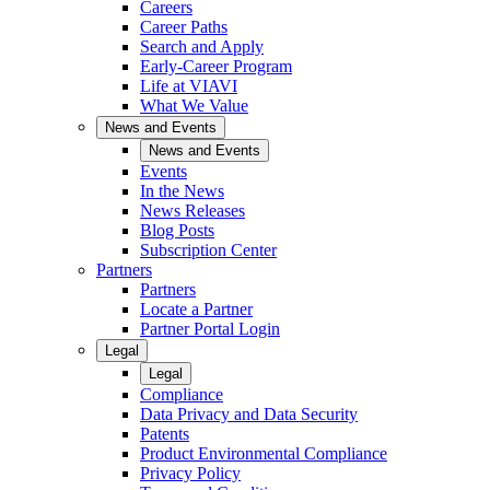
Careers
Career Paths
Search and Apply
Early-Career Program
Life at VIAVI
What We Value
News and Events
News and Events
Events
In the News
News Releases
Blog Posts
Subscription Center
Partners
Partners
Locate a Partner
Partner Portal Login
Legal
Legal
Compliance
Data Privacy and Data Security
Patents
Product Environmental Compliance
Privacy Policy