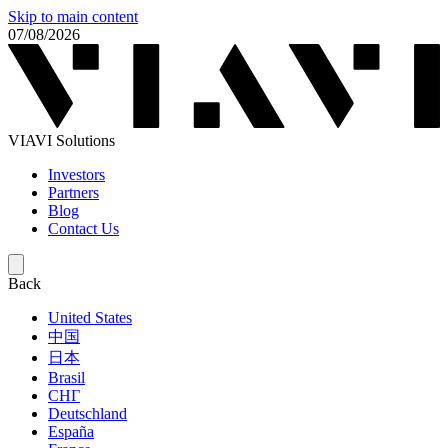
Skip to main content
07/08/2026
VIAVI Solutions
Investors
Partners
Blog
Contact Us
Back
United States
中国
日本
Brasil
СНГ
Deutschland
España