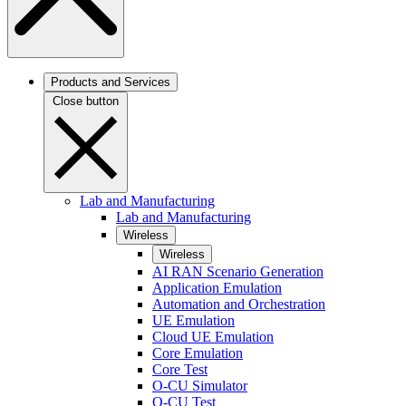
Products and Services
Close button
Lab and Manufacturing
Lab and Manufacturing
Wireless
Wireless
AI RAN Scenario Generation
Application Emulation
Automation and Orchestration
UE Emulation
Cloud UE Emulation
Core Emulation
Core Test
O-CU Simulator
O-CU Test