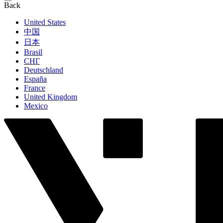
Back
United States
中国
日本
Brasil
СНГ
Deutschland
España
France
United Kingdom
Mexico