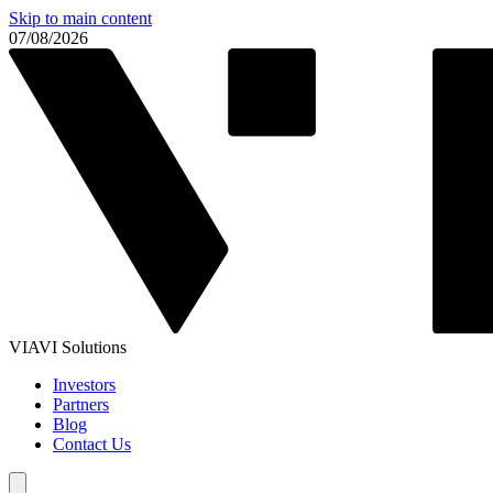
Skip to main content
07/08/2026
VIAVI Solutions
Investors
Partners
Blog
Contact Us