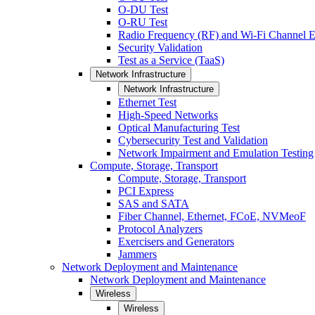
O-DU Test
O-RU Test
Radio Frequency (RF) and Wi-Fi Channel E
Security Validation
Test as a Service (TaaS)
Network Infrastructure
Network Infrastructure
Ethernet Test
High-Speed Networks
Optical Manufacturing Test
Cybersecurity Test and Validation
Network Impairment and Emulation Testing
Compute, Storage, Transport
Compute, Storage, Transport
PCI Express
SAS and SATA
Fiber Channel, Ethernet, FCoE, NVMeoF
Protocol Analyzers
Exercisers and Generators
Jammers
Network Deployment and Maintenance
Network Deployment and Maintenance
Wireless
Wireless