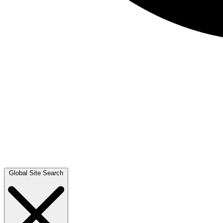
Global Site Search