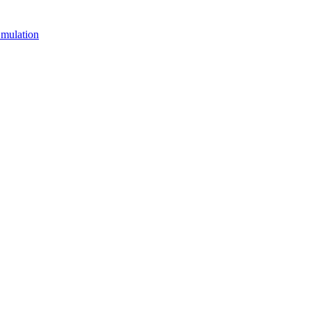
mulation