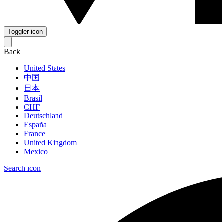
Toggler icon
Back
United States
中国
日本
Brasil
СНГ
Deutschland
España
France
United Kingdom
Mexico
Search icon