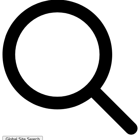
Global Site Search