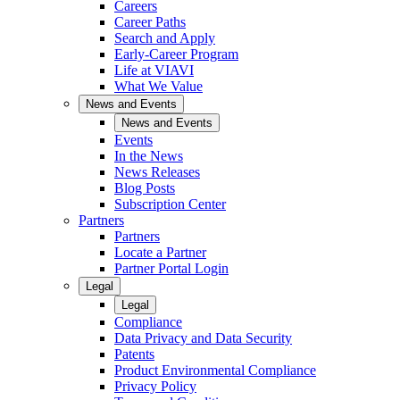
Careers
Career Paths
Search and Apply
Early-Career Program
Life at VIAVI
What We Value
News and Events
News and Events
Events
In the News
News Releases
Blog Posts
Subscription Center
Partners
Partners
Locate a Partner
Partner Portal Login
Legal
Legal
Compliance
Data Privacy and Data Security
Patents
Product Environmental Compliance
Privacy Policy