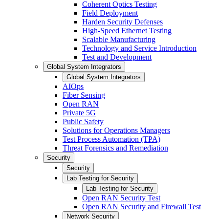
Coherent Optics Testing
Field Deployment
Harden Security Defenses
High-Speed Ethernet Testing
Scalable Manufacturing
Technology and Service Introduction
Test and Development
Global System Integrators
Global System Integrators
AIOps
Fiber Sensing
Open RAN
Private 5G
Public Safety
Solutions for Operations Managers
Test Process Automation (TPA)
Threat Forensics and Remediation
Security
Security
Lab Testing for Security
Lab Testing for Security
Open RAN Security Test
Open RAN Security and Firewall Test
Network Security