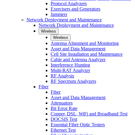
Protocol Analyzers
Exercisers and Generators
Jammers
Network Deployment and Maintenance
Network Deployment and Maintenance
Wireless
Wireless
Antenna Alignment and Monitoring
Asset and Data Management
Cell Site Installation and Maintenance
Cable and Antenna Analyzer
Interference Hunting
Multi-RAT Analyzer
RF Analysis
RF Spectrum Analyzers
Fiber
Fiber
Asset and Data Management
Attenuators
Bit Error Rate
Copper, DSL, WiFi and Broadband Test
DOCSIS Test
Essential Fiber Optic Testers
Ethernet Test