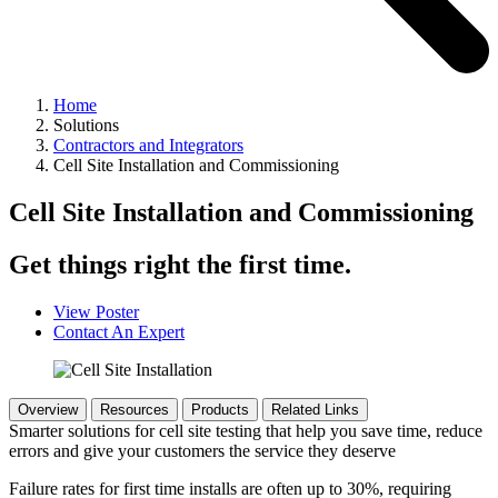
Home
Solutions
Contractors and Integrators
Cell Site Installation and Commissioning
Cell Site Installation and Commissioning
Get things right the first time.
View Poster
Contact An Expert
Overview
Resources
Products
Related Links
Smarter solutions for cell site testing that help you save time, reduce
errors and give your customers the service they deserve
Failure rates for first time installs are often up to 30%, requiring