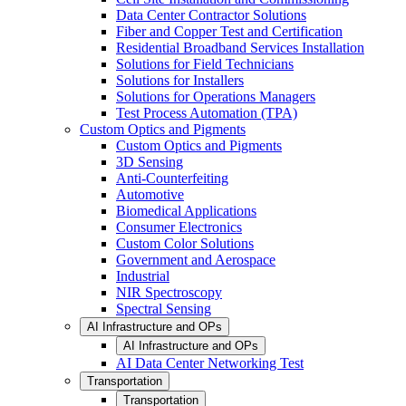
Data Center Contractor Solutions
Fiber and Copper Test and Certification
Residential Broadband Services Installation
Solutions for Field Technicians
Solutions for Installers
Solutions for Operations Managers
Test Process Automation (TPA)
Custom Optics and Pigments
Custom Optics and Pigments
3D Sensing
Anti-Counterfeiting
Automotive
Biomedical Applications
Consumer Electronics
Custom Color Solutions
Government and Aerospace
Industrial
NIR Spectroscopy
Spectral Sensing
AI Infrastructure and OPs
AI Infrastructure and OPs
AI Data Center Networking Test
Transportation
Transportation