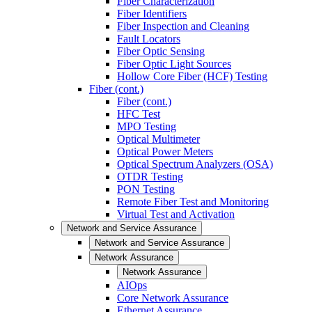
Fiber Characterization
Fiber Identifiers
Fiber Inspection and Cleaning
Fault Locators
Fiber Optic Sensing
Fiber Optic Light Sources
Hollow Core Fiber (HCF) Testing
Fiber (cont.)
Fiber (cont.)
HFC Test
MPO Testing
Optical Multimeter
Optical Power Meters
Optical Spectrum Analyzers (OSA)
OTDR Testing
PON Testing
Remote Fiber Test and Monitoring
Virtual Test and Activation
Network and Service Assurance
Network and Service Assurance
Network Assurance
Network Assurance
AIOps
Core Network Assurance
Ethernet Assurance