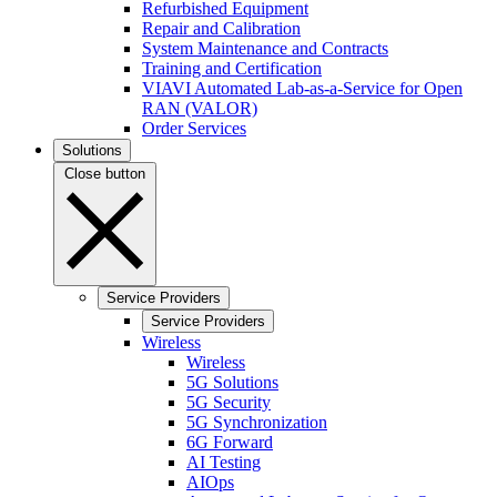
Refurbished Equipment
Repair and Calibration
System Maintenance and Contracts
Training and Certification
VIAVI Automated Lab-as-a-Service for Open
RAN (VALOR)
Order Services
Solutions
Close button
Service Providers
Service Providers
Wireless
Wireless
5G Solutions
5G Security
5G Synchronization
6G Forward
AI Testing
AIOps