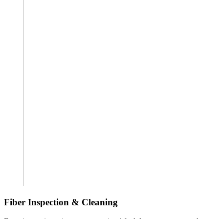
Fiber Inspection & Cleaning