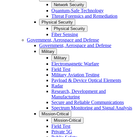
Network Security
Quantum-Safe Technology
Threat Forensics and Remediation
Physical Security
Physical Security
Fiber Sensing
Government, Aerospace and Defense
Government, Aerospace and Defense
Military
Military
Electromagnetic Warfare
Field Test
Military Aviation Testing
Payload & Device Optical Elements
Radar
Research, Development and
Manufacturing
Secure and Reliable Communications
Spectrum Monitoring and Signal Analysis
Mission-Critical
Mission-Critical
Field Test
Private 5G