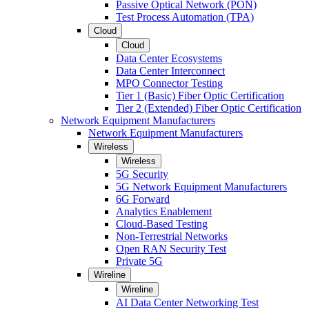
Passive Optical Network (PON)
Test Process Automation (TPA)
Cloud
Cloud
Data Center Ecosystems
Data Center Interconnect
MPO Connector Testing
Tier 1 (Basic) Fiber Optic Certification
Tier 2 (Extended) Fiber Optic Certification
Network Equipment Manufacturers
Network Equipment Manufacturers
Wireless
Wireless
5G Security
5G Network Equipment Manufacturers
6G Forward
Analytics Enablement
Cloud-Based Testing
Non-Terrestrial Networks
Open RAN Security Test
Private 5G
Wireline
Wireline
AI Data Center Networking Test