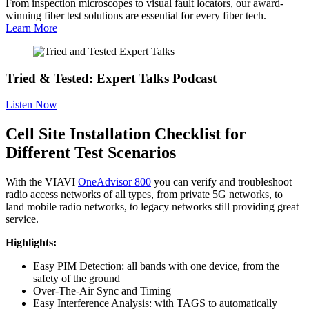
From inspection microscopes to visual fault locators, our award-
winning fiber test solutions are essential for every fiber tech.
Learn More
Tried & Tested: Expert Talks Podcast
Listen Now
Cell Site Installation Checklist for
Different Test Scenarios
With the VIAVI
OneAdvisor 800
you can verify and troubleshoot
radio access networks of all types, from private 5G networks, to
land mobile radio networks, to legacy networks still providing great
service.
Highlights:
Easy PIM Detection: all bands with one device, from the
safety of the ground
Over-The-Air Sync and Timing
Easy Interference Analysis: with TAGS to automatically