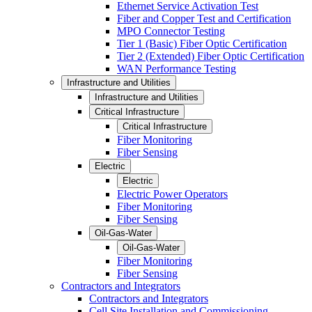
Ethernet Service Activation Test
Fiber and Copper Test and Certification
MPO Connector Testing
Tier 1 (Basic) Fiber Optic Certification
Tier 2 (Extended) Fiber Optic Certification
WAN Performance Testing
Infrastructure and Utilities
Infrastructure and Utilities
Critical Infrastructure
Critical Infrastructure
Fiber Monitoring
Fiber Sensing
Electric
Electric
Electric Power Operators
Fiber Monitoring
Fiber Sensing
Oil-Gas-Water
Oil-Gas-Water
Fiber Monitoring
Fiber Sensing
Contractors and Integrators
Contractors and Integrators
Cell Site Installation and Commissioning