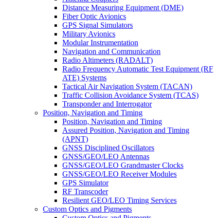
Distance Measuring Equipment (DME)
Fiber Optic Avionics
GPS Signal Simulators
Military Avionics
Modular Instrumentation
Navigation and Communication
Radio Altimeters (RADALT)
Radio Frequency Automatic Test Equipment (RF
ATE) Systems
Tactical Air Navigation System (TACAN)
Traffic Collision Avoidance System (TCAS)
Transponder and Interrogator
Position, Navigation and Timing
Position, Navigation and Timing
Assured Position, Navigation and Timing
(APNT)
GNSS Disciplined Oscillators
GNSS/GEO/LEO Antennas
GNSS/GEO/LEO Grandmaster Clocks
GNSS/GEO/LEO Receiver Modules
GPS Simulator
RF Transcoder
Resilient GEO/LEO Timing Services
Custom Optics and Pigments
Custom Optics and Pigments