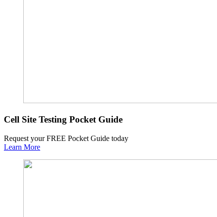
Cell Site Testing Pocket Guide
Request your FREE Pocket Guide today
Learn More