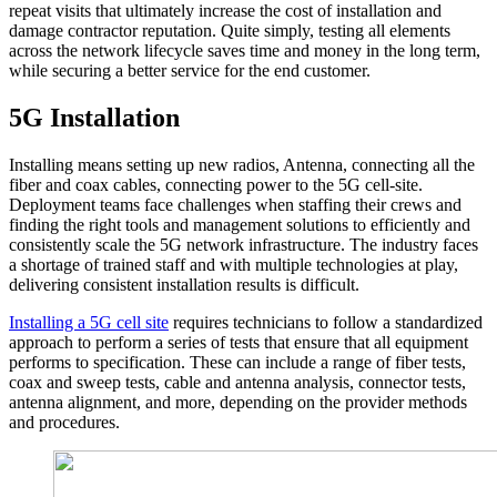
repeat visits that ultimately increase the cost of installation and
damage contractor reputation. Quite simply, testing all elements
across the network lifecycle saves time and money in the long term,
while securing a better service for the end customer.
5G Installation
Installing means setting up new radios, Antenna, connecting all the
fiber and coax cables, connecting power to the 5G cell-site.
Deployment teams face challenges when staffing their crews and
finding the right tools and management solutions to efficiently and
consistently scale the 5G network infrastructure. The industry faces
a shortage of trained staff and with multiple technologies at play,
delivering consistent installation results is difficult.
Installing a 5G cell site
requires technicians to follow a standardized
approach to perform a series of tests that ensure that all equipment
performs to specification. These can include a range of fiber tests,
coax and sweep tests, cable and antenna analysis, connector tests,
antenna alignment, and more, depending on the provider methods
and procedures.