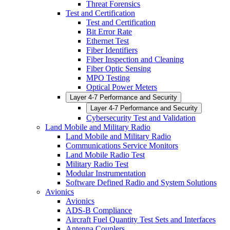
Threat Forensics
Test and Certification
Test and Certification
Bit Error Rate
Ethernet Test
Fiber Identifiers
Fiber Inspection and Cleaning
Fiber Optic Sensing
MPO Testing
Optical Power Meters
Layer 4-7 Performance and Security
Layer 4-7 Performance and Security
Cybersecurity Test and Validation
Land Mobile and Military Radio
Land Mobile and Military Radio
Communications Service Monitors
Land Mobile Radio Test
Military Radio Test
Modular Instrumentation
Software Defined Radio and System Solutions
Avionics
Avionics
ADS-B Compliance
Aircraft Fuel Quantity Test Sets and Interfaces
Antenna Couplers