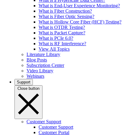
What is a Hyperscale Data Center?
What is End-User Experience Monitoring?
What is Fiber Construction?
What is Fiber Optic Sensing?
What is Hollow Core Fiber (HCF) Testing?
What is OTDR Testing?
What is Packet Capture?
What is PCIe 6.0?
What is RF Interference?
View All Topics
Literature Library
Blog Posts
Subscription Center
Video Library
Webinars
Support
Close button
Customer Support
Customer Support
Customer Portal