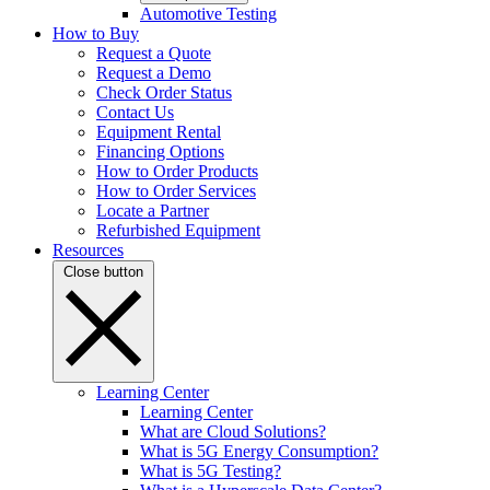
Automotive Testing
How to Buy
Request a Quote
Request a Demo
Check Order Status
Contact Us
Equipment Rental
Financing Options
How to Order Products
How to Order Services
Locate a Partner
Refurbished Equipment
Resources
Close button
Learning Center
Learning Center
What are Cloud Solutions?
What is 5G Energy Consumption?
What is 5G Testing?