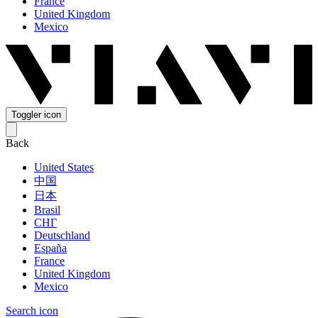
France
United Kingdom
Mexico
Toggler icon
Back
United States
中国
日本
Brasil
СНГ
Deutschland
España
France
United Kingdom
Mexico
Search icon