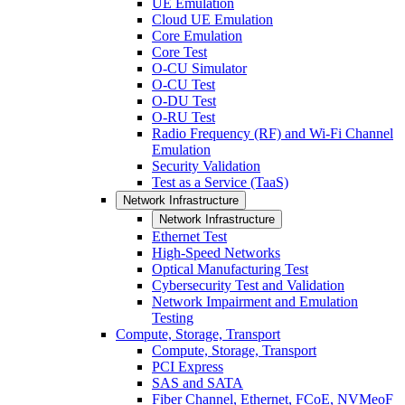
UE Emulation
Cloud UE Emulation
Core Emulation
Core Test
O-CU Simulator
O-CU Test
O-DU Test
O-RU Test
Radio Frequency (RF) and Wi-Fi Channel
Emulation
Security Validation
Test as a Service (TaaS)
Network Infrastructure
Network Infrastructure
Ethernet Test
High-Speed Networks
Optical Manufacturing Test
Cybersecurity Test and Validation
Network Impairment and Emulation
Testing
Compute, Storage, Transport
Compute, Storage, Transport
PCI Express
SAS and SATA
Fiber Channel, Ethernet, FCoE, NVMeoF