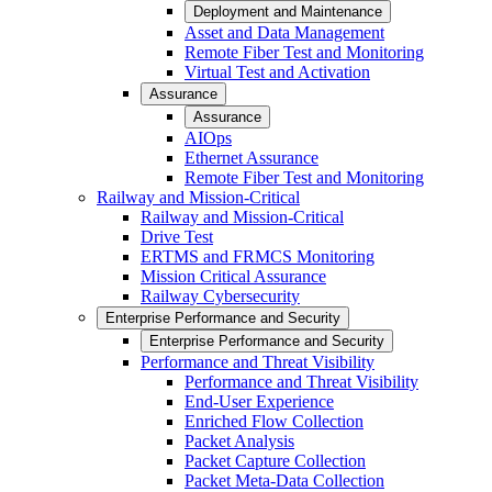
Deployment and Maintenance
Asset and Data Management
Remote Fiber Test and Monitoring
Virtual Test and Activation
Assurance
Assurance
AIOps
Ethernet Assurance
Remote Fiber Test and Monitoring
Railway and Mission-Critical
Railway and Mission-Critical
Drive Test
ERTMS and FRMCS Monitoring
Mission Critical Assurance
Railway Cybersecurity
Enterprise Performance and Security
Enterprise Performance and Security
Performance and Threat Visibility
Performance and Threat Visibility
End-User Experience
Enriched Flow Collection
Packet Analysis
Packet Capture Collection
Packet Meta-Data Collection