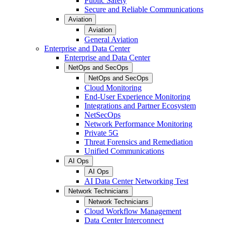
Public Safety
Secure and Reliable Communications
Aviation
Aviation
General Aviation
Enterprise and Data Center
Enterprise and Data Center
NetOps and SecOps
NetOps and SecOps
Cloud Monitoring
End-User Experience Monitoring
Integrations and Partner Ecosystem
NetSecOps
Network Performance Monitoring
Private 5G
Threat Forensics and Remediation
Unified Communications
AI Ops
AI Ops
AI Data Center Networking Test
Network Technicians
Network Technicians
Cloud Workflow Management
Data Center Interconnect