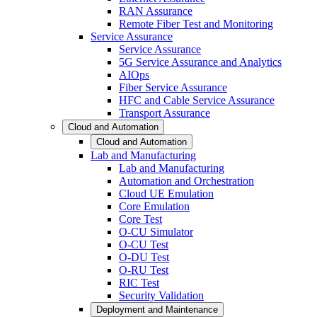
RAN Assurance
Remote Fiber Test and Monitoring
Service Assurance
Service Assurance
5G Service Assurance and Analytics
AIOps
Fiber Service Assurance
HFC and Cable Service Assurance
Transport Assurance
Cloud and Automation
Cloud and Automation
Lab and Manufacturing
Lab and Manufacturing
Automation and Orchestration
Cloud UE Emulation
Core Emulation
Core Test
O-CU Simulator
O-CU Test
O-DU Test
O-RU Test
RIC Test
Security Validation
Deployment and Maintenance