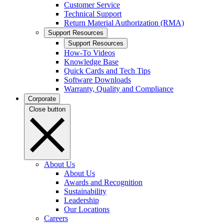
Customer Service
Technical Support
Return Material Authorization (RMA)
Support Resources
Support Resources
How-To Videos
Knowledge Base
Quick Cards and Tech Tips
Software Downloads
Warranty, Quality and Compliance
Corporate
Close button
About Us
About Us
Awards and Recognition
Sustainability
Leadership
Our Locations
Careers