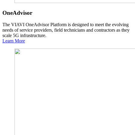
OneAdvisor
The VIAVI OneAdvisor Platform is designed to meet the evolving
needs of service providers, field technicians and contractors as they
scale 5G infrastructure.
Learn More