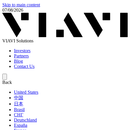
Skip to main content
07/08/2026
VIAVI Solutions
Investors
Partners
Blog
Contact Us
Back
United States
中国
日本
Brasil
СНГ
Deutschland
España