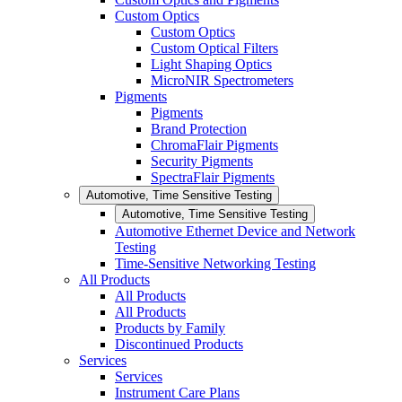
Custom Optics
Custom Optics
Custom Optical Filters
Light Shaping Optics
MicroNIR Spectrometers
Pigments
Pigments
Brand Protection
ChromaFlair Pigments
Security Pigments
SpectraFlair Pigments
Automotive, Time Sensitive Testing
Automotive, Time Sensitive Testing
Automotive Ethernet Device and Network
Testing
Time-Sensitive Networking Testing
All Products
All Products
All Products
Products by Family
Discontinued Products
Services
Services
Instrument Care Plans