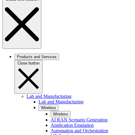
Products and Services
Close button
Lab and Manufacturing
Lab and Manufacturing
Wireless
Wireless
AI RAN Scenario Generation
Application Emulation
Automation and Orchestration