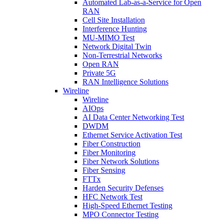
Automated Lab-as-a-Service for Open
RAN
Cell Site Installation
Interference Hunting
MU-MIMO Test
Network Digital Twin
Non-Terrestrial Networks
Open RAN
Private 5G
RAN Intelligence Solutions
Wireline
Wireline
AIOps
AI Data Center Networking Test
DWDM
Ethernet Service Activation Test
Fiber Construction
Fiber Monitoring
Fiber Network Solutions
Fiber Sensing
FTTx
Harden Security Defenses
HFC Network Test
High-Speed Ethernet Testing
MPO Connector Testing