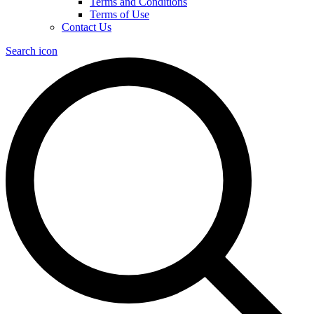
Terms and Conditions
Terms of Use
Contact Us
Search icon